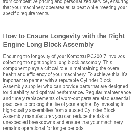
from competitive pricing and personalized service, ensuring
that your machinery operates at its best while meeting your
specific requirements.
How to Ensure Longevity with the Right
Engine Long Block Assembly
Ensuring the longevity of your Komatsu PC200-7 involves
selecting the right engine long block assembly. This
component plays a critical role in maintaining the overall
health and efficiency of your machinery. To achieve this, it's
important to partner with a reputable Cylinder Block
Assembly supplier who can provide parts that are designed
for durability and optimal performance. Regular maintenance
and timely replacements of worn-out parts are also essential
practices to prolong the life of your engine. By investing in
high-quality assemblies from a trusted Cylinder Block
Assembly manufacturer, you can reduce the risk of
unexpected breakdowns and ensure that your machinery
remains operational for longer periods.