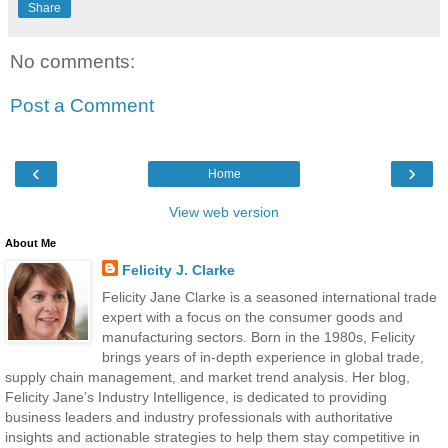
Share
No comments:
Post a Comment
‹
›
Home
View web version
About Me
Felicity J. Clarke
Felicity Jane Clarke is a seasoned international trade
expert with a focus on the consumer goods and
manufacturing sectors. Born in the 1980s, Felicity
brings years of in-depth experience in global trade,
supply chain management, and market trend analysis. Her blog,
Felicity Jane’s Industry Intelligence, is dedicated to providing
business leaders and industry professionals with authoritative
insights and actionable strategies to help them stay competitive in