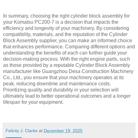
In summary, choosing the right cylinder block assembly for
your Komatsu PC200-7 is a decision that impacts the
efficiency and longevity of your machinery. By considering
compatibility, materials, and the reputation of the Cylinder
Block Assembly supplier, you can make an informed choice
that enhances performance. Comparing different options and
understanding the benefits of each can further guide your
decision-making process. With the right engine parts, such
as those provided by a reputable Cylinder Block Assembly
manufacturer like Guangzhou Desa Construction Machinery
Co., Ltd., you ensure that your machinery operates at its
peak, reducing downtime and maintenance costs.
Prioritizing quality and durability in your selection will
ultimately lead to better operational outcomes and a longer
lifespan for your equipment.
Felicity J. Clarke
at
December 19, 2025