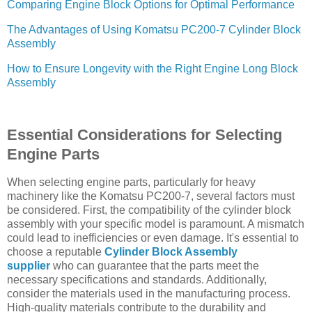
Comparing Engine Block Options for Optimal Performance
The Advantages of Using Komatsu PC200-7 Cylinder Block
Assembly
How to Ensure Longevity with the Right Engine Long Block
Assembly
Essential Considerations for Selecting
Engine Parts
When selecting engine parts, particularly for heavy
machinery like the Komatsu PC200-7, several factors must
be considered. First, the compatibility of the cylinder block
assembly with your specific model is paramount. A mismatch
could lead to inefficiencies or even damage. It's essential to
choose a reputable
Cylinder Block Assembly
supplier
who can guarantee that the parts meet the
necessary specifications and standards. Additionally,
consider the materials used in the manufacturing process.
High-quality materials contribute to the durability and