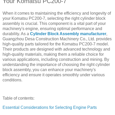
Your Komatsu PC200-7
When it comes to maintaining the efficiency and longevity of
your Komatsu PC200-7, selecting the right cylinder block
assembly is crucial. This component is a vital part of your
machinery's engine, ensuring optimal performance and
durability. As a
Cylinder Block Assembly manufacturer
,
Guangzhou Desa Construction Machinery Co., Ltd. provides
high-quality parts tailored for the Komatsu PC200-7 model.
Their products are designed with advanced technology and
high-quality materials, making them a reliable choice for
various applications, including construction and mining. By
understanding the importance of choosing the right cylinder
block assembly, you can enhance your machinery's
efficiency and ensure it operates smoothly under various
conditions.
Table of contents:
Essential Considerations for Selecting Engine Parts