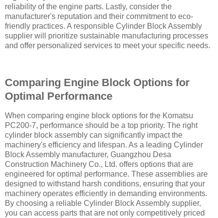
reliability of the engine parts. Lastly, consider the
manufacturer's reputation and their commitment to eco-
friendly practices. A responsible Cylinder Block Assembly
supplier will prioritize sustainable manufacturing processes
and offer personalized services to meet your specific needs.
Comparing Engine Block Options for
Optimal Performance
When comparing engine block options for the Komatsu
PC200-7, performance should be a top priority. The right
cylinder block assembly can significantly impact the
machinery's efficiency and lifespan. As a leading Cylinder
Block Assembly manufacturer, Guangzhou Desa
Construction Machinery Co., Ltd. offers options that are
engineered for optimal performance. These assemblies are
designed to withstand harsh conditions, ensuring that your
machinery operates efficiently in demanding environments.
By choosing a reliable Cylinder Block Assembly supplier,
you can access parts that are not only competitively priced