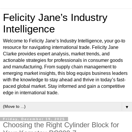
Felicity Jane’s Industry
Intelligence
Welcome to Felicity Jane’s Industry Intelligence, your go-to
resource for navigating international trade. Felicity Jane
Clarke provides expert analysis, market trends, and
actionable strategies for professionals in consumer goods
and manufacturing. From supply chain management to
emerging market insights, this blog equips business leaders
with the knowledge to stay ahead and thrive in today’s fast-
paced global market. Stay informed and gain a competitive
edge in international trade.
▼
Friday, December 19, 2025
Choosing the Right Cylinder Block for