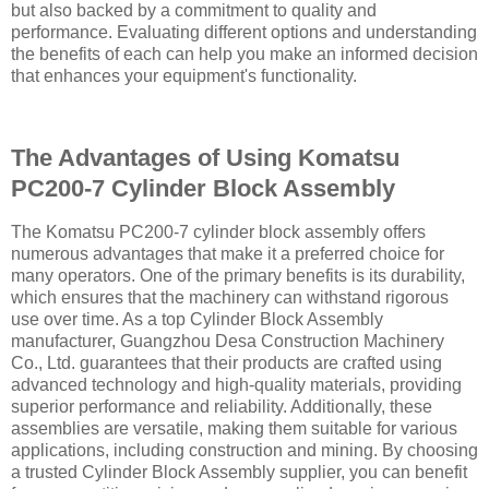
but also backed by a commitment to quality and
performance. Evaluating different options and understanding
the benefits of each can help you make an informed decision
that enhances your equipment's functionality.
The Advantages of Using Komatsu
PC200-7 Cylinder Block Assembly
The Komatsu PC200-7 cylinder block assembly offers
numerous advantages that make it a preferred choice for
many operators. One of the primary benefits is its durability,
which ensures that the machinery can withstand rigorous
use over time. As a top Cylinder Block Assembly
manufacturer, Guangzhou Desa Construction Machinery
Co., Ltd. guarantees that their products are crafted using
advanced technology and high-quality materials, providing
superior performance and reliability. Additionally, these
assemblies are versatile, making them suitable for various
applications, including construction and mining. By choosing
a trusted Cylinder Block Assembly supplier, you can benefit