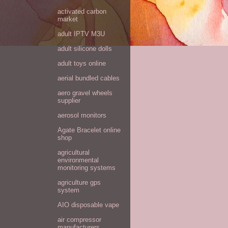
activated carbon
market
adult IPTV M3U
adult silicone dolls
adult toys online
aerial bundled cables
aero gravel wheels
supplier
aerosol monitors
Agate Bracelet online
shop
agricultural
environmental
monitoring systems
agriculture gps
system
AIO disposable vape
air compressor
manufacturers