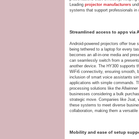
Leading
projector manufacturers
unde
systems that support professionals in 
Streamlined access to apps via 
Android-powered projectors offer true s
being tethered to a laptop for every ta
becomes an all-in-one media and presen
can seamlessly switch from a presentat
another device. The HY300 supports th
WiFi6 connectivity, ensuring smooth, b
inclusion of smart voice assistants simp
applications with simple commands. Th
processing solutions like the Allwinne
businesses considering a bulk purchase
strategic move. Companies like Jsat, 
these systems to meet diverse business
collaboration, making them a versatil
Mobility and ease of setup sup