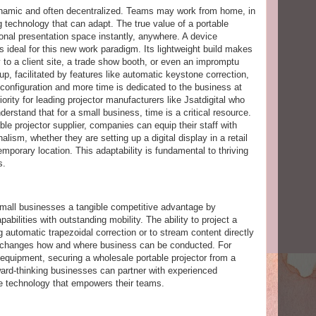
namic and often decentralized. Teams may work from home, in
ng technology that can adapt. The true value of a portable
ctional presentation space instantly, anywhere. A device
is ideal for this new work paradigm. Its lightweight build makes
 to a client site, a trade show booth, or even an impromptu
, facilitated by features like automatic keystone correction,
configuration and more time is dedicated to the business at
ority for leading projector manufacturers like Jsatdigital who
derstand that for a small business, time is a critical resource.
le projector supplier, companies can equip their staff with
nalism, whether they are setting up a digital display in a retail
mporary location. This adaptability is fundamental to thriving
s.
 small businesses a tangible competitive advantage by
bilities with outstanding mobility. The ability to project a
 automatic trapezoidal correction or to stream content directly
 changes how and where business can be conducted. For
equipment, securing a wholesale portable projector from a
ward-thinking businesses can partner with experienced
ce technology that empowers their teams.