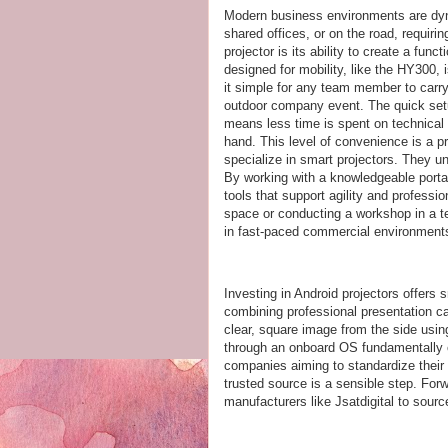
Modern business environments are dy
shared offices, or on the road, requiri
projector is its ability to create a fun
designed for mobility, like the HY300, 
it simple for any team member to carry
outdoor company event. The quick setup
means less time is spent on technical 
hand. This level of convenience is a pri
specialize in smart projectors. They un
By working with a knowledgeable portab
tools that support agility and professio
space or conducting a workshop in a te
in fast-paced commercial environment
Investing in Android projectors offers
combining professional presentation capa
clear, square image from the side using
through an onboard OS fundamentally
companies aiming to standardize their 
trusted source is a sensible step. For
manufacturers like Jsatdigital to sour