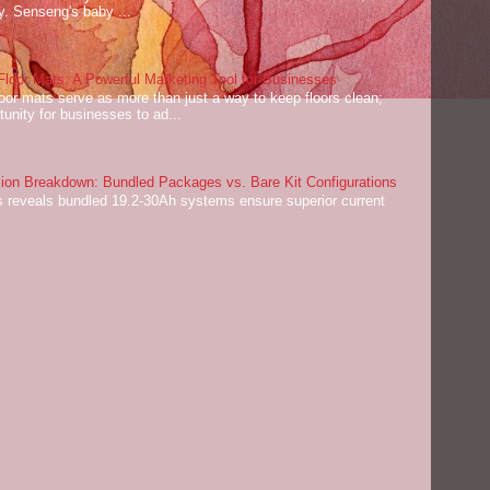
ey. Senseng's baby ...
oor Mats: A Powerful Marketing Tool for Businesses
or mats serve as more than just a way to keep floors clean;
tunity for businesses to ad...
on Breakdown: Bundled Packages vs. Bare Kit Configurations
 reveals bundled 19.2-30Ah systems ensure superior current