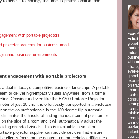
y to access technology that boosts professionalism and
manufa
gagement with portable projectors
Felici
global
d projector systems for business needs
market
Indust
g dynamic business environments
busine
with a
strate
ever-e
global
ent engagement with portable projectors
experi
on tra
 a deal in today's competitive business landscape. A portable
chain 
eam to deliver high-impact visuals anywhere, from a formal
conten
ting. Consider a device like the HY300 Portable Projector.
consum
aiming
ter of just 10 cm, it is effortlessly transported in a briefcase
compan
r on-the-go professionals is the 180-degree flip automatic
thinki
eliminates the hassle of finding the ideal central position for
compl
 on the side of a room and it will automatically adjust the
an ind
iding distorted visuals. This is invaluable in small or
leader
indust
rtable projector supplier can provide devices that ensure
you at
e client's focus on the content, not on technical difficulties.