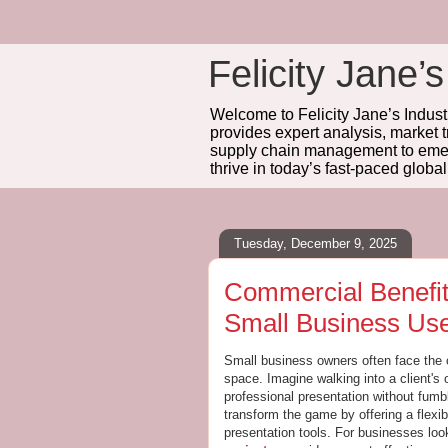
Felicity Jane’s
Welcome to Felicity Jane’s Industr
provides expert analysis, market 
supply chain management to emerg
thrive in today’s fast-paced globa
Tuesday, December 9, 2025
Commercial Benefits
Small Business Us
Small business owners often face the 
space. Imagine walking into a client's 
professional presentation without fumb
transform the game by offering a flexi
presentation tools. For businesses loo