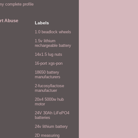
y complete profile
rt Abuse
Labels
1.0 beadlock wheels
1.5v lithium
rechargeable battery
14x1.5 lug nuts
16-port xgs-pon
18650 battery
manufacturers
2-fucosyllactose
manufactuer
20x4 5000w hub
motor
24V 30Ah LiFePO4
batteries
24v lithium battery
2D measuring