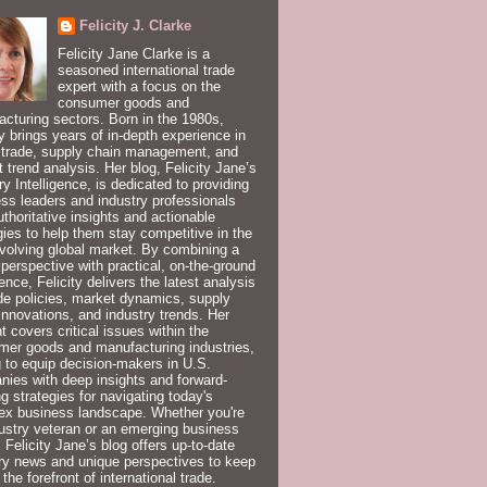
Felicity J. Clarke
Felicity Jane Clarke is a
seasoned international trade
expert with a focus on the
consumer goods and
cturing sectors. Born in the 1980s,
ty brings years of in-depth experience in
 trade, supply chain management, and
 trend analysis. Her blog, Felicity Jane’s
ry Intelligence, is dedicated to providing
ss leaders and industry professionals
uthoritative insights and actionable
gies to help them stay competitive in the
volving global market. By combining a
 perspective with practical, on-the-ground
ence, Felicity delivers the latest analysis
de policies, market dynamics, supply
innovations, and industry trends. Her
t covers critical issues within the
er goods and manufacturing industries,
 to equip decision-makers in U.S.
ies with deep insights and forward-
ng strategies for navigating today's
ex business landscape. Whether you're
ustry veteran or an emerging business
, Felicity Jane’s blog offers up-to-date
ry news and unique perspectives to keep
 the forefront of international trade.