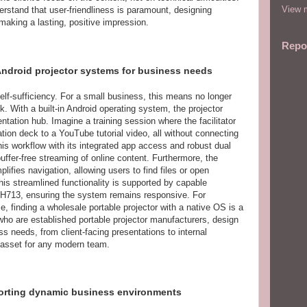
View m
rstand that user-friendliness is paramount, designing
making a lasting, positive impression.
Repo
Android projector systems for business needs
elf-sufficiency. For a small business, this means no longer
sk. With a built-in Android operating system, the projector
tation hub. Imagine a training session where the facilitator
ion deck to a YouTube tutorial video, all without connecting
is workflow with its integrated app access and robust dual
uffer-free streaming of online content. Furthermore, the
lifies navigation, allowing users to find files or open
is streamlined functionality is supported by capable
r H713, ensuring the system remains responsive. For
, finding a wholesale portable projector with a native OS is a
who are established portable projector manufacturers, design
 needs, from client-facing presentations to internal
e asset for any modern team.
porting dynamic business environments