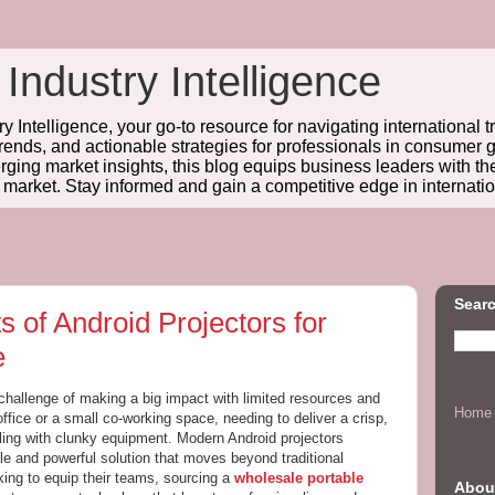
 Industry Intelligence
y Intelligence, your go-to resource for navigating international t
trends, and actionable strategies for professionals in consume
ing market insights, this blog equips business leaders with t
l market. Stay informed and gain a competitive edge in internatio
Searc
 of Android Projectors for
e
challenge of making a big impact with limited resources and
Home
office or a small co-working space, needing to deliver a crisp,
ling with clunky equipment. Modern Android projectors
ble and powerful solution that moves beyond traditional
king to equip their teams, sourcing a
wholesale portable
Abou