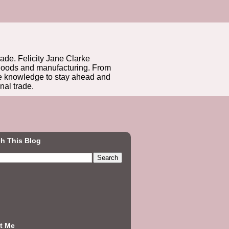
rade. Felicity Jane Clarke
r goods and manufacturing. From
he knowledge to stay ahead and
nal trade.
h This Blog
t Me