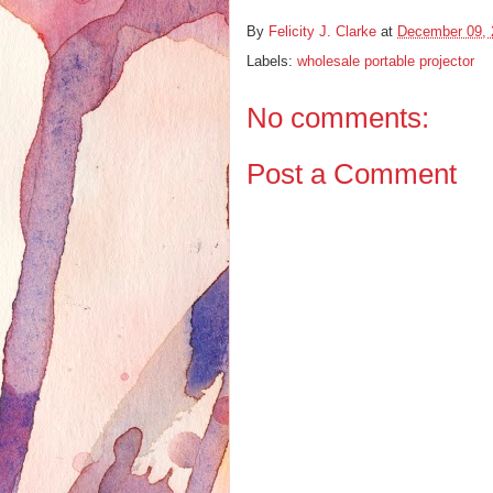
By
Felicity J. Clarke
at
December 09, 
Labels:
wholesale portable projector
No comments:
Post a Comment