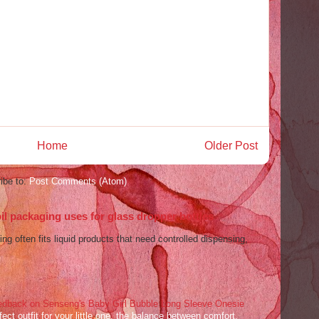
Home
Older Post
ibe to:
Post Comments (Atom)
l packaging uses for glass dropper bottles
ng often fits liquid products that need controlled dispensing,
dback on Senseng's Baby Girl Bubble Long Sleeve Onesie
ect outfit for your little one, the balance between comfort,