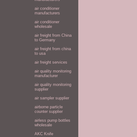
air conditioner
manufacturers
air conditioner
wholesale
air freight from China
to Germany
air freight from china
to usa
air freight services
air quality monitoring
manufacturer
air quality monitoring
supplier
air sampler supplier
airborne particle
counter supplier
airless pump bottles
wholesale
AKC Knife