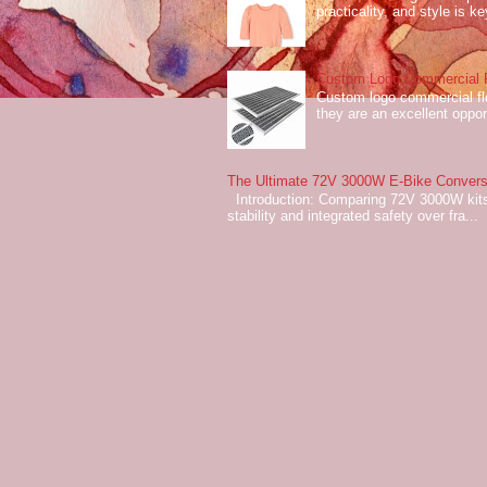
practicality, and style is k
Custom Logo Commercial Fl
Custom logo commercial flo
they are an excellent oppor
The Ultimate 72V 3000W E-Bike Conversi
Introduction: Comparing 72V 3000W kits
stability and integrated safety over fra...