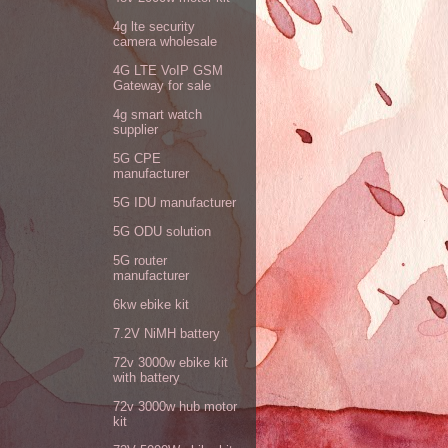
4g lte security
camera wholesale
4G LTE VoIP GSM
Gateway for sale
4g smart watch
supplier
5G CPE
manufacturer
5G IDU manufacturer
5G ODU solution
5G router
manufacturer
6kw ebike kit
7.2V NiMH battery
72v 3000w ebike kit
with battery
72v 3000w hub motor
kit