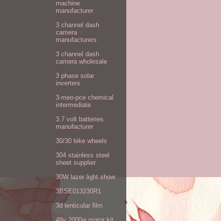
machine
manufacturer
3 channel dash
camera
manufacturers
3 channel dash
camera wholesale
3 phase solar
inverters
3-meo-pce chemical
intermediate
3.7 volt batteries
manufacturer
30/30 bike wheels
304 stainless steel
sheet supplier
30W lazer light show
3BSE013230R1
3d lenticular film
48v 2000w motor kit