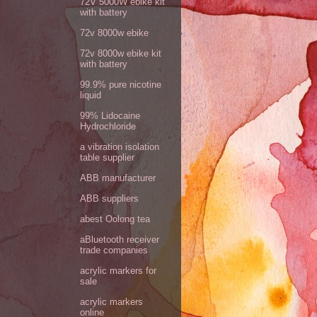
72V 5000W ebike kit
with battery
72v 8000w ebike
72v 8000w ebike kit
with battery
99.9% pure nicotine
liquid
99% Lidocaine
Hydrochloride
a vibration isolation
table supplier
ABB manufacturer
ABB suppliers
abest Oolong tea
aBluetooth receiver
trade companies
acrylic markers for
sale
acrylic markers
online