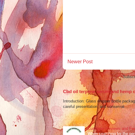
Newer Post
Subscr
Cbd oil terpene serum and hemp oi
Introduction: Glass dropper bottle packagi
careful presentation, and conservat...
Customer Reviews and Fee
When searching for the perf