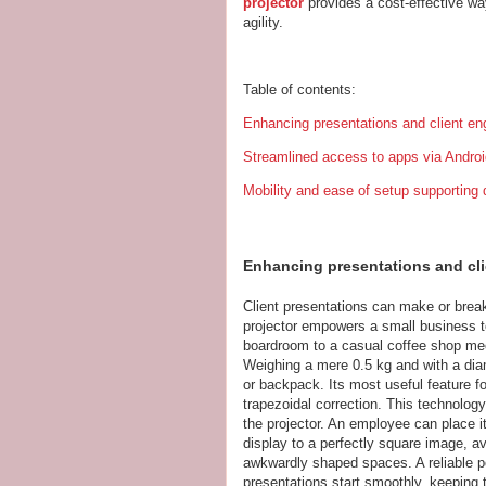
projector
provides a cost-effective wa
agility.
Table of contents:
Enhancing presentations and client en
Streamlined access to apps via Androi
Mobility and ease of setup supportin
Enhancing presentations and cli
Client presentations can make or break
projector empowers a small business t
boardroom to a casual coffee shop mee
Weighing a mere 0.5 kg and with a diame
or backpack. Its most useful feature fo
trapezoidal correction. This technology 
the projector. An employee can place it
display to a perfectly square image, avo
awkwardly shaped spaces. A reliable po
presentations start smoothly, keeping th