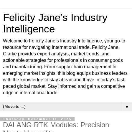
Felicity Jane’s Industry
Intelligence
Welcome to Felicity Jane’s Industry Intelligence, your go-to
resource for navigating international trade. Felicity Jane
Clarke provides expert analysis, market trends, and
actionable strategies for professionals in consumer goods
and manufacturing. From supply chain management to
emerging market insights, this blog equips business leaders
with the knowledge to stay ahead and thrive in today’s fast-
paced global market. Stay informed and gain a competitive
edge in international trade.
▼
Thursday, December 11, 2025
DALANG RTK Modules: Precision