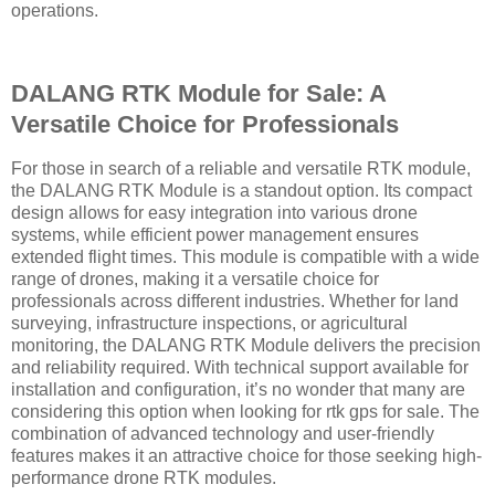
operations.
DALANG RTK Module for Sale: A
Versatile Choice for Professionals
For those in search of a reliable and versatile RTK module,
the DALANG RTK Module is a standout option. Its compact
design allows for easy integration into various drone
systems, while efficient power management ensures
extended flight times. This module is compatible with a wide
range of drones, making it a versatile choice for
professionals across different industries. Whether for land
surveying, infrastructure inspections, or agricultural
monitoring, the DALANG RTK Module delivers the precision
and reliability required. With technical support available for
installation and configuration, it’s no wonder that many are
considering this option when looking for rtk gps for sale. The
combination of advanced technology and user-friendly
features makes it an attractive choice for those seeking high-
performance drone RTK modules.