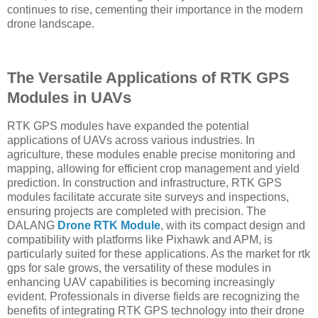
continues to rise, cementing their importance in the modern
drone landscape.
The Versatile Applications of RTK GPS
Modules in UAVs
RTK GPS modules have expanded the potential
applications of UAVs across various industries. In
agriculture, these modules enable precise monitoring and
mapping, allowing for efficient crop management and yield
prediction. In construction and infrastructure, RTK GPS
modules facilitate accurate site surveys and inspections,
ensuring projects are completed with precision. The
DALANG
Drone RTK Module
, with its compact design and
compatibility with platforms like Pixhawk and APM, is
particularly suited for these applications. As the market for rtk
gps for sale grows, the versatility of these modules in
enhancing UAV capabilities is becoming increasingly
evident. Professionals in diverse fields are recognizing the
benefits of integrating RTK GPS technology into their drone