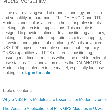
Meets Versatility
In the ever-evolving world of drone technology, precision
and versatility are paramount. The DALANG Drone RTK
Module stands out as a premier choice for professionals
seeking high-precision applications. This module is
designed to provide centimeter-level positioning accuracy,
making it indispensable for operations such as mapping,
surveying, and agricultural monitoring. With its advanced
UBX-F9P chipset, the module supports dual-frequency
GNSS capabilities and RTK differential positioning,
ensuring real-time corrections without the need for external
base stations. This innovation makes the DALANG RTK
Module a top contender in the market, especially for those
looking for
rtk gps for sale
.
Table of contents:
Why GNSS RTK Modules are Essential for Modern Drones
The Versatile Applications of RTK GPS Modules in UAVs