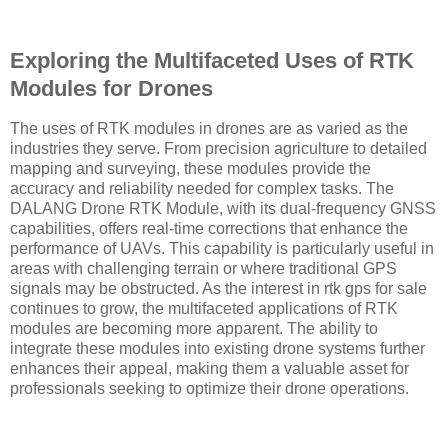
Exploring the Multifaceted Uses of RTK
Modules for Drones
The uses of RTK modules in drones are as varied as the
industries they serve. From precision agriculture to detailed
mapping and surveying, these modules provide the
accuracy and reliability needed for complex tasks. The
DALANG Drone RTK Module, with its dual-frequency GNSS
capabilities, offers real-time corrections that enhance the
performance of UAVs. This capability is particularly useful in
areas with challenging terrain or where traditional GPS
signals may be obstructed. As the interest in rtk gps for sale
continues to grow, the multifaceted applications of RTK
modules are becoming more apparent. The ability to
integrate these modules into existing drone systems further
enhances their appeal, making them a valuable asset for
professionals seeking to optimize their drone operations.