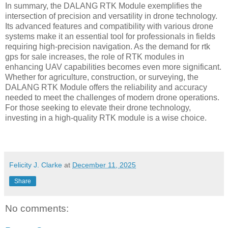
In summary, the DALANG RTK Module exemplifies the
intersection of precision and versatility in drone technology.
Its advanced features and compatibility with various drone
systems make it an essential tool for professionals in fields
requiring high-precision navigation. As the demand for rtk
gps for sale increases, the role of RTK modules in
enhancing UAV capabilities becomes even more significant.
Whether for agriculture, construction, or surveying, the
DALANG RTK Module offers the reliability and accuracy
needed to meet the challenges of modern drone operations.
For those seeking to elevate their drone technology,
investing in a high-quality RTK module is a wise choice.
Felicity J. Clarke
at
December 11, 2025
Share
No comments: