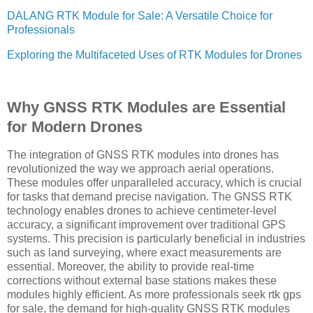
DALANG RTK Module for Sale: A Versatile Choice for
Professionals
Exploring the Multifaceted Uses of RTK Modules for Drones
Why GNSS RTK Modules are Essential
for Modern Drones
The integration of GNSS RTK modules into drones has
revolutionized the way we approach aerial operations.
These modules offer unparalleled accuracy, which is crucial
for tasks that demand precise navigation. The GNSS RTK
technology enables drones to achieve centimeter-level
accuracy, a significant improvement over traditional GPS
systems. This precision is particularly beneficial in industries
such as land surveying, where exact measurements are
essential. Moreover, the ability to provide real-time
corrections without external base stations makes these
modules highly efficient. As more professionals seek rtk gps
for sale, the demand for high-quality GNSS RTK modules