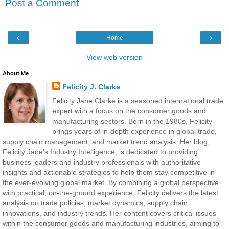
Post a Comment
‹
›
Home
View web version
About Me
Felicity J. Clarke
Felicity Jane Clarke is a seasoned international trade
expert with a focus on the consumer goods and
manufacturing sectors. Born in the 1980s, Felicity
brings years of in-depth experience in global trade,
supply chain management, and market trend analysis. Her blog,
Felicity Jane’s Industry Intelligence, is dedicated to providing
business leaders and industry professionals with authoritative
insights and actionable strategies to help them stay competitive in
the ever-evolving global market. By combining a global perspective
with practical, on-the-ground experience, Felicity delivers the latest
analysis on trade policies, market dynamics, supply chain
innovations, and industry trends. Her content covers critical issues
within the consumer goods and manufacturing industries, aiming to