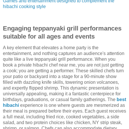
Games and entertainment designed to complement the
hibachi cooking style
Engaging teppanyaki grill performances
suitable for all ages and events
A key element that elevates a home party is the
entertainment, and nothing captures an audience's attention
quite like a live teppanyaki grill performance. When you
book a private hibachi chef near me, you are not just getting
a cook; you are getting a performer. These skilled chefs turn
your patio or backyard into a stage for a 90-minute show
filled with dazzling knife skills, towering onion volcanoes,
and expertly flipped shrimp. This dynamic presentation is
universally appealing, making it a fantastic centerpiece for
birthdays, graduations, or casual family gatherings. The
best
hibachi
experience is one where guests are mesmerized as
their meal is prepared before their eyes. Each guest receives
a full meal, including fried rice, cooked vegetables, a side
salad, and two protein choices like chicken, NY strip steak,
shrimp, or salmon. Chefs can also accommodate dietary