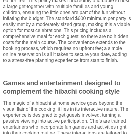
eat for free. This policy makes it incredibly affordable to host
a large get-together with multiple families and young
children, ensuring the little ones are part of the fun without
inflating the budget. The standard $600 minimum per party is
easily met by a moderately sized group, making this a viable
option for most celebrations. This pricing includes a
comprehensive meal for each guest, so there are no hidden
costs for the main course. The convenience extends to the
booking process, which requires no upfront fee; a simple
online reservation is all it takes to secure your date, adding
to a stress-free planning experience from start to finish.
Games and entertainment designed to
complement the hibachi cooking style
The magic of a hibachi at home service goes beyond the
visual flair of the cooking; it lies in its interactive nature. The
experience is designed to get guests involved, turning a
passive viewing into active participation. Chefs are trained
entertainers who incorporate fun games and activities right
into their cooking routine. These interactions are tailored to