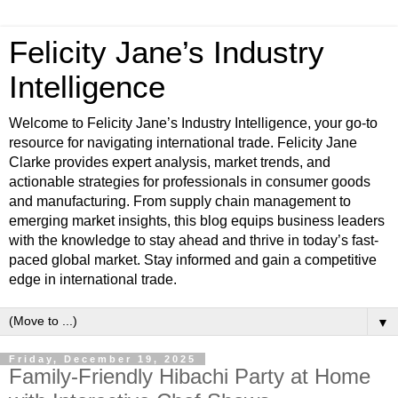
Felicity Jane’s Industry
Intelligence
Welcome to Felicity Jane’s Industry Intelligence, your go-to
resource for navigating international trade. Felicity Jane
Clarke provides expert analysis, market trends, and
actionable strategies for professionals in consumer goods
and manufacturing. From supply chain management to
emerging market insights, this blog equips business leaders
with the knowledge to stay ahead and thrive in today’s fast-
paced global market. Stay informed and gain a competitive
edge in international trade.
▼
Friday, December 19, 2025
Family-Friendly Hibachi Party at Home