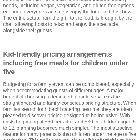
needs, including vegan, vegetarian, and gluten-free options,
ensuring everyone can safely enjoy the food and the show.
The entire setup, from the grill to the food, is brought by the
chef, allowing hosts to relax and enjoy the spectacle
alongside their guests.
Kid-friendly pricing arrangements
including free meals for children under
five
Budgeting for a family event can be complicated, especially
when accommodating guests of different ages. A major
benefit of choosing a dedicated hibachi service is the
straightforward and family-conscious pricing structure. When
families search for hibachi catering near me, they are often
pleased to discover pricing designed to be inclusive. With
costs beginning at $60 per adult and $30 for children aged 6
to 12, planning becomes much simpler. The most attractive
feature for many parents is that children under the age of five