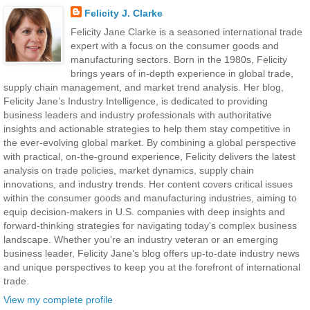
Felicity J. Clarke
Felicity Jane Clarke is a seasoned international trade
expert with a focus on the consumer goods and
manufacturing sectors. Born in the 1980s, Felicity
brings years of in-depth experience in global trade,
supply chain management, and market trend analysis. Her blog,
Felicity Jane’s Industry Intelligence, is dedicated to providing
business leaders and industry professionals with authoritative
insights and actionable strategies to help them stay competitive in
the ever-evolving global market. By combining a global perspective
with practical, on-the-ground experience, Felicity delivers the latest
analysis on trade policies, market dynamics, supply chain
innovations, and industry trends. Her content covers critical issues
within the consumer goods and manufacturing industries, aiming to
equip decision-makers in U.S. companies with deep insights and
forward-thinking strategies for navigating today's complex business
landscape. Whether you're an industry veteran or an emerging
business leader, Felicity Jane’s blog offers up-to-date industry news
and unique perspectives to keep you at the forefront of international
trade.
View my complete profile