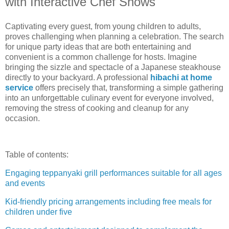
with Interactive Chef Shows
Captivating every guest, from young children to adults,
proves challenging when planning a celebration. The search
for unique party ideas that are both entertaining and
convenient is a common challenge for hosts. Imagine
bringing the sizzle and spectacle of a Japanese steakhouse
directly to your backyard. A professional
hibachi at home
service
offers precisely that, transforming a simple gathering
into an unforgettable culinary event for everyone involved,
removing the stress of cooking and cleanup for any
occasion.
Table of contents:
Engaging teppanyaki grill performances suitable for all ages
and events
Kid-friendly pricing arrangements including free meals for
children under five