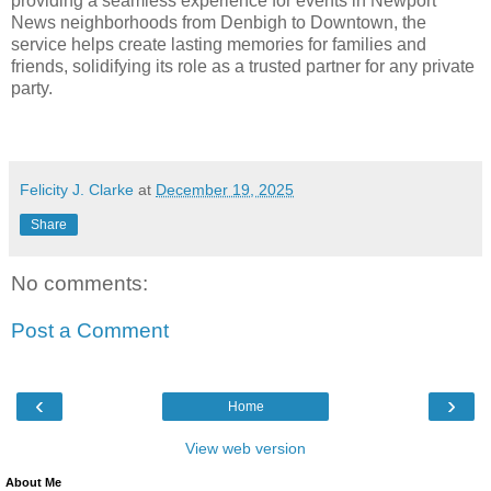
providing a seamless experience for events in Newport
News neighborhoods from Denbigh to Downtown, the
service helps create lasting memories for families and
friends, solidifying its role as a trusted partner for any private
party.
Felicity J. Clarke
at
December 19, 2025
Share
No comments:
Post a Comment
‹
›
Home
View web version
About Me