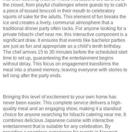
the crowd, from playful challenges where guests try to catch
a piece of tossed broccoli in their mouth to celebratory
squirts of sake for the adults. This element of fun breaks the
ice and creates a lively, communal atmosphere that a
traditional dinner party often lacks. For anyone looking for a
private hibachi chef near me, this interactive component is a
significant draw. It ensures that events like bachelor parties
are just as fun and appropriate as a child’s tenth birthday.
The chef arrives 15 to 30 minutes before the scheduled start
time to set up, guaranteeing the entertainment begins
without delay. This focus on engagement transforms the
meal into a shared memory, leaving everyone with stories to
tell long after the party ends.
Bringing this level of excitement to your own home has
never been easier. This complete service delivers a high-
quality meal and an engaging show, making it a standout
choice for anyone searching for hibachi catering near me. It
combines delicious Japanese cuisine with interactive
entertainment that is suitable for any celebration. By