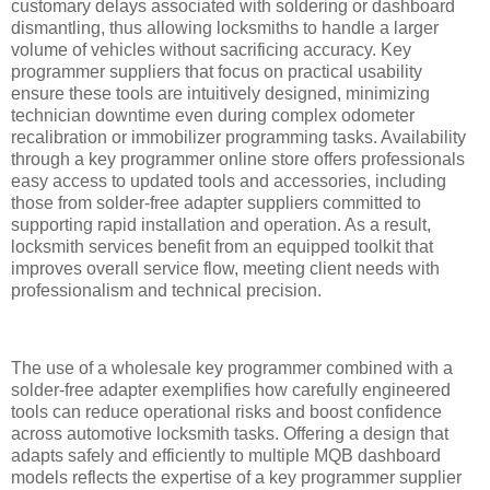
customary delays associated with soldering or dashboard
dismantling, thus allowing locksmiths to handle a larger
volume of vehicles without sacrificing accuracy. Key
programmer suppliers that focus on practical usability
ensure these tools are intuitively designed, minimizing
technician downtime even during complex odometer
recalibration or immobilizer programming tasks. Availability
through a key programmer online store offers professionals
easy access to updated tools and accessories, including
those from solder-free adapter suppliers committed to
supporting rapid installation and operation. As a result,
locksmith services benefit from an equipped toolkit that
improves overall service flow, meeting client needs with
professionalism and technical precision.
The use of a wholesale key programmer combined with a
solder-free adapter exemplifies how carefully engineered
tools can reduce operational risks and boost confidence
across automotive locksmith tasks. Offering a design that
adapts safely and efficiently to multiple MQB dashboard
models reflects the expertise of a key programmer supplier