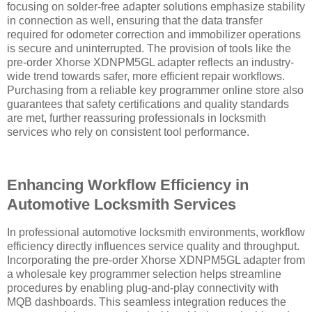
focusing on solder-free adapter solutions emphasize stability
in connection as well, ensuring that the data transfer
required for odometer correction and immobilizer operations
is secure and uninterrupted. The provision of tools like the
pre-order Xhorse XDNPM5GL adapter reflects an industry-
wide trend towards safer, more efficient repair workflows.
Purchasing from a reliable key programmer online store also
guarantees that safety certifications and quality standards
are met, further reassuring professionals in locksmith
services who rely on consistent tool performance.
Enhancing Workflow Efficiency in
Automotive Locksmith Services
In professional automotive locksmith environments, workflow
efficiency directly influences service quality and throughput.
Incorporating the pre-order Xhorse XDNPM5GL adapter from
a wholesale key programmer selection helps streamline
procedures by enabling plug-and-play connectivity with
MQB dashboards. This seamless integration reduces the