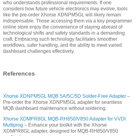
who understands professional requirements. If one
considers how future vehicle electronics may evolve, tools
like the pre-order Xhorse XDNPM5GL will likely remain
indispensable. Those accessing them via a key programmer
online store enjoy the convenience of staying abreast of
technological shifts and safety standards in a demanding
craft. Embracing such technology facilitates smoother
workflows, safer handling, and the ability to meet varied
dashboard challenges effectively.
References
Xhorse XDNPM5GL MQB 5A/5C/5D Solder-Free Adapter
–
Pre-order the Xhorse XDNPM5GL adapter for seamless
MQB dashboard maintenance without soldering.
Xhorse XDMPR8GL MQB-RH850/V850 Adapter for VVDI
Multiprog
– Enhance your toolkit with the Xhorse
XDMPR8GL adapter, designed for MQB-RH850/V850