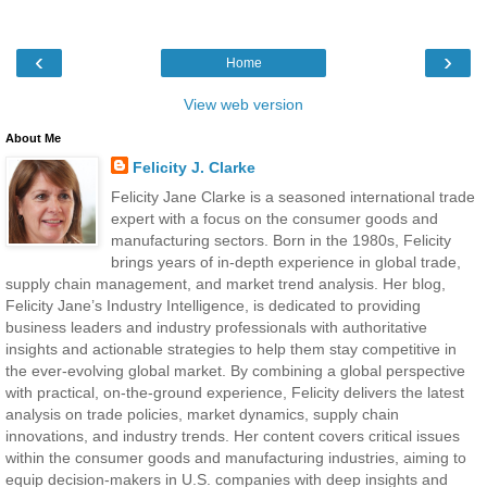
‹
›
Home
View web version
About Me
Felicity J. Clarke
Felicity Jane Clarke is a seasoned international trade
expert with a focus on the consumer goods and
manufacturing sectors. Born in the 1980s, Felicity
brings years of in-depth experience in global trade,
supply chain management, and market trend analysis. Her blog,
Felicity Jane’s Industry Intelligence, is dedicated to providing
business leaders and industry professionals with authoritative
insights and actionable strategies to help them stay competitive in
the ever-evolving global market. By combining a global perspective
with practical, on-the-ground experience, Felicity delivers the latest
analysis on trade policies, market dynamics, supply chain
innovations, and industry trends. Her content covers critical issues
within the consumer goods and manufacturing industries, aiming to
equip decision-makers in U.S. companies with deep insights and