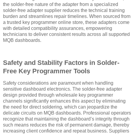
the solder-free nature of the adapter from a specialized
solder-free adapter supplier reduces the technical training
burden and streamlines repair timelines. When sourced from
a trusted key programmer online store, these adapters come
with detailed compatibility assurances, empowering
technicians to deliver consistent results across all supported
MQB dashboards.
Safety and Stability Factors in Solder-
Free Key Programmer Tools
Safety considerations are paramount when handling
sensitive dashboard electronics. The solder-free adapter
design provided through wholesale key programmer
channels significantly enhances this aspect by eliminating
the need for direct soldering, which can jeopardize the
delicate circuits on MQB dashboards. Professional operators
recognize that maintaining the dashboard’s integrity through
such means reduces the risk of permanent damage, thereby
increasing client confidence and repeat business. Suppliers