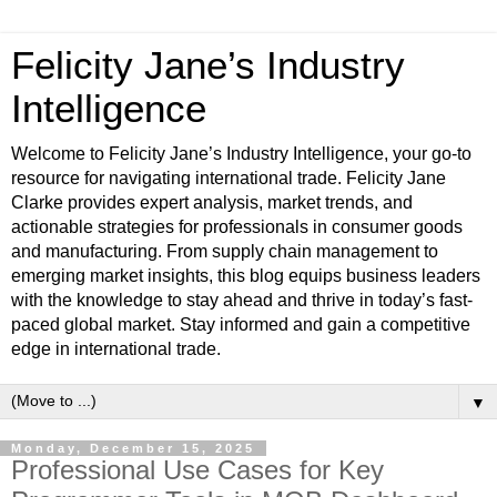
Felicity Jane’s Industry
Intelligence
Welcome to Felicity Jane’s Industry Intelligence, your go-to
resource for navigating international trade. Felicity Jane
Clarke provides expert analysis, market trends, and
actionable strategies for professionals in consumer goods
and manufacturing. From supply chain management to
emerging market insights, this blog equips business leaders
with the knowledge to stay ahead and thrive in today’s fast-
paced global market. Stay informed and gain a competitive
edge in international trade.
▼
Monday, December 15, 2025
Professional Use Cases for Key