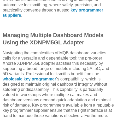
automotive locksmithing, where safety, precision, and
practicality converge through trusted
key programmer
suppliers
.
Managing Multiple Dashboard Models
Using the XDNPM5GL Adapter
Navigating the complexities of MQB dashboard varieties
calls for a versatile and dependable tool; the pre-order
Xhorse XDNPM5GL adapter satisfies this necessity by
supporting a broad range of models including 5A, 5C, and
5D variants. Professional locksmiths benefit from the
wholesale key programmer
’s compatibility, which is
designed to maintain original dashboard integrity without
soldering or disassembly. This capability is particularly
valued in workshops where multiple car makes and
dashboard versions demand quick adaptation and minimal
risk of damage. Key programmers available from a reputable
key programmer supplier ensure that the right interface is at
hand to manage these variations effectively. Furthermore,