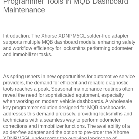
Programmer Tools in MQB Dashboard
Maintenance
Introduction: The Xhorse XDNPM5GL solder-free adapter
supports multiple MQB dashboard models, enhancing safety
and workflow efficiency for locksmiths performing odometer
and immobilizer tasks.
As spring ushers in new opportunities for automotive service
providers, the demand for efficient and reliable diagnostic
tools reaches a peak. Seasonal maintenance routines often
reveal the need for sophisticated equipment, especially
when working on modern vehicle dashboards. A wholesale
key programmer solution designed for MQB dashboards
addresses this demand precisely, providing locksmiths and
technicians with a seamless way to perform odometer
corrections and immobilizer functions. The availability of a
solder-free adapter and the option to pre-order the Xhorse
XDNPM5GL underscores the evolving landscape of