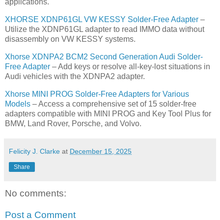
applications.
XHORSE XDNP61GL VW KESSY Solder-Free Adapter
–
Utilize the XDNP61GL adapter to read IMMO data without
disassembly on VW KESSY systems.
Xhorse XDNPA2 BCM2 Second Generation Audi Solder-
Free Adapter
– Add keys or resolve all-key-lost situations in
Audi vehicles with the XDNPA2 adapter.
Xhorse MINI PROG Solder-Free Adapters for Various
Models
– Access a comprehensive set of 15 solder-free
adapters compatible with MINI PROG and Key Tool Plus for
BMW, Land Rover, Porsche, and Volvo.
Felicity J. Clarke
at
December 15, 2025
Share
No comments:
Post a Comment