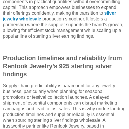
components in practical quantities without overcommitting
capital. This approach empowers businesses to expand
their offerings confidently, making the transition to
silver
jewelry wholesale
production smoother. It fosters a
partnership where the supplier supports the brand's growth,
allowing for efficient stock management while scaling up a
popular line of sterling silver earring findings.
Production timelines and reliability from
Renfook Jewelry’s 925 sterling silver
findings
Supply chain predictability is paramount for any jewelry
business, particularly when planning for seasonal
promotions or festival collection launches. A delayed
shipment of essential components can disrupt marketing
campaigns and lead to lost sales. This is why understanding
production timelines and supplier reliability is essential
when sourcing sterling silver findings wholesale. A
trustworthy partner like Renfook Jewelry, based in