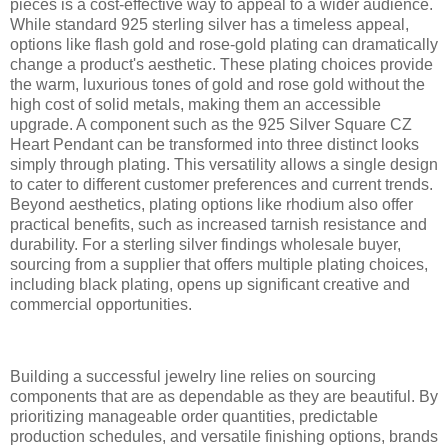
pieces is a cost-effective way to appeal to a wider audience.
While standard 925 sterling silver has a timeless appeal,
options like flash gold and rose-gold plating can dramatically
change a product's aesthetic. These plating choices provide
the warm, luxurious tones of gold and rose gold without the
high cost of solid metals, making them an accessible
upgrade. A component such as the 925 Silver Square CZ
Heart Pendant can be transformed into three distinct looks
simply through plating. This versatility allows a single design
to cater to different customer preferences and current trends.
Beyond aesthetics, plating options like rhodium also offer
practical benefits, such as increased tarnish resistance and
durability. For a sterling silver findings wholesale buyer,
sourcing from a supplier that offers multiple plating choices,
including black plating, opens up significant creative and
commercial opportunities.
Building a successful jewelry line relies on sourcing
components that are as dependable as they are beautiful. By
prioritizing manageable order quantities, predictable
production schedules, and versatile finishing options, brands