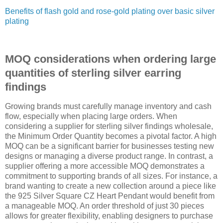
Benefits of flash gold and rose-gold plating over basic silver
plating
MOQ considerations when ordering large
quantities of sterling silver earring
findings
Growing brands must carefully manage inventory and cash
flow, especially when placing large orders. When
considering a supplier for sterling silver findings wholesale,
the Minimum Order Quantity becomes a pivotal factor. A high
MOQ can be a significant barrier for businesses testing new
designs or managing a diverse product range. In contrast, a
supplier offering a more accessible MOQ demonstrates a
commitment to supporting brands of all sizes. For instance, a
brand wanting to create a new collection around a piece like
the 925 Silver Square CZ Heart Pendant would benefit from
a manageable MOQ. An order threshold of just 30 pieces
allows for greater flexibility, enabling designers to purchase