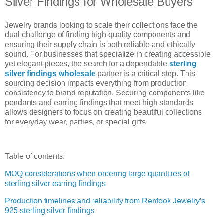
Silver Findings for Wholesale Buyers
Jewelry brands looking to scale their collections face the
dual challenge of finding high-quality components and
ensuring their supply chain is both reliable and ethically
sound. For businesses that specialize in creating accessible
yet elegant pieces, the search for a dependable
sterling
silver findings wholesale
partner is a critical step. This
sourcing decision impacts everything from production
consistency to brand reputation. Securing components like
pendants and earring findings that meet high standards
allows designers to focus on creating beautiful collections
for everyday wear, parties, or special gifts.
Table of contents:
MOQ considerations when ordering large quantities of
sterling silver earring findings
Production timelines and reliability from Renfook Jewelry’s
925 sterling silver findings