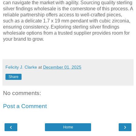
can navigate the market with agility. Sourcing quality sterling
silver findings wholesale is the cornerstone of this process. A
reliable partnership offers access to well-crafted pieces,
such as a delicate 1.7 x 19 mm pendant with cubic zirconia,
ensuring consistency. Exploring sterling silver findings
wholesale options from a trusted supplier provides room for
your brand to grow.
Felicity J. Clarke
at
December 01, 2025
Share
No comments:
Post a Comment
‹
›
Home