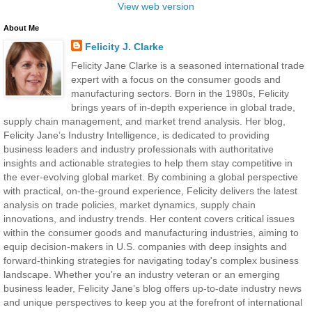
View web version
About Me
Felicity J. Clarke
Felicity Jane Clarke is a seasoned international trade
expert with a focus on the consumer goods and
manufacturing sectors. Born in the 1980s, Felicity
brings years of in-depth experience in global trade,
supply chain management, and market trend analysis. Her blog,
Felicity Jane’s Industry Intelligence, is dedicated to providing
business leaders and industry professionals with authoritative
insights and actionable strategies to help them stay competitive in
the ever-evolving global market. By combining a global perspective
with practical, on-the-ground experience, Felicity delivers the latest
analysis on trade policies, market dynamics, supply chain
innovations, and industry trends. Her content covers critical issues
within the consumer goods and manufacturing industries, aiming to
equip decision-makers in U.S. companies with deep insights and
forward-thinking strategies for navigating today's complex business
landscape. Whether you're an industry veteran or an emerging
business leader, Felicity Jane’s blog offers up-to-date industry news
and unique perspectives to keep you at the forefront of international