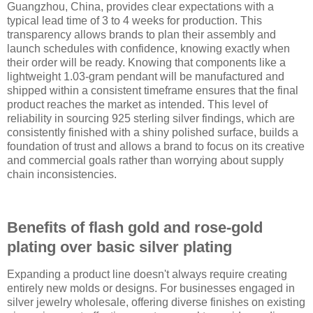
Guangzhou, China, provides clear expectations with a
typical lead time of 3 to 4 weeks for production. This
transparency allows brands to plan their assembly and
launch schedules with confidence, knowing exactly when
their order will be ready. Knowing that components like a
lightweight 1.03-gram pendant will be manufactured and
shipped within a consistent timeframe ensures that the final
product reaches the market as intended. This level of
reliability in sourcing 925 sterling silver findings, which are
consistently finished with a shiny polished surface, builds a
foundation of trust and allows a brand to focus on its creative
and commercial goals rather than worrying about supply
chain inconsistencies.
Benefits of flash gold and rose-gold
plating over basic silver plating
Expanding a product line doesn't always require creating
entirely new molds or designs. For businesses engaged in
silver jewelry wholesale, offering diverse finishes on existing