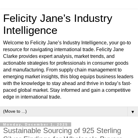
Felicity Jane’s Industry
Intelligence
Welcome to Felicity Jane’s Industry Intelligence, your go-to
resource for navigating international trade. Felicity Jane
Clarke provides expert analysis, market trends, and
actionable strategies for professionals in consumer goods
and manufacturing. From supply chain management to
emerging market insights, this blog equips business leaders
with the knowledge to stay ahead and thrive in today’s fast-
paced global market. Stay informed and gain a competitive
edge in international trade.
▼
Monday, December 1, 2025
Sustainable Sourcing of 925 Sterling