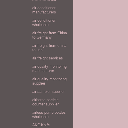
air conditioner
manufacturers
air conditioner
wholesale
air freight from China
to Germany
air freight from china
to usa
air freight services
air quality monitoring
manufacturer
air quality monitoring
supplier
air sampler supplier
airborne particle
counter supplier
airless pump bottles
wholesale
AKC Knife