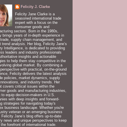
Felicity J. Clarke
Felicity Jane Clarke is a
seasoned international trade
expert with a focus on the
consumer goods and
cturing sectors. Born in the 1980s,
ty brings years of in-depth experience in
 trade, supply chain management, and
 trend analysis. Her blog, Felicity Jane’s
ry Intelligence, is dedicated to providing
ss leaders and industry professionals
uthoritative insights and actionable
gies to help them stay competitive in the
volving global market. By combining a
 perspective with practical, on-the-ground
ence, Felicity delivers the latest analysis
de policies, market dynamics, supply
innovations, and industry trends. Her
t covers critical issues within the
er goods and manufacturing industries,
 to equip decision-makers in U.S.
ies with deep insights and forward-
ng strategies for navigating today's
ex business landscape. Whether you're
ustry veteran or an emerging business
, Felicity Jane’s blog offers up-to-date
ry news and unique perspectives to keep
 the forefront of international trade.