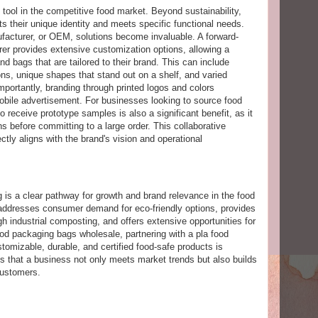
tool in the competitive food market. Beyond sustainability,
s their unique identity and meets specific functional needs.
facturer, or OEM, solutions become invaluable. A forward-
er provides extensive customization options, allowing a
d bags that are tailored to their brand. This can include
ons, unique shapes that stand out on a shelf, and varied
importantly, branding through printed logos and colors
obile advertisement. For businesses looking to source food
o receive prototype samples is also a significant benefit, as it
s before committing to a large order. This collaborative
ctly aligns with the brand's vision and operational
g is a clear pathway for growth and brand relevance in the food
 addresses consumer demand for eco-friendly options, provides
ugh industrial composting, and offers extensive opportunities for
ood packaging bags wholesale, partnering with a pla food
tomizable, durable, and certified food-safe products is
es that a business not only meets market trends but also builds
customers.