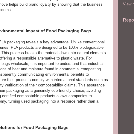
View m
move helps build brand loyalty by showing that the business
ncerns.
Repo
Environmental Impact of Food Packaging Bags
f PLA packaging reveals a key advantage. Unlike conventional
centuries, PLA products are designed to be 100% biodegradable
s. This process breaks the material down into natural elements
ffering a responsible alternative to plastic waste. For
ags wholesale, it is important to understand that industrial
itions of heat and moisture found in commercial composting
transparently communicating environmental benefits to
re their products comply with international standards such as
y verification of their compostability claims. This assurance
eir packaging as a genuinely eco-friendly choice, avoiding
 certified compostable products allows companies to
nomy, turning used packaging into a resource rather than a
olutions for Food Packaging Bags