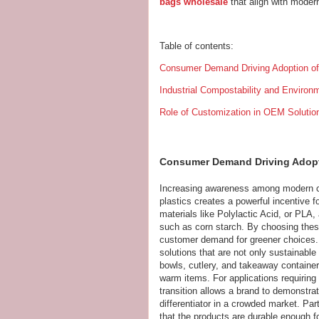
bags wholesale
that align with moder
Table of contents:
Consumer Demand Driving Adoption o
Industrial Compostability and Enviro
Role of Customization in OEM Solutio
Consumer Demand Driving Adopt
Increasing awareness among modern c
plastics creates a powerful incentive 
materials like Polylactic Acid, or PLA
such as corn starch. By choosing these
customer demand for greener choices.
solutions that are not only sustainable
bowls, cutlery, and takeaway containers
warm items. For applications requiring
transition allows a brand to demonstrat
differentiator in a crowded market. Pa
that the products are durable enough f