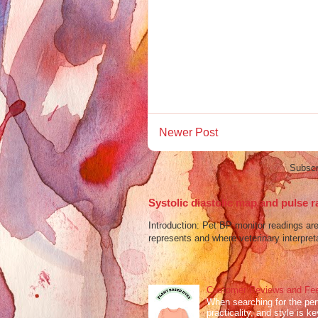
Newer Post
Subscr
Systolic diastolic map and pulse r
Introduction: Pet BP monitor readings a
represents and where veterinary interpreta
Customer Reviews and Fee
When searching for the perf
practicality, and style is k