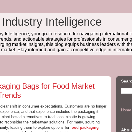
 Industry Intelligence
y Intelligence, your go-to resource for navigating international t
trends, and actionable strategies for professionals in consume
ing market insights, this blog equips business leaders with t
l market. Stay informed and gain a competitive edge in internatio
Searc
aging Bags for Food Market
Trends
clear shift in consumer expectations. Customers are no longer
Home
 experience, and that experience includes the packaging it
lant-based alternatives to traditional plastic is growing
 to reconsider their takeaway solutions. For many, sourcing
rity, leading them to explore options for
food packaging
Abou