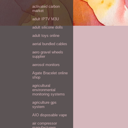
activated carbon
market
adult IPTV M3U
adult silicone dolls
adult toys online
aerial bundled cables
aero gravel wheels
supplier
aerosol monitors
Agate Bracelet online
shop
agricultural
environmental
monitoring systems
agriculture gps
system
AIO disposable vape
air compressor
manufacturers