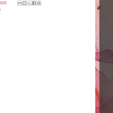
2025
e