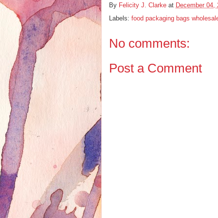
By
Felicity J. Clarke
at
December 04, 
Labels:
food packaging bags wholesal
No comments:
Post a Comment