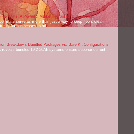
oor Mats: A Powerful Marketing Tool for Businesses
or mats serve as more than just a way to keep floors clean;
tunity for businesses to ad...
on Breakdown: Bundled Packages vs. Bare Kit Configurations
 reveals bundled 19.2-30Ah systems ensure superior current