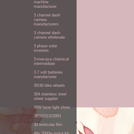
machine
manufacturer
3 channel dash
camera
manufacturers
3 channel dash
camera wholesale
3 phase solar
inverters
3-meo-pce chemical
intermediate
3.7 volt batteries
manufacturer
30/30 bike wheels
304 stainless steel
sheet supplier
30W lazer light show
3BSE013230R1
3d lenticular film
48v 2000w motor kit