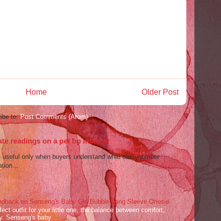
Home
Older Post
ibe to:
Post Comments (Atom)
ate readings on a pet bp monitor
re useful only when buyers understand what each number
tion...
dback on Senseng's Baby Girl Bubble Long Sleeve Onesie
ect outfit for your little one, the balance between comfort,
ey. Senseng's baby ...