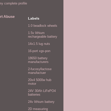
y complete profile
rt Abuse
Labels
1.0 beadlock wheels
1.5v lithium
rechargeable battery
14x1.5 lug nuts
16-port xgs-pon
18650 battery
manufacturers
2-fucosyllactose
manufactuer
20x4 5000w hub
motor
24V 30Ah LiFePO4
batteries
24v lithium battery
2D measuring