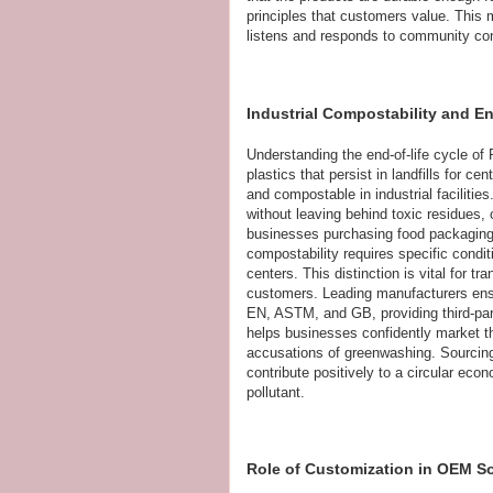
principles that customers value. This 
listens and responds to community co
Industrial Compostability and 
Understanding the end-of-life cycle o
plastics that persist in landfills for 
and compostable in industrial facilitie
without leaving behind toxic residues, o
businesses purchasing food packaging b
compostability requires specific cond
centers. This distinction is vital for 
customers. Leading manufacturers ensu
EN, ASTM, and GB, providing third-part
helps businesses confidently market th
accusations of greenwashing. Sourcing
contribute positively to a circular eco
pollutant.
Role of Customization in OEM S