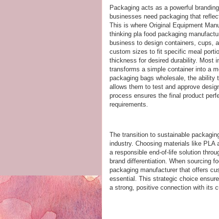
Packaging acts as a powerful branding 
businesses need packaging that reflect
This is where Original Equipment Manu
thinking pla food packaging manufactur
business to design containers, cups, an
custom sizes to fit specific meal porti
thickness for desired durability. Most 
transforms a simple container into a m
packaging bags wholesale, the ability t
allows them to test and approve design
process ensures the final product perfe
requirements.
The transition to sustainable packagin
industry. Choosing materials like PLA
a responsible end-of-life solution thro
brand differentiation. When sourcing f
packaging manufacturer that offers cus
essential. This strategic choice ensur
a strong, positive connection with its 