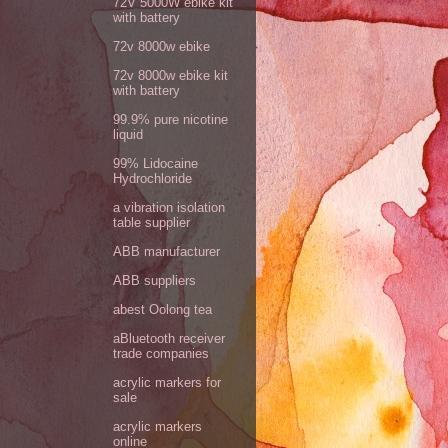
72V 5000W ebike kit
with battery
72v 8000w ebike
72v 8000w ebike kit
with battery
99.9% pure nicotine
liquid
99% Lidocaine
Hydrochloride
a vibration isolation
table supplier
ABB manufacturer
ABB suppliers
abest Oolong tea
aBluetooth receiver
trade companies
acrylic markers for
sale
acrylic markers
online