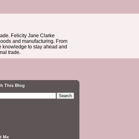
rade. Felicity Jane Clarke
r goods and manufacturing. From
he knowledge to stay ahead and
nal trade.
h This Blog
t Me