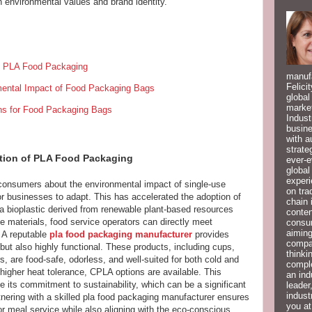
n environmental values and brand identity.
f PLA Food Packaging
manufa
Felici
nmental Impact of Food Packaging Bags
global
market
ns for Food Packaging Bags
Indust
busine
with a
strate
ion of PLA Food Packaging
ever-e
global
experi
onsumers about the environmental impact of single-use
on tra
for businesses to adapt. This has accelerated the adoption of
chain 
, a bioplastic derived from renewable plant-based resources
conten
 materials, food service operators can directly meet
consum
aiming
 A reputable
pla food packaging manufacturer
provides
compan
 but also highly functional. These products, including cups,
thinki
, are food-safe, odorless, and well-suited for both cold and
compl
 higher heat tolerance, CPLA options are available. This
an ind
e its commitment to sustainability, which can be a significant
leader
indust
rtnering with a skilled pla food packaging manufacturer ensures
you at
or meal service while also aligning with the eco-conscious