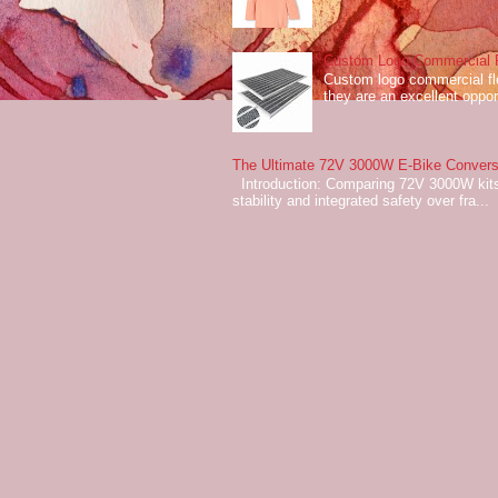
Custom Logo Commercial Fl
Custom logo commercial flo
they are an excellent oppor
The Ultimate 72V 3000W E-Bike Conversi
Introduction: Comparing 72V 3000W kits
stability and integrated safety over fra...