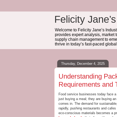
Felicity Jane’s
Welcome to Felicity Jane’s Industr
provides expert analysis, market 
supply chain management to emerg
thrive in today’s fast-paced globa
Thursday, December 4, 2025
Understanding Pack
Requirements and 
Food service businesses today face a 
just buying a meal; they are buying an
comes in. The demand for sustainable, p
rapidly, pushing restaurants and cafes
eco-conscious materials becomes a prio