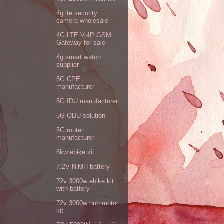
4g lte security
camera wholesale
4G LTE VoIP GSM
Gateway for sale
4g smart watch
supplier
5G CPE
manufacturer
5G IDU manufacturer
5G ODU solution
5G router
manufacturer
6kw ebike kit
7.2V NiMH battery
72v 3000w ebike kit
with battery
72v 3000w hub motor
kit