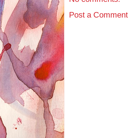
Post a Comment