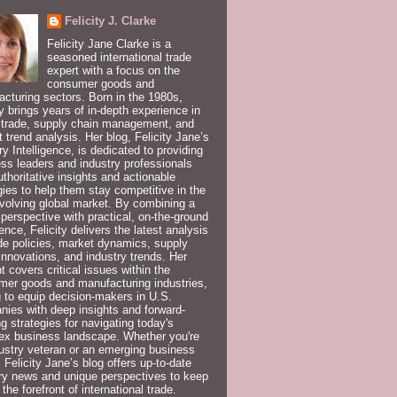
Felicity J. Clarke
Felicity Jane Clarke is a
seasoned international trade
expert with a focus on the
consumer goods and
cturing sectors. Born in the 1980s,
ty brings years of in-depth experience in
 trade, supply chain management, and
 trend analysis. Her blog, Felicity Jane’s
ry Intelligence, is dedicated to providing
ss leaders and industry professionals
uthoritative insights and actionable
gies to help them stay competitive in the
volving global market. By combining a
 perspective with practical, on-the-ground
ence, Felicity delivers the latest analysis
de policies, market dynamics, supply
innovations, and industry trends. Her
t covers critical issues within the
er goods and manufacturing industries,
 to equip decision-makers in U.S.
ies with deep insights and forward-
ng strategies for navigating today's
ex business landscape. Whether you're
ustry veteran or an emerging business
, Felicity Jane’s blog offers up-to-date
ry news and unique perspectives to keep
 the forefront of international trade.