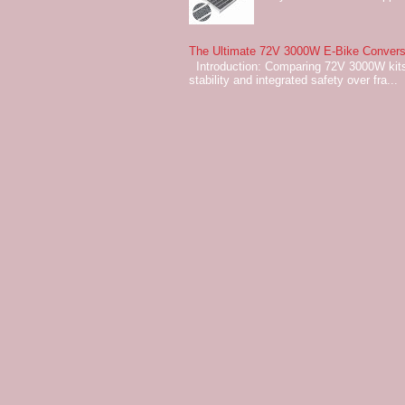
The Ultimate 72V 3000W E-Bike Conversi
Introduction: Comparing 72V 3000W kits
stability and integrated safety over fra...