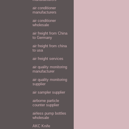
air conditioner
manufacturers
air conditioner
wholesale
air freight from China
to Germany
air freight from china
to usa
air freight services
air quality monitoring
manufacturer
air quality monitoring
supplier
air sampler supplier
airborne particle
counter supplier
airless pump bottles
wholesale
AKC Knife