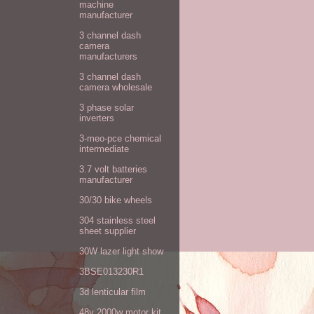
machine
manufacturer
3 channel dash
camera
manufacturers
3 channel dash
camera wholesale
3 phase solar
inverters
3-meo-pce chemical
intermediate
3.7 volt batteries
manufacturer
30/30 bike wheels
304 stainless steel
sheet supplier
30W lazer light show
3BSE013230R1
3d lenticular film
48v 2000w motor kit