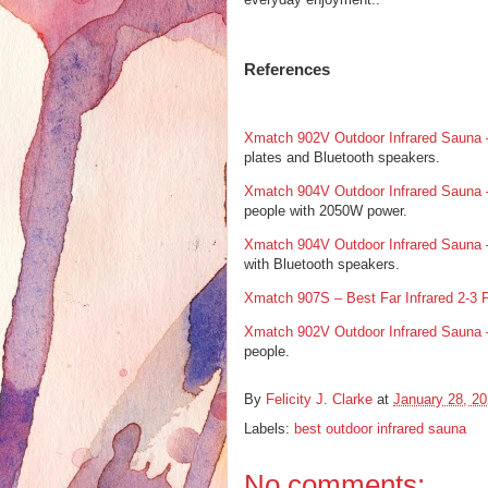
References
Xmatch 902V Outdoor Infrared Sauna
plates and Bluetooth speakers.
Xmatch 904V Outdoor Infrared Sauna
people with 2050W power.
Xmatch 904V Outdoor Infrared Sauna
with Bluetooth speakers.
Xmatch 907S – Best Far Infrared 2-3 
Xmatch 902V Outdoor Infrared Sauna
people.
By
Felicity J. Clarke
at
January 28, 2
Labels:
best outdoor infrared sauna
No comments: