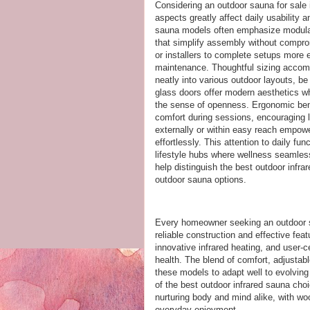
Considering an outdoor sauna for sale i
aspects greatly affect daily usability 
sauna models often emphasize modula
that simplify assembly without compro
or installers to complete setups more ef
maintenance. Thoughtful sizing accomm
neatly into various outdoor layouts, be
glass doors offer modern aesthetics whi
the sense of openness. Ergonomic ben
comfort during sessions, encouraging l
externally or within easy reach empow
effortlessly. This attention to daily fu
lifestyle hubs where wellness seamles
help distinguish the best outdoor infr
outdoor sauna options.
Every homeowner seeking an outdoor sa
reliable construction and effective fe
innovative infrared heating, and user-c
health. The blend of comfort, adjustabl
these models to adapt well to evolvin
of the best outdoor infrared sauna cho
nurturing body and mind alike, with w
everyday enjoyment..