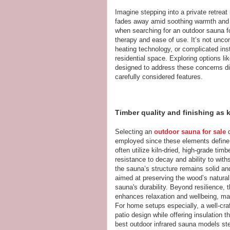
Imagine stepping into a private retreat 
fades away amid soothing warmth and
when searching for an outdoor sauna fo
therapy and ease of use. It’s not unc
heating technology, or complicated ins
residential space. Exploring options li
designed to address these concerns dir
carefully considered features.
Timber quality and finishing as 
Selecting an
outdoor sauna for sale
d
employed since these elements define
often utilize kiln-dried, high-grade tim
resistance to decay and ability to with
the sauna’s structure remains solid an
aimed at preserving the wood’s natural
sauna's durability. Beyond resilience, 
enhances relaxation and wellbeing, mak
For home setups especially, a well-c
patio design while offering insulation t
best outdoor infrared sauna models st