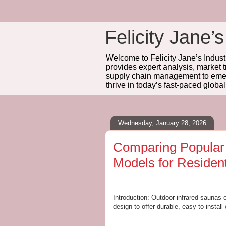
Felicity Jane’s
Welcome to Felicity Jane’s Industr
provides expert analysis, market 
supply chain management to emerg
thrive in today’s fast-paced globa
Wednesday, January 28, 2026
Comparing Popula
Models for Residen
Introduction: Outdoor infrared saunas 
design to offer durable, easy-to-install