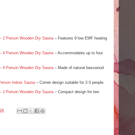
 – 2 Person Wooden Dry Sauna
– Features 9 low EMF heating
 – 4 Person Wooden Dry Sauna
– Accommodates up to four
 – 4 Person Wooden Dry Sauna
– Made of natural basswood
Person Indoor Sauna
– Corner design suitable for 2-3 people.
 – 2 Person Wooden Dry Sauna
– Compact design for two
026