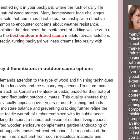
nestled right in your backyard, where the rush of daily life
 natural wood aromas. Many homeowners face challenges
r sale that combines durable craftsmanship with effective
ommon to encounter concerns about weather resistance,
tallation that dampens the excitement of adding wellness to a
manufa
ke the
best outdoor infrared sauna
models reveals solutions
Felici
ectly, turning backyard wellness dreams into reality with
global
market
Indust
busine
with a
strate
key differentiators in outdoor sauna options
ever-e
global
emands attention to the type of wood and finishing techniques
experi
on tra
 both longevity and the sensory experience. Premium models
chain 
ber such as Canadian hemlock or cedar, prized for their natural
conten
stand fluctuating outdoor climates. This quality ensures that
consum
d visually appealing over years of use. Finishing methods
aiming
 moisture balance and preventing cracking further refine the
compan
thinki
the tactile warmth of timber combined with its subtle scent
compl
ing the sauna a natural extension of outdoor living spaces.
an ind
rafted wooden enclosure complements garden landscaping or
leader
hat supports consistent heat retention. The reputation of the
indust
ems in no small part from such meticulous materials and
you at