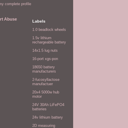
y complete profile
rt Abuse
Labels
1.0 beadlock wheels
1.5v lithium
rechargeable battery
14x1.5 lug nuts
16-port xgs-pon
18650 battery
manufacturers
2-fucosyllactose
manufactuer
20x4 5000w hub
motor
24V 30Ah LiFePO4
batteries
24v lithium battery
2D measuring