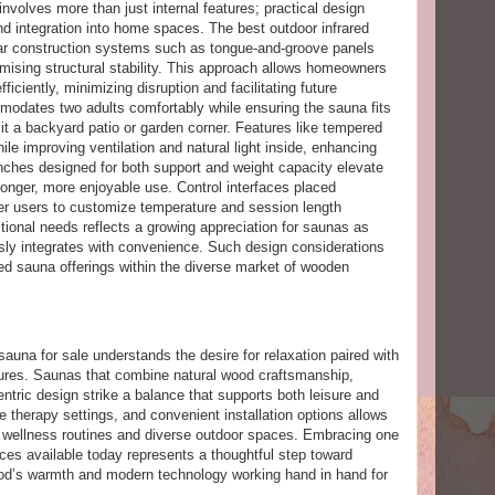
nvolves more than just internal features; practical design
and integration into home spaces. The best outdoor infrared
r construction systems such as tongue-and-groove panels
mising structural stability. This approach allows homeowners
ficiently, minimizing disruption and facilitating future
odates two adults comfortably while ensuring the sauna fits
 it a backyard patio or garden corner. Features like tempered
le improving ventilation and natural light inside, enhancing
ches designed for both support and weight capacity elevate
onger, more enjoyable use. Control interfaces placed
er users to customize temperature and session length
nctional needs reflects a growing appreciation for saunas as
sly integrates with convenience. Such design considerations
ared sauna offerings within the diverse market of wooden
una for sale understands the desire for relaxation paired with
atures. Saunas that combine natural wood craftsmanship,
entric design strike a balance that supports both leisure and
e therapy settings, and convenient installation options allows
g wellness routines and diverse outdoor spaces. Embracing one
ices available today represents a thoughtful step toward
ood’s warmth and modern technology working hand in hand for