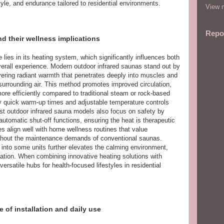
yle, and endurance tailored to residential environments.
View m
Repo
d their wellness implications
 lies in its heating system, which significantly influences both
verall experience. Modern outdoor infrared saunas stand out by
ivering radiant warmth that penetrates deeply into muscles and
 surrounding air. This method promotes improved circulation,
more efficiently compared to traditional steam or rock-based
ly quick warm-up times and adjustable temperature controls
est outdoor infrared sauna models also focus on safety by
utomatic shut-off functions, ensuring the heat is therapeutic
s align well with home wellness routines that value
ithout the maintenance demands of conventional saunas.
into some units further elevates the calming environment,
axation. When combining innovative heating solutions with
ersatile hubs for health-focused lifestyles in residential
 of installation and daily use