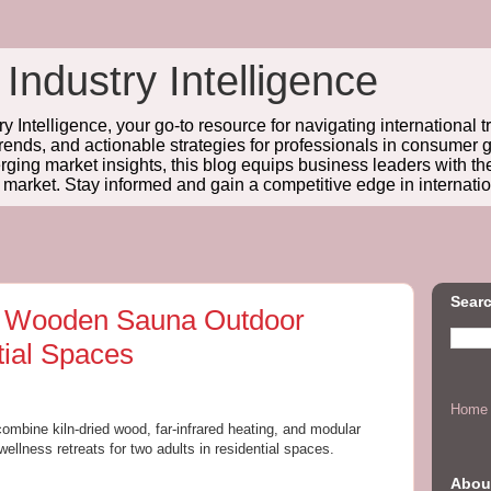
 Industry Intelligence
y Intelligence, your go-to resource for navigating international t
trends, and actionable strategies for professionals in consume
ing market insights, this blog equips business leaders with t
l market. Stay informed and gain a competitive edge in internatio
Searc
r Wooden Sauna Outdoor
tial Spaces
Home
combine kiln-dried wood, far-infrared heating, and modular
 wellness retreats for two adults in residential spaces.
Abou