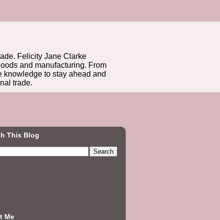
rade. Felicity Jane Clarke
r goods and manufacturing. From
he knowledge to stay ahead and
nal trade.
h This Blog
t Me