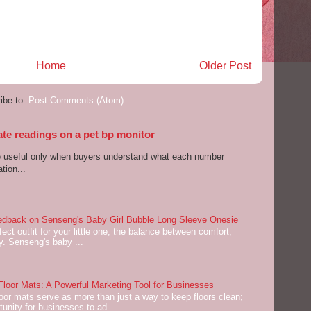
Home
Older Post
ibe to:
Post Comments (Atom)
ate readings on a pet bp monitor
re useful only when buyers understand what each number
tion...
dback on Senseng's Baby Girl Bubble Long Sleeve Onesie
ect outfit for your little one, the balance between comfort,
ey. Senseng's baby ...
oor Mats: A Powerful Marketing Tool for Businesses
or mats serve as more than just a way to keep floors clean;
tunity for businesses to ad...