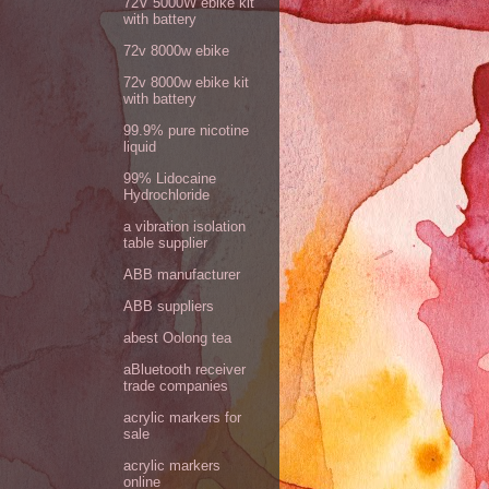
72V 5000W ebike kit
with battery
72v 8000w ebike
72v 8000w ebike kit
with battery
99.9% pure nicotine
liquid
99% Lidocaine
Hydrochloride
a vibration isolation
table supplier
ABB manufacturer
ABB suppliers
abest Oolong tea
aBluetooth receiver
trade companies
acrylic markers for
sale
acrylic markers
online