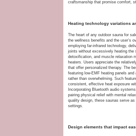
craftsmanship that promise comfort, st
Heating technology variations an
The heart of any outdoor sauna for sale
the wellness benefits and the user’s o
employing far-infrared technology, del
joints without excessively heating the
detoxification, and muscle relaxation 
heaters. Users appreciate the relative
that offer personalized therapy. The b
featuring low-EMF heating panels and a
rather than overwhelming. Such feature
consistent, effective heat exposure w
Incorporating Bluetooth audio systems 
pairing physical relief with mental rel
quality design, these saunas serve as v
settings.
Design elements that impact ease