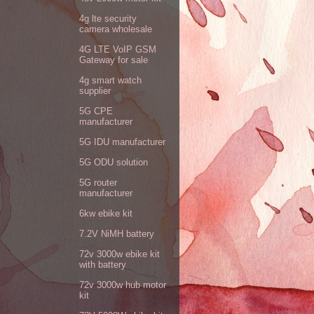
4g lte security
camera wholesale
4G LTE VoIP GSM
Gateway for sale
4g smart watch
supplier
5G CPE
manufacturer
5G IDU manufacturer
5G ODU solution
5G router
manufacturer
6kw ebike kit
7.2V NiMH battery
72v 3000w ebike kit
with battery
72v 3000w hub motor
kit