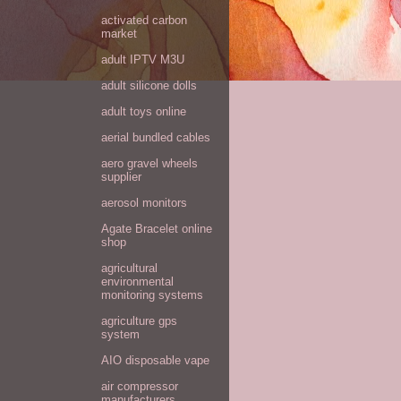
activated carbon
market
adult IPTV M3U
adult silicone dolls
adult toys online
aerial bundled cables
aero gravel wheels
supplier
aerosol monitors
Agate Bracelet online
shop
agricultural
environmental
monitoring systems
agriculture gps
system
AIO disposable vape
air compressor
manufacturers