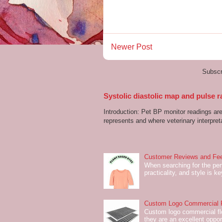
Newer Post
Subscr
Systolic diastolic map and pulse r
Introduction: Pet BP monitor readings a
represents and where veterinary interpreta
Customer Reviews and Fee
When searching for the perf
practicality, and style is k
Custom Logo Commercial Fl
Custom logo commercial flo
they are an excellent oppor