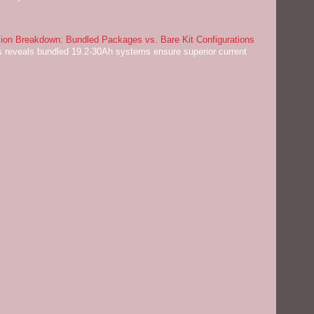
on Breakdown: Bundled Packages vs. Bare Kit Configurations
 reveals bundled 19.2-30Ah systems ensure superior current