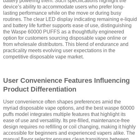
battery powering them. Such specifications highlight the
device’s ability to accommodate users who prefer long-
lasting performance while on the move or during busy
routines. The clear LED display indicating remaining e-liquid
and battery life further supports ease of use, distinguishing
the Waspe 60000 PUFFS as a thoughtfully engineered
option for customers sourcing disposable vape online or
from wholesale distributors. This blend of endurance and
practicality meets evolving user expectations in the
competitive disposable vape market.
User Convenience Features Influencing
Product Differentiation
User convenience often shapes preferences amid the
myriad disposable vape options, and the best waspe 60000
puffs model integrates multiple features that highlight its
ease of use and versatility. Its pre-filled, maintenance-free
design requires no refilling or coil changing, making it highly
accessible for beginners and experienced vapers alike. The
manual flavor selector ensures clean transitions between