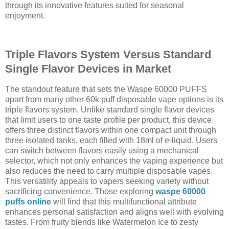
through its innovative features suited for seasonal
enjoyment.
Triple Flavors System Versus Standard
Single Flavor Devices in Market
The standout feature that sets the Waspe 60000 PUFFS
apart from many other 60k puff disposable vape options is its
triple flavors system. Unlike standard single flavor devices
that limit users to one taste profile per product, this device
offers three distinct flavors within one compact unit through
three isolated tanks, each filled with 18ml of e-liquid. Users
can switch between flavors easily using a mechanical
selector, which not only enhances the vaping experience but
also reduces the need to carry multiple disposable vapes.
This versatility appeals to vapers seeking variety without
sacrificing convenience. Those exploring
waspe 60000
puffs online
will find that this multifunctional attribute
enhances personal satisfaction and aligns well with evolving
tastes. From fruity blends like Watermelon Ice to zesty