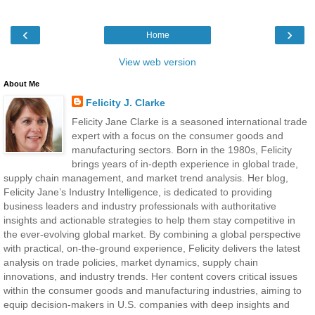
‹
›
Home
View web version
About Me
Felicity J. Clarke
Felicity Jane Clarke is a seasoned international trade
expert with a focus on the consumer goods and
manufacturing sectors. Born in the 1980s, Felicity
brings years of in-depth experience in global trade,
supply chain management, and market trend analysis. Her blog,
Felicity Jane’s Industry Intelligence, is dedicated to providing
business leaders and industry professionals with authoritative
insights and actionable strategies to help them stay competitive in
the ever-evolving global market. By combining a global perspective
with practical, on-the-ground experience, Felicity delivers the latest
analysis on trade policies, market dynamics, supply chain
innovations, and industry trends. Her content covers critical issues
within the consumer goods and manufacturing industries, aiming to
equip decision-makers in U.S. companies with deep insights and