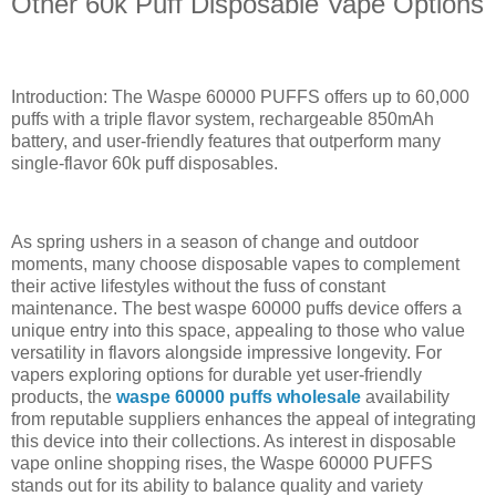
Other 60k Puff Disposable Vape Options
Introduction: The Waspe 60000 PUFFS offers up to 60,000
puffs with a triple flavor system, rechargeable 850mAh
battery, and user-friendly features that outperform many
single-flavor 60k puff disposables.
As spring ushers in a season of change and outdoor
moments, many choose disposable vapes to complement
their active lifestyles without the fuss of constant
maintenance. The best waspe 60000 puffs device offers a
unique entry into this space, appealing to those who value
versatility in flavors alongside impressive longevity. For
vapers exploring options for durable yet user-friendly
products, the
waspe 60000 puffs wholesale
availability
from reputable suppliers enhances the appeal of integrating
this device into their collections. As interest in disposable
vape online shopping rises, the Waspe 60000 PUFFS
stands out for its ability to balance quality and variety