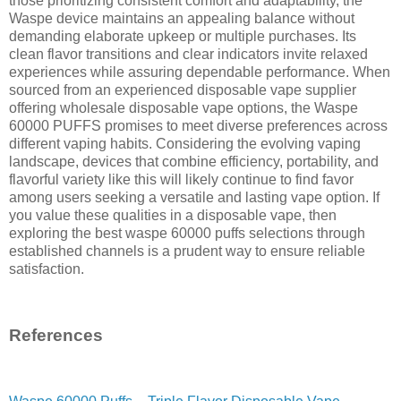
those prioritizing consistent comfort and adaptability, the
Waspe device maintains an appealing balance without
demanding elaborate upkeep or multiple purchases. Its
clean flavor transitions and clear indicators invite relaxed
experiences while assuring dependable performance. When
sourced from an experienced disposable vape supplier
offering wholesale disposable vape options, the Waspe
60000 PUFFS promises to meet diverse preferences across
different vaping habits. Considering the evolving vaping
landscape, devices that combine efficiency, portability, and
flavorful variety like this will likely continue to find favor
among users seeking a versatile and lasting vape option. If
you value these qualities in a disposable vape, then
exploring the best waspe 60000 puffs selections through
established channels is a prudent way to ensure reliable
satisfaction.
References