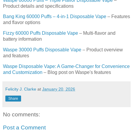
Waspe 60000 Puffs – Triple Flavor Disposable Vape
–
Product details and specifications
Bang King 60000 Puffs – 4-in-1 Disposable Vape
– Features
and flavor options
Fizzy 60000 Puffs Disposable Vape
– Multi-flavor and
battery information
Waspe 30000 Puffs Disposable Vape
– Product overview
and features
Waspe Disposable Vape: A Game-Changer for Convenience
and Customization
– Blog post on Waspe's features
Felicity J. Clarke
at
January 20, 2026
Share
No comments:
Post a Comment