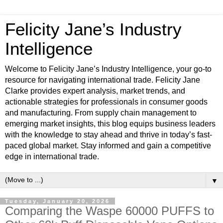
Felicity Jane’s Industry
Intelligence
Welcome to Felicity Jane’s Industry Intelligence, your go-to
resource for navigating international trade. Felicity Jane
Clarke provides expert analysis, market trends, and
actionable strategies for professionals in consumer goods
and manufacturing. From supply chain management to
emerging market insights, this blog equips business leaders
with the knowledge to stay ahead and thrive in today’s fast-
paced global market. Stay informed and gain a competitive
edge in international trade.
▼
Tuesday, January 20, 2026
Comparing the Waspe 60000 PUFFS to