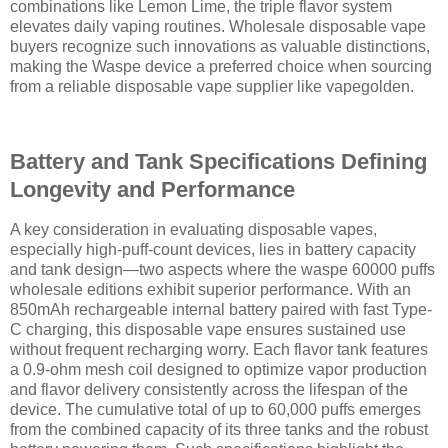
combinations like Lemon Lime, the triple flavor system
elevates daily vaping routines. Wholesale disposable vape
buyers recognize such innovations as valuable distinctions,
making the Waspe device a preferred choice when sourcing
from a reliable disposable vape supplier like vapegolden.
Battery and Tank Specifications Defining
Longevity and Performance
A key consideration in evaluating disposable vapes,
especially high-puff-count devices, lies in battery capacity
and tank design—two aspects where the waspe 60000 puffs
wholesale editions exhibit superior performance. With an
850mAh rechargeable internal battery paired with fast Type-
C charging, this disposable vape ensures sustained use
without frequent recharging worry. Each flavor tank features
a 0.9-ohm mesh coil designed to optimize vapor production
and flavor delivery consistently across the lifespan of the
device. The cumulative total of up to 60,000 puffs emerges
from the combined capacity of its three tanks and the robust