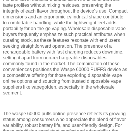
taste profiles without mixing residues, preserving the
integrity of each flavor throughout the device’s use. Compact
dimensions and an ergonomic cylindrical shape contribute
to comfortable handling, while the lightweight feel adds
portability for on-the-go vaping. Wholesale disposable vape
buyers frequently emphasize such practical attributes when
curating stock, as these features resonate with end users
seeking straightforward operation. The presence of a
rechargeable battery with fast charging reduces downtime,
setting it apart from non-rechargeable disposables
commonly found in the market. The combination of these
conveniences positions the Waspe 60000 PUFFS device as
a competitive offering for those exploring disposable vape
online options and sourcing from trusted disposable vape
suppliers like vapegolden, especially in the wholesale
segment.
The waspe 60000 puffs online presence reflects its growing
status among consumers who appreciate the blend of flavor
variability, robust battery life, and user-friendly design. For