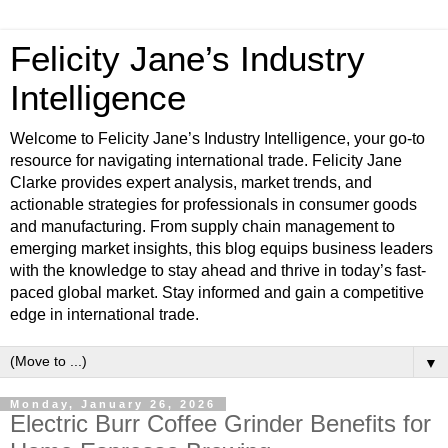
Felicity Jane’s Industry
Intelligence
Welcome to Felicity Jane’s Industry Intelligence, your go-to
resource for navigating international trade. Felicity Jane
Clarke provides expert analysis, market trends, and
actionable strategies for professionals in consumer goods
and manufacturing. From supply chain management to
emerging market insights, this blog equips business leaders
with the knowledge to stay ahead and thrive in today’s fast-
paced global market. Stay informed and gain a competitive
edge in international trade.
▼
Monday, January 26, 2026
Electric Burr Coffee Grinder Benefits for