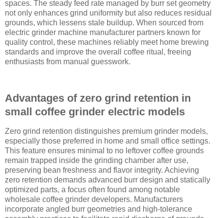
spaces. The steady feed rate managed by burr set geometry
not only enhances grind uniformity but also reduces residual
grounds, which lessens stale buildup. When sourced from
electric grinder machine manufacturer partners known for
quality control, these machines reliably meet home brewing
standards and improve the overall coffee ritual, freeing
enthusiasts from manual guesswork.
Advantages of zero grind retention in
small coffee grinder electric models
Zero grind retention distinguishes premium grinder models,
especially those preferred in home and small office settings.
This feature ensures minimal to no leftover coffee grounds
remain trapped inside the grinding chamber after use,
preserving bean freshness and flavor integrity. Achieving
zero retention demands advanced burr design and statically
optimized parts, a focus often found among notable
wholesale coffee grinder developers. Manufacturers
incorporate angled burr geometries and high-tolerance