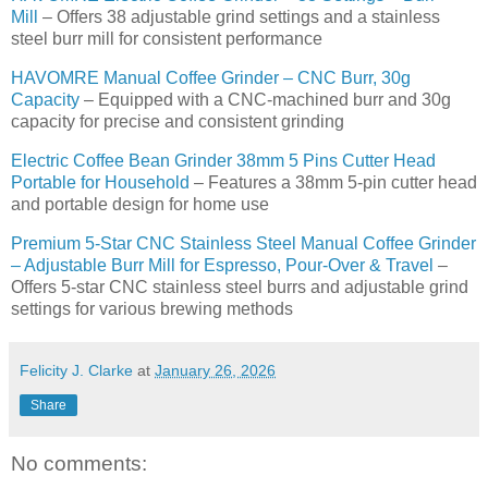
Mill
– Offers 38 adjustable grind settings and a stainless
steel burr mill for consistent performance
HAVOMRE Manual Coffee Grinder – CNC Burr, 30g
Capacity
– Equipped with a CNC-machined burr and 30g
capacity for precise and consistent grinding
Electric Coffee Bean Grinder 38mm 5 Pins Cutter Head
Portable for Household
– Features a 38mm 5-pin cutter head
and portable design for home use
Premium 5-Star CNC Stainless Steel Manual Coffee Grinder
– Adjustable Burr Mill for Espresso, Pour-Over & Travel
–
Offers 5-star CNC stainless steel burrs and adjustable grind
settings for various brewing methods
Felicity J. Clarke
at
January 26, 2026
Share
No comments: