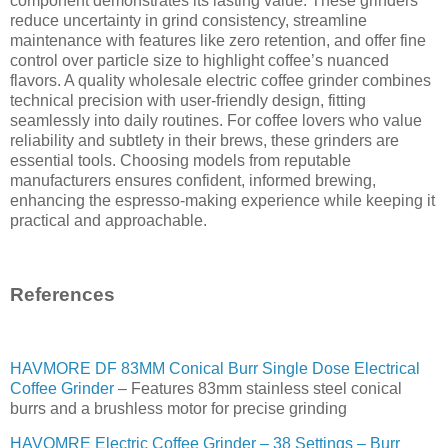
component demonstrates its lasting value. These grinders
reduce uncertainty in grind consistency, streamline
maintenance with features like zero retention, and offer fine
control over particle size to highlight coffee’s nuanced
flavors. A quality wholesale electric coffee grinder combines
technical precision with user-friendly design, fitting
seamlessly into daily routines. For coffee lovers who value
reliability and subtlety in their brews, these grinders are
essential tools. Choosing models from reputable
manufacturers ensures confident, informed brewing,
enhancing the espresso-making experience while keeping it
practical and approachable.
References
HAVMORE DF 83MM Conical Burr Single Dose Electrical
Coffee Grinder
– Features 83mm stainless steel conical
burrs and a brushless motor for precise grinding
HAVOMRE Electric Coffee Grinder – 38 Settings – Burr