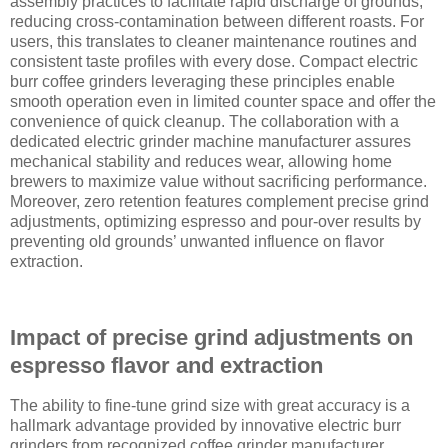
assembly practices to facilitate rapid discharge of grounds,
reducing cross-contamination between different roasts. For
users, this translates to cleaner maintenance routines and
consistent taste profiles with every dose. Compact electric
burr coffee grinders leveraging these principles enable
smooth operation even in limited counter space and offer the
convenience of quick cleanup. The collaboration with a
dedicated electric grinder machine manufacturer assures
mechanical stability and reduces wear, allowing home
brewers to maximize value without sacrificing performance.
Moreover, zero retention features complement precise grind
adjustments, optimizing espresso and pour-over results by
preventing old grounds’ unwanted influence on flavor
extraction.
Impact of precise grind adjustments on
espresso flavor and extraction
The ability to fine-tune grind size with great accuracy is a
hallmark advantage provided by innovative electric burr
grinders from recognized coffee grinder manufacturer