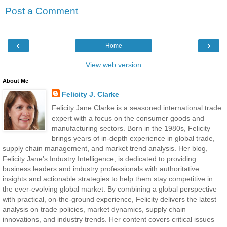
Post a Comment
‹
›
Home
View web version
About Me
Felicity J. Clarke
Felicity Jane Clarke is a seasoned international trade
expert with a focus on the consumer goods and
manufacturing sectors. Born in the 1980s, Felicity
brings years of in-depth experience in global trade,
supply chain management, and market trend analysis. Her blog,
Felicity Jane’s Industry Intelligence, is dedicated to providing
business leaders and industry professionals with authoritative
insights and actionable strategies to help them stay competitive in
the ever-evolving global market. By combining a global perspective
with practical, on-the-ground experience, Felicity delivers the latest
analysis on trade policies, market dynamics, supply chain
innovations, and industry trends. Her content covers critical issues