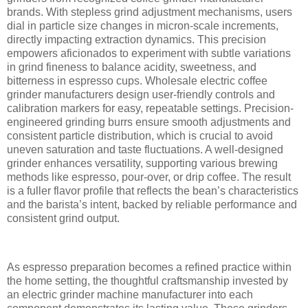
brands. With stepless grind adjustment mechanisms, users
dial in particle size changes in micron-scale increments,
directly impacting extraction dynamics. This precision
empowers aficionados to experiment with subtle variations
in grind fineness to balance acidity, sweetness, and
bitterness in espresso cups. Wholesale electric coffee
grinder manufacturers design user-friendly controls and
calibration markers for easy, repeatable settings. Precision-
engineered grinding burrs ensure smooth adjustments and
consistent particle distribution, which is crucial to avoid
uneven saturation and taste fluctuations. A well-designed
grinder enhances versatility, supporting various brewing
methods like espresso, pour-over, or drip coffee. The result
is a fuller flavor profile that reflects the bean’s characteristics
and the barista’s intent, backed by reliable performance and
consistent grind output.
As espresso preparation becomes a refined practice within
the home setting, the thoughtful craftsmanship invested by
an electric grinder machine manufacturer into each