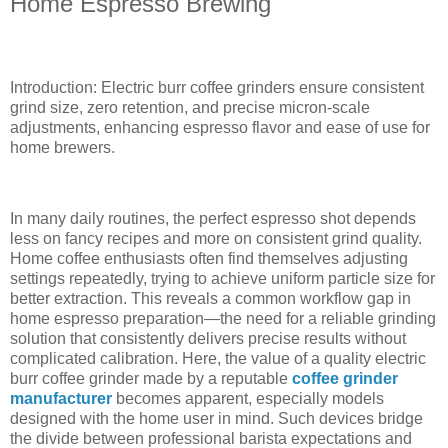
Home Espresso Brewing
Introduction: Electric burr coffee grinders ensure consistent
grind size, zero retention, and precise micron-scale
adjustments, enhancing espresso flavor and ease of use for
home brewers.
In many daily routines, the perfect espresso shot depends
less on fancy recipes and more on consistent grind quality.
Home coffee enthusiasts often find themselves adjusting
settings repeatedly, trying to achieve uniform particle size for
better extraction. This reveals a common workflow gap in
home espresso preparation—the need for a reliable grinding
solution that consistently delivers precise results without
complicated calibration. Here, the value of a quality electric
burr coffee grinder made by a reputable
coffee grinder
manufacturer
becomes apparent, especially models
designed with the home user in mind. Such devices bridge
the divide between professional barista expectations and