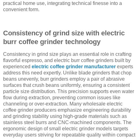
practical home use, integrating technical finesse into a
convenient form.
Consistency of grind size with electric
burr coffee grinder technology
Consistency in grind size plays an essential role in crafting
flavorful espresso, and electric burr coffee grinders built by
experienced
electric coffee grinder manufacturer
experts
address this need expertly. Unlike blade grinders that chop
beans unevenly, burr grinders employ a pair of abrasive
surfaces that crush beans uniformly, ensuring a consistent
particle size distribution. This precision supports even water
flow during extraction, preventing common issues like
channeling or over-extraction. Many wholesale electric
coffee grinder producers emphasize engineering durability
and grinding stability using high-grade materials such as
stainless steel burrs and CNC-machined components. The
ergonomic design of small electric grinder models targets
everyday users striving for repeatable quality within compact