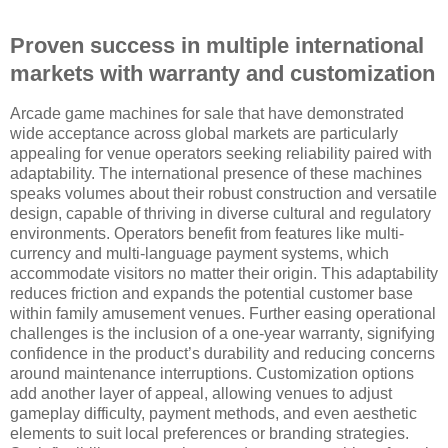
Proven success in multiple international
markets with warranty and customization
Arcade game machines for sale that have demonstrated
wide acceptance across global markets are particularly
appealing for venue operators seeking reliability paired with
adaptability. The international presence of these machines
speaks volumes about their robust construction and versatile
design, capable of thriving in diverse cultural and regulatory
environments. Operators benefit from features like multi-
currency and multi-language payment systems, which
accommodate visitors no matter their origin. This adaptability
reduces friction and expands the potential customer base
within family amusement venues. Further easing operational
challenges is the inclusion of a one-year warranty, signifying
confidence in the product’s durability and reducing concerns
around maintenance interruptions. Customization options
add another layer of appeal, allowing venues to adjust
gameplay difficulty, payment methods, and even aesthetic
elements to suit local preferences or branding strategies.