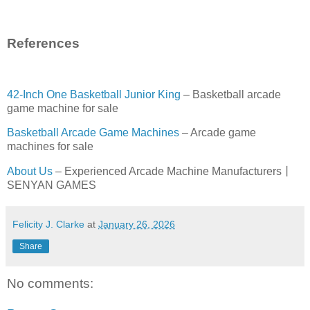
References
42-Inch One Basketball Junior King
– Basketball arcade
game machine for sale
Basketball Arcade Game Machines
– Arcade game
machines for sale
About Us
– Experienced Arcade Machine Manufacturers丨
SENYAN GAMES
Felicity J. Clarke
at
January 26, 2026
Share
No comments: