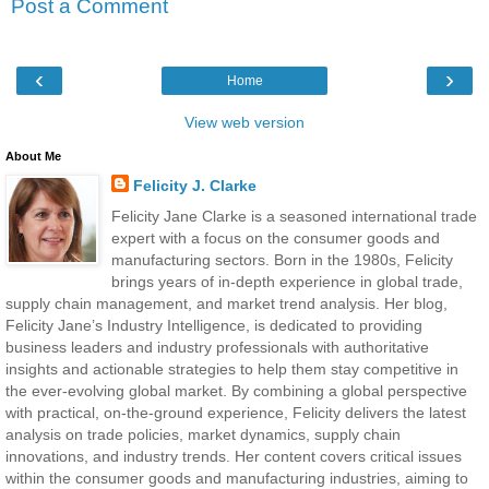
Post a Comment
‹
›
Home
View web version
About Me
Felicity J. Clarke
Felicity Jane Clarke is a seasoned international trade
expert with a focus on the consumer goods and
manufacturing sectors. Born in the 1980s, Felicity
brings years of in-depth experience in global trade,
supply chain management, and market trend analysis. Her blog,
Felicity Jane’s Industry Intelligence, is dedicated to providing
business leaders and industry professionals with authoritative
insights and actionable strategies to help them stay competitive in
the ever-evolving global market. By combining a global perspective
with practical, on-the-ground experience, Felicity delivers the latest
analysis on trade policies, market dynamics, supply chain
innovations, and industry trends. Her content covers critical issues
within the consumer goods and manufacturing industries, aiming to