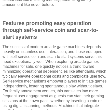
amusement like never before.
Features promoting easy operation
through self-service coin and scan-to-
start systems
The success of modern arcade game machines depends
heavily on seamless user interaction, and those equipped
with self-service coin and scan-to-start systems serve this
need exceptionally well. When exploring arcade games
machines for sale, one quickly notices a trend toward
minimizing operational dependencies like attendants, which
typically elevate operational costs and complicate user flow.
Self-service mechanisms empower players to initiate games
independently, fostering spontaneous play without delays.
For family amusement venues, this translates into more
frequent user engagement as guests can start their gaming
sessions at their own pace, whether by inserting a coin or
using digital scanning methods. Machines that integrate