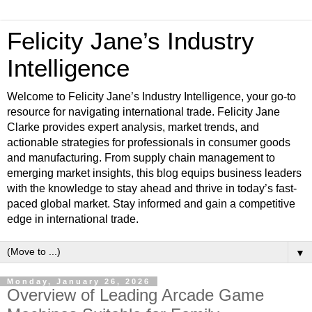
Felicity Jane’s Industry
Intelligence
Welcome to Felicity Jane’s Industry Intelligence, your go-to
resource for navigating international trade. Felicity Jane
Clarke provides expert analysis, market trends, and
actionable strategies for professionals in consumer goods
and manufacturing. From supply chain management to
emerging market insights, this blog equips business leaders
with the knowledge to stay ahead and thrive in today’s fast-
paced global market. Stay informed and gain a competitive
edge in international trade.
▼
Monday, January 26, 2026
Overview of Leading Arcade Game