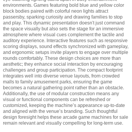
environments. Games featuring bold blue and yellow color
block bodies paired with colorful neon lights attract
passersby, sparking curiosity and drawing families to stop
and play. This dynamic presentation doesn't just command
the space visually but also sets the stage for an immersive
atmosphere where visual cues complement the tactile and
auditory experience. Interactive features such as responsive
scoring displays, sound effects synchronized with gameplay,
and ergonomic setups invite players to engage over multiple
rounds comfortably. These design choices are more than
aesthetic; they enhance social interaction by encouraging
challenges and group participation. The compact footprint
integrates well into diverse venue layouts, from crowded
malls to family amusement parks, ensuring the game
becomes a natural gathering point rather than an obstacle.
Additionally, the use of modular construction means any
visual or functional components can be refreshed or
customized, keeping the machine’s appearance up-to-date
and aligned with the venue’s branding. Such thoughtful
design foresight helps these arcade game machines for sale
remain relevant and visually compelling for long-term use.