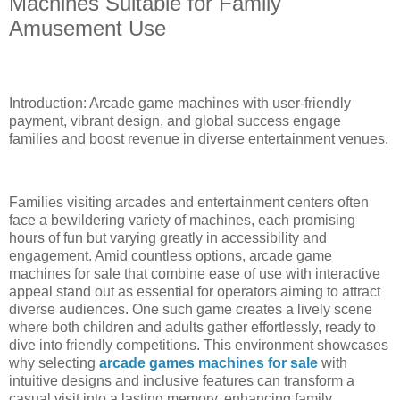
Machines Suitable for Family
Amusement Use
Introduction: Arcade game machines with user-friendly
payment, vibrant design, and global success engage
families and boost revenue in diverse entertainment venues.
Families visiting arcades and entertainment centers often
face a bewildering variety of machines, each promising
hours of fun but varying greatly in accessibility and
engagement. Amid countless options, arcade game
machines for sale that combine ease of use with interactive
appeal stand out as essential for operators aiming to attract
diverse audiences. One such game creates a lively scene
where both children and adults gather effortlessly, ready to
dive into friendly competitions. This environment showcases
why selecting
arcade games machines for sale
with
intuitive designs and inclusive features can transform a
casual visit into a lasting memory, enhancing family