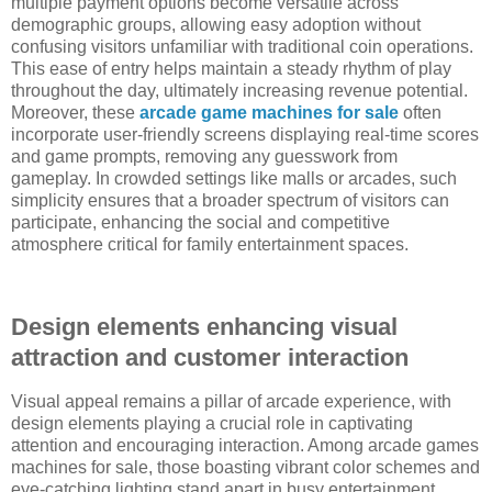
multiple payment options become versatile across
demographic groups, allowing easy adoption without
confusing visitors unfamiliar with traditional coin operations.
This ease of entry helps maintain a steady rhythm of play
throughout the day, ultimately increasing revenue potential.
Moreover, these
arcade game machines for sale
often
incorporate user-friendly screens displaying real-time scores
and game prompts, removing any guesswork from
gameplay. In crowded settings like malls or arcades, such
simplicity ensures that a broader spectrum of visitors can
participate, enhancing the social and competitive
atmosphere critical for family entertainment spaces.
Design elements enhancing visual
attraction and customer interaction
Visual appeal remains a pillar of arcade experience, with
design elements playing a crucial role in captivating
attention and encouraging interaction. Among arcade games
machines for sale, those boasting vibrant color schemes and
eye-catching lighting stand apart in busy entertainment