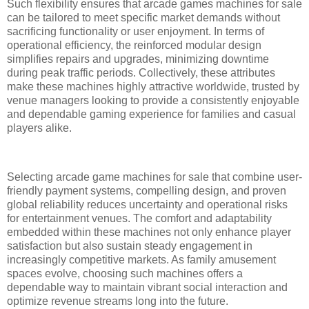
Such flexibility ensures that arcade games machines for sale
can be tailored to meet specific market demands without
sacrificing functionality or user enjoyment. In terms of
operational efficiency, the reinforced modular design
simplifies repairs and upgrades, minimizing downtime
during peak traffic periods. Collectively, these attributes
make these machines highly attractive worldwide, trusted by
venue managers looking to provide a consistently enjoyable
and dependable gaming experience for families and casual
players alike.
Selecting arcade game machines for sale that combine user-
friendly payment systems, compelling design, and proven
global reliability reduces uncertainty and operational risks
for entertainment venues. The comfort and adaptability
embedded within these machines not only enhance player
satisfaction but also sustain steady engagement in
increasingly competitive markets. As family amusement
spaces evolve, choosing such machines offers a
dependable way to maintain vibrant social interaction and
optimize revenue streams long into the future.