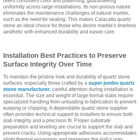
offers consistent color and patterning, guaranteeing
uniformity across large installations. Its non-porous nature
eliminates the maintenance challenges of natural marble,
such as the need for sealing. This makes Calacatta quartz
stone an ideal choice for those who desire marble's timeless
aesthetic with enhanced durability and easier care.
Installation Best Practices to Preserve
Surface Integrity Over Time
To maintain the pristine look and durability of quartz stone
surfaces, especially those crafted by a
super jumbo quartz
stone manufacturer
, careful attention during installation is
essential. The size and weight of large-format slabs require
specialized handling from unloading to fabrication to prevent
warping or chipping. A dependable quartz stone supplier
often provides technical support to installers to ensure both
slab integrity and a precision fit. Proper substrate
preparation and leveling are crucial to support the slab and
prevent cracks. Using appropriate adhesives accommodates
slight thermal expansion and preserves the slab's non-