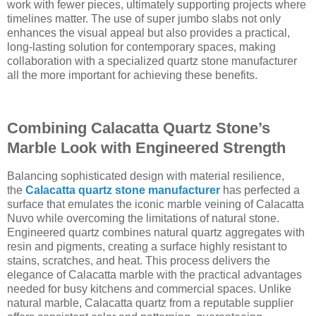
work with fewer pieces, ultimately supporting projects where
timelines matter. The use of super jumbo slabs not only
enhances the visual appeal but also provides a practical,
long-lasting solution for contemporary spaces, making
collaboration with a specialized quartz stone manufacturer
all the more important for achieving these benefits.
Combining Calacatta Quartz Stone’s
Marble Look with Engineered Strength
Balancing sophisticated design with material resilience,
the
Calacatta quartz stone manufacturer
has perfected a
surface that emulates the iconic marble veining of Calacatta
Nuvo while overcoming the limitations of natural stone.
Engineered quartz combines natural quartz aggregates with
resin and pigments, creating a surface highly resistant to
stains, scratches, and heat. This process delivers the
elegance of Calacatta marble with the practical advantages
needed for busy kitchens and commercial spaces. Unlike
natural marble, Calacatta quartz from a reputable supplier