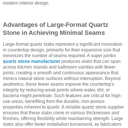
modern interior design.
Advantages of Large-Format Quartz
Stone in Achieving Minimal Seams
Large-format quartz slabs represent a significant innovation
in countertop design, primarily for their expansive size that
minimizes the number of seams required. A super jumbo
quartz stone manufacturer
produces slabs that can span
across kitchen islands and bathroom vanities with fewer
joints, creating a smooth and continuous appearance that
mimics natural stone surfaces without interruption. Beyond
aesthetics, these fewer seams improve the countertop's
integrity by reducing weak points where water, dirt, or
bacteria might penetrate. Such features are critical for high-
use areas, benefiting from the durable, non-porous
properties inherent to quartz. A reliable quartz stone supplier
ensures that these slabs come in various thicknesses and
finishes, offering flexibility while maintaining strength. Large
slabs also offer faster installation turnaround, as fabricators