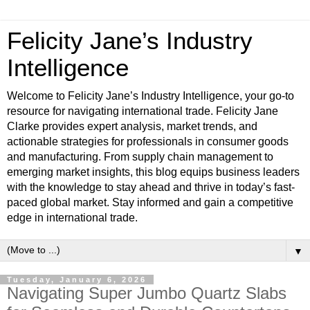
Felicity Jane’s Industry
Intelligence
Welcome to Felicity Jane’s Industry Intelligence, your go-to
resource for navigating international trade. Felicity Jane
Clarke provides expert analysis, market trends, and
actionable strategies for professionals in consumer goods
and manufacturing. From supply chain management to
emerging market insights, this blog equips business leaders
with the knowledge to stay ahead and thrive in today’s fast-
paced global market. Stay informed and gain a competitive
edge in international trade.
▼
Tuesday, January 6, 2026
Navigating Super Jumbo Quartz Slabs