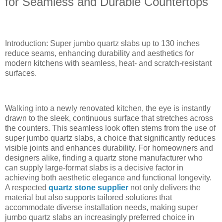
for Seamless and Durable Countertops
Introduction: Super jumbo quartz slabs up to 130 inches
reduce seams, enhancing durability and aesthetics for
modern kitchens with seamless, heat- and scratch-resistant
surfaces.
Walking into a newly renovated kitchen, the eye is instantly
drawn to the sleek, continuous surface that stretches across
the counters. This seamless look often stems from the use of
super jumbo quartz slabs, a choice that significantly reduces
visible joints and enhances durability. For homeowners and
designers alike, finding a quartz stone manufacturer who
can supply large-format slabs is a decisive factor in
achieving both aesthetic elegance and functional longevity.
A respected
quartz stone supplier
not only delivers the
material but also supports tailored solutions that
accommodate diverse installation needs, making super
jumbo quartz slabs an increasingly preferred choice in