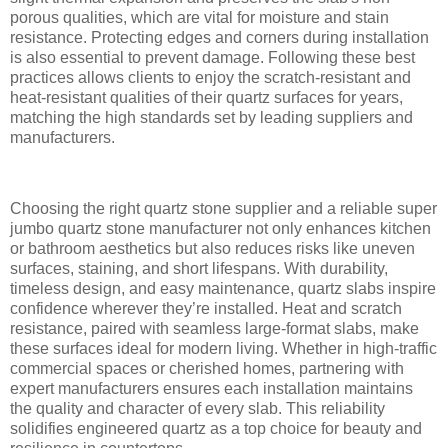
porous qualities, which are vital for moisture and stain
resistance. Protecting edges and corners during installation
is also essential to prevent damage. Following these best
practices allows clients to enjoy the scratch-resistant and
heat-resistant qualities of their quartz surfaces for years,
matching the high standards set by leading suppliers and
manufacturers.
Choosing the right quartz stone supplier and a reliable super
jumbo quartz stone manufacturer not only enhances kitchen
or bathroom aesthetics but also reduces risks like uneven
surfaces, staining, and short lifespans. With durability,
timeless design, and easy maintenance, quartz slabs inspire
confidence wherever they’re installed. Heat and scratch
resistance, paired with seamless large-format slabs, make
these surfaces ideal for modern living. Whether in high-traffic
commercial spaces or cherished homes, partnering with
expert manufacturers ensures each installation maintains
the quality and character of every slab. This reliability
solidifies engineered quartz as a top choice for beauty and