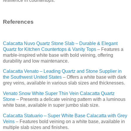
resilience in countertops.
References
Calacatta Nuvo Quartz Stone Slab – Durable & Elegant
Quartz for Kitchen Countertops & Vanity Tops
– Features a
marble-inspired white base with bold veining, offering
durability and low maintenance.
Calacatta Venato – Leading Quartz and Stone Supplier in
the Southwest United States
– Offers a white base with dark
grey veins, available in various slab sizes and thicknesses.
Venato Snow White Super Thin Vein Calacatta Quartz
Stone
– Presents a delicate veining pattern with a luminous
white base, available in super jumbo slab size.
Calacatta Statuario – Super White Base Calacatta with Grey
Veins
– Features bold veining on a white base, available in
multiple slab sizes and finishes.