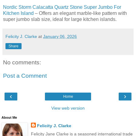
Nordic Storm Calacatta Quartz Stone Super Jumbo For
Kitchen Island
– Offers an elegant marble-like pattern with
super jumbo slab size, ideal for large kitchen islands.
Felicity J. Clarke
at
January 06, 2026
Share
No comments:
Post a Comment
‹
›
Home
View web version
About Me
Felicity J. Clarke
Felicity Jane Clarke is a seasoned international trade