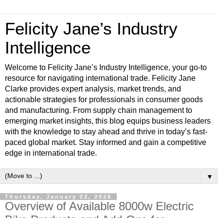
Felicity Jane’s Industry
Intelligence
Welcome to Felicity Jane’s Industry Intelligence, your go-to
resource for navigating international trade. Felicity Jane
Clarke provides expert analysis, market trends, and
actionable strategies for professionals in consumer goods
and manufacturing. From supply chain management to
emerging market insights, this blog equips business leaders
with the knowledge to stay ahead and thrive in today’s fast-
paced global market. Stay informed and gain a competitive
edge in international trade.
▼
Thursday, January 22, 2026
Overview of Available 8000w Electric