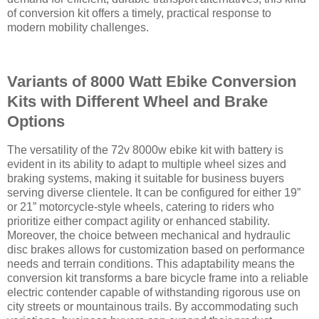
of conversion kit offers a timely, practical response to
modern mobility challenges.
Variants of 8000 Watt Ebike Conversion
Kits with Different Wheel and Brake
Options
The versatility of the 72v 8000w ebike kit with battery is
evident in its ability to adapt to multiple wheel sizes and
braking systems, making it suitable for business buyers
serving diverse clientele. It can be configured for either 19”
or 21” motorcycle-style wheels, catering to riders who
prioritize either compact agility or enhanced stability.
Moreover, the choice between mechanical and hydraulic
disc brakes allows for customization based on performance
needs and terrain conditions. This adaptability means the
conversion kit transforms a bare bicycle frame into a reliable
electric contender capable of withstanding rigorous use on
city streets or mountainous trails. By accommodating such