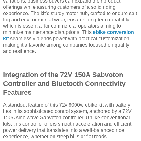
variations, business buyers can expand their product
offerings while assuring customers of a solid riding
experience. The kit’s sturdy motor hub, crafted to endure salt
fog and environmental wear, ensures long-term durability,
which is essential for commercial operators aiming to
minimize maintenance disruptions. This
ebike conversion
kit
seamlessly blends power with practical customization,
making it a favorite among companies focused on quality
and resilience.
Integration of the 72V 150A Sabvoton
Controller and Bluetooth Connectivity
Features
A standout feature of this 72v 8000w ebike kit with battery
lies in its sophisticated control system, anchored by a 72V
150A sine wave Sabvoton controller. Unlike conventional
kits, this controller offers smooth acceleration and efficient
power delivery that translates into a well-balanced ride
experience, whether on steep hills or flat roads.