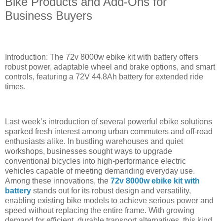
Bike Products and Add-Ons for
Business Buyers
Introduction: The 72v 8000w ebike kit with battery offers
robust power, adaptable wheel and brake options, and smart
controls, featuring a 72V 44.8Ah battery for extended ride
times.
Last week’s introduction of several powerful ebike solutions
sparked fresh interest among urban commuters and off-road
enthusiasts alike. In bustling warehouses and quiet
workshops, businesses sought ways to upgrade
conventional bicycles into high-performance electric
vehicles capable of meeting demanding everyday use.
Among these innovations, the
72v 8000w ebike kit with
battery
stands out for its robust design and versatility,
enabling existing bike models to achieve serious power and
speed without replacing the entire frame. With growing
demand for efficient, durable transport alternatives, this kind