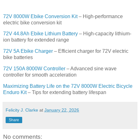
72V 8000W Ebike Conversion Kit
– High-performance
electric bike conversion kit
72V 44.8Ah Ebike Lithium Battery
– High-capacity lithium-
ion battery for extended range
72V 5A Ebike Charger
– Efficient charger for 72V electric
bike batteries
72V 150A 8000W Controller
– Advanced sine wave
controller for smooth acceleration
Maximizing Battery Life on the 72V 8000W Electric Bicycle
Enduro Kit
– Tips for extending battery lifespan
Felicity J. Clarke
at
January 22, 2026
Share
No comments: