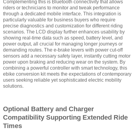
Complementing this is Bluetooth connectivity that allows
riders or technicians to monitor and tweak performance
through a dedicated mobile interface. This integration is
particularly valuable for business buyers who require
precise diagnostics and customization for different riding
scenarios. The LCD display further enhances usability by
showing real-time data such as speed, battery level, and
power output, all crucial for managing longer journeys or
demanding routes. The e-brake levers with power cut-off
sensors add a necessary safety layer, instantly cutting motor
power upon braking and reducing wear on the system. By
combining a powerful controller with smart technology, this
ebike conversion kit meets the expectations of contemporary
users seeking reliable yet sophisticated electric mobility
solutions.
Optional Battery and Charger
Compatibility Supporting Extended Ride
Times