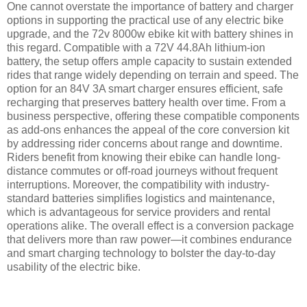
One cannot overstate the importance of battery and charger
options in supporting the practical use of any electric bike
upgrade, and the 72v 8000w ebike kit with battery shines in
this regard. Compatible with a 72V 44.8Ah lithium-ion
battery, the setup offers ample capacity to sustain extended
rides that range widely depending on terrain and speed. The
option for an 84V 3A smart charger ensures efficient, safe
recharging that preserves battery health over time. From a
business perspective, offering these compatible components
as add-ons enhances the appeal of the core conversion kit
by addressing rider concerns about range and downtime.
Riders benefit from knowing their ebike can handle long-
distance commutes or off-road journeys without frequent
interruptions. Moreover, the compatibility with industry-
standard batteries simplifies logistics and maintenance,
which is advantageous for service providers and rental
operations alike. The overall effect is a conversion package
that delivers more than raw power—it combines endurance
and smart charging technology to bolster the day-to-day
usability of the electric bike.