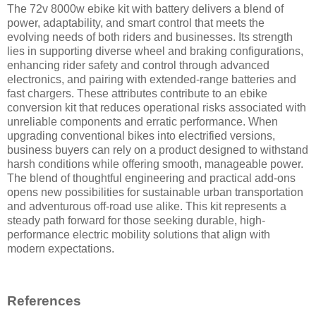
The 72v 8000w ebike kit with battery delivers a blend of
power, adaptability, and smart control that meets the
evolving needs of both riders and businesses. Its strength
lies in supporting diverse wheel and braking configurations,
enhancing rider safety and control through advanced
electronics, and pairing with extended-range batteries and
fast chargers. These attributes contribute to an ebike
conversion kit that reduces operational risks associated with
unreliable components and erratic performance. When
upgrading conventional bikes into electrified versions,
business buyers can rely on a product designed to withstand
harsh conditions while offering smooth, manageable power.
The blend of thoughtful engineering and practical add-ons
opens new possibilities for sustainable urban transportation
and adventurous off-road use alike. This kit represents a
steady path forward for those seeking durable, high-
performance electric mobility solutions that align with
modern expectations.
References