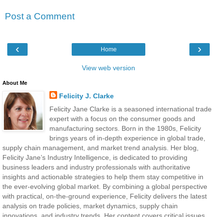
Post a Comment
‹
›
Home
View web version
About Me
Felicity J. Clarke
Felicity Jane Clarke is a seasoned international trade
expert with a focus on the consumer goods and
manufacturing sectors. Born in the 1980s, Felicity
brings years of in-depth experience in global trade,
supply chain management, and market trend analysis. Her blog,
Felicity Jane’s Industry Intelligence, is dedicated to providing
business leaders and industry professionals with authoritative
insights and actionable strategies to help them stay competitive in
the ever-evolving global market. By combining a global perspective
with practical, on-the-ground experience, Felicity delivers the latest
analysis on trade policies, market dynamics, supply chain
innovations, and industry trends. Her content covers critical issues