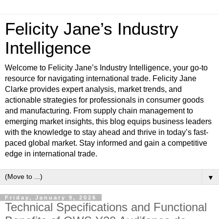
Felicity Jane’s Industry
Intelligence
Welcome to Felicity Jane’s Industry Intelligence, your go-to
resource for navigating international trade. Felicity Jane
Clarke provides expert analysis, market trends, and
actionable strategies for professionals in consumer goods
and manufacturing. From supply chain management to
emerging market insights, this blog equips business leaders
with the knowledge to stay ahead and thrive in today’s fast-
paced global market. Stay informed and gain a competitive
edge in international trade.
▼
Friday, January 9, 2026
Technical Specifications and Functional