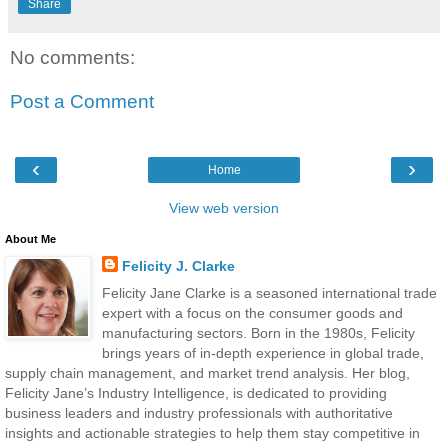
Share
No comments:
Post a Comment
‹
›
Home
View web version
About Me
Felicity J. Clarke
Felicity Jane Clarke is a seasoned international trade
expert with a focus on the consumer goods and
manufacturing sectors. Born in the 1980s, Felicity
brings years of in-depth experience in global trade,
supply chain management, and market trend analysis. Her blog,
Felicity Jane’s Industry Intelligence, is dedicated to providing
business leaders and industry professionals with authoritative
insights and actionable strategies to help them stay competitive in