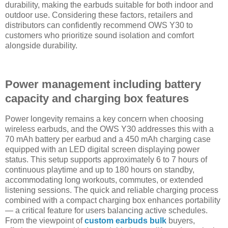
durability, making the earbuds suitable for both indoor and
outdoor use. Considering these factors, retailers and
distributors can confidently recommend OWS Y30 to
customers who prioritize sound isolation and comfort
alongside durability.
Power management including battery
capacity and charging box features
Power longevity remains a key concern when choosing
wireless earbuds, and the OWS Y30 addresses this with a
70 mAh battery per earbud and a 450 mAh charging case
equipped with an LED digital screen displaying power
status. This setup supports approximately 6 to 7 hours of
continuous playtime and up to 180 hours on standby,
accommodating long workouts, commutes, or extended
listening sessions. The quick and reliable charging process
combined with a compact charging box enhances portability
— a critical feature for users balancing active schedules.
From the viewpoint of
custom earbuds bulk
buyers,