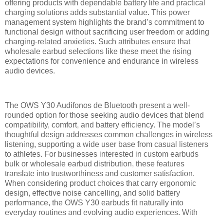
offering products with dependable battery life and practical
charging solutions adds substantial value. This power
management system highlights the brand’s commitment to
functional design without sacrificing user freedom or adding
charging-related anxieties. Such attributes ensure that
wholesale earbud selections like these meet the rising
expectations for convenience and endurance in wireless
audio devices.
The OWS Y30 Audifonos de Bluetooth present a well-
rounded option for those seeking audio devices that blend
compatibility, comfort, and battery efficiency. The model’s
thoughtful design addresses common challenges in wireless
listening, supporting a wide user base from casual listeners
to athletes. For businesses interested in custom earbuds
bulk or wholesale earbud distribution, these features
translate into trustworthiness and customer satisfaction.
When considering product choices that carry ergonomic
design, effective noise cancelling, and solid battery
performance, the OWS Y30 earbuds fit naturally into
everyday routines and evolving audio experiences. With