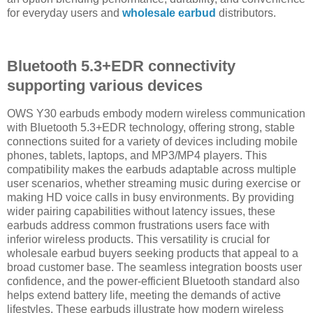
for everyday users and
wholesale earbud
distributors.
Bluetooth 5.3+EDR connectivity
supporting various devices
OWS Y30 earbuds embody modern wireless communication
with Bluetooth 5.3+EDR technology, offering strong, stable
connections suited for a variety of devices including mobile
phones, tablets, laptops, and MP3/MP4 players. This
compatibility makes the earbuds adaptable across multiple
user scenarios, whether streaming music during exercise or
making HD voice calls in busy environments. By providing
wider pairing capabilities without latency issues, these
earbuds address common frustrations users face with
inferior wireless products. This versatility is crucial for
wholesale earbud buyers seeking products that appeal to a
broad customer base. The seamless integration boosts user
confidence, and the power-efficient Bluetooth standard also
helps extend battery life, meeting the demands of active
lifestyles. These earbuds illustrate how modern wireless