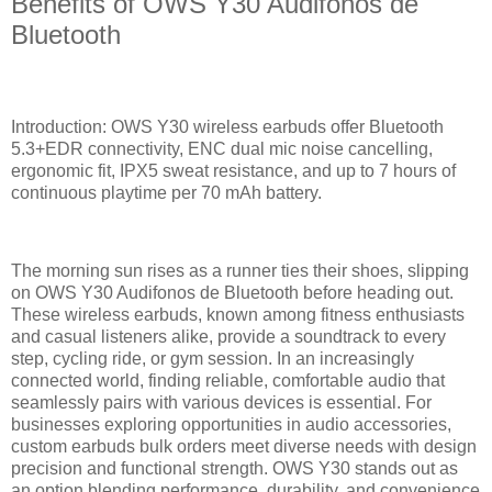
Benefits of OWS Y30 Audifonos de
Bluetooth
Introduction: OWS Y30 wireless earbuds offer Bluetooth
5.3+EDR connectivity, ENC dual mic noise cancelling,
ergonomic fit, IPX5 sweat resistance, and up to 7 hours of
continuous playtime per 70 mAh battery.
The morning sun rises as a runner ties their shoes, slipping
on OWS Y30 Audifonos de Bluetooth before heading out.
These wireless earbuds, known among fitness enthusiasts
and casual listeners alike, provide a soundtrack to every
step, cycling ride, or gym session. In an increasingly
connected world, finding reliable, comfortable audio that
seamlessly pairs with various devices is essential. For
businesses exploring opportunities in audio accessories,
custom earbuds bulk orders meet diverse needs with design
precision and functional strength. OWS Y30 stands out as
an option blending performance, durability, and convenience