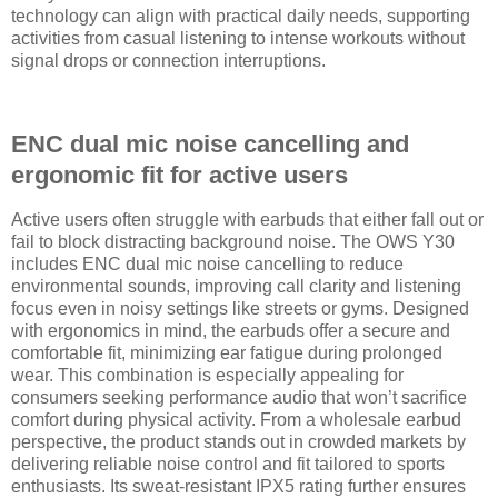
technology can align with practical daily needs, supporting
activities from casual listening to intense workouts without
signal drops or connection interruptions.
ENC dual mic noise cancelling and
ergonomic fit for active users
Active users often struggle with earbuds that either fall out or
fail to block distracting background noise. The OWS Y30
includes ENC dual mic noise cancelling to reduce
environmental sounds, improving call clarity and listening
focus even in noisy settings like streets or gyms. Designed
with ergonomics in mind, the earbuds offer a secure and
comfortable fit, minimizing ear fatigue during prolonged
wear. This combination is especially appealing for
consumers seeking performance audio that won’t sacrifice
comfort during physical activity. From a wholesale earbud
perspective, the product stands out in crowded markets by
delivering reliable noise control and fit tailored to sports
enthusiasts. Its sweat-resistant IPX5 rating further ensures