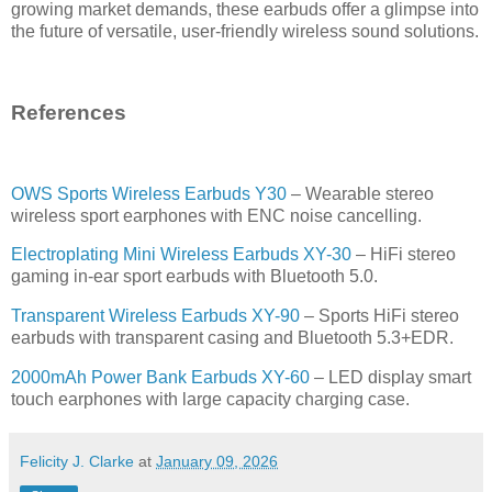
growing market demands, these earbuds offer a glimpse into
the future of versatile, user-friendly wireless sound solutions.
References
OWS Sports Wireless Earbuds Y30
– Wearable stereo
wireless sport earphones with ENC noise cancelling.
Electroplating Mini Wireless Earbuds XY-30
– HiFi stereo
gaming in-ear sport earbuds with Bluetooth 5.0.
Transparent Wireless Earbuds XY-90
– Sports HiFi stereo
earbuds with transparent casing and Bluetooth 5.3+EDR.
2000mAh Power Bank Earbuds XY-60
– LED display smart
touch earphones with large capacity charging case.
Felicity J. Clarke
at
January 09, 2026