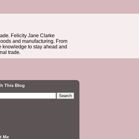
rade. Felicity Jane Clarke
r goods and manufacturing. From
he knowledge to stay ahead and
nal trade.
h This Blog
t Me