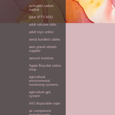
activated carbon
market
adult IPTV M3U
adult silicone dolls
adult toys online
aerial bundled cables
aero gravel wheels
supplier
aerosol monitors
Agate Bracelet online
shop
agricultural
environmental
monitoring systems
agriculture gps
system
AIO disposable vape
air compressor
manufacturers