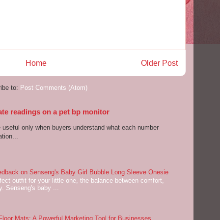
Home
Older Post
ibe to:
Post Comments (Atom)
ate readings on a pet bp monitor
re useful only when buyers understand what each number
tion...
dback on Senseng's Baby Girl Bubble Long Sleeve Onesie
ect outfit for your little one, the balance between comfort,
ey. Senseng's baby ...
oor Mats: A Powerful Marketing Tool for Businesses