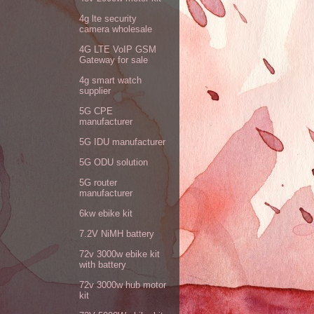
4g lte security
camera wholesale
4G LTE VoIP GSM
Gateway for sale
4g smart watch
supplier
5G CPE
manufacturer
5G IDU manufacturer
5G ODU solution
5G router
manufacturer
6kw ebike kit
7.2V NiMH battery
72v 3000w ebike kit
with battery
72v 3000w hub motor
kit