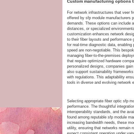
Custom manufacturing options ta
For network infrastructures that veer 
offered by sfp module manufacturers pr
demands. These options can include a
distances, or specialized environment
customization enhances network design 
to their fiber layouts and performanc
for real-time diagnostic data, enabling
speed are non-negotiable. This bespoke
managing fiber-to-the-premises deploy
that require optimized hardware compati
personalized designs, companies gain d
also support sustainability framework
with regulations. This adaptability ensu
tools in diverse and evolving network
Selecting appropriate fiber optic sfp m
performance. The thoughtful integratio
interoperability standards, and the ava
found among reputable sfp module manu
increasing bandwidth needs, these mod
utility, ensuring that networks remai
expect consistent operation under varyi