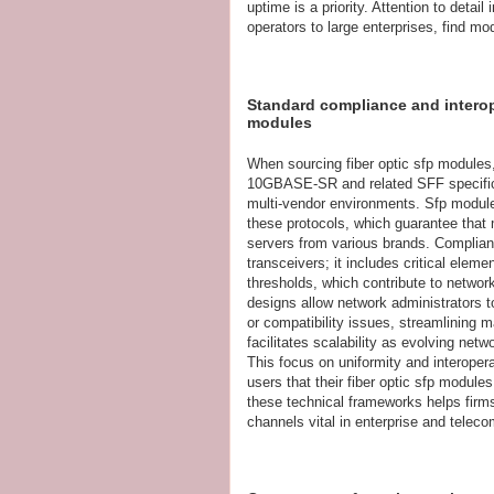
uptime is a priority. Attention to deta
operators to large enterprises, find mo
Standard compliance and interoper
modules
When sourcing fiber optic sfp modules
10GBASE-SR and related SFF specificat
multi-vendor environments. Sfp module
these protocols, which guarantee that
servers from various brands. Complian
transceivers; it includes critical eleme
thresholds, which contribute to network
designs allow network administrators 
or compatibility issues, streamlining
facilitates scalability as evolving net
This focus on uniformity and interopera
users that their fiber optic sfp modul
these technical frameworks helps fir
channels vital in enterprise and telec