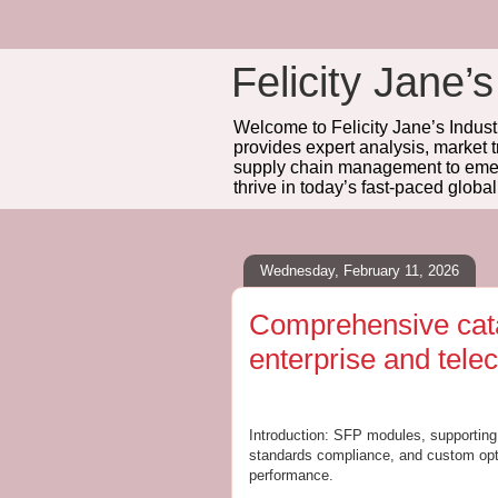
Felicity Jane’s
Welcome to Felicity Jane’s Industr
provides expert analysis, market 
supply chain management to emerg
thrive in today’s fast-paced globa
Wednesday, February 11, 2026
Comprehensive cata
enterprise and tele
Introduction: SFP modules, supporting d
standards compliance, and custom optio
performance.