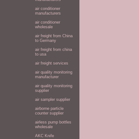
air conditioner
manufacturers
air conditioner
wholesale
air freight from China
to Germany
air freight from china
to usa
air freight services
air quality monitoring
manufacturer
air quality monitoring
supplier
air sampler supplier
airborne particle
counter supplier
airless pump bottles
wholesale
AKC Knife