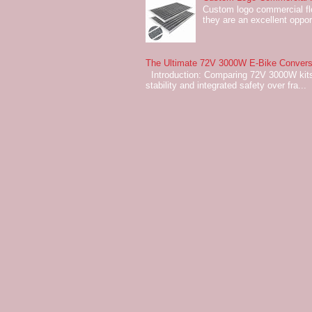
Custom logo commercial flo
they are an excellent oppor
The Ultimate 72V 3000W E-Bike Conversi
Introduction: Comparing 72V 3000W kits
stability and integrated safety over fra...