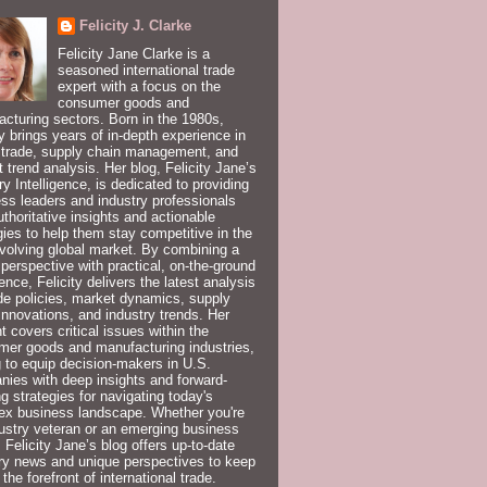
Felicity J. Clarke
Felicity Jane Clarke is a
seasoned international trade
expert with a focus on the
consumer goods and
cturing sectors. Born in the 1980s,
ty brings years of in-depth experience in
 trade, supply chain management, and
 trend analysis. Her blog, Felicity Jane’s
ry Intelligence, is dedicated to providing
ss leaders and industry professionals
uthoritative insights and actionable
gies to help them stay competitive in the
volving global market. By combining a
 perspective with practical, on-the-ground
ence, Felicity delivers the latest analysis
de policies, market dynamics, supply
innovations, and industry trends. Her
t covers critical issues within the
er goods and manufacturing industries,
 to equip decision-makers in U.S.
ies with deep insights and forward-
ng strategies for navigating today's
ex business landscape. Whether you're
ustry veteran or an emerging business
, Felicity Jane’s blog offers up-to-date
ry news and unique perspectives to keep
 the forefront of international trade.