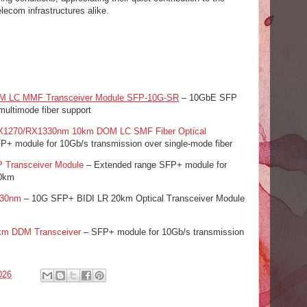
lecom infrastructures alike.
 LC MMF Transceiver Module SFP-10G-SR
– 10GbE SFP
ultimode fiber support
1270/RX1330nm 10km DOM LC SMF Fiber Optical
FP+ module for 10Gb/s transmission over single-mode fiber
Transceiver Module
– Extended range SFP+ module for
40km
330nm
– 10G SFP+ BIDI LR 20km Optical Transceiver Module
m DDM Transceiver
– SFP+ module for 10Gb/s transmission
026