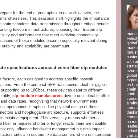
pare for the end-of-year uptick in network activity, the
nts often rises. This seasonal shift highlights the importance
intain seamless data transmission throughout critical periods.
anding telecom infrastructures, choosing from trusted sfp
manufa
ility and performance that meet evolving connectivity
Felici
fications of these modules become especially relevant during
global
 stability and scalability are paramount.
market
Indust
busine
with a
strate
rate specifications across diverse fiber sfp modules
ever-e
global
 factors, each designed to address specific network
experi
on tra
ations. From the compact SFP transceivers ideal for gigabit
chain 
upporting up to 10Gbps, these devices cater to different
conten
otably,
sfp module manufacturers
devote considerable effort
consum
 and data rates, recognizing that network environments
aiming
al operational disruption. The physical design of these
compan
thinki
nectors and hot-pluggable architecture, supports effortless
compl
hin existing equipment. This versatility means whether a
an ind
fiber, or requires shorter or longer reach, there are capable
leader
 not only influence bandwidth management but also impact
indust
factors critical in sectors like data centers where uninterrupted
you at