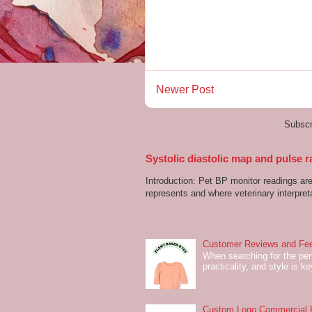
Newer Post
Subscr
Systolic diastolic map and pulse r
Introduction: Pet BP monitor readings a
represents and where veterinary interpreta
Customer Reviews and Fee
When searching for the perf
practicality, and style is k
Custom Logo Commercial Fl