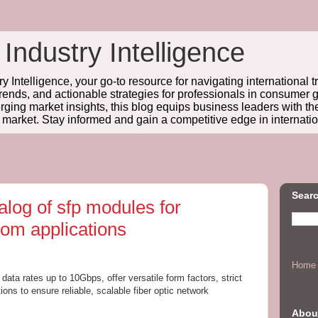
 Industry Intelligence
y Intelligence, your go-to resource for navigating international t
trends, and actionable strategies for professionals in consume
ing market insights, this blog equips business leaders with t
l market. Stay informed and gain a competitive edge in internatio
Searc
log of sfp modules for
com applications
Home
ata rates up to 10Gbps, offer versatile form factors, strict
ns to ensure reliable, scalable fiber optic network
Abou