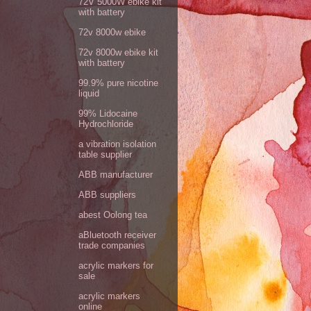
72V 5000W ebike kit
with battery
72v 8000w ebike
72v 8000w ebike kit
with battery
99.9% pure nicotine
liquid
99% Lidocaine
Hydrochloride
a vibration isolation
table supplier
ABB manufacturer
ABB suppliers
abest Oolong tea
aBluetooth receiver
trade companies
acrylic markers for
sale
acrylic markers
online