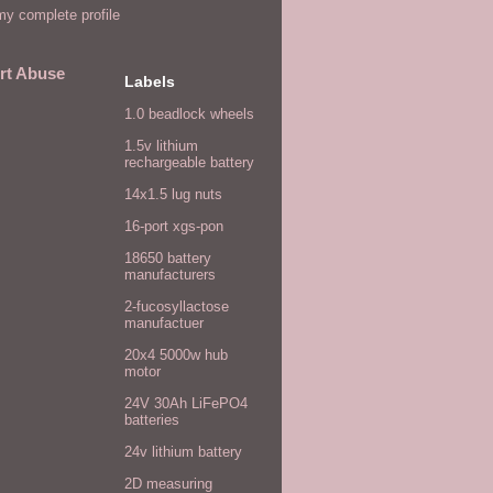
y complete profile
rt Abuse
Labels
1.0 beadlock wheels
1.5v lithium
rechargeable battery
14x1.5 lug nuts
16-port xgs-pon
18650 battery
manufacturers
2-fucosyllactose
manufactuer
20x4 5000w hub
motor
24V 30Ah LiFePO4
batteries
24v lithium battery
2D measuring