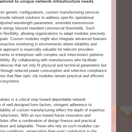
ilored to unique network infrastructure needs
from generic configurations, custom manufacturing services
ovide tailored solutions to address specific operational
djusted wavelength parameters, extended transmission
al ratings beyond standard commercial thresholds. Such
flexibility, allowing organizations to adapt modules precisely
e goals. Custom modules might also integrate advanced features
 proactive monitoring in environments where reliability and
 approach is especially valuable for telecom providers
ments or enterprises with complex rack interconnect patterns
bility. By collaborating with manufacturers who facilitate
evices that not only fit physical and technical parameters but
s through reduced power consumption and selective compliance
res that fiber optic sfp modules remain practical and efficient
 ecosystems.
odules is a critical step toward dependable network
n of well-designed form factors, stringent adherence to
ilability of custom manufacturing reflect the depth of expertise
facturers. With an eye toward future innovation and
ules offer a combination of design finesse and practical
n robust and adaptable. Those who rely on such modules can
ng conditions, appreciating their quiet contribution to the