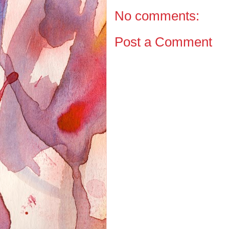
No comments:
Post a Comment