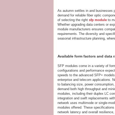
As autumn settles in and businesses pre
demand for reliable fiber optic compone
of selecting the right
sfp module
to ma
Whether upgrading data centers or exp
module manufacturers ensures compatib
requirements. The diversity and speci
seasonal infrastructure planning, where
Available form factors and data 
SFP modules come in a variety of form
configurations and performance expect
speeds to the advanced SFP+ models s
enterprise and telecom applications. N
to balancing size, power consumption,
demand both high throughput and minim
modules, including their duplex LC con
integration and swift replacements wit
network uses multimode or single-mode 
modules offered. These specifications
network latency and overall resilience, 