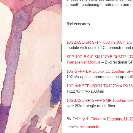
smooth functioning of enterprise and te
References
10GBASE-SR SFP+ 850nm 300m DOM
module with duplex LC connector and m
SFP-10G-BX10-SM1270 BiDi SFP+ TX
Transceiver Module
– Bi-directional S
10G SFP+ ER Duplex LC 1550nm SFP 
10Gb/s optical communication up to 
10G bidi SFP+20KM TX1270nm RX1
Tx1270nm/Rx1330nm
10GBASE-ZR SFP+ SMF 1550nm 80k
over 80km single-mode fiber
By
Felicity J. Clarke
at
February 11, 2
Labels:
sfp module