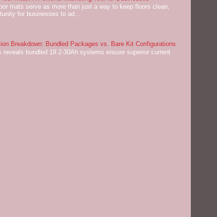
or mats serve as more than just a way to keep floors clean;
tunity for businesses to ad...
on Breakdown: Bundled Packages vs. Bare Kit Configurations
 reveals bundled 19.2-30Ah systems ensure superior current