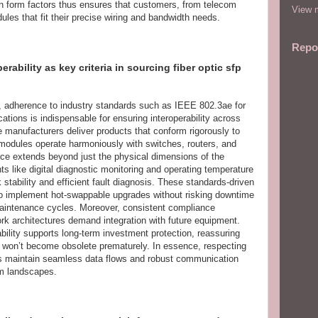
il in form factors thus ensures that customers, from telecom
View m
dules that fit their precise wiring and bandwidth needs.
Repo
ability as key criteria in sourcing fiber optic sfp
, adherence to industry standards such as IEEE 802.3ae for
ions is indispensable for ensuring interoperability across
 manufacturers deliver products that conform rigorously to
 modules operate harmoniously with switches, routers, and
ce extends beyond just the physical dimensions of the
nts like digital diagnostic monitoring and operating temperature
 stability and efficient fault diagnosis. These standards-driven
to implement hot-swappable upgrades without risking downtime
 maintenance cycles. Moreover, consistent compliance
work architectures demand integration with future equipment.
bility supports long-term investment protection, reassuring
es won’t become obsolete prematurely. In essence, respecting
ms maintain seamless data flows and robust communication
om landscapes.