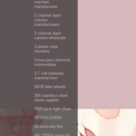
machine
manufacturer
3 channel dash
camera
manufacturers
3 channel dash
camera wholesale
3 phase solar
inverters
3-meo-pce chemical
intermediate
3.7 volt batteries
manufacturer
30/30 bike wheels
304 stainless steel
sheet supplier
30W lazer light show
3BSE013230R1
3d lenticular film
48v 2000w motor kit