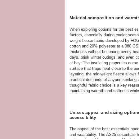
Material composition and warmth
When exploring options for the best es
factors, especially during cooler seas
weight fleece fabric developed by FOG 
cotton and 20% polyester at a 380 GSM
thickness without becoming overly heavy
days, brisk winter outings, and even 
at bay. The insulating properties come 
surface that traps heat close to the bod
layering, the mid-weight fleece allows
practical demands of anyone seeking a
thoughtful fabric choice is a key reas
maintaining warmth and softness while 
Unisex appeal and sizing option
accessibility
The appeal of the best essentials hoodi
and wearability. The AS25 essentials h