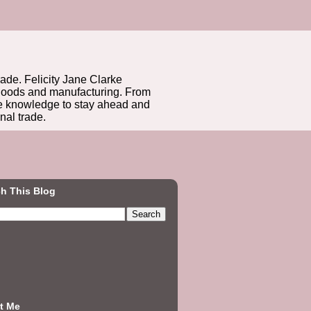
rade. Felicity Jane Clarke
r goods and manufacturing. From
he knowledge to stay ahead and
nal trade.
h This Blog
t Me