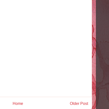
Home
Older Post