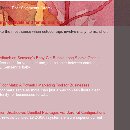
ibe to:
Post Comments (Atom)
ng festivals and family outings
ake the most sense when outdoor trips involve many items, short
dback on Senseng's Baby Girl Bubble Long Sleeve Onesie
ect outfit for your little one, the balance between comfort,
ey. Senseng's baby ...
oor Mats: A Powerful Marketing Tool for Businesses
or mats serve as more than just a way to keep floors clean;
tunity for businesses to ad...
on Breakdown: Bundled Packages vs. Bare Kit Configurations
 reveals bundled 19.2-30Ah systems ensure superior current