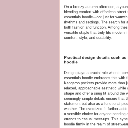
On a breezy autumn afternoon, a young
blending comfort with effortless street
essentials hoodie—not just for warmth, 
rhythms and settings. The search for a
both fashion and function. Among thes
versatile staple that truly fits moder
comfort, style, and durability.
Practical design details such as
hoodie
Design plays a crucial role when it co
essentials hoodie embraces this with t
Kangaroo pockets provide more than jus
relaxed, approachable aesthetic while 
shape and offer a snug fit around the w
seemingly simple details ensure that 
statement but also as a functional piec
weather. The oversized fit further adds
a sensible choice for anyone needing a
errands to casual meet-ups. This syne
hoodie firmly in the realm of streetwea