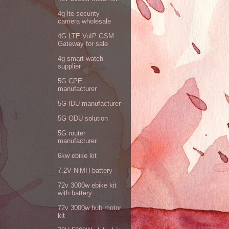
4g lte security
camera wholesale
4G LTE VoIP GSM
Gateway for sale
4g smart watch
supplier
5G CPE
manufacturer
5G IDU manufacturer
5G ODU solution
5G router
manufacturer
6kw ebike kit
7.2V NiMH battery
72v 3000w ebike kit
with battery
72v 3000w hub motor
kit