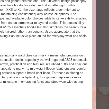
ypes and gender expressions. This universal design philosophy
entials hoodie for sale can find a flattering fit without
 From XXS to XL, the size range reflects a commitment to
e maintaining consistent quality across all options. The
gos and available color choices adds to its versatility, enabling
from casual streetwear to layered outfits. This accessibility
st AS25 essentials hoodie but also simplifies the search for a
eels tailored rather than generic. Users appreciate that the
making it an inclusive piece suited for everyday wear and social
ate into daily wardrobes can mark a meaningful progression in
ssentials hoodie, especially the well-regarded AS25 essentials
armth, practical design features like ribbed cuffs and spacious
t appeals to many. Its mid-weight fleece fabric ensures comfort
g options support a broad user base. For those exploring an
on to quality and adaptability, this garment represents more
al milestone in embracing functional streetwear with lasting