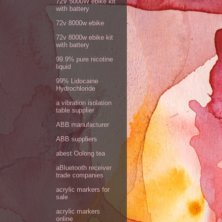
72V 5000W ebike kit
with battery
72v 8000w ebike
72v 8000w ebike kit
with battery
99.9% pure nicotine
liquid
99% Lidocaine
Hydrochloride
a vibration isolation
table supplier
ABB manufacturer
ABB suppliers
abest Oolong tea
aBluetooth receiver
trade companies
acrylic markers for
sale
acrylic markers
online