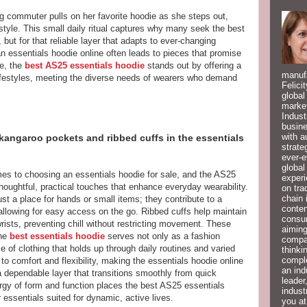
 commuter pulls on her favorite hoodie as she steps out,
 style. This small daily ritual captures why many seek the best
but for that reliable layer that adapts to ever-changing
n essentials hoodie online often leads to pieces that promise
e, the
best AS25 essentials hoodie
stands out by offering a
manufa
n lifestyles, meeting the diverse needs of wearers who demand
Felici
global
market
Indust
busine
with a
 kangaroo pockets and ribbed cuffs in the essentials
strate
ever-e
global
mes to choosing an essentials hoodie for sale, and the AS25
experi
houghtful, practical touches that enhance everyday wearability.
on tra
chain 
t a place for hands or small items; they contribute to a
conten
allowing for easy access on the go. Ribbed cuffs help maintain
consum
rists, preventing chill without restricting movement. These
aiming
the
best essentials hoodie
serves not only as a fashion
compan
e of clothing that holds up through daily routines and varied
thinki
compl
 to comfort and flexibility, making the essentials hoodie online
an ind
 dependable layer that transitions smoothly from quick
leader
rgy of form and function places the best AS25 essentials
indust
r essentials suited for dynamic, active lives.
you at