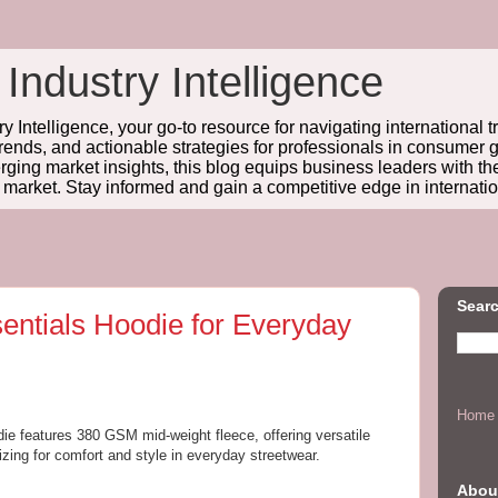
 Industry Intelligence
y Intelligence, your go-to resource for navigating international t
trends, and actionable strategies for professionals in consume
ing market insights, this blog equips business leaders with t
l market. Stay informed and gain a competitive edge in internatio
Searc
entials Hoodie for Everyday
Home
ie features 380 GSM mid-weight fleece, offering versatile
izing for comfort and style in everyday streetwear.
Abou