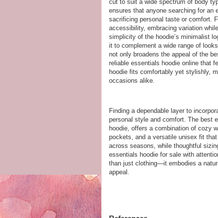
cut to suit a wide spectrum of body t
ensures that anyone searching for an ess
sacrificing personal taste or comfort.
accessibility, embracing variation whil
simplicity of the hoodie’s minimalist lo
it to complement a wide range of looks 
not only broadens the appeal of the be
reliable essentials hoodie online that f
hoodie fits comfortably yet stylishly, 
occasions alike.
Finding a dependable layer to incorpor
personal style and comfort. The best e
hoodie, offers a combination of cozy w
pockets, and a versatile unisex fit tha
across seasons, while thoughtful sizin
essentials hoodie for sale with attenti
than just clothing—it embodies a natur
appeal.