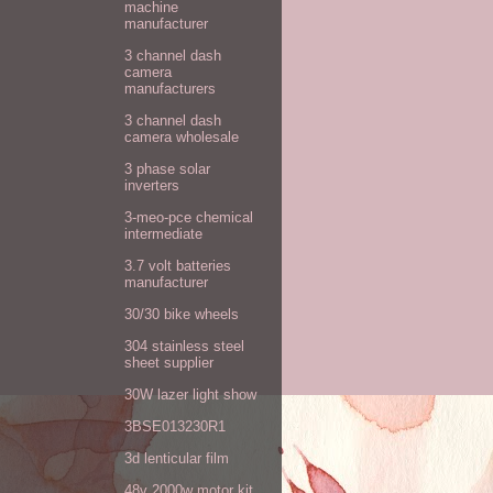
machine
manufacturer
3 channel dash
camera
manufacturers
3 channel dash
camera wholesale
3 phase solar
inverters
3-meo-pce chemical
intermediate
3.7 volt batteries
manufacturer
30/30 bike wheels
304 stainless steel
sheet supplier
30W lazer light show
3BSE013230R1
3d lenticular film
48v 2000w motor kit