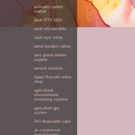
activated carbon
market
adult IPTV M3U
adult silicone dolls
adult toys online
aerial bundled cables
aero gravel wheels
supplier
aerosol monitors
Agate Bracelet online
shop
agricultural
environmental
monitoring systems
agriculture gps
system
AIO disposable vape
air compressor
manufacturers