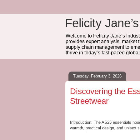
Felicity Jane’s
Welcome to Felicity Jane’s Industr
provides expert analysis, market 
supply chain management to emerg
thrive in today’s fast-paced globa
Tuesday, February 3, 2026
Discovering the Ess
Streetwear
Introduction: The AS25 essentials hood
warmth, practical design, and unisex s