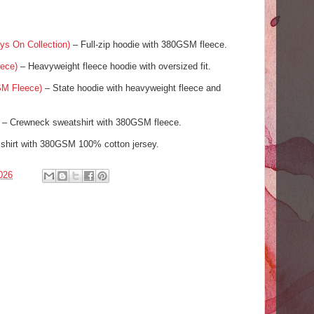
ys On Collection)
– Full-zip hoodie with 380GSM fleece.
ece)
– Heavyweight fleece hoodie with oversized fit.
SM Fleece)
– State hoodie with heavyweight fleece and
– Crewneck sweatshirt with 380GSM fleece.
shirt with 380GSM 100% cotton jersey.
026