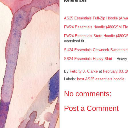
References
AS25 Essentials Full-Zip Hoodie (Alwa
FW24 Essentials Hoodie (480GSM Fle
FW24 Essentials State Hoodie (480G
oversized fit.
SU24 Essentials Crewneck Sweatshirt
SS24 Essentials Heavy Shirt
– Heavy 
By
Felicity J. Clarke
at
February 03, 2
Labels:
best AS25 essentials hoodie
No comments:
Post a Comment