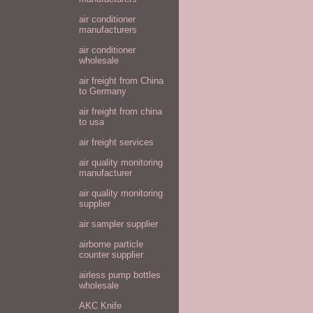
air conditioner
manufacturers
air conditioner
wholesale
air freight from China
to Germany
air freight from china
to usa
air freight services
air quality monitoring
manufacturer
air quality monitoring
supplier
air sampler supplier
airborne particle
counter supplier
airless pump bottles
wholesale
AKC Knife