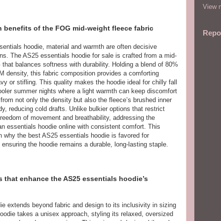
View m
 benefits of the FOG mid-weight fleece fabric
Repo
sentials hoodie, material and warmth are often decisive
ons. The AS25 essentials hoodie for sale is crafted from a mid-
that balances softness with durability. Holding a blend of 80%
 density, this fabric composition provides a comforting
 or stifling. This quality makes the hoodie ideal for chilly fall
cooler summer nights where a light warmth can keep discomfort
from not only the density but also the fleece’s brushed inner
y, reducing cold drafts. Unlike bulkier options that restrict
 freedom of movement and breathability, addressing the
n essentials hoodie online with consistent comfort. This
on why the best AS25 essentials hoodie is favored for
ensuring the hoodie remains a durable, long-lasting staple.
s that enhance the AS25 essentials hoodie’s
e extends beyond fabric and design to its inclusivity in sizing
oodie takes a unisex approach, styling its relaxed, oversized