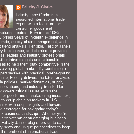
Felicity J. Clarke
Felicity Jane Clarke is a
seasoned international trade
expert with a focus on the
consumer goods and
cturing sectors. Born in the 1980s,
ty brings years of in-depth experience in
 trade, supply chain management, and
 trend analysis. Her blog, Felicity Jane’s
ry Intelligence, is dedicated to providing
ss leaders and industry professionals
uthoritative insights and actionable
gies to help them stay competitive in the
volving global market. By combining a
 perspective with practical, on-the-ground
ence, Felicity delivers the latest analysis
de policies, market dynamics, supply
innovations, and industry trends. Her
t covers critical issues within the
er goods and manufacturing industries,
 to equip decision-makers in U.S.
ies with deep insights and forward-
ng strategies for navigating today's
ex business landscape. Whether you're
ustry veteran or an emerging business
, Felicity Jane’s blog offers up-to-date
ry news and unique perspectives to keep
 the forefront of international trade.