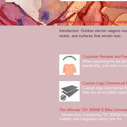
Subscr
Outdoor electric wagons for campi
Introduction: Outdoor electric wagons m
routes, and surfaces that remain reas...
Customer Reviews and Fee
When searching for the perf
practicality, and style is k
Custom Logo Commercial Fl
Custom logo commercial flo
they are an excellent oppor
The Ultimate 72V 3000W E-Bike Conversi
Introduction: Comparing 72V 3000W kits
stability and integrated safety over fra...