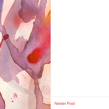
Newer Post