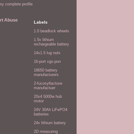
y complete profile
rt Abuse
Labels
1.0 beadlock wheels
1.5v lithium
rechargeable battery
14x1.5 lug nuts
16-port xgs-pon
18650 battery
manufacturers
2-fucosyllactose
manufactuer
20x4 5000w hub
motor
24V 30Ah LiFePO4
batteries
24v lithium battery
2D measuring