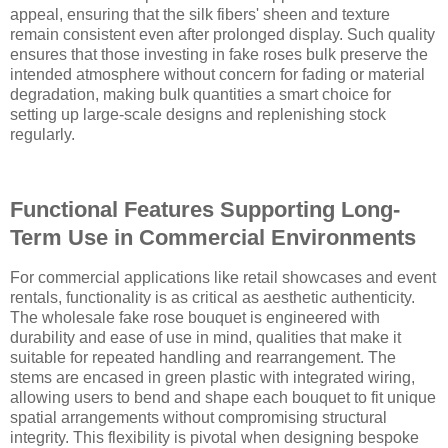
appeal, ensuring that the silk fibers' sheen and texture
remain consistent even after prolonged display. Such quality
ensures that those investing in fake roses bulk preserve the
intended atmosphere without concern for fading or material
degradation, making bulk quantities a smart choice for
setting up large-scale designs and replenishing stock
regularly.
Functional Features Supporting Long-
Term Use in Commercial Environments
For commercial applications like retail showcases and event
rentals, functionality is as critical as aesthetic authenticity.
The wholesale fake rose bouquet is engineered with
durability and ease of use in mind, qualities that make it
suitable for repeated handling and rearrangement. The
stems are encased in green plastic with integrated wiring,
allowing users to bend and shape each bouquet to fit unique
spatial arrangements without compromising structural
integrity. This flexibility is pivotal when designing bespoke