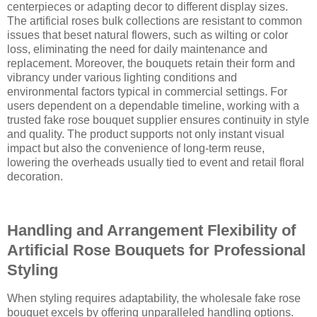
centerpieces or adapting decor to different display sizes.
The artificial roses bulk collections are resistant to common
issues that beset natural flowers, such as wilting or color
loss, eliminating the need for daily maintenance and
replacement. Moreover, the bouquets retain their form and
vibrancy under various lighting conditions and
environmental factors typical in commercial settings. For
users dependent on a dependable timeline, working with a
trusted fake rose bouquet supplier ensures continuity in style
and quality. The product supports not only instant visual
impact but also the convenience of long-term reuse,
lowering the overheads usually tied to event and retail floral
decoration.
Handling and Arrangement Flexibility of
Artificial Rose Bouquets for Professional
Styling
When styling requires adaptability, the wholesale fake rose
bouquet excels by offering unparalleled handling options.