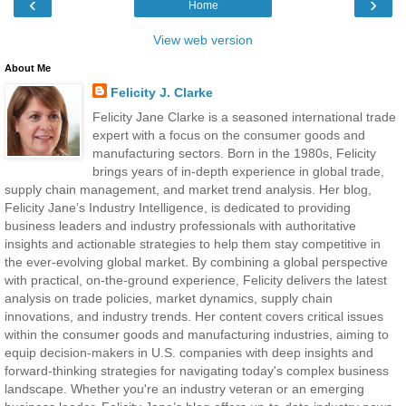
‹
›
Home
View web version
About Me
Felicity J. Clarke
Felicity Jane Clarke is a seasoned international trade
expert with a focus on the consumer goods and
manufacturing sectors. Born in the 1980s, Felicity
brings years of in-depth experience in global trade,
supply chain management, and market trend analysis. Her blog,
Felicity Jane’s Industry Intelligence, is dedicated to providing
business leaders and industry professionals with authoritative
insights and actionable strategies to help them stay competitive in
the ever-evolving global market. By combining a global perspective
with practical, on-the-ground experience, Felicity delivers the latest
analysis on trade policies, market dynamics, supply chain
innovations, and industry trends. Her content covers critical issues
within the consumer goods and manufacturing industries, aiming to
equip decision-makers in U.S. companies with deep insights and
forward-thinking strategies for navigating today's complex business
landscape. Whether you're an industry veteran or an emerging