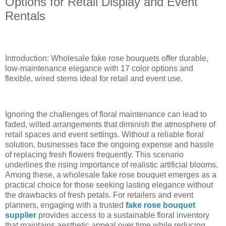
Options for Retail Display and Event
Rentals
Introduction: Wholesale fake rose bouquets offer durable,
low-maintenance elegance with 17 color options and
flexible, wired stems ideal for retail and event use.
Ignoring the challenges of floral maintenance can lead to
faded, wilted arrangements that diminish the atmosphere of
retail spaces and event settings. Without a reliable floral
solution, businesses face the ongoing expense and hassle
of replacing fresh flowers frequently. This scenario
underlines the rising importance of realistic artificial blooms.
Among these, a wholesale fake rose bouquet emerges as a
practical choice for those seeking lasting elegance without
the drawbacks of fresh petals. For retailers and event
planners, engaging with a trusted
fake rose bouquet
supplier
provides access to a sustainable floral inventory
that maintains aesthetic appeal over time while reducing