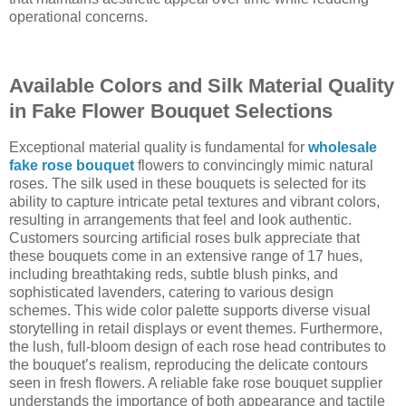
operational concerns.
Available Colors and Silk Material Quality
in Fake Flower Bouquet Selections
Exceptional material quality is fundamental for
wholesale
fake rose bouquet
flowers to convincingly mimic natural
roses. The silk used in these bouquets is selected for its
ability to capture intricate petal textures and vibrant colors,
resulting in arrangements that feel and look authentic.
Customers sourcing artificial roses bulk appreciate that
these bouquets come in an extensive range of 17 hues,
including breathtaking reds, subtle blush pinks, and
sophisticated lavenders, catering to various design
schemes. This wide color palette supports diverse visual
storytelling in retail displays or event themes. Furthermore,
the lush, full-bloom design of each rose head contributes to
the bouquet’s realism, reproducing the delicate contours
seen in fresh flowers. A reliable fake rose bouquet supplier
understands the importance of both appearance and tactile