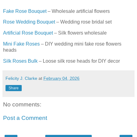
Fake Rose Bouquet
– Wholesale artificial flowers
Rose Wedding Bouquet
– Wedding rose bridal set
Artificial Rose Bouquet
– Silk flowers wholesale
Mini Fake Roses
– DIY wedding mini fake rose flowers
heads
Silk Roses Bulk
– Loose silk rose heads for DIY decor
Felicity J. Clarke
at
February 04, 2026
Share
No comments:
Post a Comment