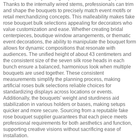
Thanks to the internally wired stems, professionals can trim
and shape the bouquets to precisely match event motifs or
retail merchandizing concepts. This malleability makes fake
rose bouquet bulk selections appealing for decorators who
value customization and ease. Whether creating bridal
centerpieces, boutique window arrangements, or thematic
event decorations, the ability to manipulate the bouquet form
allows for dynamic compositions that resonate with
audiences. The unified height of about 43 centimeters and
the consistent size of the seven silk rose heads in each
bunch ensure a balanced, harmonious look when multiple
bouquets are used together. These consistent
measurements simplify the planning process, making
artificial roses bulk selections reliable choices for
standardizing displays across locations or events.
Additionally, the bouquets’ weight and sturdiness aid
stabilization in various holders or bases, making setups
quicker and more secure. Sourcing from a reputable fake
rose bouquet supplier guarantees that each piece meets
professional requirements for both aesthetics and function,
supporting creative visions without sacrificing ease of
installation.