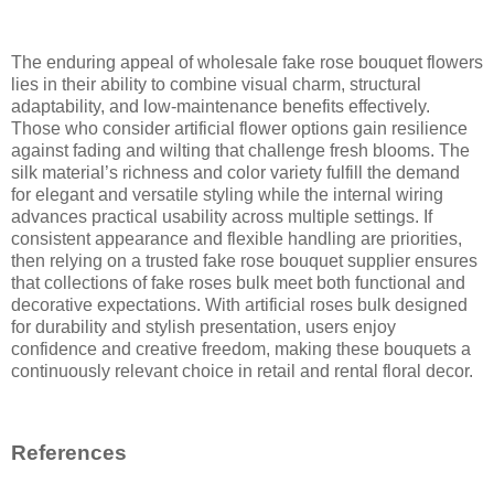
The enduring appeal of wholesale fake rose bouquet flowers
lies in their ability to combine visual charm, structural
adaptability, and low-maintenance benefits effectively.
Those who consider artificial flower options gain resilience
against fading and wilting that challenge fresh blooms. The
silk material’s richness and color variety fulfill the demand
for elegant and versatile styling while the internal wiring
advances practical usability across multiple settings. If
consistent appearance and flexible handling are priorities,
then relying on a trusted fake rose bouquet supplier ensures
that collections of fake roses bulk meet both functional and
decorative expectations. With artificial roses bulk designed
for durability and stylish presentation, users enjoy
confidence and creative freedom, making these bouquets a
continuously relevant choice in retail and rental floral decor.
References