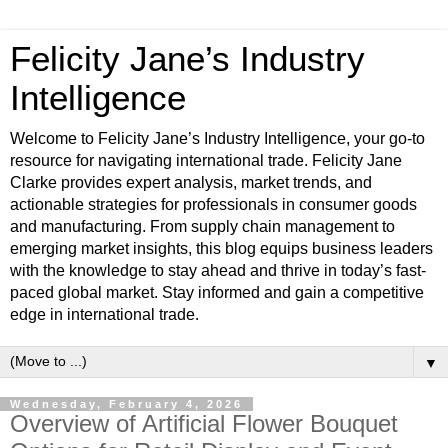
Felicity Jane’s Industry
Intelligence
Welcome to Felicity Jane’s Industry Intelligence, your go-to
resource for navigating international trade. Felicity Jane
Clarke provides expert analysis, market trends, and
actionable strategies for professionals in consumer goods
and manufacturing. From supply chain management to
emerging market insights, this blog equips business leaders
with the knowledge to stay ahead and thrive in today’s fast-
paced global market. Stay informed and gain a competitive
edge in international trade.
▼
Wednesday, February 4, 2026
Overview of Artificial Flower Bouquet