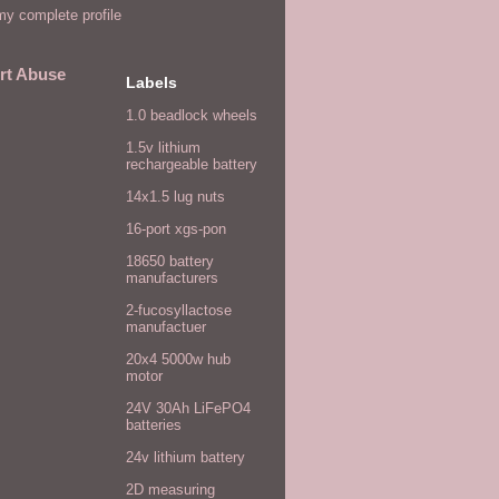
y complete profile
rt Abuse
Labels
1.0 beadlock wheels
1.5v lithium
rechargeable battery
14x1.5 lug nuts
16-port xgs-pon
18650 battery
manufacturers
2-fucosyllactose
manufactuer
20x4 5000w hub
motor
24V 30Ah LiFePO4
batteries
24v lithium battery
2D measuring