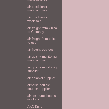
air conditioner
manufacturers
air conditioner
wholesale
air freight from China
to Germany
air freight from china
to usa
air freight services
air quality monitoring
manufacturer
air quality monitoring
supplier
air sampler supplier
airborne particle
counter supplier
airless pump bottles
wholesale
AKC Knife