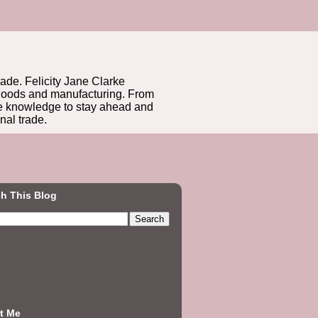
rade. Felicity Jane Clarke
r goods and manufacturing. From
he knowledge to stay ahead and
nal trade.
h This Blog
t Me