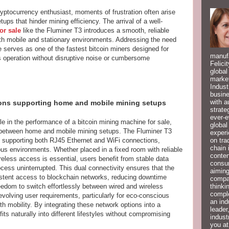
yptocurrency enthusiast, moments of frustration often arise
ps that hinder mining efficiency. The arrival of a well-
or sale
like the Fluminer T3 introduces a smooth, reliable
 both mobile and stationary environments. Addressing the need
 serves as one of the fastest bitcoin miners designed for
manufa
s operation without disruptive noise or cumbersome
Felici
global
market
Indust
busine
with a
ions supporting home and mobile mining setups
strate
ever-e
le in the performance of a bitcoin mining machine for sale,
global
ty between home and mobile mining setups. The Fluminer T3
experi
on tra
 supporting both RJ45 Ethernet and WiFi connections,
chain 
ious environments. Whether placed in a fixed room with reliable
conten
reless access is essential, users benefit from stable data
consum
cess uninterrupted. This dual connectivity ensures that the
aiming
stent access to blockchain networks, reducing downtime
compan
thinki
eedom to switch effortlessly between wired and wireless
compl
evolving user requirements, particularly for eco-conscious
an ind
h mobility. By integrating these network options into a
leader
its naturally into different lifestyles without compromising
indust
you at