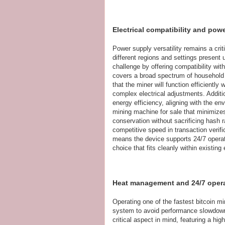
Electrical compatibility and pow
Power supply versatility remains a criti
different regions and settings present 
challenge by offering compatibility wi
covers a broad spectrum of household 
that the miner will function efficiently
complex electrical adjustments. Additi
energy efficiency, aligning with the e
mining machine for sale that minimiz
conservation without sacrificing hash 
competitive speed in transaction verifi
means the device supports 24/7 operati
choice that fits cleanly within existing 
Heat management and 24/7 operati
Operating one of the fastest bitcoin 
system to avoid performance slowdowns
critical aspect in mind, featuring a hi