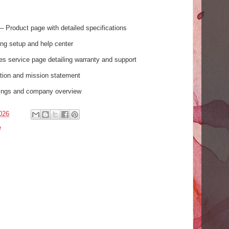
– Product page with detailed specifications
ing setup and help center
es service page detailing warranty and support
ion and mission statement
tings and company overview
026
e