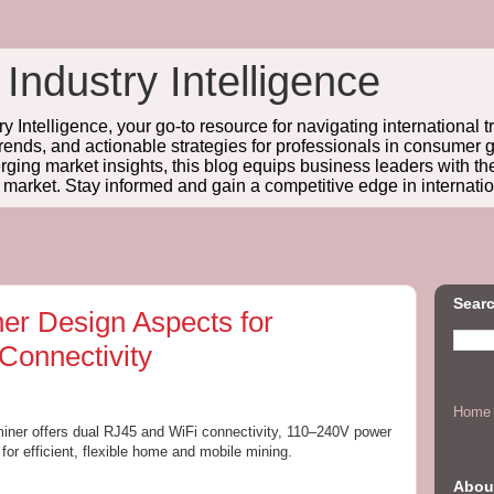
 Industry Intelligence
y Intelligence, your go-to resource for navigating international t
trends, and actionable strategies for professionals in consume
ing market insights, this blog equips business leaders with t
l market. Stay informed and gain a competitive edge in internatio
Searc
ner Design Aspects for
Connectivity
Home
 miner offers dual RJ45 and WiFi connectivity, 110–240V power
 for efficient, flexible home and mobile mining.
Abou