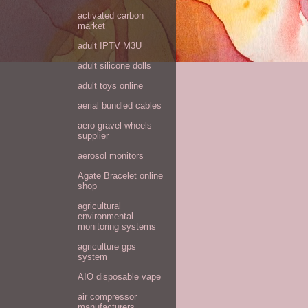
activated carbon
market
adult IPTV M3U
adult silicone dolls
adult toys online
aerial bundled cables
aero gravel wheels
supplier
aerosol monitors
Agate Bracelet online
shop
agricultural
environmental
monitoring systems
agriculture gps
system
AIO disposable vape
air compressor
manufacturers