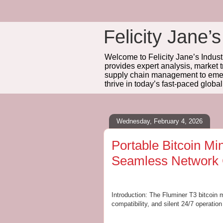
Felicity Jane’s
Welcome to Felicity Jane’s Industr
provides expert analysis, market 
supply chain management to emerg
thrive in today’s fast-paced globa
Wednesday, February 4, 2026
Portable Bitcoin Mi
Seamless Network 
Introduction: The Fluminer T3 bitcoin
compatibility, and silent 24/7 operation