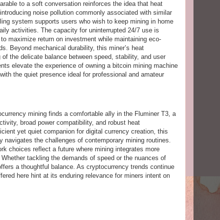
parable to a soft conversation reinforces the idea that heat
 introducing noise pollution commonly associated with similar
oling system supports users who wish to keep mining in home
ily activities. The capacity for uninterrupted 24/7 use is
ng to maximize return on investment while maintaining eco-
. Beyond mechanical durability, this miner’s heat
of the delicate balance between speed, stability, and user
ents elevate the experience of owning a bitcoin mining machine
with the quiet presence ideal for professional and amateur
currency mining finds a comfortable ally in the Fluminer T3, a
tivity, broad power compatibility, and robust heat
ient yet quiet companion for digital currency creation, this
ly navigates the challenges of contemporary mining routines.
ork choices reflect a future where mining integrates more
s. Whether tackling the demands of speed or the nuances of
offers a thoughtful balance. As cryptocurrency trends continue
offered here hint at its enduring relevance for miners intent on