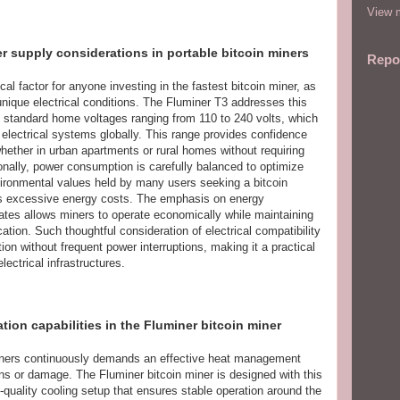
View m
er supply considerations in portable bitcoin miners
Repo
cal factor for anyone investing in the fastest bitcoin miner, as
unique electrical conditions. The Fluminer T3 addresses this
th standard home voltages ranging from 110 to 240 volts, which
electrical systems globally. This range provides confidence
 whether in urban apartments or rural homes without requiring
onally, power consumption is carefully balanced to optimize
nvironmental values held by many users seeking a bitcoin
es excessive energy costs. The emphasis on energy
rates allows miners to operate economically while maintaining
cation. Such thoughtful consideration of electrical compatibility
on without frequent power interruptions, making it a practical
electrical infrastructures.
on capabilities in the Fluminer bitcoin miner
miners continuously demands an effective heat management
 or damage. The Fluminer bitcoin miner is designed with this
gh-quality cooling setup that ensures stable operation around the