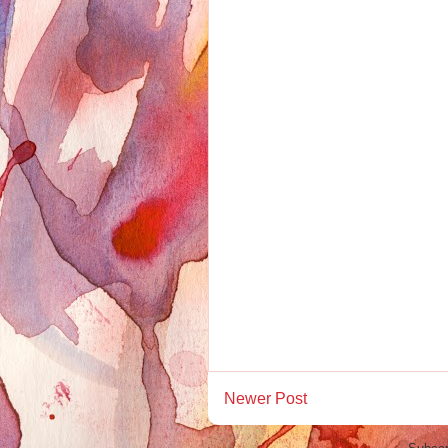
Newer Post