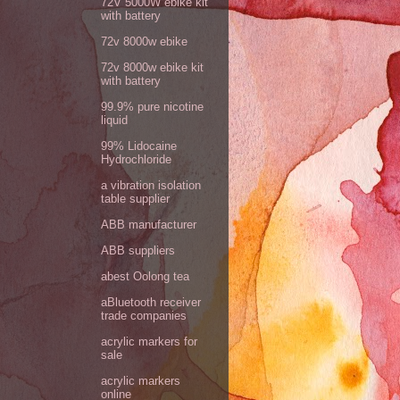
72V 5000W ebike kit
with battery
72v 8000w ebike
72v 8000w ebike kit
with battery
99.9% pure nicotine
liquid
99% Lidocaine
Hydrochloride
a vibration isolation
table supplier
ABB manufacturer
ABB suppliers
abest Oolong tea
aBluetooth receiver
trade companies
acrylic markers for
sale
acrylic markers
online