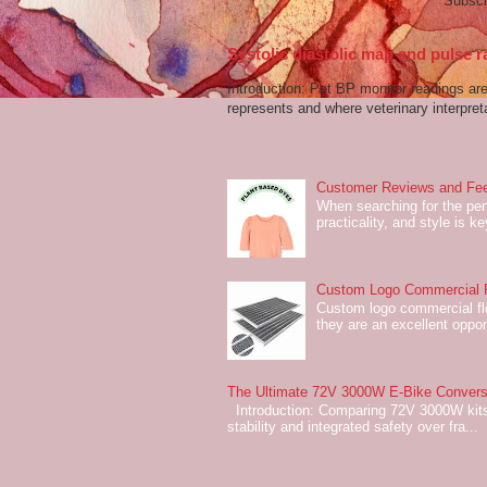
Subscr
Systolic diastolic map and pulse r
Introduction: Pet BP monitor readings a
represents and where veterinary interpreta
Customer Reviews and Fee
When searching for the perf
practicality, and style is k
Custom Logo Commercial Fl
Custom logo commercial flo
they are an excellent oppor
The Ultimate 72V 3000W E-Bike Conversi
Introduction: Comparing 72V 3000W kits
stability and integrated safety over fra...