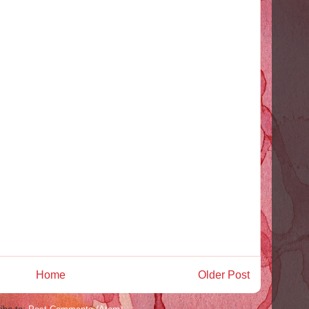
Home
Older Post