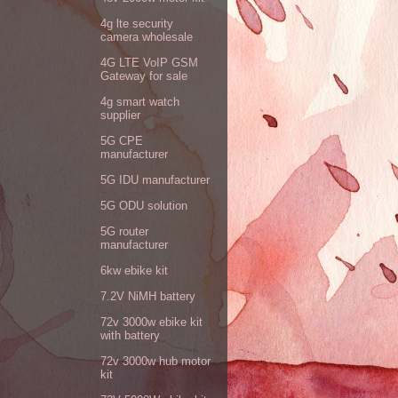
4g lte security
camera wholesale
4G LTE VoIP GSM
Gateway for sale
4g smart watch
supplier
5G CPE
manufacturer
5G IDU manufacturer
5G ODU solution
5G router
manufacturer
6kw ebike kit
7.2V NiMH battery
72v 3000w ebike kit
with battery
72v 3000w hub motor
kit