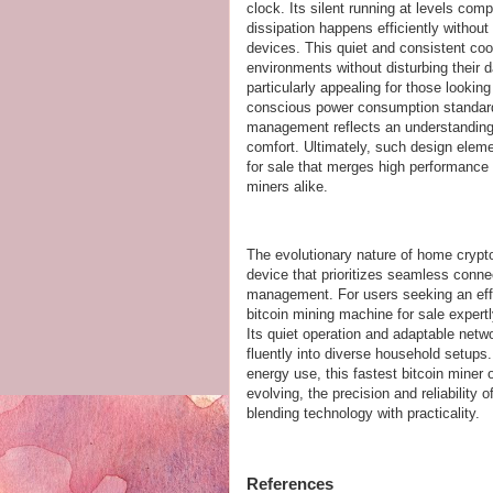
clock. Its silent running at levels com
dissipation happens efficiently without
devices. This quiet and consistent co
environments without disturbing their da
particularly appealing for those looki
conscious power consumption standards
management reflects an understanding 
comfort. Ultimately, such design elem
for sale that merges high performance 
miners alike.
The evolutionary nature of home crypto
device that prioritizes seamless connec
management. For users seeking an effic
bitcoin mining machine for sale expert
Its quiet operation and adaptable netw
fluently into diverse household setup
energy use, this fastest bitcoin miner 
evolving, the precision and reliability 
blending technology with practicality.
References