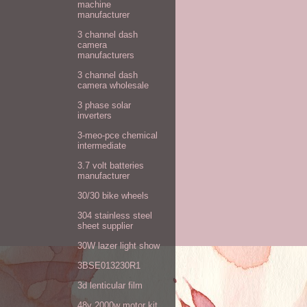
machine
manufacturer
3 channel dash
camera
manufacturers
3 channel dash
camera wholesale
3 phase solar
inverters
3-meo-pce chemical
intermediate
3.7 volt batteries
manufacturer
30/30 bike wheels
304 stainless steel
sheet supplier
30W lazer light show
3BSE013230R1
3d lenticular film
48v 2000w motor kit