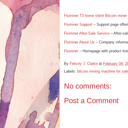
Fluminer T3 home silent Bitcoin miner
Fluminer Support
– Support page offer
Fluminer After-Sale Service
– After-sal
Fluminer About Us
– Company informat
Fluminer
– Homepage with product lis
By
Felicity J. Clarke
at
February 04, 2
Labels:
bitcoin mining machine for sal
No comments:
Post a Comment