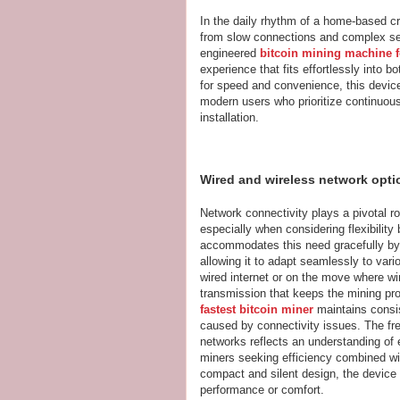
In the daily rhythm of a home-based cr
from slow connections and complex setu
engineered
bitcoin mining machine f
experience that fits effortlessly into
for speed and convenience, this device
modern users who prioritize continuou
installation.
Wired and wireless network opt
Network connectivity plays a pivotal ro
especially when considering flexibili
accommodates this need gracefully by
allowing it to adapt seamlessly to var
wired internet or on the move where wi
transmission that keeps the mining pro
fastest bitcoin miner
maintains consi
caused by connectivity issues. The fr
networks reflects an understanding of 
miners seeking efficiency combined wit
compact and silent design, the device f
performance or comfort.