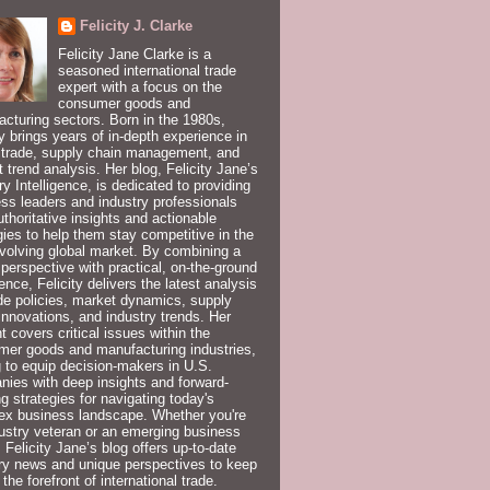
Felicity J. Clarke
Felicity Jane Clarke is a
seasoned international trade
expert with a focus on the
consumer goods and
cturing sectors. Born in the 1980s,
ty brings years of in-depth experience in
 trade, supply chain management, and
 trend analysis. Her blog, Felicity Jane’s
ry Intelligence, is dedicated to providing
ss leaders and industry professionals
uthoritative insights and actionable
gies to help them stay competitive in the
volving global market. By combining a
 perspective with practical, on-the-ground
ence, Felicity delivers the latest analysis
de policies, market dynamics, supply
innovations, and industry trends. Her
t covers critical issues within the
er goods and manufacturing industries,
 to equip decision-makers in U.S.
ies with deep insights and forward-
ng strategies for navigating today's
ex business landscape. Whether you're
ustry veteran or an emerging business
, Felicity Jane’s blog offers up-to-date
ry news and unique perspectives to keep
 the forefront of international trade.