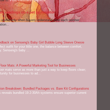
ibe to:
Post Comments (Atom)
ate readings on a pet bp monitor
re useful only when buyers understand what each number
tion...
dback on Senseng's Baby Girl Bubble Long Sleeve Onesie
ect outfit for your little one, the balance between comfort,
ey. Senseng's baby ...
oor Mats: A Powerful Marketing Tool for Businesses
or mats serve as more than just a way to keep floors clean;
tunity for businesses to ad...
on Breakdown: Bundled Packages vs. Bare Kit Configurations
 reveals bundled 19.2-30Ah systems ensure superior current