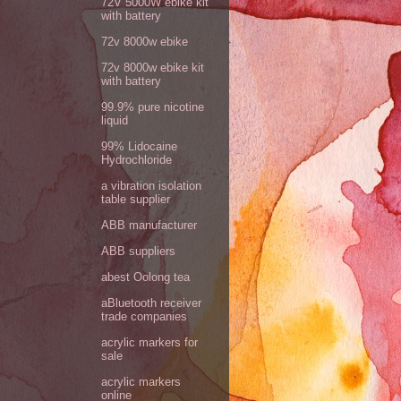
72V 5000W ebike kit
with battery
72v 8000w ebike
72v 8000w ebike kit
with battery
99.9% pure nicotine
liquid
99% Lidocaine
Hydrochloride
a vibration isolation
table supplier
ABB manufacturer
ABB suppliers
abest Oolong tea
aBluetooth receiver
trade companies
acrylic markers for
sale
acrylic markers
online