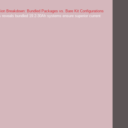
on Breakdown: Bundled Packages vs. Bare Kit Configurations
 reveals bundled 19.2-30Ah systems ensure superior current