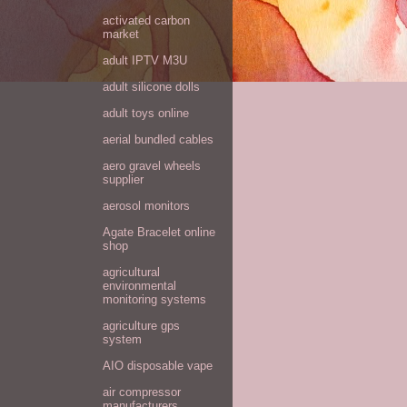
activated carbon
market
adult IPTV M3U
adult silicone dolls
adult toys online
aerial bundled cables
aero gravel wheels
supplier
aerosol monitors
Agate Bracelet online
shop
agricultural
environmental
monitoring systems
agriculture gps
system
AIO disposable vape
air compressor
manufacturers