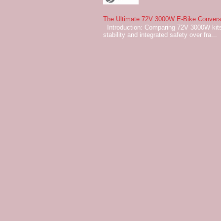
The Ultimate 72V 3000W E-Bike Conversi
Introduction: Comparing 72V 3000W kits
stability and integrated safety over fra...