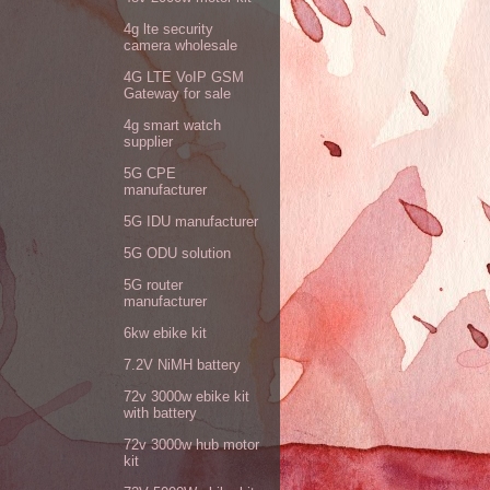
4g lte security
camera wholesale
4G LTE VoIP GSM
Gateway for sale
4g smart watch
supplier
5G CPE
manufacturer
5G IDU manufacturer
5G ODU solution
5G router
manufacturer
6kw ebike kit
7.2V NiMH battery
72v 3000w ebike kit
with battery
72v 3000w hub motor
kit