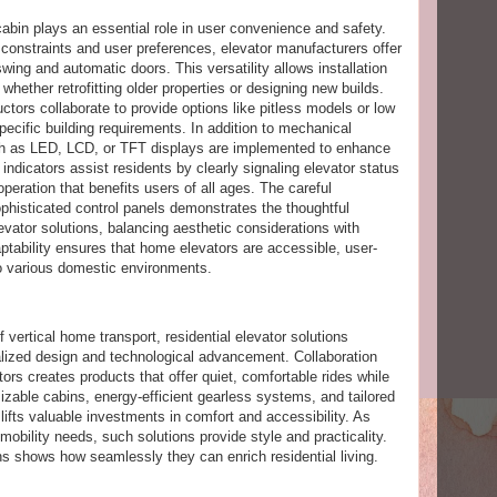
cabin plays an essential role in user convenience and safety.
constraints and user preferences, elevator manufacturers offer
swing and automatic doors. This versatility allows installation
 whether retrofitting older properties or designing new builds.
ctors collaborate to provide options like pitless models or low
pecific building requirements. In addition to mechanical
ch as LED, LCD, or TFT displays are implemented to enhance
 indicators assist residents by clearly signaling elevator status
e operation that benefits users of all ages. The careful
phisticated control panels demonstrates the thoughtful
evator solutions, balancing aesthetic considerations with
aptability ensures that home elevators are accessible, user-
to various domestic environments.
 vertical home transport, residential elevator solutions
lized design and technological advancement. Collaboration
ors creates products that offer quiet, comfortable rides while
zable cabins, energy-efficient gearless systems, and tailored
lifts valuable investments in comfort and accessibility. As
obility needs, such solutions provide style and practicality.
s shows how seamlessly they can enrich residential living.