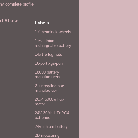
y complete profile
rt Abuse
Labels
1.0 beadlock wheels
1.5v lithium
rechargeable battery
14x1.5 lug nuts
16-port xgs-pon
18650 battery
manufacturers
2-fucosyllactose
manufactuer
20x4 5000w hub
motor
24V 30Ah LiFePO4
batteries
24v lithium battery
2D measuring