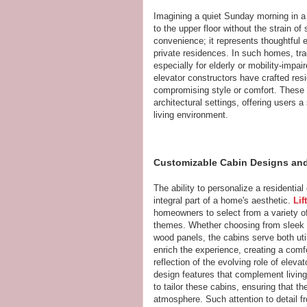
Imagining a quiet Sunday morning in a 
to the upper floor without the strain of
convenience; it represents thoughtful 
private residences. In such homes, trad
especially for elderly or mobility-impai
elevator constructors have crafted resid
compromising style or comfort. These mo
architectural settings, offering users 
living environment.
Customizable Cabin Designs and M
The ability to personalize a residentia
integral part of a home's aesthetic.
Lif
homeowners to select from a variety of
themes. Whether choosing from sleek ha
wood panels, the cabins serve both uti
enrich the experience, creating a comf
reflection of the evolving role of ele
design features that complement living
to tailor these cabins, ensuring that th
atmosphere. Such attention to detail 