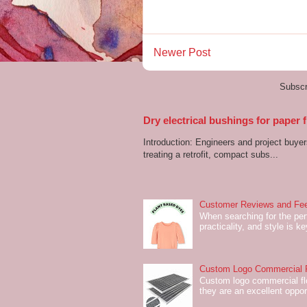
Newer Post
Subscr
Dry electrical bushings for paper
Introduction: Engineers and project buyer
treating a retrofit, compact subs...
Customer Reviews and Fee
When searching for the perf
practicality, and style is k
Custom Logo Commercial Fl
Custom logo commercial flo
they are an excellent oppor