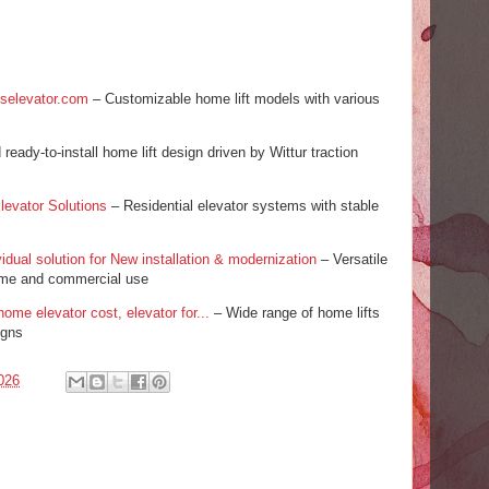
llselevator.com
– Customizable home lift models with various
eady-to-install home lift design driven by Wittur traction
levator Solutions
– Residential elevator systems with stable
idual solution for New installation & modernization
– Versatile
home and commercial use
home elevator cost, elevator for...
– Wide range of home lifts
igns
026