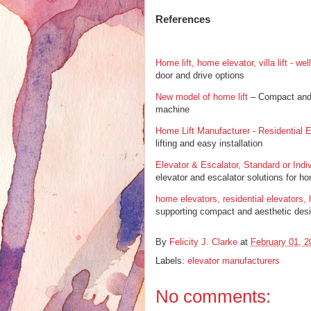
References
Home lift, home elevator, villa lift - we
door and drive options
New model of home lift
– Compact and r
machine
Home Lift Manufacturer - Residential E
lifting and easy installation
Elevator & Escalator, Standard or Indiv
elevator and escalator solutions for 
home elevators, residential elevators, 
supporting compact and aesthetic des
By
Felicity J. Clarke
at
February 01, 2
Labels:
elevator manufacturers
No comments: