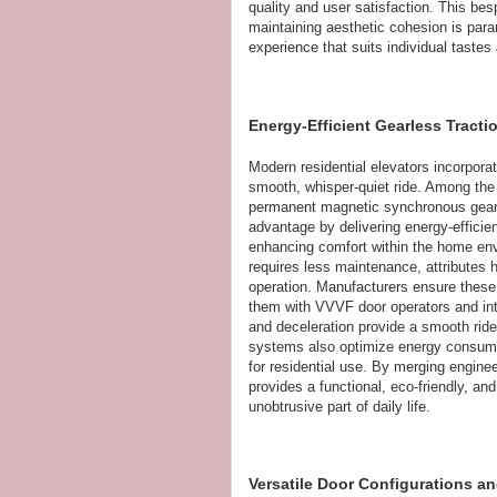
quality and user satisfaction. This be
maintaining aesthetic cohesion is param
experience that suits individual tastes
Energy-Efficient Gearless Tract
Modern residential elevators incorpora
smooth, whisper-quiet ride. Among the
permanent magnetic synchronous gearl
advantage by delivering energy-efficie
enhancing comfort within the home envi
requires less maintenance, attributes
operation. Manufacturers ensure these 
them with VVVF door operators and int
and deceleration provide a smooth ride
systems also optimize energy consumpti
for residential use. By merging engine
provides a functional, eco-friendly, an
unobtrusive part of daily life.
Versatile Door Configurations a