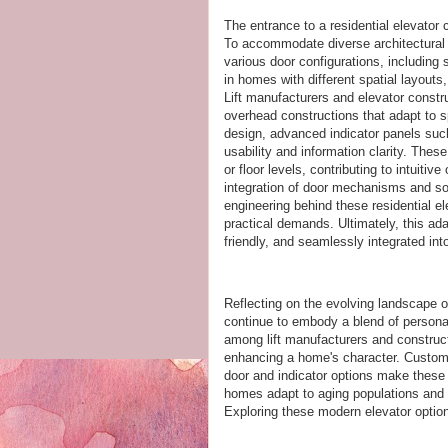
The entrance to a residential elevator 
To accommodate diverse architectural 
various door configurations, including 
in homes with different spatial layouts,
Lift manufacturers and elevator constru
overhead constructions that adapt to s
design, advanced indicator panels su
usability and information clarity. These
or floor levels, contributing to intuitiv
integration of door mechanisms and so
engineering behind these residential el
practical demands. Ultimately, this ad
friendly, and seamlessly integrated in
Reflecting on the evolving landscape of
continue to embody a blend of persona
among lift manufacturers and construct
enhancing a home's character. Customi
door and indicator options make these 
homes adapt to aging populations and m
Exploring these modern elevator option