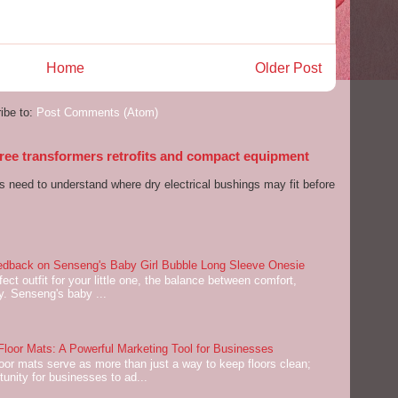
Home
Older Post
ibe to:
Post Comments (Atom)
 free transformers retrofits and compact equipment
s need to understand where dry electrical bushings may fit before
dback on Senseng's Baby Girl Bubble Long Sleeve Onesie
ect outfit for your little one, the balance between comfort,
ey. Senseng's baby ...
oor Mats: A Powerful Marketing Tool for Businesses
or mats serve as more than just a way to keep floors clean;
tunity for businesses to ad...