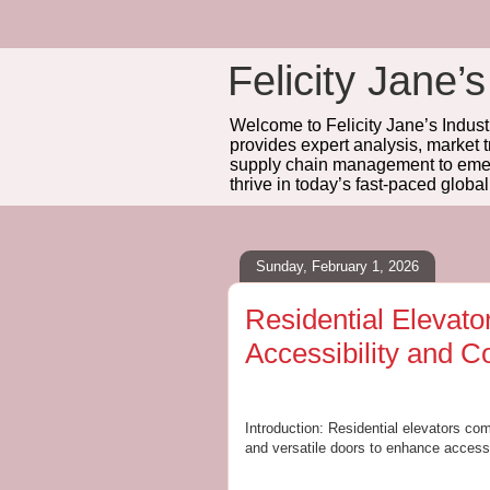
Felicity Jane’s
Welcome to Felicity Jane’s Industr
provides expert analysis, market 
supply chain management to emerg
thrive in today’s fast-paced globa
Sunday, February 1, 2026
Residential Elevat
Accessibility and C
Introduction: Residential elevators com
and versatile doors to enhance accessi