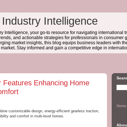
 Industry Intelligence
y Intelligence, your go-to resource for navigating international t
trends, and actionable strategies for professionals in consume
ing market insights, this blog equips business leaders with t
l market. Stay informed and gain a competitive edge in internatio
Searc
or Features Enhancing Home
omfort
Home
bine customizable design, energy-efficient gearless traction,
bility and comfort in multi-level homes.
Abou