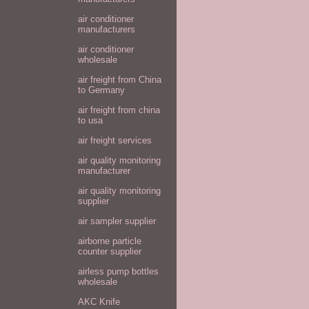
air conditioner
manufacturers
air conditioner
wholesale
air freight from China
to Germany
air freight from china
to usa
air freight services
air quality monitoring
manufacturer
air quality monitoring
supplier
air sampler supplier
airborne particle
counter supplier
airless pump bottles
wholesale
AKC Knife