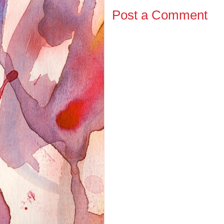
Post a Comment