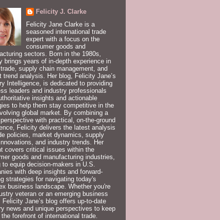
Felicity J. Clarke
Felicity Jane Clarke is a
seasoned international trade
expert with a focus on the
consumer goods and
cturing sectors. Born in the 1980s,
ty brings years of in-depth experience in
 trade, supply chain management, and
 trend analysis. Her blog, Felicity Jane’s
ry Intelligence, is dedicated to providing
ss leaders and industry professionals
uthoritative insights and actionable
gies to help them stay competitive in the
volving global market. By combining a
 perspective with practical, on-the-ground
ence, Felicity delivers the latest analysis
de policies, market dynamics, supply
innovations, and industry trends. Her
t covers critical issues within the
er goods and manufacturing industries,
 to equip decision-makers in U.S.
ies with deep insights and forward-
ng strategies for navigating today's
ex business landscape. Whether you're
ustry veteran or an emerging business
, Felicity Jane’s blog offers up-to-date
ry news and unique perspectives to keep
 the forefront of international trade.