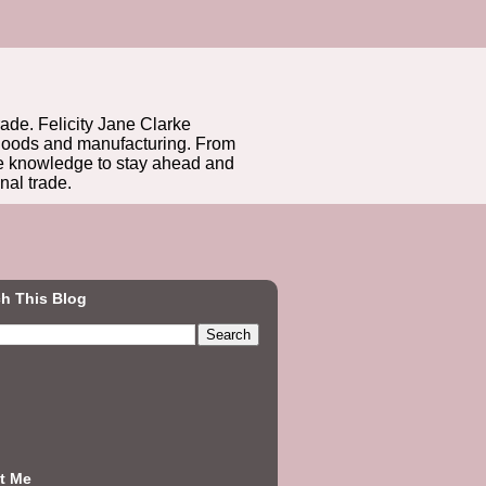
rade. Felicity Jane Clarke
r goods and manufacturing. From
he knowledge to stay ahead and
nal trade.
h This Blog
t Me