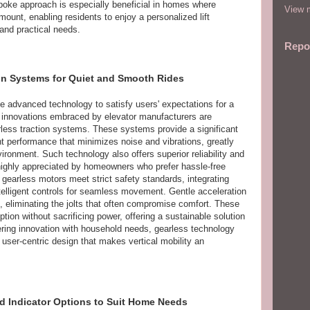
spoke approach is especially beneficial in homes where
View m
ount, enabling residents to enjoy a personalized lift
 and practical needs.
Repo
ion Systems for Quiet and Smooth Rides
te advanced technology to satisfy users' expectations for a
 innovations embraced by elevator manufacturers are
ess traction systems. These systems provide a significant
nt performance that minimizes noise and vibrations, greatly
ronment. Such technology also offers superior reliability and
 highly appreciated by homeowners who prefer hassle-free
gearless motors meet strict safety standards, integrating
elligent controls for seamless movement. Gentle acceleration
, eliminating the jolts that often compromise comfort. These
on without sacrificing power, offering a sustainable solution
ering innovation with household needs, gearless technology
d user-centric design that makes vertical mobility an
nd Indicator Options to Suit Home Needs