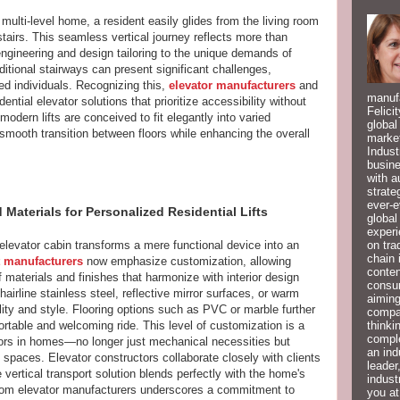
multi-level home, a resident easily glides from the living room
 stairs. This seamless vertical journey reflects more than
engineering and design tailoring to the unique demands of
itional stairways can present significant challenges,
red individuals. Recognizing this,
elevator manufacturers
and
manufa
ential elevator solutions that prioritize accessibility without
Felici
dern lifts are conceived to fit elegantly into varied
global
a smooth transition between floors while enhancing the overall
market
Indust
busine
with a
strate
ever-e
aterials for Personalized Residential Lifts
global
experi
on tra
l elevator cabin transforms a mere functional device into an
chain 
t manufacturers
now emphasize customization, allowing
conten
 materials and finishes that harmonize with interior design
consum
irline stainless steel, reflective mirror surfaces, or warm
aiming
lity and style. Flooring options such as PVC or marble further
compan
thinki
ortable and welcoming ride. This level of customization is a
compl
vators in homes—no longer just mechanical necessities but
an ind
 spaces. Elevator constructors collaborate closely with clients
leader
e vertical transport solution blends perfectly with the home's
indust
from elevator manufacturers underscores a commitment to
you at