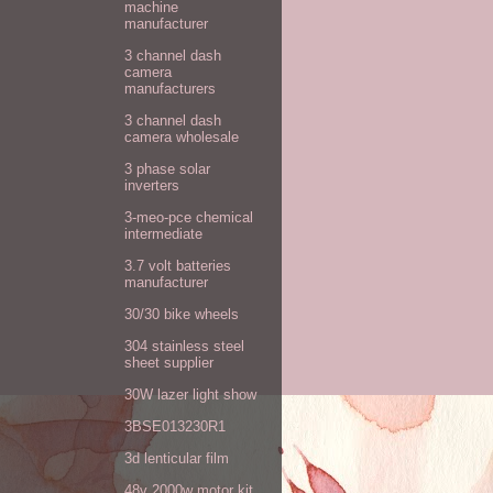
machine
manufacturer
3 channel dash
camera
manufacturers
3 channel dash
camera wholesale
3 phase solar
inverters
3-meo-pce chemical
intermediate
3.7 volt batteries
manufacturer
30/30 bike wheels
304 stainless steel
sheet supplier
30W lazer light show
3BSE013230R1
3d lenticular film
48v 2000w motor kit