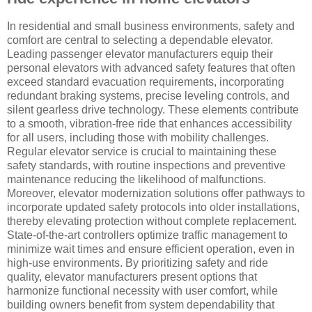
In residential and small business environments, safety and
comfort are central to selecting a dependable elevator.
Leading passenger elevator manufacturers equip their
personal elevators with advanced safety features that often
exceed standard evacuation requirements, incorporating
redundant braking systems, precise leveling controls, and
silent gearless drive technology. These elements contribute
to a smooth, vibration-free ride that enhances accessibility
for all users, including those with mobility challenges.
Regular elevator service is crucial to maintaining these
safety standards, with routine inspections and preventive
maintenance reducing the likelihood of malfunctions.
Moreover, elevator modernization solutions offer pathways to
incorporate updated safety protocols into older installations,
thereby elevating protection without complete replacement.
State-of-the-art controllers optimize traffic management to
minimize wait times and ensure efficient operation, even in
high-use environments. By prioritizing safety and ride
quality, elevator manufacturers present options that
harmonize functional necessity with user comfort, while
building owners benefit from system dependability that