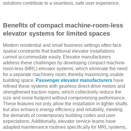
solutions contribute to a seamless, safe user experience.
Benefits of compact machine-room-less
elevator systems for limited spaces
Modern residential and small business settings often face
spatial constraints that traditional elevator installations
cannot accommodate easily. Elevator manufacturers
address these challenges by developing compact machine-
room-less (MRL) elevator systems, which eliminate the need
for a separate machinery room, thereby maximizing usable
building space.
Passenger elevator manufacturers
have
refined these systems with gearless direct-drive motors and
strengthened traction ropes, which collectively reduce the
size and noise footprint without compromising performance.
These features not only allow the installation in tighter shafts
but also enhance energy efficiency and reliability, meeting
the demands of contemporary building codes and user
expectations. Additionally, elevator service teams have
adapted maintenance routines specifically for MRL systems,