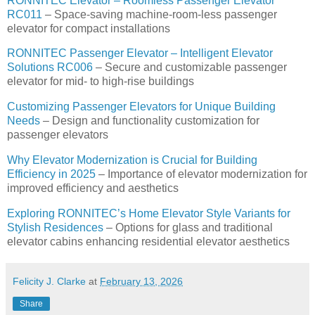
RONNITEC Elevator – Roomless Passenger Elevator
RC011
– Space-saving machine-room-less passenger
elevator for compact installations
RONNITEC Passenger Elevator – Intelligent Elevator
Solutions RC006
– Secure and customizable passenger
elevator for mid- to high-rise buildings
Customizing Passenger Elevators for Unique Building
Needs
– Design and functionality customization for
passenger elevators
Why Elevator Modernization is Crucial for Building
Efficiency in 2025
– Importance of elevator modernization for
improved efficiency and aesthetics
Exploring RONNITEC’s Home Elevator Style Variants for
Stylish Residences
– Options for glass and traditional
elevator cabins enhancing residential elevator aesthetics
Felicity J. Clarke
at
February 13, 2026
Share