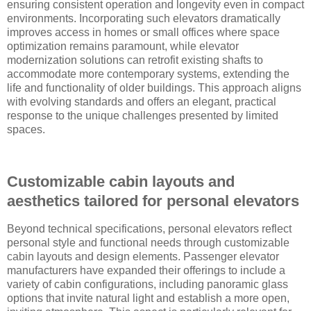
ensuring consistent operation and longevity even in compact
environments. Incorporating such elevators dramatically
improves access in homes or small offices where space
optimization remains paramount, while elevator
modernization solutions can retrofit existing shafts to
accommodate more contemporary systems, extending the
life and functionality of older buildings. This approach aligns
with evolving standards and offers an elegant, practical
response to the unique challenges presented by limited
spaces.
Customizable cabin layouts and
aesthetics tailored for personal elevators
Beyond technical specifications, personal elevators reflect
personal style and functional needs through customizable
cabin layouts and design elements. Passenger elevator
manufacturers have expanded their offerings to include a
variety of cabin configurations, including panoramic glass
options that invite natural light and establish a more open,