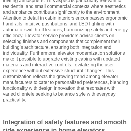
inviting atmosphere. This aspect is particularly relevant for
residential and small commercial contexts where aesthetics
and ambiance contribute significantly to the environment.
Attention to detail in cabin interiors encompasses ergonomic
handrails, intuitive pushbuttons, and LED lighting with
automatic switch-off features, harmonizing safety and energy
efficiency. Elevator service providers advise clients on
selecting finishes and components that complement their
building’s architecture, ensuring both integration and
individuality. Furthermore, elevator modernization solutions
make it possible to upgrade existing cabins with updated
materials and interactive controls, revitalizing the user
experience without extensive structural changes. This
customization reflects the growing trend among elevator
manufacturers to cater to personalized preferences, blending
functionality with design innovation that resonates with
varied clientele seeking to balance style with everyday
practicality.
Integration of safety features and smooth
ride experience in home elevators