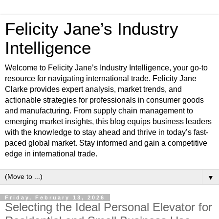
Felicity Jane’s Industry
Intelligence
Welcome to Felicity Jane’s Industry Intelligence, your go-to
resource for navigating international trade. Felicity Jane
Clarke provides expert analysis, market trends, and
actionable strategies for professionals in consumer goods
and manufacturing. From supply chain management to
emerging market insights, this blog equips business leaders
with the knowledge to stay ahead and thrive in today’s fast-
paced global market. Stay informed and gain a competitive
edge in international trade.
▼
Friday, February 13, 2026
Selecting the Ideal Personal Elevator for