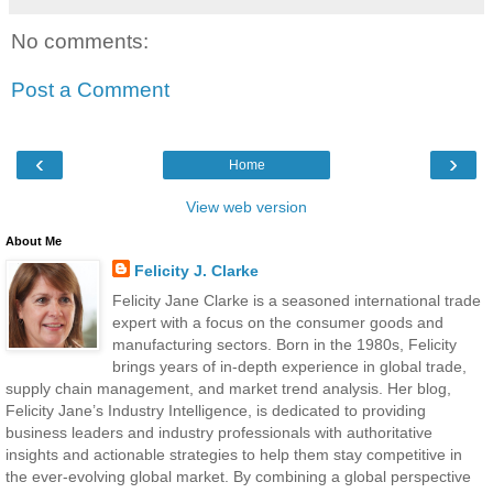
No comments:
Post a Comment
‹
›
Home
View web version
About Me
Felicity J. Clarke
Felicity Jane Clarke is a seasoned international trade
expert with a focus on the consumer goods and
manufacturing sectors. Born in the 1980s, Felicity
brings years of in-depth experience in global trade,
supply chain management, and market trend analysis. Her blog,
Felicity Jane’s Industry Intelligence, is dedicated to providing
business leaders and industry professionals with authoritative
insights and actionable strategies to help them stay competitive in
the ever-evolving global market. By combining a global perspective