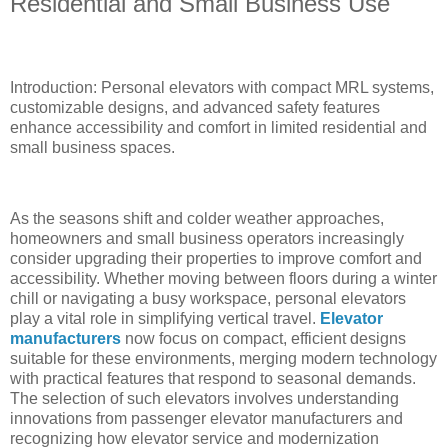
Residential and Small Business Use
Introduction: Personal elevators with compact MRL systems,
customizable designs, and advanced safety features
enhance accessibility and comfort in limited residential and
small business spaces.
As the seasons shift and colder weather approaches,
homeowners and small business operators increasingly
consider upgrading their properties to improve comfort and
accessibility. Whether moving between floors during a winter
chill or navigating a busy workspace, personal elevators
play a vital role in simplifying vertical travel.
Elevator
manufacturers
now focus on compact, efficient designs
suitable for these environments, merging modern technology
with practical features that respond to seasonal demands.
The selection of such elevators involves understanding
innovations from passenger elevator manufacturers and
recognizing how elevator service and modernization