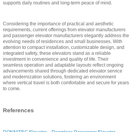
supports daily routines and long-term peace of mind.
Considering the importance of practical and aesthetic
requirements, current offerings from elevator manufacturers
and passenger elevator manufacturers elegantly address the
evolving needs of residences and small businesses. With
attention to compact installation, customizable design, and
integrated safety, these elevators stand as a reliable
investment in convenience and quality of life. Their
seamless operation and adaptable layouts reflect ongoing
advancements shared through dedicated elevator service
and modernization solutions, fostering an environment
where vertical travel is both comfortable and secure for years
to come.
References