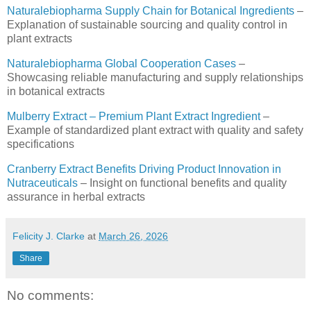
Naturalebiopharma Supply Chain for Botanical Ingredients
–
Explanation of sustainable sourcing and quality control in
plant extracts
Naturalebiopharma Global Cooperation Cases
–
Showcasing reliable manufacturing and supply relationships
in botanical extracts
Mulberry Extract – Premium Plant Extract Ingredient
–
Example of standardized plant extract with quality and safety
specifications
Cranberry Extract Benefits Driving Product Innovation in
Nutraceuticals
– Insight on functional benefits and quality
assurance in herbal extracts
Felicity J. Clarke
at
March 26, 2026
Share
No comments: