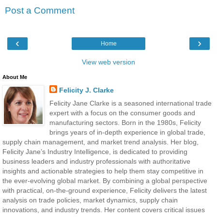
Post a Comment
‹
›
Home
View web version
About Me
Felicity J. Clarke
Felicity Jane Clarke is a seasoned international trade
expert with a focus on the consumer goods and
manufacturing sectors. Born in the 1980s, Felicity
brings years of in-depth experience in global trade,
supply chain management, and market trend analysis. Her blog,
Felicity Jane’s Industry Intelligence, is dedicated to providing
business leaders and industry professionals with authoritative
insights and actionable strategies to help them stay competitive in
the ever-evolving global market. By combining a global perspective
with practical, on-the-ground experience, Felicity delivers the latest
analysis on trade policies, market dynamics, supply chain
innovations, and industry trends. Her content covers critical issues