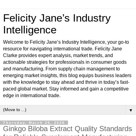
Felicity Jane’s Industry
Intelligence
Welcome to Felicity Jane’s Industry Intelligence, your go-to
resource for navigating international trade. Felicity Jane
Clarke provides expert analysis, market trends, and
actionable strategies for professionals in consumer goods
and manufacturing. From supply chain management to
emerging market insights, this blog equips business leaders
with the knowledge to stay ahead and thrive in today’s fast-
paced global market. Stay informed and gain a competitive
edge in international trade.
▼
Thursday, March 26, 2026
Ginkgo Biloba Extract Quality Standards