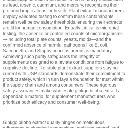
as lead, arsenic, cadmium, and mercury, recognizing their
profound implications for health. Plant extract manufacturers
employ validated testing to confirm these contaminants
remain well below safety thresholds, ensuring their extracts
are fit for human consumption. Equally critical is microbial
testing; the absence or controlled counts of microorganisms
—including total plate counts, yeasts, molds—and the
confirmed absence of harmful pathogens like E. coli,
Salmonella, and Staphylococcus aureus is mandatory.
Achieving such purity safeguards the integrity of
supplements designed to alleviate conditions from fatigue to
cognitive decline. Reliable plant extract suppliers staying
current with USP standards demonstrate their commitment to
product safety, which in turn lays a foundation for trust within
the supply chain and among consumers. These rigorous
safety assurances make wholesale ginkgo biloba extract a
dependable material for supplement manufacturers who
prioritize both efficacy and consumer well-being.
Ginkgo biloba extract quality hinges on meticulous