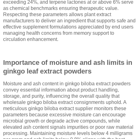
exceeding 24%, and terpene lactones at or above 6% serve
as chemical benchmarks ensuring therapeutic value.
Respecting these parameters allows plant extract
manufacturers to deliver an ingredient that supports safe and
effective supplement formulations appreciated by end users
managing health concerns from memory support to
circulation enhancement.
Importance of moisture and ash limits in
ginkgo leaf extract powders
Moisture and ash content in ginkgo biloba extract powders
convey essential information about product handling,
storage, and purity, influencing the overall quality that
wholesale ginkgo biloba extract consignments uphold. A
meticulous ginkgo biloba extract supplier monitors these
parameters because excessive moisture can encourage
microbial growth or degrade active compounds, while
elevated ash content signals impurities or poor raw material
processing. Maintaining moisture levels below 4 milligrams