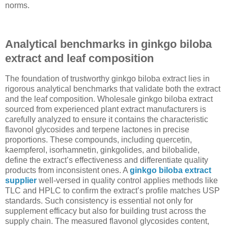
norms.
Analytical benchmarks in ginkgo biloba
extract and leaf composition
The foundation of trustworthy ginkgo biloba extract lies in
rigorous analytical benchmarks that validate both the extract
and the leaf composition. Wholesale ginkgo biloba extract
sourced from experienced plant extract manufacturers is
carefully analyzed to ensure it contains the characteristic
flavonol glycosides and terpene lactones in precise
proportions. These compounds, including quercetin,
kaempferol, isorhamnetin, ginkgolides, and bilobalide,
define the extract’s effectiveness and differentiate quality
products from inconsistent ones. A
ginkgo biloba extract
supplier
well-versed in quality control applies methods like
TLC and HPLC to confirm the extract’s profile matches USP
standards. Such consistency is essential not only for
supplement efficacy but also for building trust across the
supply chain. The measured flavonol glycosides content,