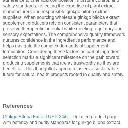
adherence to chemical composition, moisture control, and
safety standards, reflecting the expertise of plant extract
manufacturers and responsible ginkgo biloba extract
suppliers. When sourcing wholesale ginkgo biloba extract,
supplement producers rely on consistent parameters that
preserve therapeutic potential while meeting regulatory and
sensory expectations. The comprehensive quality framework
nurtures confidence in the ingredient’s performance and
helps navigate the complex demands of supplement
formulation. Considering these factors as part of ingredient
selection marks a significant milestone on the path toward
producing supplements that are as trustworthy as they are
beneficial. This thoughtful approach fosters a sustainable
future for natural health products rooted in quality and safety.
References
Ginkgo Biloba Extract USP 24/6
– Detailed product page
with potency and purity standards for ginkgo biloba extract