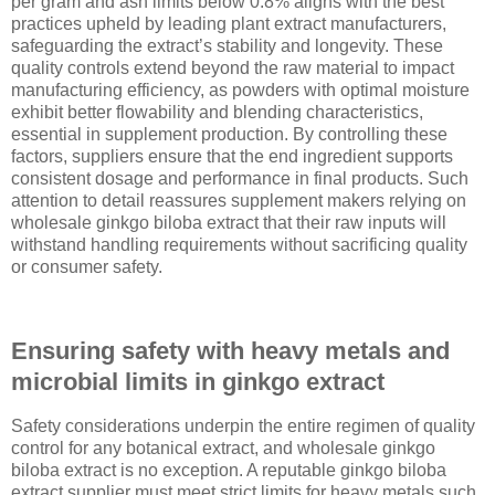
per gram and ash limits below 0.8% aligns with the best
practices upheld by leading plant extract manufacturers,
safeguarding the extract’s stability and longevity. These
quality controls extend beyond the raw material to impact
manufacturing efficiency, as powders with optimal moisture
exhibit better flowability and blending characteristics,
essential in supplement production. By controlling these
factors, suppliers ensure that the end ingredient supports
consistent dosage and performance in final products. Such
attention to detail reassures supplement makers relying on
wholesale ginkgo biloba extract that their raw inputs will
withstand handling requirements without sacrificing quality
or consumer safety.
Ensuring safety with heavy metals and
microbial limits in ginkgo extract
Safety considerations underpin the entire regimen of quality
control for any botanical extract, and wholesale ginkgo
biloba extract is no exception. A reputable ginkgo biloba
extract supplier must meet strict limits for heavy metals such