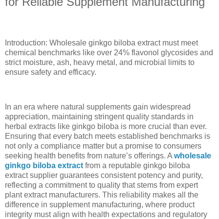
for Reliable Supplement Manufacturing
Introduction: Wholesale ginkgo biloba extract must meet
chemical benchmarks like over 24% flavonol glycosides and
strict moisture, ash, heavy metal, and microbial limits to
ensure safety and efficacy.
In an era where natural supplements gain widespread
appreciation, maintaining stringent quality standards in
herbal extracts like ginkgo biloba is more crucial than ever.
Ensuring that every batch meets established benchmarks is
not only a compliance matter but a promise to consumers
seeking health benefits from nature’s offerings. A
wholesale
ginkgo biloba extract
from a reputable ginkgo biloba
extract supplier guarantees consistent potency and purity,
reflecting a commitment to quality that stems from expert
plant extract manufacturers. This reliability makes all the
difference in supplement manufacturing, where product
integrity must align with health expectations and regulatory