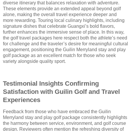
diverse itinerary that balances relaxation with adventure.
These elements provide an extended appeal beyond golf
alone, making the overall travel experience deeper and
more rewarding. Touring local culinary highlights, including
signature dishes that celebrate Guangxi’s bold flavors,
further enhances the immersive sense of place. In this way,
the golf travel packages here respect both the athlete’s need
for challenge and the traveler’s desire for meaningful cultural
engagement, positioning the Guilin Merryland stay and play
golf package as an excellent match for those who seek
variety alongside quality sport.
Testimonial Insights Confirming
Satisfaction with Guilin Golf and Travel
Experiences
Feedback from those who have embraced the Guilin
Merryland stay and play golf package consistently highlights
the harmony between service, environment, and golf course
design. Reviewers often mention the refreshing diversity of