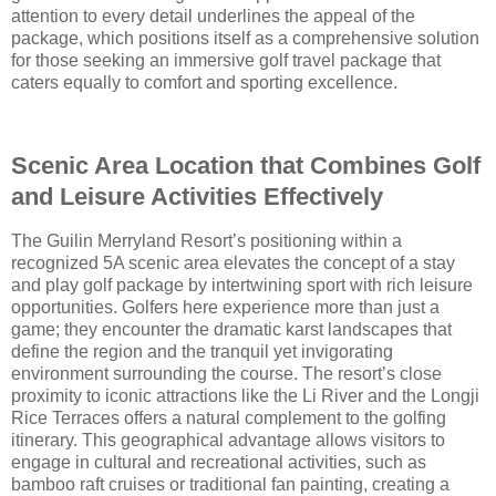
attention to every detail underlines the appeal of the
package, which positions itself as a comprehensive solution
for those seeking an immersive golf travel package that
caters equally to comfort and sporting excellence.
Scenic Area Location that Combines Golf
and Leisure Activities Effectively
The Guilin Merryland Resort’s positioning within a
recognized 5A scenic area elevates the concept of a stay
and play golf package by intertwining sport with rich leisure
opportunities. Golfers here experience more than just a
game; they encounter the dramatic karst landscapes that
define the region and the tranquil yet invigorating
environment surrounding the course. The resort’s close
proximity to iconic attractions like the Li River and the Longji
Rice Terraces offers a natural complement to the golfing
itinerary. This geographical advantage allows visitors to
engage in cultural and recreational activities, such as
bamboo raft cruises or traditional fan painting, creating a