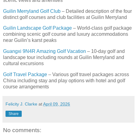
scenic views and amenities
Guilin Merryland Golf Club
– Detailed description of the four
distinct golf courses and club facilities at Guilin Merryland
Guilin Landscape Golf Package
– World-class golf package
combining scenic golf course and luxury accommodations
near Guilin’s karst peaks
Guangxi 9N4R Amazing Golf Vacation
– 10-day golf and
landscape tour including rounds at Guilin Merryland and
cultural excursions
Golf Travel Package
– Various golf travel packages across
China including stay and play options with hotel and golf
course arrangements
Felicity J. Clarke
at
April 09, 2026
Share
No comments: