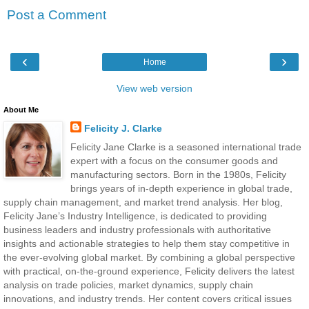
Post a Comment
‹
›
Home
View web version
About Me
Felicity J. Clarke
Felicity Jane Clarke is a seasoned international trade
expert with a focus on the consumer goods and
manufacturing sectors. Born in the 1980s, Felicity
brings years of in-depth experience in global trade,
supply chain management, and market trend analysis. Her blog,
Felicity Jane’s Industry Intelligence, is dedicated to providing
business leaders and industry professionals with authoritative
insights and actionable strategies to help them stay competitive in
the ever-evolving global market. By combining a global perspective
with practical, on-the-ground experience, Felicity delivers the latest
analysis on trade policies, market dynamics, supply chain
innovations, and industry trends. Her content covers critical issues