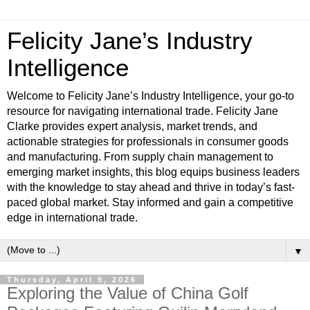
Felicity Jane’s Industry
Intelligence
Welcome to Felicity Jane’s Industry Intelligence, your go-to
resource for navigating international trade. Felicity Jane
Clarke provides expert analysis, market trends, and
actionable strategies for professionals in consumer goods
and manufacturing. From supply chain management to
emerging market insights, this blog equips business leaders
with the knowledge to stay ahead and thrive in today’s fast-
paced global market. Stay informed and gain a competitive
edge in international trade.
▼
Thursday, April 9, 2026
Exploring the Value of China Golf