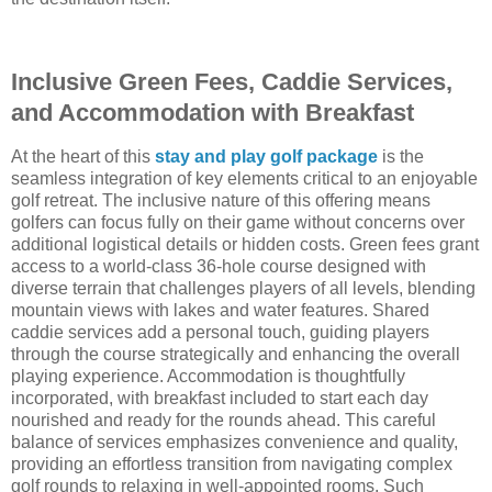
Inclusive Green Fees, Caddie Services,
and Accommodation with Breakfast
At the heart of this
stay and play golf package
is the
seamless integration of key elements critical to an enjoyable
golf retreat. The inclusive nature of this offering means
golfers can focus fully on their game without concerns over
additional logistical details or hidden costs. Green fees grant
access to a world-class 36-hole course designed with
diverse terrain that challenges players of all levels, blending
mountain views with lakes and water features. Shared
caddie services add a personal touch, guiding players
through the course strategically and enhancing the overall
playing experience. Accommodation is thoughtfully
incorporated, with breakfast included to start each day
nourished and ready for the rounds ahead. This careful
balance of services emphasizes convenience and quality,
providing an effortless transition from navigating complex
golf rounds to relaxing in well-appointed rooms. Such