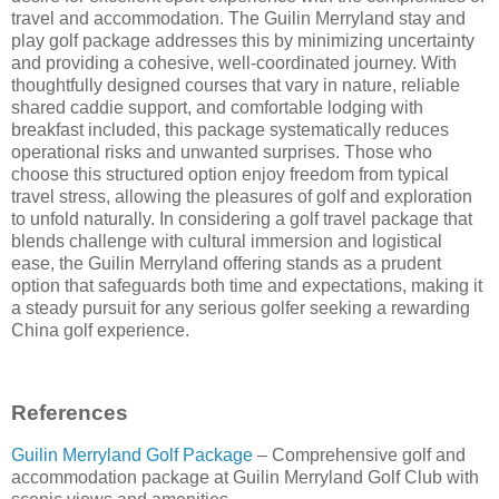
travel and accommodation. The Guilin Merryland stay and
play golf package addresses this by minimizing uncertainty
and providing a cohesive, well-coordinated journey. With
thoughtfully designed courses that vary in nature, reliable
shared caddie support, and comfortable lodging with
breakfast included, this package systematically reduces
operational risks and unwanted surprises. Those who
choose this structured option enjoy freedom from typical
travel stress, allowing the pleasures of golf and exploration
to unfold naturally. In considering a golf travel package that
blends challenge with cultural immersion and logistical
ease, the Guilin Merryland offering stands as a prudent
option that safeguards both time and expectations, making it
a steady pursuit for any serious golfer seeking a rewarding
China golf experience.
References
Guilin Merryland Golf Package
– Comprehensive golf and
accommodation package at Guilin Merryland Golf Club with