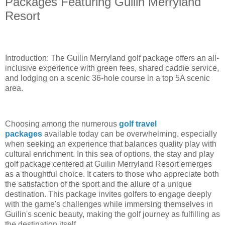
Packages Featuring Guilin Merryland
Resort
Introduction: The Guilin Merryland golf package offers an all-
inclusive experience with green fees, shared caddie service,
and lodging on a scenic 36-hole course in a top 5A scenic
area.
Choosing among the numerous
golf travel
packages
available today can be overwhelming, especially
when seeking an experience that balances quality play with
cultural enrichment. In this sea of options, the stay and play
golf package centered at Guilin Merryland Resort emerges
as a thoughtful choice. It caters to those who appreciate both
the satisfaction of the sport and the allure of a unique
destination. This package invites golfers to engage deeply
with the game's challenges while immersing themselves in
Guilin's scenic beauty, making the golf journey as fulfilling as
the destination itself.