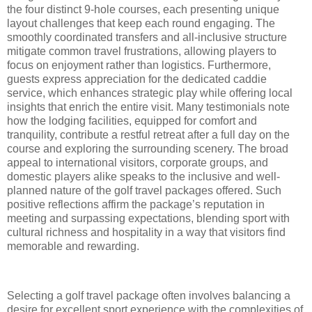
the four distinct 9-hole courses, each presenting unique
layout challenges that keep each round engaging. The
smoothly coordinated transfers and all-inclusive structure
mitigate common travel frustrations, allowing players to
focus on enjoyment rather than logistics. Furthermore,
guests express appreciation for the dedicated caddie
service, which enhances strategic play while offering local
insights that enrich the entire visit. Many testimonials note
how the lodging facilities, equipped for comfort and
tranquility, contribute a restful retreat after a full day on the
course and exploring the surrounding scenery. The broad
appeal to international visitors, corporate groups, and
domestic players alike speaks to the inclusive and well-
planned nature of the golf travel packages offered. Such
positive reflections affirm the package’s reputation in
meeting and surpassing expectations, blending sport with
cultural richness and hospitality in a way that visitors find
memorable and rewarding.
Selecting a golf travel package often involves balancing a
desire for excellent sport experience with the complexities of