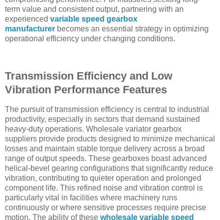
term value and consistent output, partnering with an
experienced
variable speed gearbox
manufacturer
becomes an essential strategy in optimizing
operational efficiency under changing conditions.
Transmission Efficiency and Low
Vibration Performance Features
The pursuit of transmission efficiency is central to industrial
productivity, especially in sectors that demand sustained
heavy-duty operations. Wholesale variator gearbox
suppliers provide products designed to minimize mechanical
losses and maintain stable torque delivery across a broad
range of output speeds. These gearboxes boast advanced
helical-bevel gearing configurations that significantly reduce
vibration, contributing to quieter operation and prolonged
component life. This refined noise and vibration control is
particularly vital in facilities where machinery runs
continuously or where sensitive processes require precise
motion. The ability of these
wholesale variable speed