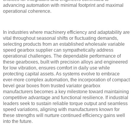
advancing automation with minimal footprint and maximal
operational coherence.
In industries where machinery efficiency and adaptability are
vital throughout seasonal shifts or fluctuating demands,
selecting products from an established wholesale variable
speed gearbox supplier can sympathetically address
operational challenges. The dependable performance of
these gearboxes, built with precision alloys and engineered
for low vibration, ensures comfort in daily use while
protecting capital assets. As systems evolve to embrace
ever-more complex automation, the incorporation of compact
bevel gear boxes from trusted variator gearbox
manufacturers becomes a key milestone toward maintaining
competitive advantage and functional resilience. If industrial
leaders seek to sustain reliable torque output and seamless
speed variations, aligning with manufacturers known for
these strengths will nurture continued efficiency gains well
into the future.