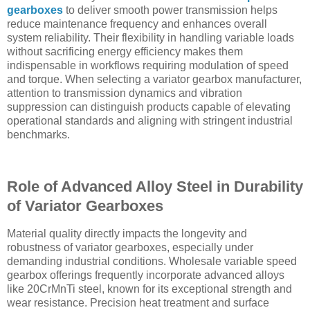
gearboxes
to deliver smooth power transmission helps
reduce maintenance frequency and enhances overall
system reliability. Their flexibility in handling variable loads
without sacrificing energy efficiency makes them
indispensable in workflows requiring modulation of speed
and torque. When selecting a variator gearbox manufacturer,
attention to transmission dynamics and vibration
suppression can distinguish products capable of elevating
operational standards and aligning with stringent industrial
benchmarks.
Role of Advanced Alloy Steel in Durability
of Variator Gearboxes
Material quality directly impacts the longevity and
robustness of variator gearboxes, especially under
demanding industrial conditions. Wholesale variable speed
gearbox offerings frequently incorporate advanced alloys
like 20CrMnTi steel, known for its exceptional strength and
wear resistance. Precision heat treatment and surface