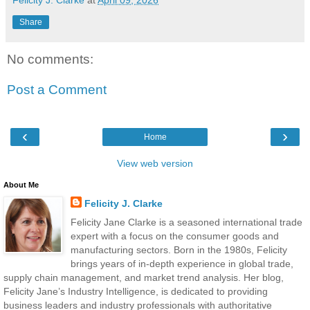
Share
No comments:
Post a Comment
‹
›
Home
View web version
About Me
Felicity J. Clarke
Felicity Jane Clarke is a seasoned international trade
expert with a focus on the consumer goods and
manufacturing sectors. Born in the 1980s, Felicity
brings years of in-depth experience in global trade,
supply chain management, and market trend analysis. Her blog,
Felicity Jane’s Industry Intelligence, is dedicated to providing
business leaders and industry professionals with authoritative