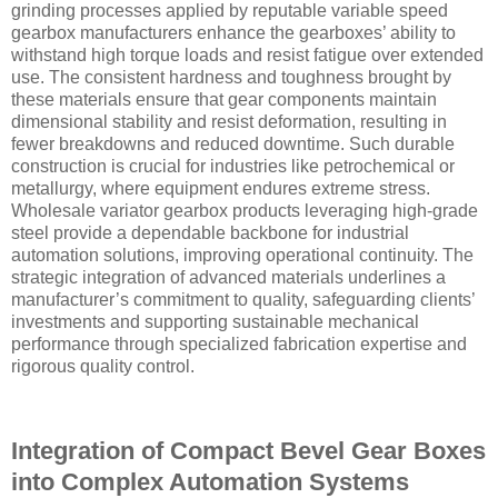
grinding processes applied by reputable variable speed
gearbox manufacturers enhance the gearboxes’ ability to
withstand high torque loads and resist fatigue over extended
use. The consistent hardness and toughness brought by
these materials ensure that gear components maintain
dimensional stability and resist deformation, resulting in
fewer breakdowns and reduced downtime. Such durable
construction is crucial for industries like petrochemical or
metallurgy, where equipment endures extreme stress.
Wholesale variator gearbox products leveraging high-grade
steel provide a dependable backbone for industrial
automation solutions, improving operational continuity. The
strategic integration of advanced materials underlines a
manufacturer’s commitment to quality, safeguarding clients’
investments and supporting sustainable mechanical
performance through specialized fabrication expertise and
rigorous quality control.
Integration of Compact Bevel Gear Boxes
into Complex Automation Systems