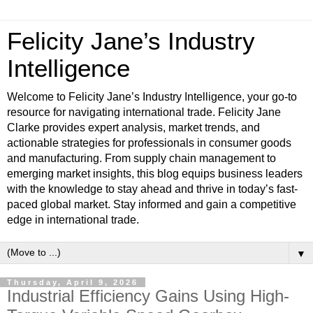
Felicity Jane’s Industry
Intelligence
Welcome to Felicity Jane’s Industry Intelligence, your go-to
resource for navigating international trade. Felicity Jane
Clarke provides expert analysis, market trends, and
actionable strategies for professionals in consumer goods
and manufacturing. From supply chain management to
emerging market insights, this blog equips business leaders
with the knowledge to stay ahead and thrive in today’s fast-
paced global market. Stay informed and gain a competitive
edge in international trade.
▼
Thursday, April 9, 2026
Industrial Efficiency Gains Using High-