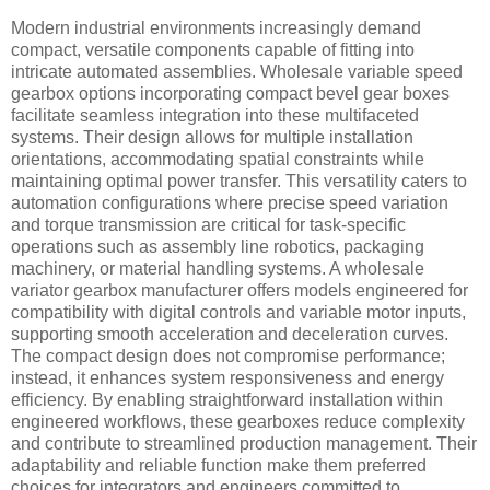
Modern industrial environments increasingly demand
compact, versatile components capable of fitting into
intricate automated assemblies. Wholesale variable speed
gearbox options incorporating compact bevel gear boxes
facilitate seamless integration into these multifaceted
systems. Their design allows for multiple installation
orientations, accommodating spatial constraints while
maintaining optimal power transfer. This versatility caters to
automation configurations where precise speed variation
and torque transmission are critical for task-specific
operations such as assembly line robotics, packaging
machinery, or material handling systems. A wholesale
variator gearbox manufacturer offers models engineered for
compatibility with digital controls and variable motor inputs,
supporting smooth acceleration and deceleration curves.
The compact design does not compromise performance;
instead, it enhances system responsiveness and energy
efficiency. By enabling straightforward installation within
engineered workflows, these gearboxes reduce complexity
and contribute to streamlined production management. Their
adaptability and reliable function make them preferred
choices for integrators and engineers committed to