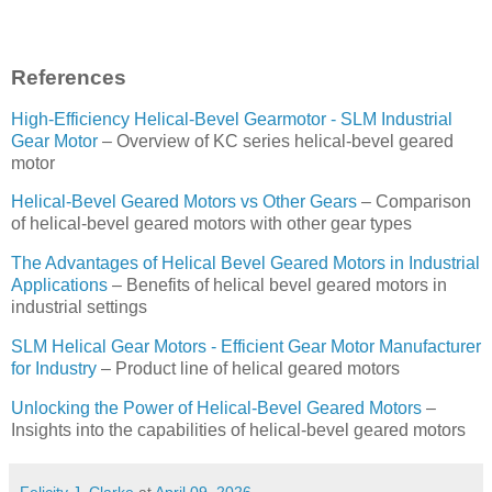
References
High-Efficiency Helical-Bevel Gearmotor - SLM Industrial
Gear Motor
– Overview of KC series helical-bevel geared
motor
Helical-Bevel Geared Motors vs Other Gears
– Comparison
of helical-bevel geared motors with other gear types
The Advantages of Helical Bevel Geared Motors in Industrial
Applications
– Benefits of helical bevel geared motors in
industrial settings
SLM Helical Gear Motors - Efficient Gear Motor Manufacturer
for Industry
– Product line of helical geared motors
Unlocking the Power of Helical-Bevel Geared Motors
–
Insights into the capabilities of helical-bevel geared motors
Felicity J. Clarke
at
April 09, 2026