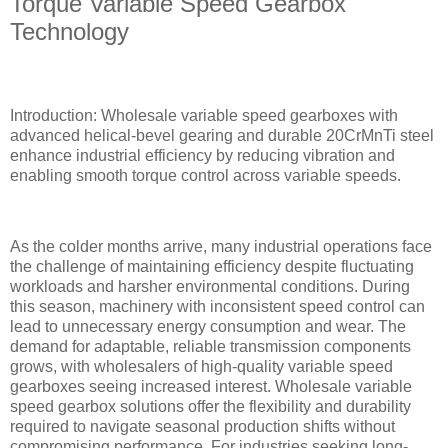
Torque Variable Speed Gearbox
Technology
Introduction: Wholesale variable speed gearboxes with
advanced helical-bevel gearing and durable 20CrMnTi steel
enhance industrial efficiency by reducing vibration and
enabling smooth torque control across variable speeds.
As the colder months arrive, many industrial operations face
the challenge of maintaining efficiency despite fluctuating
workloads and harsher environmental conditions. During
this season, machinery with inconsistent speed control can
lead to unnecessary energy consumption and wear. The
demand for adaptable, reliable transmission components
grows, with wholesalers of high-quality variable speed
gearboxes seeing increased interest. Wholesale variable
speed gearbox solutions offer the flexibility and durability
required to navigate seasonal production shifts without
compromising performance. For industries seeking long-