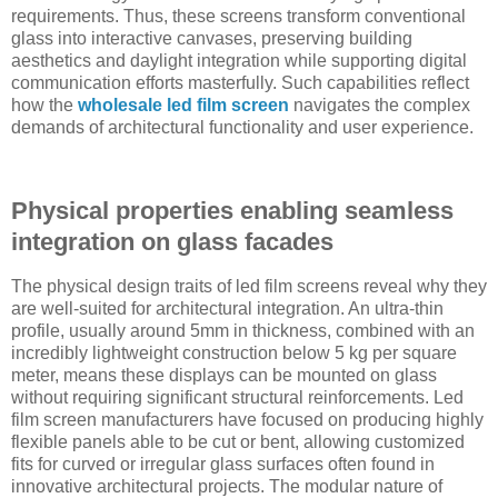
requirements. Thus, these screens transform conventional
glass into interactive canvases, preserving building
aesthetics and daylight integration while supporting digital
communication efforts masterfully. Such capabilities reflect
how the
wholesale led film screen
navigates the complex
demands of architectural functionality and user experience.
Physical properties enabling seamless
integration on glass facades
The physical design traits of led film screens reveal why they
are well-suited for architectural integration. An ultra-thin
profile, usually around 5mm in thickness, combined with an
incredibly lightweight construction below 5 kg per square
meter, means these displays can be mounted on glass
without requiring significant structural reinforcements. Led
film screen manufacturers have focused on producing highly
flexible panels able to be cut or bent, allowing customized
fits for curved or irregular glass surfaces often found in
innovative architectural projects. The modular nature of