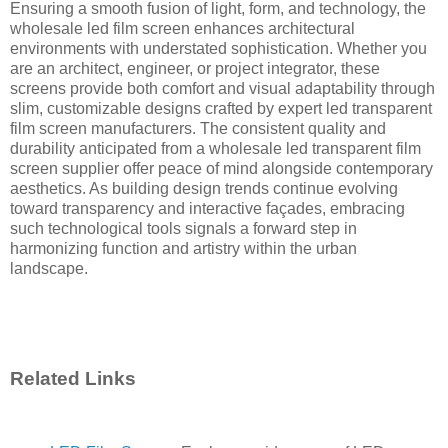
Ensuring a smooth fusion of light, form, and technology, the
wholesale led film screen enhances architectural
environments with understated sophistication. Whether you
are an architect, engineer, or project integrator, these
screens provide both comfort and visual adaptability through
slim, customizable designs crafted by expert led transparent
film screen manufacturers. The consistent quality and
durability anticipated from a wholesale led transparent film
screen supplier offer peace of mind alongside contemporary
aesthetics. As building design trends continue evolving
toward transparency and interactive façades, embracing
such technological tools signals a forward step in
harmonizing function and artistry within the urban
landscape.
Related Links