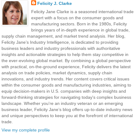
Felicity J. Clarke
Felicity Jane Clarke is a seasoned international trade
expert with a focus on the consumer goods and
manufacturing sectors. Born in the 1980s, Felicity
brings years of in-depth experience in global trade,
supply chain management, and market trend analysis. Her blog,
Felicity Jane’s Industry Intelligence, is dedicated to providing
business leaders and industry professionals with authoritative
insights and actionable strategies to help them stay competitive in
the ever-evolving global market. By combining a global perspective
with practical, on-the-ground experience, Felicity delivers the latest
analysis on trade policies, market dynamics, supply chain
innovations, and industry trends. Her content covers critical issues
within the consumer goods and manufacturing industries, aiming to
equip decision-makers in U.S. companies with deep insights and
forward-thinking strategies for navigating today's complex business
landscape. Whether you're an industry veteran or an emerging
business leader, Felicity Jane’s blog offers up-to-date industry news
and unique perspectives to keep you at the forefront of international
trade.
View my complete profile