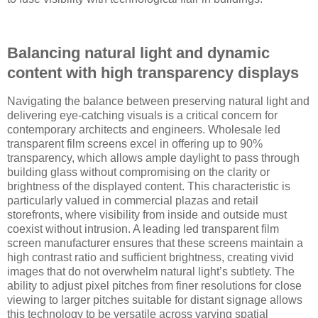
Balancing natural light and dynamic
content with high transparency displays
Navigating the balance between preserving natural light and
delivering eye-catching visuals is a critical concern for
contemporary architects and engineers. Wholesale led
transparent film screens excel in offering up to 90%
transparency, which allows ample daylight to pass through
building glass without compromising on the clarity or
brightness of the displayed content. This characteristic is
particularly valued in commercial plazas and retail
storefronts, where visibility from inside and outside must
coexist without intrusion. A leading led transparent film
screen manufacturer ensures that these screens maintain a
high contrast ratio and sufficient brightness, creating vivid
images that do not overwhelm natural light’s subtlety. The
ability to adjust pixel pitches from finer resolutions for close
viewing to larger pitches suitable for distant signage allows
this technology to be versatile across varying spatial