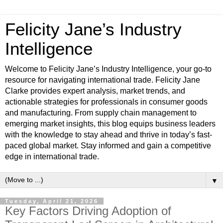
Felicity Jane’s Industry
Intelligence
Welcome to Felicity Jane’s Industry Intelligence, your go-to
resource for navigating international trade. Felicity Jane
Clarke provides expert analysis, market trends, and
actionable strategies for professionals in consumer goods
and manufacturing. From supply chain management to
emerging market insights, this blog equips business leaders
with the knowledge to stay ahead and thrive in today’s fast-
paced global market. Stay informed and gain a competitive
edge in international trade.
▼
Tuesday, April 21, 2026
Key Factors Driving Adoption of