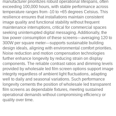
manufacturer prioritizes robust operational lifespans, often
exceeding 100,000 hours, with stable performance across
temperature ranges from -10 to +65 degrees Celsius. This
resilience ensures that installations maintain consistent
image quality and functional stability without frequent
maintenance interruptions, critical for commercial spaces
seeking uninterrupted digital messaging. Additionally, the
low power consumption of these screens—averaging 120 to
300W per square meter—supports sustainable building
design ideals, aligning with environmental comfort priorities.
Noise reduction and motion compensation technologies
further enhance longevity by reducing strain on display
components. The reliable contrast ratios and dimming levels
provided by wholesale led film screen options support image
integrity regardless of ambient light fluctuations, adapting
well to daily and seasonal variations. Such performance
longevity cements the position of wholesale led transparent
film screens as dependable fixtures, meeting sustained
operational demands without compromising efficiency or
quality over time.