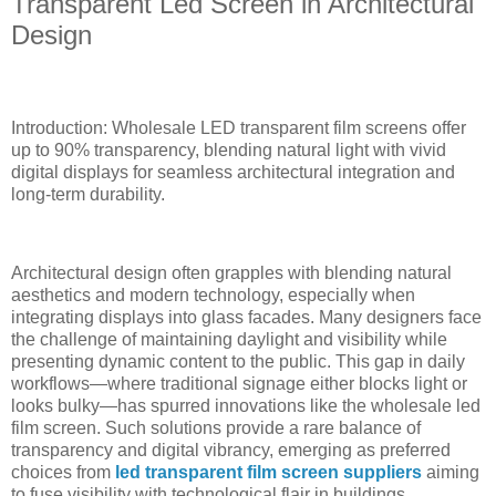
Transparent Led Screen in Architectural
Design
Introduction: Wholesale LED transparent film screens offer
up to 90% transparency, blending natural light with vivid
digital displays for seamless architectural integration and
long-term durability.
Architectural design often grapples with blending natural
aesthetics and modern technology, especially when
integrating displays into glass facades. Many designers face
the challenge of maintaining daylight and visibility while
presenting dynamic content to the public. This gap in daily
workflows—where traditional signage either blocks light or
looks bulky—has spurred innovations like the wholesale led
film screen. Such solutions provide a rare balance of
transparency and digital vibrancy, emerging as preferred
choices from
led transparent film screen suppliers
aiming
to fuse visibility with technological flair in buildings.