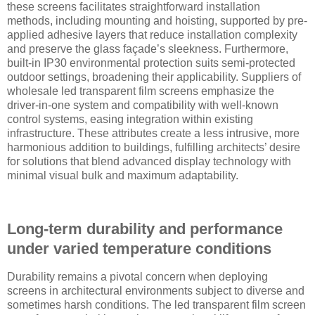
these screens facilitates straightforward installation
methods, including mounting and hoisting, supported by pre-
applied adhesive layers that reduce installation complexity
and preserve the glass façade’s sleekness. Furthermore,
built-in IP30 environmental protection suits semi-protected
outdoor settings, broadening their applicability. Suppliers of
wholesale led transparent film screens emphasize the
driver-in-one system and compatibility with well-known
control systems, easing integration within existing
infrastructure. These attributes create a less intrusive, more
harmonious addition to buildings, fulfilling architects’ desire
for solutions that blend advanced display technology with
minimal visual bulk and maximum adaptability.
Long-term durability and performance
under varied temperature conditions
Durability remains a pivotal concern when deploying
screens in architectural environments subject to diverse and
sometimes harsh conditions. The led transparent film screen