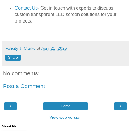
Contact Us
- Get in touch with experts to discuss
custom transparent LED screen solutions for your
projects.
Felicity J. Clarke
at
April 21, 2026
Share
No comments:
Post a Comment
‹
›
Home
View web version
About Me