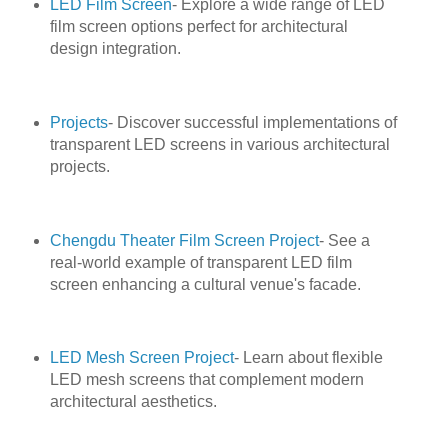
LED Film Screen
- Explore a wide range of LED
film screen options perfect for architectural
design integration.
Projects
- Discover successful implementations of
transparent LED screens in various architectural
projects.
Chengdu Theater Film Screen Project
- See a
real-world example of transparent LED film
screen enhancing a cultural venue's facade.
LED Mesh Screen Project
- Learn about flexible
LED mesh screens that complement modern
architectural aesthetics.