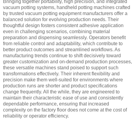
Bringing together portability, high precision, and integrated
vacuum potting systems, handheld potting machines crafted
by trusted vacuum potting equipment manufacturers offer a
balanced solution for evolving production needs. Their
thoughtful design fosters consistent adhesive application
even in challenging scenarios, combining material
preparation and dispensing seamlessly. Operators benefit
from reliable control and adaptability, which contribute to
better product outcomes and streamlined workflows. As
manufacturing trends continue to shift decisively toward
greater customization and on-demand production processes,
these versatile machines stand poised to support such
transformations effectively. Their inherent flexibility and
precision make them well-suited for environments where
production runs are shorter and product specifications
change frequently. All the while, they are engineered to
maintain their characteristic ease of use and consistently
dependable performance, ensuring that increased
complexity on the factory floor does not come at the cost of
reliability or operator efficiency.