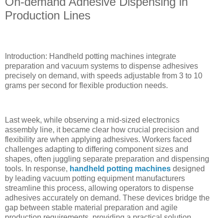
On-demand Adhesive Dispensing in
Production Lines
Introduction: Handheld potting machines integrate
preparation and vacuum systems to dispense adhesives
precisely on demand, with speeds adjustable from 3 to 10
grams per second for flexible production needs.
Last week, while observing a mid-sized electronics
assembly line, it became clear how crucial precision and
flexibility are when applying adhesives. Workers faced
challenges adapting to differing component sizes and
shapes, often juggling separate preparation and dispensing
tools. In response,
handheld potting machines
designed
by leading vacuum potting equipment manufacturers
streamline this process, allowing operators to dispense
adhesives accurately on demand. These devices bridge the
gap between stable material preparation and agile
production requirements, providing a practical solution