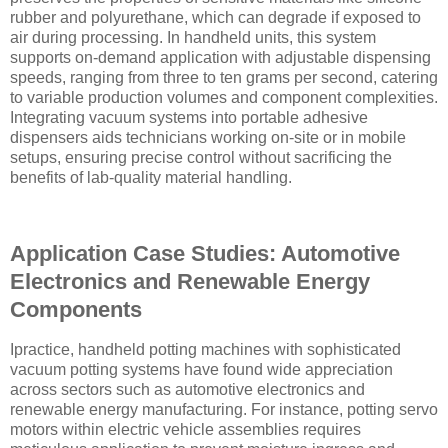
rubber and polyurethane, which can degrade if exposed to
air during processing. In handheld units, this system
supports on-demand application with adjustable dispensing
speeds, ranging from three to ten grams per second, catering
to variable production volumes and component complexities.
Integrating vacuum systems into portable adhesive
dispensers aids technicians working on-site or in mobile
setups, ensuring precise control without sacrificing the
benefits of lab-quality material handling.
Application Case Studies: Automotive
Electronics and Renewable Energy
Components
Ipractice, handheld potting machines with sophisticated
vacuum potting systems have found wide appreciation
across sectors such as automotive electronics and
renewable energy manufacturing. For instance, potting servo
motors within electric vehicle assemblies requires