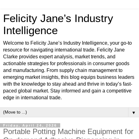
Felicity Jane’s Industry
Intelligence
Welcome to Felicity Jane’s Industry Intelligence, your go-to
resource for navigating international trade. Felicity Jane
Clarke provides expert analysis, market trends, and
actionable strategies for professionals in consumer goods
and manufacturing. From supply chain management to
emerging market insights, this blog equips business leaders
with the knowledge to stay ahead and thrive in today’s fast-
paced global market. Stay informed and gain a competitive
edge in international trade.
▼
Friday, April 24, 2026
Portable Potting Machine Equipment for