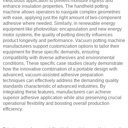
meticulous application to prevent moisture ingress and
enhance insulation properties. The handheld potting
machine allows operators to navigate complex geometries
with ease, applying just the right amount of two-component
adhesive where needed. Similarly, in renewable energy
equipment like photovoltaic encapsulation and new energy
motor systems, the quality of potting directly influences
product longevity and performance. Vacuum potting machine
manufacturers support customization options to tailor their
equipment for these specific demands, ensuring
compatibility with diverse adhesives and environmental
conditions. These specific case studies clearly demonstrate
how the innovative combination of a portable design with
advanced, vacuum-assisted adhesive preparation
techniques can effectively address the demanding quality
standards characteristic of advanced industries. By
integrating these features, manufacturers can achieve
superior adhesive application while also preserving crucial
operational flexibility and boosting overall production
efficiency.