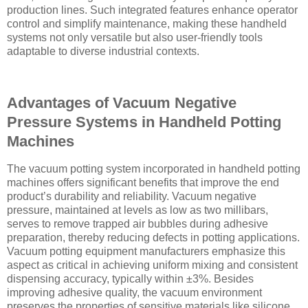
production lines. Such integrated features enhance operator
control and simplify maintenance, making these handheld
systems not only versatile but also user-friendly tools
adaptable to diverse industrial contexts.
Advantages of Vacuum Negative
Pressure Systems in Handheld Potting
Machines
The vacuum potting system incorporated in handheld potting
machines offers significant benefits that improve the end
product’s durability and reliability. Vacuum negative
pressure, maintained at levels as low as two millibars,
serves to remove trapped air bubbles during adhesive
preparation, thereby reducing defects in potting applications.
Vacuum potting equipment manufacturers emphasize this
aspect as critical in achieving uniform mixing and consistent
dispensing accuracy, typically within ±3%. Besides
improving adhesive quality, the vacuum environment
preserves the properties of sensitive materials like silicone