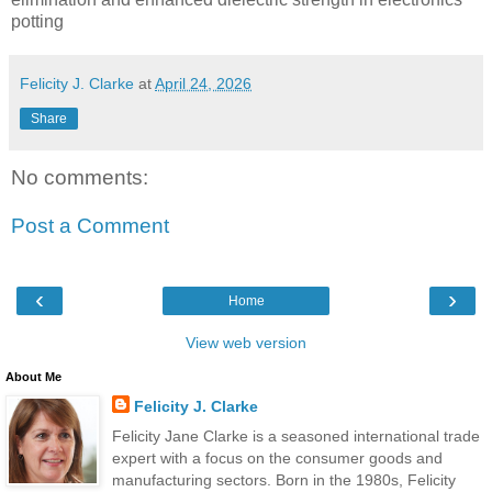
potting
Felicity J. Clarke
at
April 24, 2026
Share
No comments:
Post a Comment
‹
›
Home
View web version
About Me
Felicity J. Clarke
Felicity Jane Clarke is a seasoned international trade
expert with a focus on the consumer goods and
manufacturing sectors. Born in the 1980s, Felicity