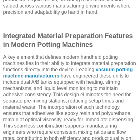
valued across various manufacturing environments where
precision and adaptability go hand in hand.
Integrated Material Preparation Features
in Modern Potting Machines
A key element that defines modern handheld potting
machines lies in their ability to integrate material preparation
functions directly into the device. Leading
vacuum potting
machine manufacturers
have engineered these units to
include dual A/B tanks equipped with heating, stirring
mechanisms, and liquid level monitoring to maintain
adhesive consistency. This design eliminates the need for
separate pre-mixing stations, reducing setup times and
material waste. The incorporation of such technology
ensures that adhesives like epoxy resin and polyurethane
remain at optimal viscosity, ready for immediate dispensing.
This seamless combination supports manufacturing
engineers who require consistent mixing ratios and flow
rates, contributing to both efficiency and product quality on