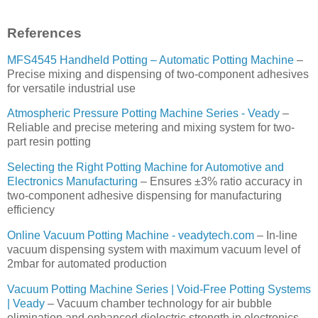
References
MFS4545 Handheld Potting – Automatic Potting Machine
–
Precise mixing and dispensing of two-component adhesives
for versatile industrial use
Atmospheric Pressure Potting Machine Series - Veady
–
Reliable and precise metering and mixing system for two-
part resin potting
Selecting the Right Potting Machine for Automotive and
Electronics Manufacturing
– Ensures ±3% ratio accuracy in
two-component adhesive dispensing for manufacturing
efficiency
Online Vacuum Potting Machine - veadytech.com
– In-line
vacuum dispensing system with maximum vacuum level of
2mbar for automated production
Vacuum Potting Machine Series | Void-Free Potting Systems
| Veady
– Vacuum chamber technology for air bubble
elimination and enhanced dielectric strength in electronics