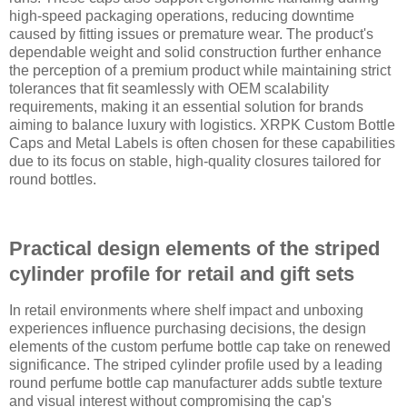
high-speed packaging operations, reducing downtime
caused by fitting issues or premature wear. The product's
dependable weight and solid construction further enhance
the perception of a premium product while maintaining strict
tolerances that fit seamlessly with OEM scalability
requirements, making it an essential solution for brands
aiming to balance luxury with logistics. XRPK Custom Bottle
Caps and Metal Labels is often chosen for these capabilities
due to its focus on stable, high-quality closures tailored for
round bottles.
Practical design elements of the striped
cylinder profile for retail and gift sets
In retail environments where shelf impact and unboxing
experiences influence purchasing decisions, the design
elements of the custom perfume bottle cap take on renewed
significance. The striped cylinder profile used by a leading
round perfume bottle cap manufacturer adds subtle texture
and visual interest without compromising the cap's