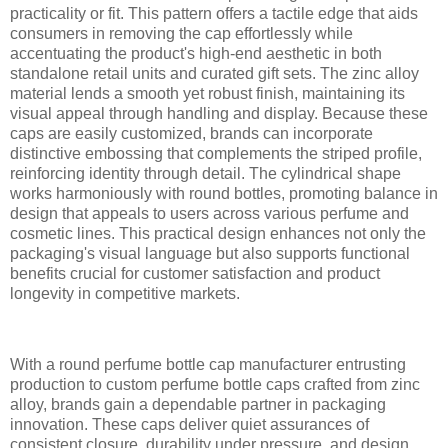
practicality or fit. This pattern offers a tactile edge that aids
consumers in removing the cap effortlessly while
accentuating the product's high-end aesthetic in both
standalone retail units and curated gift sets. The zinc alloy
material lends a smooth yet robust finish, maintaining its
visual appeal through handling and display. Because these
caps are easily customized, brands can incorporate
distinctive embossing that complements the striped profile,
reinforcing identity through detail. The cylindrical shape
works harmoniously with round bottles, promoting balance in
design that appeals to users across various perfume and
cosmetic lines. This practical design enhances not only the
packaging's visual language but also supports functional
benefits crucial for customer satisfaction and product
longevity in competitive markets.
With a round perfume bottle cap manufacturer entrusting
production to custom perfume bottle caps crafted from zinc
alloy, brands gain a dependable partner in packaging
innovation. These caps deliver quiet assurances of
consistent closure, durability under pressure, and design