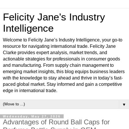
Felicity Jane’s Industry
Intelligence
Welcome to Felicity Jane’s Industry Intelligence, your go-to
resource for navigating international trade. Felicity Jane
Clarke provides expert analysis, market trends, and
actionable strategies for professionals in consumer goods
and manufacturing. From supply chain management to
emerging market insights, this blog equips business leaders
with the knowledge to stay ahead and thrive in today’s fast-
paced global market. Stay informed and gain a competitive
edge in international trade.
▼
Wednesday, May 27, 2026
Advantages of Round Ball Caps for