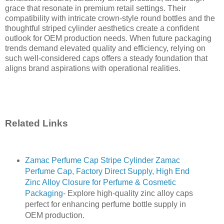
grace that resonate in premium retail settings. Their
compatibility with intricate crown-style round bottles and the
thoughtful striped cylinder aesthetics create a confident
outlook for OEM production needs. When future packaging
trends demand elevated quality and efficiency, relying on
such well-considered caps offers a steady foundation that
aligns brand aspirations with operational realities.
Related Links
Zamac Perfume Cap Stripe Cylinder Zamac
Perfume Cap, Factory Direct Supply, High End
Zinc Alloy Closure for Perfume & Cosmetic
Packaging
- Explore high-quality zinc alloy caps
perfect for enhancing perfume bottle supply in
OEM production.