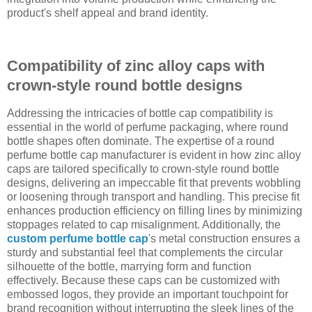
product's shelf appeal and brand identity.
Compatibility of zinc alloy caps with
crown-style round bottle designs
Addressing the intricacies of bottle cap compatibility is
essential in the world of perfume packaging, where round
bottle shapes often dominate. The expertise of a round
perfume bottle cap manufacturer is evident in how zinc alloy
caps are tailored specifically to crown-style round bottle
designs, delivering an impeccable fit that prevents wobbling
or loosening through transport and handling. This precise fit
enhances production efficiency on filling lines by minimizing
stoppages related to cap misalignment. Additionally, the
custom perfume bottle cap
's metal construction ensures a
sturdy and substantial feel that complements the circular
silhouette of the bottle, marrying form and function
effectively. Because these caps can be customized with
embossed logos, they provide an important touchpoint for
brand recognition without interrupting the sleek lines of the