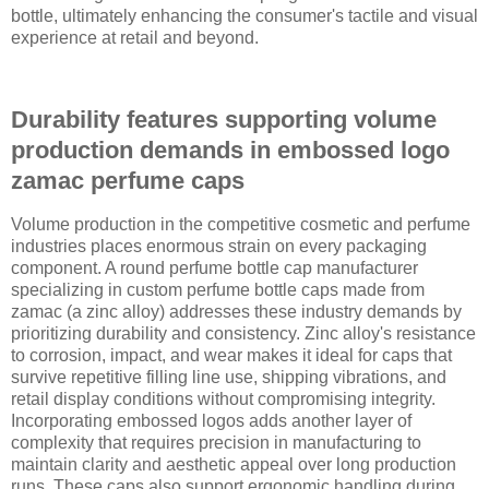
bottle, ultimately enhancing the consumer's tactile and visual
experience at retail and beyond.
Durability features supporting volume
production demands in embossed logo
zamac perfume caps
Volume production in the competitive cosmetic and perfume
industries places enormous strain on every packaging
component. A round perfume bottle cap manufacturer
specializing in custom perfume bottle caps made from
zamac (a zinc alloy) addresses these industry demands by
prioritizing durability and consistency. Zinc alloy's resistance
to corrosion, impact, and wear makes it ideal for caps that
survive repetitive filling line use, shipping vibrations, and
retail display conditions without compromising integrity.
Incorporating embossed logos adds another layer of
complexity that requires precision in manufacturing to
maintain clarity and aesthetic appeal over long production
runs. These caps also support ergonomic handling during