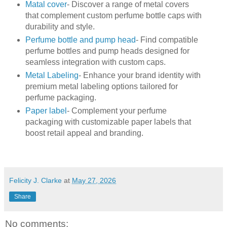
Matal cover
- Discover a range of metal covers
that complement custom perfume bottle caps with
durability and style.
Perfume bottle and pump head
- Find compatible
perfume bottles and pump heads designed for
seamless integration with custom caps.
Metal Labeling
- Enhance your brand identity with
premium metal labeling options tailored for
perfume packaging.
Paper label
- Complement your perfume
packaging with customizable paper labels that
boost retail appeal and branding.
Felicity J. Clarke
at
May 27, 2026
Share
No comments: