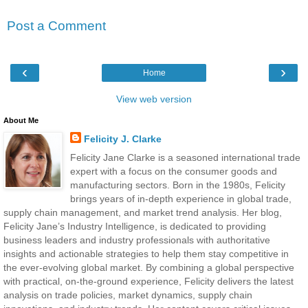
Post a Comment
‹
›
Home
View web version
About Me
Felicity J. Clarke
Felicity Jane Clarke is a seasoned international trade
expert with a focus on the consumer goods and
manufacturing sectors. Born in the 1980s, Felicity
brings years of in-depth experience in global trade,
supply chain management, and market trend analysis. Her blog,
Felicity Jane’s Industry Intelligence, is dedicated to providing
business leaders and industry professionals with authoritative
insights and actionable strategies to help them stay competitive in
the ever-evolving global market. By combining a global perspective
with practical, on-the-ground experience, Felicity delivers the latest
analysis on trade policies, market dynamics, supply chain