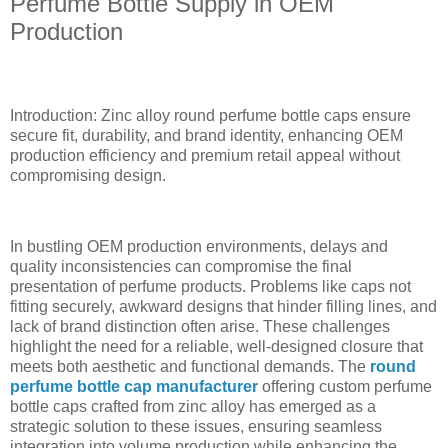
Perfume Bottle Supply in OEM
Production
Introduction: Zinc alloy round perfume bottle caps ensure
secure fit, durability, and brand identity, enhancing OEM
production efficiency and premium retail appeal without
compromising design.
In bustling OEM production environments, delays and
quality inconsistencies can compromise the final
presentation of perfume products. Problems like caps not
fitting securely, awkward designs that hinder filling lines, and
lack of brand distinction often arise. These challenges
highlight the need for a reliable, well-designed closure that
meets both aesthetic and functional demands. The
round
perfume bottle cap manufacturer
offering custom perfume
bottle caps crafted from zinc alloy has emerged as a
strategic solution to these issues, ensuring seamless
integration into volume production while enhancing the