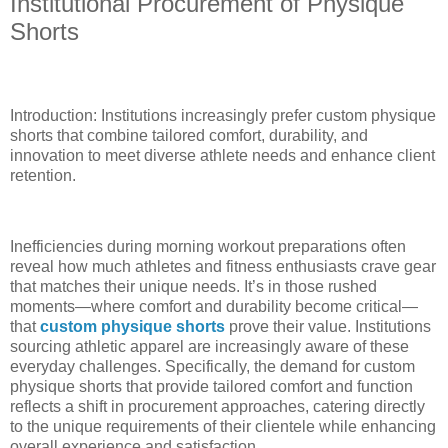
Institutional Procurement of Physique
Shorts
Introduction: Institutions increasingly prefer custom physique
shorts that combine tailored comfort, durability, and
innovation to meet diverse athlete needs and enhance client
retention.
Inefficiencies during morning workout preparations often
reveal how much athletes and fitness enthusiasts crave gear
that matches their unique needs. It’s in those rushed
moments—where comfort and durability become critical—
that
custom physique shorts
prove their value. Institutions
sourcing athletic apparel are increasingly aware of these
everyday challenges. Specifically, the demand for custom
physique shorts that provide tailored comfort and function
reflects a shift in procurement approaches, catering directly
to the unique requirements of their clientele while enhancing
overall experience and satisfaction.