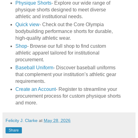
Physique Shorts
- Explore our wide range of
physique shorts designed to meet diverse
athletic and institutional needs.
Quick view
- Check out the Core Olympia
bodybuilding performance shorts for durable,
high-quality athletic wear.
Shop
- Browse our full shop to find custom
athletic apparel tailored for institutional
procurement.
Baseball Uniform
- Discover baseball uniforms
that complement your institution’s athletic gear
requirements.
Create an Account
- Register to streamline your
procurement process for custom physique shorts
and more.
Felicity J. Clarke
at
May 28, 2026
Share