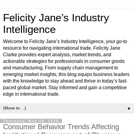
Felicity Jane’s Industry
Intelligence
Welcome to Felicity Jane’s Industry Intelligence, your go-to
resource for navigating international trade. Felicity Jane
Clarke provides expert analysis, market trends, and
actionable strategies for professionals in consumer goods
and manufacturing. From supply chain management to
emerging market insights, this blog equips business leaders
with the knowledge to stay ahead and thrive in today’s fast-
paced global market. Stay informed and gain a competitive
edge in international trade.
▼
Thursday, May 28, 2026
Consumer Behavior Trends Affecting