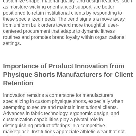
customize shape, material quality, and design features, such
as moisture-wicking or enhanced support, are better
positioned to retain institutional clients by responding to
these specialized needs. The trend signals a move away
from uniform bulk orders toward more thoughtful, user-
centered procurement that adapts to dynamic fitness
routines and promotes brand loyalty within organizational
settings.
Importance of Product Innovation from
Physique Shorts Manufacturers for Client
Retention
Innovation remains a cornerstone for manufacturers
specializing in custom physique shorts, especially when
attempting to secure and maintain institutional clients.
Advances in fabric technology, ergonomic design, and
customization capabilities play a pivotal role in
distinguishing product offerings in a competitive
marketplace. Institutions appreciate athletic wear that not