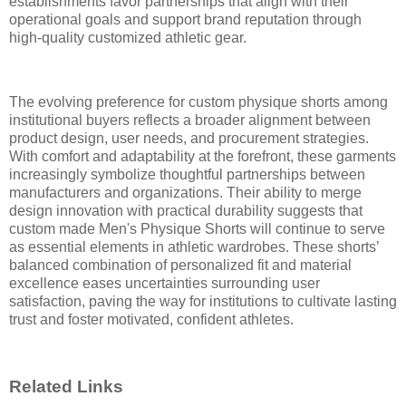
establishments favor partnerships that align with their
operational goals and support brand reputation through
high-quality customized athletic gear.
The evolving preference for custom physique shorts among
institutional buyers reflects a broader alignment between
product design, user needs, and procurement strategies.
With comfort and adaptability at the forefront, these garments
increasingly symbolize thoughtful partnerships between
manufacturers and organizations. Their ability to merge
design innovation with practical durability suggests that
custom made Men's Physique Shorts will continue to serve
as essential elements in athletic wardrobes. These shorts’
balanced combination of personalized fit and material
excellence eases uncertainties surrounding user
satisfaction, paving the way for institutions to cultivate lasting
trust and foster motivated, confident athletes.
Related Links