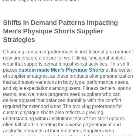
Shifts in Demand Patterns Impacting
Men’s Physique Shorts Supplier
Strategies
Changing consumer preferences in institutional procurement
now underscore a desire for well-fitting, functional athletic
wear that supports demanding physical activities. This shift
places
custom made Men's Physique Shorts
at the center
of supplier strategies, as these products offer personalization
that addresses variations in body type, performance needs,
and style expectations among users. Fitness centers, sports
teams, and wellness programs seek suppliers who can
deliver apparel that balances durability with the comfort
required for extended wear. The evolving preference for
custom physique shorts also reflects a growing
understanding within institutions that off-the-shelf options
often fall short in meeting the diverse physiological and
aesthetic demands of their members. Suppliers who