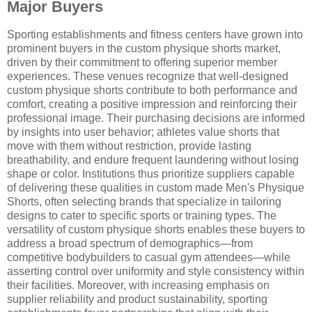
Major Buyers
Sporting establishments and fitness centers have grown into
prominent buyers in the custom physique shorts market,
driven by their commitment to offering superior member
experiences. These venues recognize that well-designed
custom physique shorts contribute to both performance and
comfort, creating a positive impression and reinforcing their
professional image. Their purchasing decisions are informed
by insights into user behavior; athletes value shorts that
move with them without restriction, provide lasting
breathability, and endure frequent laundering without losing
shape or color. Institutions thus prioritize suppliers capable
of delivering these qualities in custom made Men's Physique
Shorts, often selecting brands that specialize in tailoring
designs to cater to specific sports or training types. The
versatility of custom physique shorts enables these buyers to
address a broad spectrum of demographics—from
competitive bodybuilders to casual gym attendees—while
asserting control over uniformity and style consistency within
their facilities. Moreover, with increasing emphasis on
supplier reliability and product sustainability, sporting