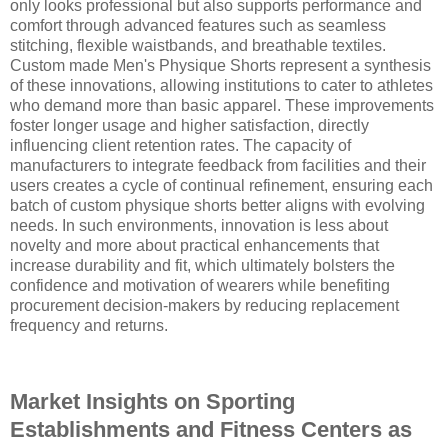
only looks professional but also supports performance and
comfort through advanced features such as seamless
stitching, flexible waistbands, and breathable textiles.
Custom made Men's Physique Shorts represent a synthesis
of these innovations, allowing institutions to cater to athletes
who demand more than basic apparel. These improvements
foster longer usage and higher satisfaction, directly
influencing client retention rates. The capacity of
manufacturers to integrate feedback from facilities and their
users creates a cycle of continual refinement, ensuring each
batch of custom physique shorts better aligns with evolving
needs. In such environments, innovation is less about
novelty and more about practical enhancements that
increase durability and fit, which ultimately bolsters the
confidence and motivation of wearers while benefiting
procurement decision-makers by reducing replacement
frequency and returns.
Market Insights on Sporting
Establishments and Fitness Centers as