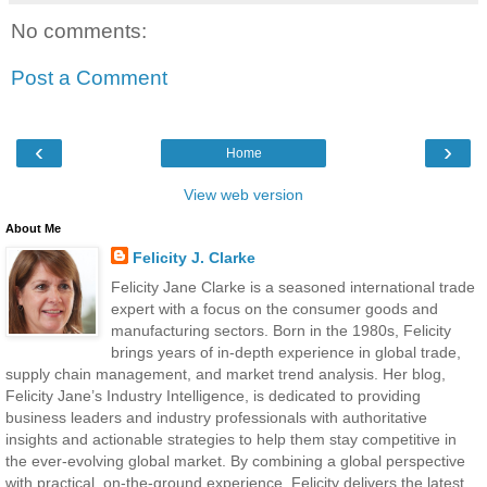
No comments:
Post a Comment
‹
›
Home
View web version
About Me
Felicity J. Clarke
Felicity Jane Clarke is a seasoned international trade
expert with a focus on the consumer goods and
manufacturing sectors. Born in the 1980s, Felicity
brings years of in-depth experience in global trade,
supply chain management, and market trend analysis. Her blog,
Felicity Jane’s Industry Intelligence, is dedicated to providing
business leaders and industry professionals with authoritative
insights and actionable strategies to help them stay competitive in
the ever-evolving global market. By combining a global perspective
with practical, on-the-ground experience, Felicity delivers the latest