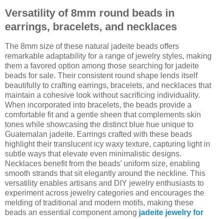
Versatility of 8mm round beads in
earrings, bracelets, and necklaces
The 8mm size of these natural jadeite beads offers
remarkable adaptability for a range of jewelry styles, making
them a favored option among those searching for jadeite
beads for sale. Their consistent round shape lends itself
beautifully to crafting earrings, bracelets, and necklaces that
maintain a cohesive look without sacrificing individuality.
When incorporated into bracelets, the beads provide a
comfortable fit and a gentle sheen that complements skin
tones while showcasing the distinct blue hue unique to
Guatemalan jadeite. Earrings crafted with these beads
highlight their translucent icy waxy texture, capturing light in
subtle ways that elevate even minimalistic designs.
Necklaces benefit from the beads’ uniform size, enabling
smooth strands that sit elegantly around the neckline. This
versatility enables artisans and DIY jewelry enthusiasts to
experiment across jewelry categories and encourages the
melding of traditional and modern motifs, making these
beads an essential component among
jadeite jewelry for