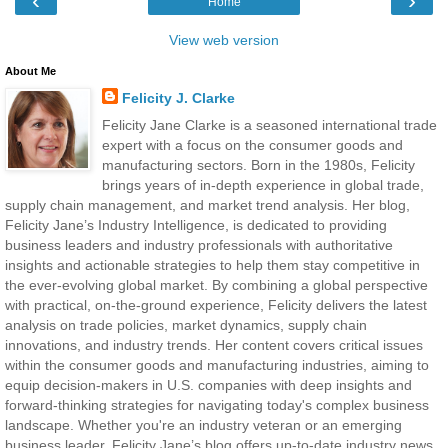
‹
›
Home
View web version
About Me
Felicity J. Clarke
Felicity Jane Clarke is a seasoned international trade
expert with a focus on the consumer goods and
manufacturing sectors. Born in the 1980s, Felicity
brings years of in-depth experience in global trade,
supply chain management, and market trend analysis. Her blog,
Felicity Jane’s Industry Intelligence, is dedicated to providing
business leaders and industry professionals with authoritative
insights and actionable strategies to help them stay competitive in
the ever-evolving global market. By combining a global perspective
with practical, on-the-ground experience, Felicity delivers the latest
analysis on trade policies, market dynamics, supply chain
innovations, and industry trends. Her content covers critical issues
within the consumer goods and manufacturing industries, aiming to
equip decision-makers in U.S. companies with deep insights and
forward-thinking strategies for navigating today's complex business
landscape. Whether you're an industry veteran or an emerging
business leader, Felicity Jane’s blog offers up-to-date industry news