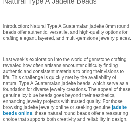
Natural Type A Jadeite Beads
Introduction: Natural Type A Guatemalan jadeite 8mm round
beads offer authentic, versatile, and high-quality options for
crafting elegant, layered, and multi-gemstone jewelry pieces.
Last week’s exploration into the world of gemstone crafting
revealed how often artisans encounter difficulty finding
authentic and consistent materials to bring their visions to
life. This challenge is quickly met by the availability of
natural Type A Guatemalan jadeite beads, which serve as a
foundation for diverse jewelry creations. The appeal of these
genuine icy blue beads goes beyond their aesthetics,
enhancing jewelry projects with trusted quality. For those
browsing jadeite jewelry online or seeking genuine
jadeite
beads online
, these natural round beads offer a reassuring
choice that supports both creativity and reliability in design.