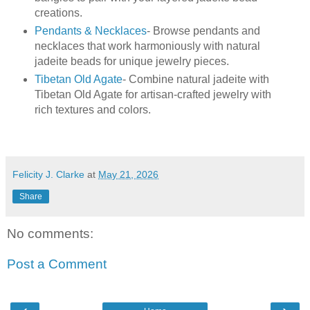
creations.
Pendants & Necklaces
- Browse pendants and
necklaces that work harmoniously with natural
jadeite beads for unique jewelry pieces.
Tibetan Old Agate
- Combine natural jadeite with
Tibetan Old Agate for artisan-crafted jewelry with
rich textures and colors.
Felicity J. Clarke
at
May 21, 2026
Share
No comments:
Post a Comment