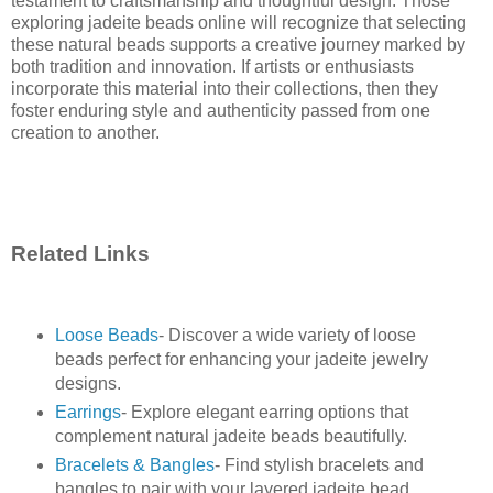
testament to craftsmanship and thoughtful design. Those
exploring jadeite beads online will recognize that selecting
these natural beads supports a creative journey marked by
both tradition and innovation. If artists or enthusiasts
incorporate this material into their collections, then they
foster enduring style and authenticity passed from one
creation to another.
Related Links
Loose Beads
- Discover a wide variety of loose
beads perfect for enhancing your jadeite jewelry
designs.
Earrings
- Explore elegant earring options that
complement natural jadeite beads beautifully.
Bracelets & Bangles
- Find stylish bracelets and
bangles to pair with your layered jadeite bead