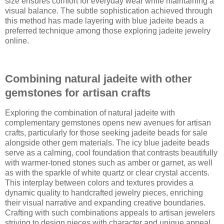
size ensures comfort for everyday wear while maintaining a
visual balance. The subtle sophistication achieved through
this method has made layering with blue jadeite beads a
preferred technique among those exploring jadeite jewelry
online.
Combining natural jadeite with other
gemstones for artisan crafts
Exploring the combination of natural jadeite with
complementary gemstones opens new avenues for artisan
crafts, particularly for those seeking jadeite beads for sale
alongside other gem materials. The icy blue jadeite beads
serve as a calming, cool foundation that contrasts beautifully
with warmer-toned stones such as amber or garnet, as well
as with the sparkle of white quartz or clear crystal accents.
This interplay between colors and textures provides a
dynamic quality to handcrafted jewelry pieces, enriching
their visual narrative and expanding creative boundaries.
Crafting with such combinations appeals to artisan jewelers
striving to design pieces with character and unique appeal.