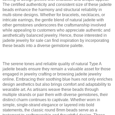
The certified authenticity and consistent size of these jadeite
beads enhance the harmony and structural reliability in
multi-stone designs. Whether for bracelets, necklaces, or
intricate earrings, the gentle blend of natural jadeite with
other gemstones underscores the craftsmanship involved
while appealing to customers who appreciate authentic and
aesthetically balanced jewelry. Hence, those interested in
jadeite jewelry for sale can find inspiration by incorporating
these beads into a diverse gemstone palette.
The serene tones and reliable quality of natural Type A
jadeite beads ensure they remain a valuable asset for those
engaged in jewelry crafting or browsing jadeite jewelry
online. Embracing their soothing blue hues not only enriches
design aesthetics but also brings comfort and adaptability to
wearable art. As artisans weave these beads through
multiple strands or pair them with diverse gemstones, their
distinct charm continues to captivate. Whether worn in
simple, single-strand elegance or layered into bold
statements, the classic round 8mm beads serve as a