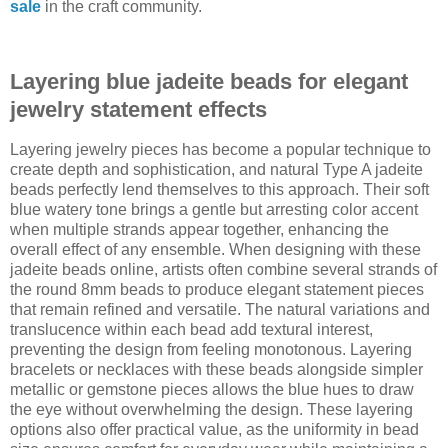
sale
in the craft community.
Layering blue jadeite beads for elegant
jewelry statement effects
Layering jewelry pieces has become a popular technique to
create depth and sophistication, and natural Type A jadeite
beads perfectly lend themselves to this approach. Their soft
blue watery tone brings a gentle but arresting color accent
when multiple strands appear together, enhancing the
overall effect of any ensemble. When designing with these
jadeite beads online, artists often combine several strands of
the round 8mm beads to produce elegant statement pieces
that remain refined and versatile. The natural variations and
translucence within each bead add textural interest,
preventing the design from feeling monotonous. Layering
bracelets or necklaces with these beads alongside simpler
metallic or gemstone pieces allows the blue hues to draw
the eye without overwhelming the design. These layering
options also offer practical value, as the uniformity in bead