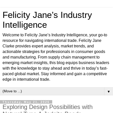
Felicity Jane’s Industry
Intelligence
Welcome to Felicity Jane’s Industry Intelligence, your go-to
resource for navigating international trade. Felicity Jane
Clarke provides expert analysis, market trends, and
actionable strategies for professionals in consumer goods
and manufacturing. From supply chain management to
emerging market insights, this blog equips business leaders
with the knowledge to stay ahead and thrive in today’s fast-
paced global market. Stay informed and gain a competitive
edge in international trade.
▼
Thursday, May 21, 2026
Exploring Design Possibilities with