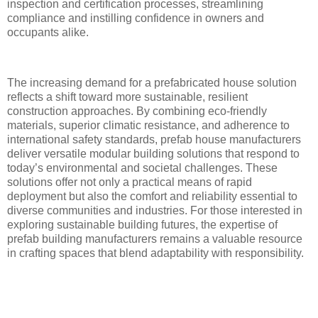
inspection and certification processes, streamlining
compliance and instilling confidence in owners and
occupants alike.
The increasing demand for a prefabricated house solution
reflects a shift toward more sustainable, resilient
construction approaches. By combining eco-friendly
materials, superior climatic resistance, and adherence to
international safety standards, prefab house manufacturers
deliver versatile modular building solutions that respond to
today’s environmental and societal challenges. These
solutions offer not only a practical means of rapid
deployment but also the comfort and reliability essential to
diverse communities and industries. For those interested in
exploring sustainable building futures, the expertise of
prefab building manufacturers remains a valuable resource
in crafting spaces that blend adaptability with responsibility.