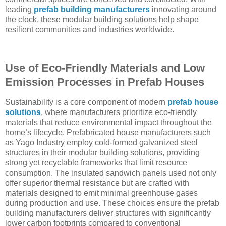
leading
prefab building manufacturers
innovating around
the clock, these modular building solutions help shape
resilient communities and industries worldwide.
Use of Eco-Friendly Materials and Low
Emission Processes in Prefab Houses
Sustainability is a core component of modern
prefab house
solutions
, where manufacturers prioritize eco-friendly
materials that reduce environmental impact throughout the
home’s lifecycle. Prefabricated house manufacturers such
as Yago Industry employ cold-formed galvanized steel
structures in their modular building solutions, providing
strong yet recyclable frameworks that limit resource
consumption. The insulated sandwich panels used not only
offer superior thermal resistance but are crafted with
materials designed to emit minimal greenhouse gases
during production and use. These choices ensure the prefab
building manufacturers deliver structures with significantly
lower carbon footprints compared to conventional