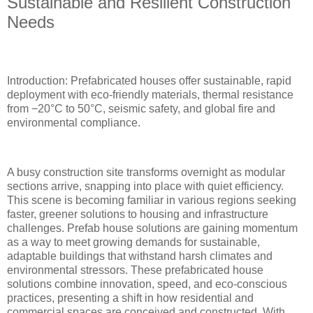
Sustainable and Resilient Construction
Needs
Introduction: Prefabricated houses offer sustainable, rapid
deployment with eco-friendly materials, thermal resistance
from −20°C to 50°C, seismic safety, and global fire and
environmental compliance.
A busy construction site transforms overnight as modular
sections arrive, snapping into place with quiet efficiency.
This scene is becoming familiar in various regions seeking
faster, greener solutions to housing and infrastructure
challenges. Prefab house solutions are gaining momentum
as a way to meet growing demands for sustainable,
adaptable buildings that withstand harsh climates and
environmental stressors. These prefabricated house
solutions combine innovation, speed, and eco-conscious
practices, presenting a shift in how residential and
commercial spaces are conceived and constructed. With