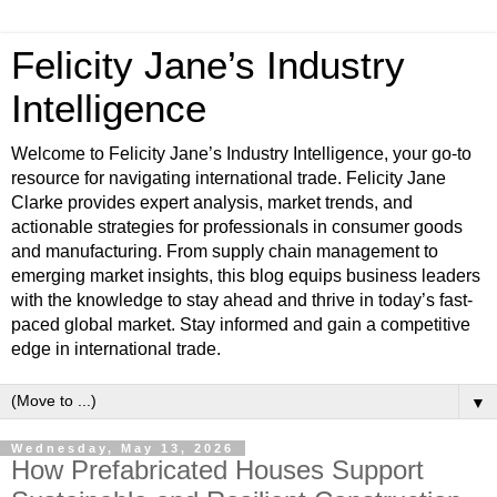
Felicity Jane’s Industry
Intelligence
Welcome to Felicity Jane’s Industry Intelligence, your go-to
resource for navigating international trade. Felicity Jane
Clarke provides expert analysis, market trends, and
actionable strategies for professionals in consumer goods
and manufacturing. From supply chain management to
emerging market insights, this blog equips business leaders
with the knowledge to stay ahead and thrive in today’s fast-
paced global market. Stay informed and gain a competitive
edge in international trade.
▼
Wednesday, May 13, 2026
How Prefabricated Houses Support