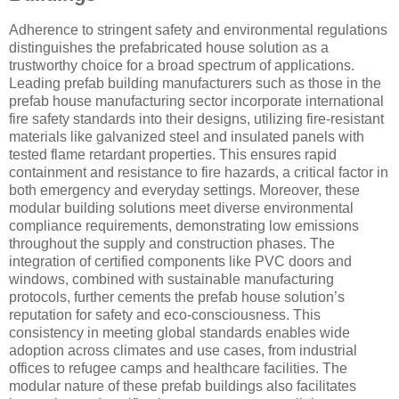
Adherence to stringent safety and environmental regulations
distinguishes the prefabricated house solution as a
trustworthy choice for a broad spectrum of applications.
Leading prefab building manufacturers such as those in the
prefab house manufacturing sector incorporate international
fire safety standards into their designs, utilizing fire-resistant
materials like galvanized steel and insulated panels with
tested flame retardant properties. This ensures rapid
containment and resistance to fire hazards, a critical factor in
both emergency and everyday settings. Moreover, these
modular building solutions meet diverse environmental
compliance requirements, demonstrating low emissions
throughout the supply and construction phases. The
integration of certified components like PVC doors and
windows, combined with sustainable manufacturing
protocols, further cements the prefab house solution’s
reputation for safety and eco-consciousness. This
consistency in meeting global standards enables wide
adoption across climates and use cases, from industrial
offices to refugee camps and healthcare facilities. The
modular nature of these prefab buildings also facilitates