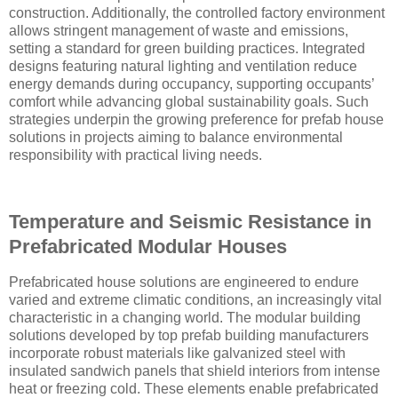
construction. Additionally, the controlled factory environment
allows stringent management of waste and emissions,
setting a standard for green building practices. Integrated
designs featuring natural lighting and ventilation reduce
energy demands during occupancy, supporting occupants’
comfort while advancing global sustainability goals. Such
strategies underpin the growing preference for prefab house
solutions in projects aiming to balance environmental
responsibility with practical living needs.
Temperature and Seismic Resistance in
Prefabricated Modular Houses
Prefabricated house solutions are engineered to endure
varied and extreme climatic conditions, an increasingly vital
characteristic in a changing world. The modular building
solutions developed by top prefab building manufacturers
incorporate robust materials like galvanized steel with
insulated sandwich panels that shield interiors from intense
heat or freezing cold. These elements enable prefabricated