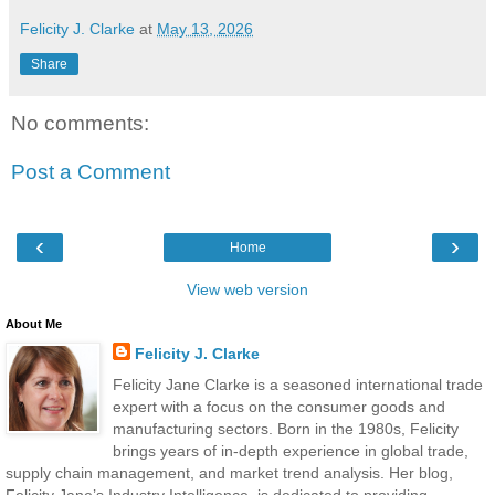
Felicity J. Clarke
at
May 13, 2026
Share
No comments:
Post a Comment
‹
›
Home
View web version
About Me
Felicity J. Clarke
Felicity Jane Clarke is a seasoned international trade
expert with a focus on the consumer goods and
manufacturing sectors. Born in the 1980s, Felicity
brings years of in-depth experience in global trade,
supply chain management, and market trend analysis. Her blog,
Felicity Jane’s Industry Intelligence, is dedicated to providing