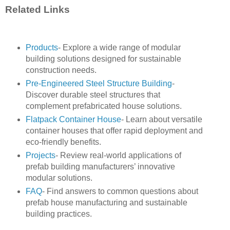
Related Links
Products
- Explore a wide range of modular
building solutions designed for sustainable
construction needs.
Pre-Engineered Steel Structure Building
-
Discover durable steel structures that
complement prefabricated house solutions.
Flatpack Container House
- Learn about versatile
container houses that offer rapid deployment and
eco-friendly benefits.
Projects
- Review real-world applications of
prefab building manufacturers’ innovative
modular solutions.
FAQ
- Find answers to common questions about
prefab house manufacturing and sustainable
building practices.