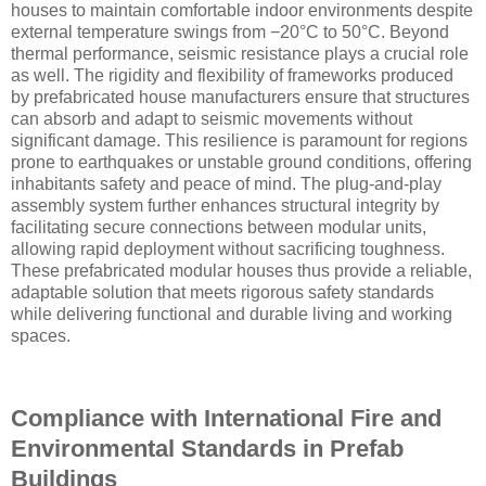
houses to maintain comfortable indoor environments despite
external temperature swings from −20°C to 50°C. Beyond
thermal performance, seismic resistance plays a crucial role
as well. The rigidity and flexibility of frameworks produced
by prefabricated house manufacturers ensure that structures
can absorb and adapt to seismic movements without
significant damage. This resilience is paramount for regions
prone to earthquakes or unstable ground conditions, offering
inhabitants safety and peace of mind. The plug-and-play
assembly system further enhances structural integrity by
facilitating secure connections between modular units,
allowing rapid deployment without sacrificing toughness.
These prefabricated modular houses thus provide a reliable,
adaptable solution that meets rigorous safety standards
while delivering functional and durable living and working
spaces.
Compliance with International Fire and
Environmental Standards in Prefab
Buildings