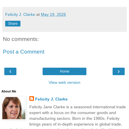
Felicity J. Clarke
at
May 19, 2026
Share
No comments:
Post a Comment
‹
›
Home
View web version
About Me
Felicity J. Clarke
Felicity Jane Clarke is a seasoned international trade
expert with a focus on the consumer goods and
manufacturing sectors. Born in the 1980s, Felicity
brings years of in-depth experience in global trade,