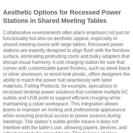
Aesthetic Options for Recessed Power
Stations in Shared Meeting Tables
Collaborative environments often place emphasis not just on
functionality but also on aesthetic appeal, especially in
shared meeting rooms with large tables. Recessed power
stations are expertly designed to align flush with the furniture
surface, eliminating protruding cords and bulky adapters that
disrupt visual harmony. A usb charging station for sale that
comes with customizable panel finishes, such as sleek black
or silver aluminum, or wood-look plastic, offers designers the
ability to match the power hub seamlessly with table
materials. Fulling Products, for example, specializes in
recessed desktop power solutions that combine multiple AC
outlets and USB ports to support efficient charging while
maintaining a clean workspace. This integration allows
teams to maintain an inviting and professional appearance
while ensuring practical access to power sources during
meetings. The station’s subtle profile means it does not
interfere with the table’s use, allowing papers, devices, and