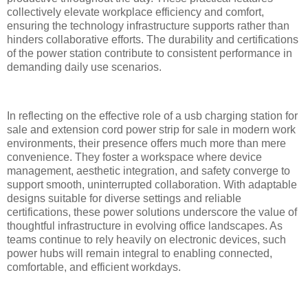
collectively elevate workplace efficiency and comfort,
ensuring the technology infrastructure supports rather than
hinders collaborative efforts. The durability and certifications
of the power station contribute to consistent performance in
demanding daily use scenarios.
In reflecting on the effective role of a usb charging station for
sale and extension cord power strip for sale in modern work
environments, their presence offers much more than mere
convenience. They foster a workspace where device
management, aesthetic integration, and safety converge to
support smooth, uninterrupted collaboration. With adaptable
designs suitable for diverse settings and reliable
certifications, these power solutions underscore the value of
thoughtful infrastructure in evolving office landscapes. As
teams continue to rely heavily on electronic devices, such
power hubs will remain integral to enabling connected,
comfortable, and efficient workdays.