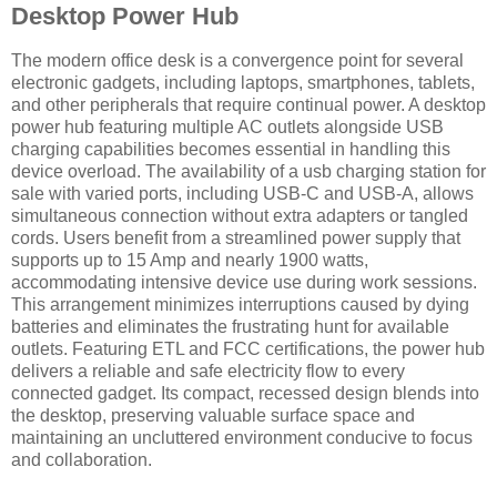
Desktop Power Hub
The modern office desk is a convergence point for several
electronic gadgets, including laptops, smartphones, tablets,
and other peripherals that require continual power. A desktop
power hub featuring multiple AC outlets alongside USB
charging capabilities becomes essential in handling this
device overload. The availability of a usb charging station for
sale with varied ports, including USB-C and USB-A, allows
simultaneous connection without extra adapters or tangled
cords. Users benefit from a streamlined power supply that
supports up to 15 Amp and nearly 1900 watts,
accommodating intensive device use during work sessions.
This arrangement minimizes interruptions caused by dying
batteries and eliminates the frustrating hunt for available
outlets. Featuring ETL and FCC certifications, the power hub
delivers a reliable and safe electricity flow to every
connected gadget. Its compact, recessed design blends into
the desktop, preserving valuable surface space and
maintaining an uncluttered environment conducive to focus
and collaboration.