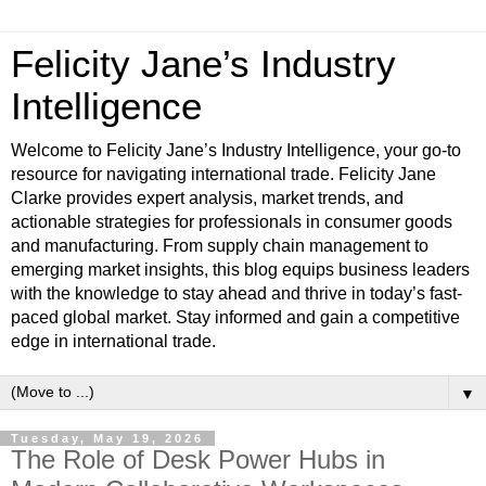
Felicity Jane’s Industry
Intelligence
Welcome to Felicity Jane’s Industry Intelligence, your go-to
resource for navigating international trade. Felicity Jane
Clarke provides expert analysis, market trends, and
actionable strategies for professionals in consumer goods
and manufacturing. From supply chain management to
emerging market insights, this blog equips business leaders
with the knowledge to stay ahead and thrive in today’s fast-
paced global market. Stay informed and gain a competitive
edge in international trade.
▼
Tuesday, May 19, 2026
The Role of Desk Power Hubs in