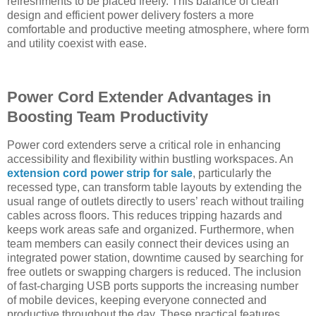
refreshments to be placed freely. This balance of clean
design and efficient power delivery fosters a more
comfortable and productive meeting atmosphere, where form
and utility coexist with ease.
Power Cord Extender Advantages in
Boosting Team Productivity
Power cord extenders serve a critical role in enhancing
accessibility and flexibility within bustling workspaces. An
extension cord power strip for sale
, particularly the
recessed type, can transform table layouts by extending the
usual range of outlets directly to users’ reach without trailing
cables across floors. This reduces tripping hazards and
keeps work areas safe and organized. Furthermore, when
team members can easily connect their devices using an
integrated power station, downtime caused by searching for
free outlets or swapping chargers is reduced. The inclusion
of fast-charging USB ports supports the increasing number
of mobile devices, keeping everyone connected and
productive throughout the day. These practical features