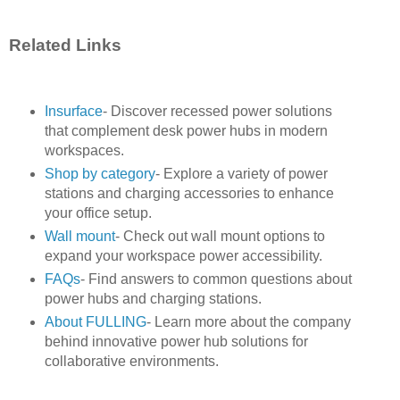
Related Links
Insurface
- Discover recessed power solutions
that complement desk power hubs in modern
workspaces.
Shop by category
- Explore a variety of power
stations and charging accessories to enhance
your office setup.
Wall mount
- Check out wall mount options to
expand your workspace power accessibility.
FAQs
- Find answers to common questions about
power hubs and charging stations.
About FULLING
- Learn more about the company
behind innovative power hub solutions for
collaborative environments.