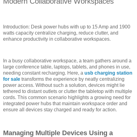
Modern Collaborative Workspaces
Introduction: Desk power hubs with up to 15 Amp and 1900
watts capacity centralize charging, reduce clutter, and
enhance productivity in collaborative workspaces.
In a busy collaborative workspace, a team gathers around a
large conference table, laptops, tablets, and phones in use,
needing constant recharging. Here, a
usb charging station
for sale
transforms the experience by neatly centralizing
power access. Without such a solution, devices might lie
tethered to distant outlets or clutter the tabletop with multiple
cords. This common scenario highlights a growing need for
integrated power hubs that maintain workspace order and
ensure all devices stay charged and ready for action.
Managing Multiple Devices Using a