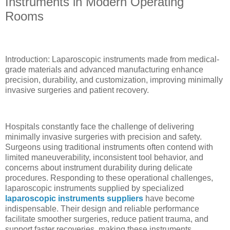
Instruments in Modern Operating
Rooms
Introduction: Laparoscopic instruments made from medical-
grade materials and advanced manufacturing enhance
precision, durability, and customization, improving minimally
invasive surgeries and patient recovery.
Hospitals constantly face the challenge of delivering
minimally invasive surgeries with precision and safety.
Surgeons using traditional instruments often contend with
limited maneuverability, inconsistent tool behavior, and
concerns about instrument durability during delicate
procedures. Responding to these operational challenges,
laparoscopic instruments supplied by specialized
laparoscopic instruments suppliers
have become
indispensable. Their design and reliable performance
facilitate smoother surgeries, reduce patient trauma, and
support faster recoveries, making these instruments