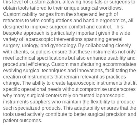
this level of customization, allowing hospitals or surgeons to
obtain tools tailored to their unique surgical workflows.
Customizability ranges from the shape and length of
retractors to wire configurations and handle ergonomics, all
designed to improve surgeon comfort and control. This
bespoke approach is particularly important given the wide
variety of laparoscopic interventions spanning general
surgery, urology, and gynecology. By collaborating closely
with clients, suppliers ensure that these instruments not only
meet technical specifications but also enhance usability and
procedural efficiency. Custom manufacturing accommodates
evolving surgical techniques and innovations, facilitating the
creation of instruments that remain relevant as practices
change. The ability to create laparoscopic instruments that fit
specific operational needs without compromise underscores
why many surgical centers rely on trusted laparoscopic
instruments suppliers who maintain the flexibility to produce
such specialized products. This adaptability ensures that the
tools used actively contribute to better surgical precision and
patient outcomes.