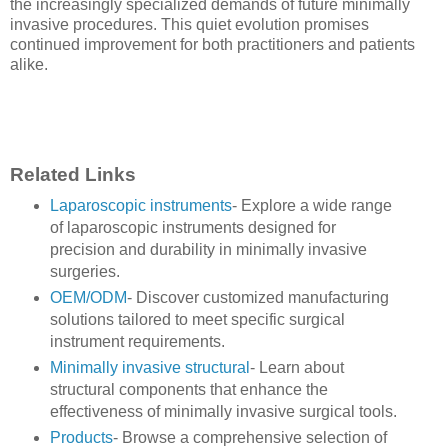
the increasingly specialized demands of future minimally
invasive procedures. This quiet evolution promises
continued improvement for both practitioners and patients
alike.
Related Links
Laparoscopic instruments
- Explore a wide range
of laparoscopic instruments designed for
precision and durability in minimally invasive
surgeries.
OEM/ODM
- Discover customized manufacturing
solutions tailored to meet specific surgical
instrument requirements.
Minimally invasive structural
- Learn about
structural components that enhance the
effectiveness of minimally invasive surgical tools.
Products
- Browse a comprehensive selection of