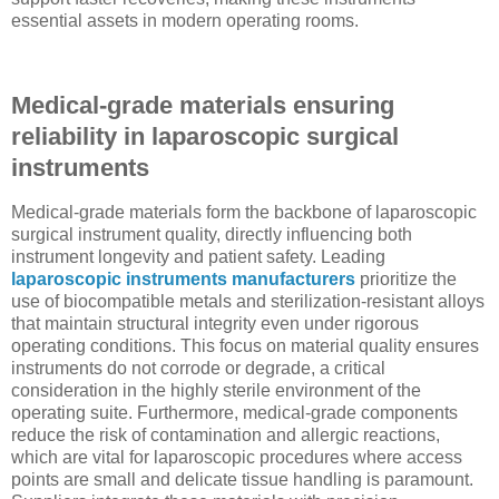
essential assets in modern operating rooms.
Medical-grade materials ensuring
reliability in laparoscopic surgical
instruments
Medical-grade materials form the backbone of laparoscopic
surgical instrument quality, directly influencing both
instrument longevity and patient safety. Leading
laparoscopic instruments manufacturers
prioritize the
use of biocompatible metals and sterilization-resistant alloys
that maintain structural integrity even under rigorous
operating conditions. This focus on material quality ensures
instruments do not corrode or degrade, a critical
consideration in the highly sterile environment of the
operating suite. Furthermore, medical-grade components
reduce the risk of contamination and allergic reactions,
which are vital for laparoscopic procedures where access
points are small and delicate tissue handling is paramount.