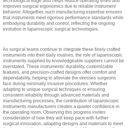
technological edge also helps reduce operating times and
improves surgical ergonomics due to reliable instrument
behavior. Altogether, such manufacturing expertise ensures
that instruments meet rigorous performance standards while
embodying durability and control, reflecting the ongoing
evolution in laparoscopic surgical technologies.
As surgical teams continue to integrate these finely crafted
instruments into their daily routines, the role of laparoscopic
instruments supplied by knowledgeable suppliers cannot be
overstated. These instruments’ durability, customizable
features, and precision-crafted designs offer comfort and
dependability, helping to alleviate the stresses surgeons
face during minimally invasive procedures. Whether
adapting to unique surgical techniques or ensuring
consistent reliability through advanced materials and
manufacturing processes, the contribution of laparoscopic
instruments manufacturers creates a quieter confidence in
the operating room. Observing this progress invites
consideration of how they will keep pace with further
surgical innovation, adapting designs and materials to meet