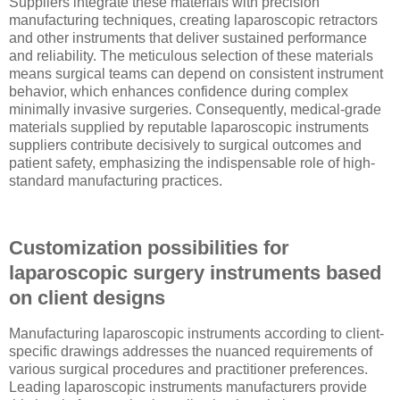
Suppliers integrate these materials with precision
manufacturing techniques, creating laparoscopic retractors
and other instruments that deliver sustained performance
and reliability. The meticulous selection of these materials
means surgical teams can depend on consistent instrument
behavior, which enhances confidence during complex
minimally invasive surgeries. Consequently, medical-grade
materials supplied by reputable laparoscopic instruments
suppliers contribute decisively to surgical outcomes and
patient safety, emphasizing the indispensable role of high-
standard manufacturing practices.
Customization possibilities for
laparoscopic surgery instruments based
on client designs
Manufacturing laparoscopic instruments according to client-
specific drawings addresses the nuanced requirements of
various surgical procedures and practitioner preferences.
Leading laparoscopic instruments manufacturers provide