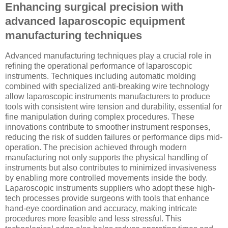
Enhancing surgical precision with
advanced laparoscopic equipment
manufacturing techniques
Advanced manufacturing techniques play a crucial role in
refining the operational performance of laparoscopic
instruments. Techniques including automatic molding
combined with specialized anti-breaking wire technology
allow laparoscopic instruments manufacturers to produce
tools with consistent wire tension and durability, essential for
fine manipulation during complex procedures. These
innovations contribute to smoother instrument responses,
reducing the risk of sudden failures or performance dips mid-
operation. The precision achieved through modern
manufacturing not only supports the physical handling of
instruments but also contributes to minimized invasiveness
by enabling more controlled movements inside the body.
Laparoscopic instruments suppliers who adopt these high-
tech processes provide surgeons with tools that enhance
hand-eye coordination and accuracy, making intricate
procedures more feasible and less stressful. This