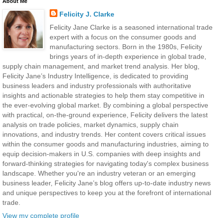
About Me
Felicity J. Clarke
Felicity Jane Clarke is a seasoned international trade
expert with a focus on the consumer goods and
manufacturing sectors. Born in the 1980s, Felicity
brings years of in-depth experience in global trade,
supply chain management, and market trend analysis. Her blog,
Felicity Jane’s Industry Intelligence, is dedicated to providing
business leaders and industry professionals with authoritative
insights and actionable strategies to help them stay competitive in
the ever-evolving global market. By combining a global perspective
with practical, on-the-ground experience, Felicity delivers the latest
analysis on trade policies, market dynamics, supply chain
innovations, and industry trends. Her content covers critical issues
within the consumer goods and manufacturing industries, aiming to
equip decision-makers in U.S. companies with deep insights and
forward-thinking strategies for navigating today's complex business
landscape. Whether you're an industry veteran or an emerging
business leader, Felicity Jane’s blog offers up-to-date industry news
and unique perspectives to keep you at the forefront of international
trade.
View my complete profile