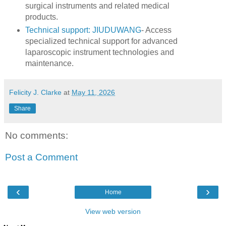
surgical instruments and related medical
products.
Technical support: JIUDUWANG
- Access
specialized technical support for advanced
laparoscopic instrument technologies and
maintenance.
Felicity J. Clarke
at
May 11, 2026
Share
No comments:
Post a Comment
‹
›
Home
View web version