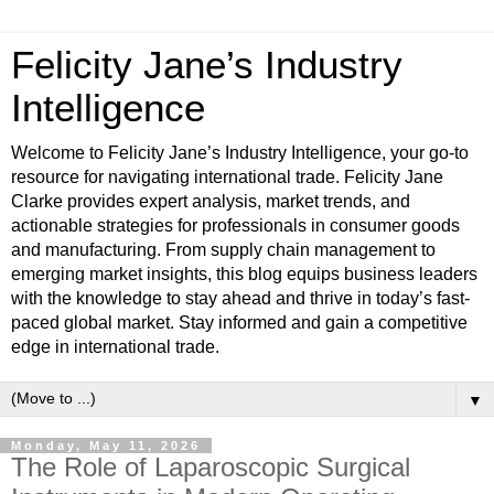
Felicity Jane’s Industry
Intelligence
Welcome to Felicity Jane’s Industry Intelligence, your go-to
resource for navigating international trade. Felicity Jane
Clarke provides expert analysis, market trends, and
actionable strategies for professionals in consumer goods
and manufacturing. From supply chain management to
emerging market insights, this blog equips business leaders
with the knowledge to stay ahead and thrive in today’s fast-
paced global market. Stay informed and gain a competitive
edge in international trade.
▼
Monday, May 11, 2026
The Role of Laparoscopic Surgical