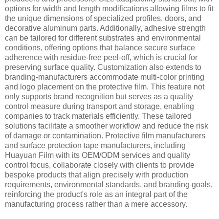
options for width and length modifications allowing films to fit
the unique dimensions of specialized profiles, doors, and
decorative aluminum parts. Additionally, adhesive strength
can be tailored for different substrates and environmental
conditions, offering options that balance secure surface
adherence with residue-free peel-off, which is crucial for
preserving surface quality. Customization also extends to
branding-manufacturers accommodate multi-color printing
and logo placement on the protective film. This feature not
only supports brand recognition but serves as a quality
control measure during transport and storage, enabling
companies to track materials efficiently. These tailored
solutions facilitate a smoother workflow and reduce the risk
of damage or contamination. Protective film manufacturers
and surface protection tape manufacturers, including
Huayuan Film with its OEM/ODM services and quality
control focus, collaborate closely with clients to provide
bespoke products that align precisely with production
requirements, environmental standards, and branding goals,
reinforcing the product's role as an integral part of the
manufacturing process rather than a mere accessory.