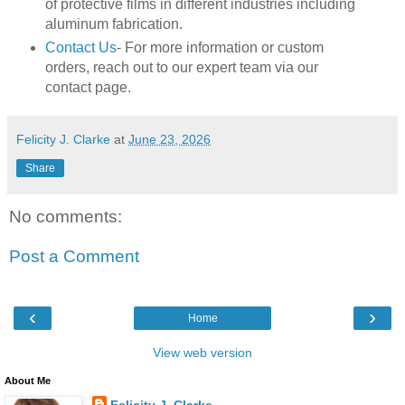
of protective films in different industries including
aluminum fabrication.
Contact Us
- For more information or custom
orders, reach out to our expert team via our
contact page.
Felicity J. Clarke
at
June 23, 2026
Share
No comments:
Post a Comment
‹
›
Home
View web version
About Me