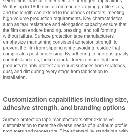
select films that suit either delicate or rugged applications.
Widths up to 1800 mm accommodate varying profile sizes,
and the length can extend to thousands of meters, meeting
high-volume production requirements. Key characteristics
such as tear resistance and elongation capacity ensure that
the film can endure bending, pressing, and roll forming
without failure. Surface protection tape manufacturers
emphasize maintaining consistent adhesion strength to
prevent the film from slipping while avoiding residue that
complicates post-processing. By adhering to rigorous quality
control standards, these manufacturers ensure that their
products reliably protect aluminum surfaces from scratches,
dust, and dirt during every stage from fabrication to
installation.
Customization capabilities including size,
adhesive strength, and branding options
Surface protection tape manufacturers offer extensive
customization to meet the diverse needs of aluminum profile
producers and processors. Size adaptability stands out, with