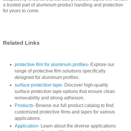
a trusted part of aluminum product handling and protection
for years to come.
Related Links
protective film for aluminum profiles
- Explore our
range of protective film solutions specifically
designed for aluminum profiles.
surface protection tape
- Discover high-quality
surface protection tape options that ensure clean
removability and strong adhesion.
Products
- Browse our full product catalog to find
customized protective films and tapes for various
applications.
Application
- Learn about the diverse applications