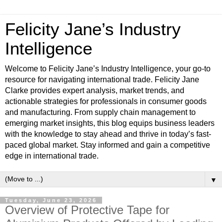
Felicity Jane’s Industry
Intelligence
Welcome to Felicity Jane’s Industry Intelligence, your go-to
resource for navigating international trade. Felicity Jane
Clarke provides expert analysis, market trends, and
actionable strategies for professionals in consumer goods
and manufacturing. From supply chain management to
emerging market insights, this blog equips business leaders
with the knowledge to stay ahead and thrive in today’s fast-
paced global market. Stay informed and gain a competitive
edge in international trade.
▼
Tuesday, June 23, 2026
Overview of Protective Tape for