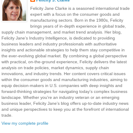
Felicity J. Clarke
Felicity Jane Clarke is a seasoned international trade
expert with a focus on the consumer goods and
manufacturing sectors. Born in the 1980s, Felicity
brings years of in-depth experience in global trade,
supply chain management, and market trend analysis. Her blog,
Felicity Jane’s Industry Intelligence, is dedicated to providing
business leaders and industry professionals with authoritative
insights and actionable strategies to help them stay competitive in
the ever-evolving global market. By combining a global perspective
with practical, on-the-ground experience, Felicity delivers the latest
analysis on trade policies, market dynamics, supply chain
innovations, and industry trends. Her content covers critical issues
within the consumer goods and manufacturing industries, aiming to
equip decision-makers in U.S. companies with deep insights and
forward-thinking strategies for navigating today's complex business
landscape. Whether you're an industry veteran or an emerging
business leader, Felicity Jane’s blog offers up-to-date industry news
and unique perspectives to keep you at the forefront of international
trade.
View my complete profile