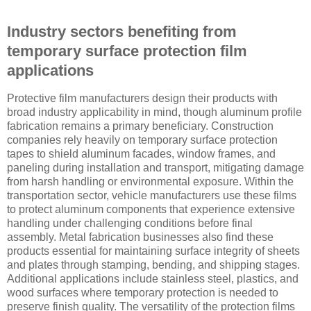
Industry sectors benefiting from
temporary surface protection film
applications
Protective film manufacturers design their products with
broad industry applicability in mind, though aluminum profile
fabrication remains a primary beneficiary. Construction
companies rely heavily on temporary surface protection
tapes to shield aluminum facades, window frames, and
paneling during installation and transport, mitigating damage
from harsh handling or environmental exposure. Within the
transportation sector, vehicle manufacturers use these films
to protect aluminum components that experience extensive
handling under challenging conditions before final
assembly. Metal fabrication businesses also find these
products essential for maintaining surface integrity of sheets
and plates through stamping, bending, and shipping stages.
Additional applications include stainless steel, plastics, and
wood surfaces where temporary protection is needed to
preserve finish quality. The versatility of the protection films