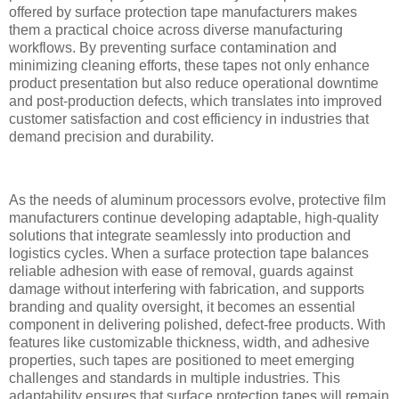
offered by surface protection tape manufacturers makes
them a practical choice across diverse manufacturing
workflows. By preventing surface contamination and
minimizing cleaning efforts, these tapes not only enhance
product presentation but also reduce operational downtime
and post-production defects, which translates into improved
customer satisfaction and cost efficiency in industries that
demand precision and durability.
As the needs of aluminum processors evolve, protective film
manufacturers continue developing adaptable, high-quality
solutions that integrate seamlessly into production and
logistics cycles. When a surface protection tape balances
reliable adhesion with ease of removal, guards against
damage without interfering with fabrication, and supports
branding and quality oversight, it becomes an essential
component in delivering polished, defect-free products. With
features like customizable thickness, width, and adhesive
properties, such tapes are positioned to meet emerging
challenges and standards in multiple industries. This
adaptability ensures that surface protection tapes will remain