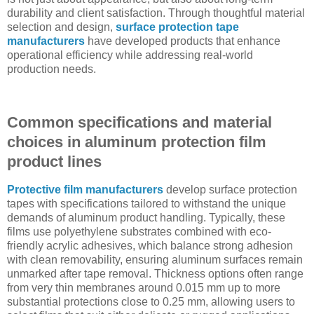
durability and client satisfaction. Through thoughtful material
selection and design,
surface protection tape
manufacturers
have developed products that enhance
operational efficiency while addressing real-world
production needs.
Common specifications and material
choices in aluminum protection film
product lines
Protective film manufacturers
develop surface protection
tapes with specifications tailored to withstand the unique
demands of aluminum product handling. Typically, these
films use polyethylene substrates combined with eco-
friendly acrylic adhesives, which balance strong adhesion
with clean removability, ensuring aluminum surfaces remain
unmarked after tape removal. Thickness options often range
from very thin membranes around 0.015 mm up to more
substantial protections close to 0.25 mm, allowing users to