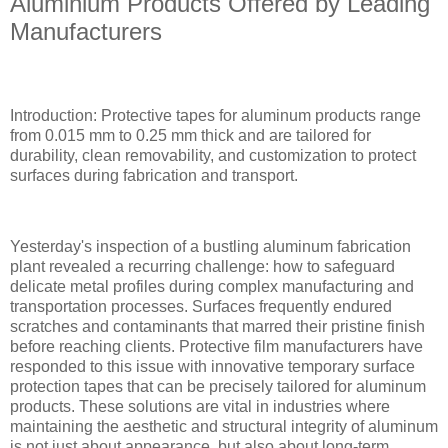
Aluminium Products Offered by Leading
Manufacturers
Introduction: Protective tapes for aluminum products range
from 0.015 mm to 0.25 mm thick and are tailored for
durability, clean removability, and customization to protect
surfaces during fabrication and transport.
Yesterday's inspection of a bustling aluminum fabrication
plant revealed a recurring challenge: how to safeguard
delicate metal profiles during complex manufacturing and
transportation processes. Surfaces frequently endured
scratches and contaminants that marred their pristine finish
before reaching clients. Protective film manufacturers have
responded to this issue with innovative temporary surface
protection tapes that can be precisely tailored for aluminum
products. These solutions are vital in industries where
maintaining the aesthetic and structural integrity of aluminum
is not just about appearance, but also about long-term