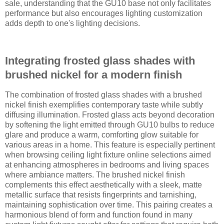
sale, understanding that the GU10 base not only facilitates
performance but also encourages lighting customization
adds depth to one's lighting decisions.
Integrating frosted glass shades with
brushed nickel for a modern finish
The combination of frosted glass shades with a brushed
nickel finish exemplifies contemporary taste while subtly
diffusing illumination. Frosted glass acts beyond decoration
by softening the light emitted through GU10 bulbs to reduce
glare and produce a warm, comforting glow suitable for
various areas in a home. This feature is especially pertinent
when browsing ceiling light fixture online selections aimed
at enhancing atmospheres in bedrooms and living spaces
where ambiance matters. The brushed nickel finish
complements this effect aesthetically with a sleek, matte
metallic surface that resists fingerprints and tarnishing,
maintaining sophistication over time. This pairing creates a
harmonious blend of form and function found in many