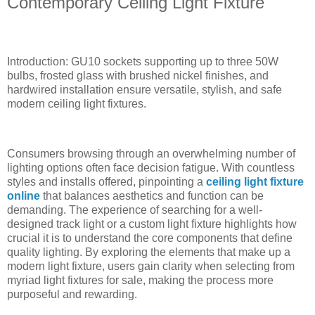
Contemporary Ceiling Light Fixture
Introduction: GU10 sockets supporting up to three 50W
bulbs, frosted glass with brushed nickel finishes, and
hardwired installation ensure versatile, stylish, and safe
modern ceiling light fixtures.
Consumers browsing through an overwhelming number of
lighting options often face decision fatigue. With countless
styles and installs offered, pinpointing a
ceiling light fixture
online
that balances aesthetics and function can be
demanding. The experience of searching for a well-
designed track light or a custom light fixture highlights how
crucial it is to understand the core components that define
quality lighting. By exploring the elements that make up a
modern light fixture, users gain clarity when selecting from
myriad light fixtures for sale, making the process more
purposeful and rewarding.