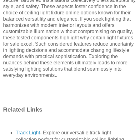
secure hardwired installations collectively offers adaptability,
style, and safety. These aspects foster confidence in the
choice of ceiling light fixture online options known for their
balanced versatility and elegance. If you seek lighting that
harmonizes with modern interior layouts and offers
customizable illumination without compromising on quality,
these tested components highlight why certain light fixtures
for sale excel. Such considered features reduce uncertainty
in lighting decisions and accommodate changing lifestyle
demands with practical sophistication. Exploring the
nuances behind these elements ultimately leads to more
satisfying lighting solutions that blend seamlessly into
everyday environments..
Related Links
Track Light
- Explore our versatile track light
collection perfect for customizable ceiling lighting