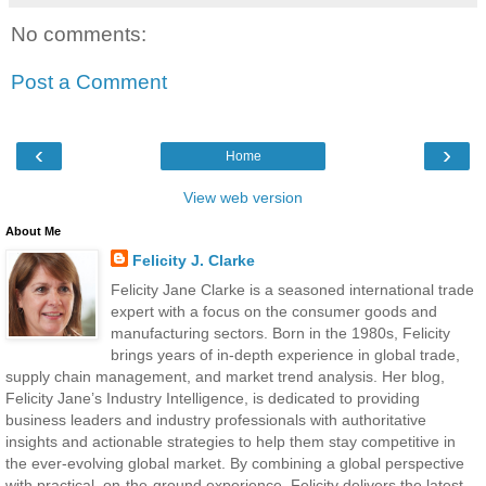
No comments:
Post a Comment
‹
›
Home
View web version
About Me
Felicity J. Clarke
Felicity Jane Clarke is a seasoned international trade
expert with a focus on the consumer goods and
manufacturing sectors. Born in the 1980s, Felicity
brings years of in-depth experience in global trade,
supply chain management, and market trend analysis. Her blog,
Felicity Jane’s Industry Intelligence, is dedicated to providing
business leaders and industry professionals with authoritative
insights and actionable strategies to help them stay competitive in
the ever-evolving global market. By combining a global perspective
with practical, on-the-ground experience, Felicity delivers the latest