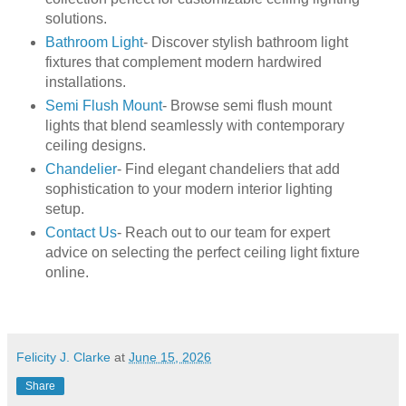
solutions.
Bathroom Light
- Discover stylish bathroom light
fixtures that complement modern hardwired
installations.
Semi Flush Mount
- Browse semi flush mount
lights that blend seamlessly with contemporary
ceiling designs.
Chandelier
- Find elegant chandeliers that add
sophistication to your modern interior lighting
setup.
Contact Us
- Reach out to our team for expert
advice on selecting the perfect ceiling light fixture
online.
Felicity J. Clarke
at
June 15, 2026
Share