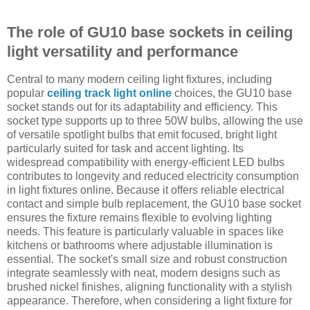
The role of GU10 base sockets in ceiling
light versatility and performance
Central to many modern ceiling light fixtures, including
popular
ceiling track light online
choices, the GU10 base
socket stands out for its adaptability and efficiency. This
socket type supports up to three 50W bulbs, allowing the use
of versatile spotlight bulbs that emit focused, bright light
particularly suited for task and accent lighting. Its
widespread compatibility with energy-efficient LED bulbs
contributes to longevity and reduced electricity consumption
in light fixtures online. Because it offers reliable electrical
contact and simple bulb replacement, the GU10 base socket
ensures the fixture remains flexible to evolving lighting
needs. This feature is particularly valuable in spaces like
kitchens or bathrooms where adjustable illumination is
essential. The socket's small size and robust construction
integrate seamlessly with neat, modern designs such as
brushed nickel finishes, aligning functionality with a stylish
appearance. Therefore, when considering a light fixture for