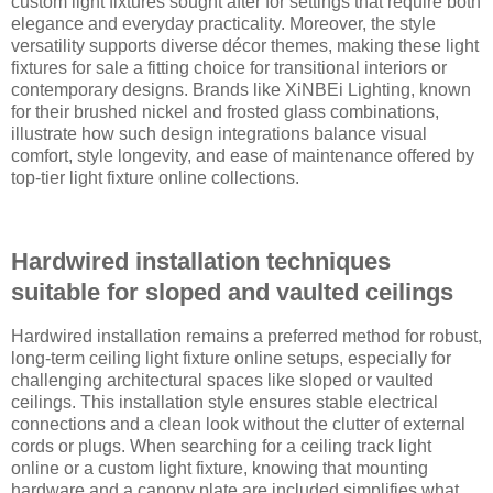
custom light fixtures sought after for settings that require both
elegance and everyday practicality. Moreover, the style
versatility supports diverse décor themes, making these light
fixtures for sale a fitting choice for transitional interiors or
contemporary designs. Brands like XiNBEi Lighting, known
for their brushed nickel and frosted glass combinations,
illustrate how such design integrations balance visual
comfort, style longevity, and ease of maintenance offered by
top-tier light fixture online collections.
Hardwired installation techniques
suitable for sloped and vaulted ceilings
Hardwired installation remains a preferred method for robust,
long-term ceiling light fixture online setups, especially for
challenging architectural spaces like sloped or vaulted
ceilings. This installation style ensures stable electrical
connections and a clean look without the clutter of external
cords or plugs. When searching for a ceiling track light
online or a custom light fixture, knowing that mounting
hardware and a canopy plate are included simplifies what