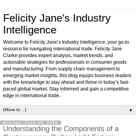
Felicity Jane’s Industry
Intelligence
Welcome to Felicity Jane’s Industry Intelligence, your go-to
resource for navigating international trade. Felicity Jane
Clarke provides expert analysis, market trends, and
actionable strategies for professionals in consumer goods
and manufacturing. From supply chain management to
emerging market insights, this blog equips business leaders
with the knowledge to stay ahead and thrive in today’s fast-
paced global market. Stay informed and gain a competitive
edge in international trade.
▼
Monday, June 15, 2026
Understanding the Components of a