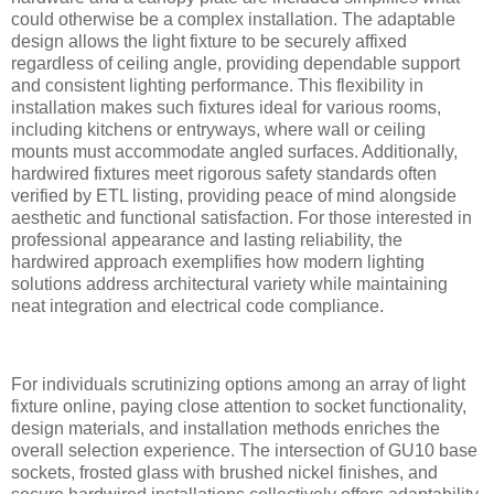
could otherwise be a complex installation. The adaptable
design allows the light fixture to be securely affixed
regardless of ceiling angle, providing dependable support
and consistent lighting performance. This flexibility in
installation makes such fixtures ideal for various rooms,
including kitchens or entryways, where wall or ceiling
mounts must accommodate angled surfaces. Additionally,
hardwired fixtures meet rigorous safety standards often
verified by ETL listing, providing peace of mind alongside
aesthetic and functional satisfaction. For those interested in
professional appearance and lasting reliability, the
hardwired approach exemplifies how modern lighting
solutions address architectural variety while maintaining
neat integration and electrical code compliance.
For individuals scrutinizing options among an array of light
fixture online, paying close attention to socket functionality,
design materials, and installation methods enriches the
overall selection experience. The intersection of GU10 base
sockets, frosted glass with brushed nickel finishes, and