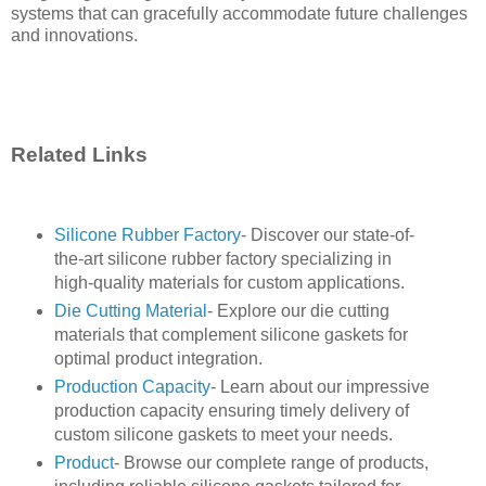
systems that can gracefully accommodate future challenges
and innovations.
Related Links
Silicone Rubber Factory
- Discover our state-of-
the-art silicone rubber factory specializing in
high-quality materials for custom applications.
Die Cutting Material
- Explore our die cutting
materials that complement silicone gaskets for
optimal product integration.
Production Capacity
- Learn about our impressive
production capacity ensuring timely delivery of
custom silicone gaskets to meet your needs.
Product
- Browse our complete range of products,