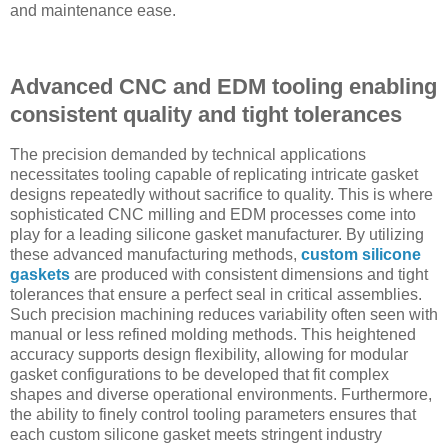
and maintenance ease.
Advanced CNC and EDM tooling enabling
consistent quality and tight tolerances
The precision demanded by technical applications
necessitates tooling capable of replicating intricate gasket
designs repeatedly without sacrifice to quality. This is where
sophisticated CNC milling and EDM processes come into
play for a leading silicone gasket manufacturer. By utilizing
these advanced manufacturing methods,
custom silicone
gaskets
are produced with consistent dimensions and tight
tolerances that ensure a perfect seal in critical assemblies.
Such precision machining reduces variability often seen with
manual or less refined molding methods. This heightened
accuracy supports design flexibility, allowing for modular
gasket configurations to be developed that fit complex
shapes and diverse operational environments. Furthermore,
the ability to finely control tooling parameters ensures that
each custom silicone gasket meets stringent industry