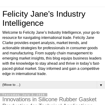
Felicity Jane’s Industry
Intelligence
Welcome to Felicity Jane’s Industry Intelligence, your go-to
resource for navigating international trade. Felicity Jane
Clarke provides expert analysis, market trends, and
actionable strategies for professionals in consumer goods
and manufacturing. From supply chain management to
emerging market insights, this blog equips business leaders
with the knowledge to stay ahead and thrive in today’s fast-
paced global market. Stay informed and gain a competitive
edge in international trade.
▼
Thursday, July 2, 2026
Innovations in Silicone Rubber Gasket