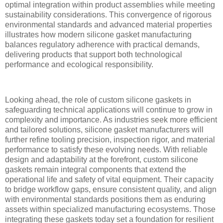
optimal integration within product assemblies while meeting
sustainability considerations. This convergence of rigorous
environmental standards and advanced material properties
illustrates how modern silicone gasket manufacturing
balances regulatory adherence with practical demands,
delivering products that support both technological
performance and ecological responsibility.
Looking ahead, the role of custom silicone gaskets in
safeguarding technical applications will continue to grow in
complexity and importance. As industries seek more efficient
and tailored solutions, silicone gasket manufacturers will
further refine tooling precision, inspection rigor, and material
performance to satisfy these evolving needs. With reliable
design and adaptability at the forefront, custom silicone
gaskets remain integral components that extend the
operational life and safety of vital equipment. Their capacity
to bridge workflow gaps, ensure consistent quality, and align
with environmental standards positions them as enduring
assets within specialized manufacturing ecosystems. Those
integrating these gaskets today set a foundation for resilient