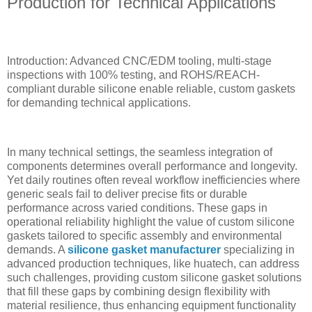
Production for Technical Applications
Introduction: Advanced CNC/EDM tooling, multi-stage
inspections with 100% testing, and ROHS/REACH-
compliant durable silicone enable reliable, custom gaskets
for demanding technical applications.
In many technical settings, the seamless integration of
components determines overall performance and longevity.
Yet daily routines often reveal workflow inefficiencies where
generic seals fail to deliver precise fits or durable
performance across varied conditions. These gaps in
operational reliability highlight the value of custom silicone
gaskets tailored to specific assembly and environmental
demands. A
silicone gasket manufacturer
specializing in
advanced production techniques, like huatech, can address
such challenges, providing custom silicone gasket solutions
that fill these gaps by combining design flexibility with
material resilience, thus enhancing equipment functionality