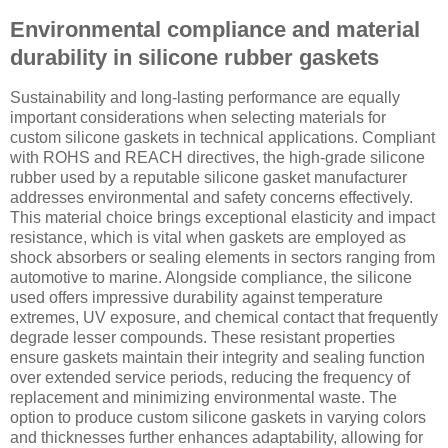
Environmental compliance and material
durability in silicone rubber gaskets
Sustainability and long-lasting performance are equally
important considerations when selecting materials for
custom silicone gaskets in technical applications. Compliant
with ROHS and REACH directives, the high-grade silicone
rubber used by a reputable silicone gasket manufacturer
addresses environmental and safety concerns effectively.
This material choice brings exceptional elasticity and impact
resistance, which is vital when gaskets are employed as
shock absorbers or sealing elements in sectors ranging from
automotive to marine. Alongside compliance, the silicone
used offers impressive durability against temperature
extremes, UV exposure, and chemical contact that frequently
degrade lesser compounds. These resistant properties
ensure gaskets maintain their integrity and sealing function
over extended service periods, reducing the frequency of
replacement and minimizing environmental waste. The
option to produce custom silicone gaskets in varying colors
and thicknesses further enhances adaptability, allowing for