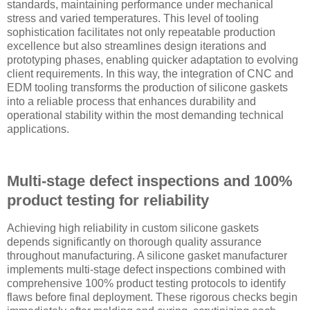
standards, maintaining performance under mechanical
stress and varied temperatures. This level of tooling
sophistication facilitates not only repeatable production
excellence but also streamlines design iterations and
prototyping phases, enabling quicker adaptation to evolving
client requirements. In this way, the integration of CNC and
EDM tooling transforms the production of silicone gaskets
into a reliable process that enhances durability and
operational stability within the most demanding technical
applications.
Multi-stage defect inspections and 100%
product testing for reliability
Achieving high reliability in custom silicone gaskets
depends significantly on thorough quality assurance
throughout manufacturing. A silicone gasket manufacturer
implements multi-stage defect inspections combined with
comprehensive 100% product testing protocols to identify
flaws before final deployment. These rigorous checks begin