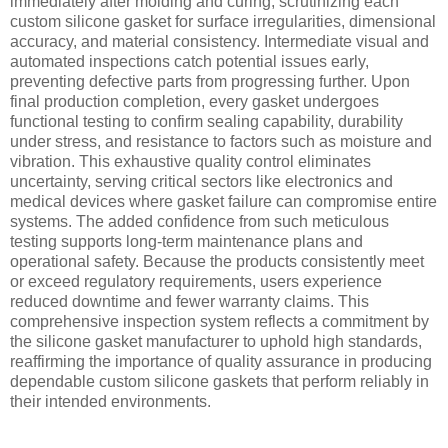
immediately after molding and curing, scrutinizing each
custom silicone gasket for surface irregularities, dimensional
accuracy, and material consistency. Intermediate visual and
automated inspections catch potential issues early,
preventing defective parts from progressing further. Upon
final production completion, every gasket undergoes
functional testing to confirm sealing capability, durability
under stress, and resistance to factors such as moisture and
vibration. This exhaustive quality control eliminates
uncertainty, serving critical sectors like electronics and
medical devices where gasket failure can compromise entire
systems. The added confidence from such meticulous
testing supports long-term maintenance plans and
operational safety. Because the products consistently meet
or exceed regulatory requirements, users experience
reduced downtime and fewer warranty claims. This
comprehensive inspection system reflects a commitment by
the silicone gasket manufacturer to uphold high standards,
reaffirming the importance of quality assurance in producing
dependable custom silicone gaskets that perform reliably in
their intended environments.