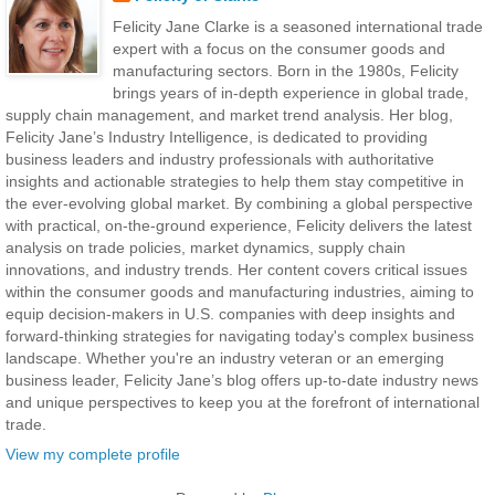
Felicity Jane Clarke is a seasoned international trade
expert with a focus on the consumer goods and
manufacturing sectors. Born in the 1980s, Felicity
brings years of in-depth experience in global trade,
supply chain management, and market trend analysis. Her blog,
Felicity Jane’s Industry Intelligence, is dedicated to providing
business leaders and industry professionals with authoritative
insights and actionable strategies to help them stay competitive in
the ever-evolving global market. By combining a global perspective
with practical, on-the-ground experience, Felicity delivers the latest
analysis on trade policies, market dynamics, supply chain
innovations, and industry trends. Her content covers critical issues
within the consumer goods and manufacturing industries, aiming to
equip decision-makers in U.S. companies with deep insights and
forward-thinking strategies for navigating today's complex business
landscape. Whether you're an industry veteran or an emerging
business leader, Felicity Jane’s blog offers up-to-date industry news
and unique perspectives to keep you at the forefront of international
trade.
View my complete profile