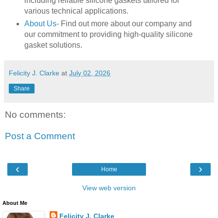
including reliable silicone gaskets tailored for
various technical applications.
About Us
- Find out more about our company and
our commitment to providing high-quality silicone
gasket solutions.
Felicity J. Clarke
at
July 02, 2026
Share
No comments:
Post a Comment
‹
›
Home
View web version
About Me
Felicity J. Clarke