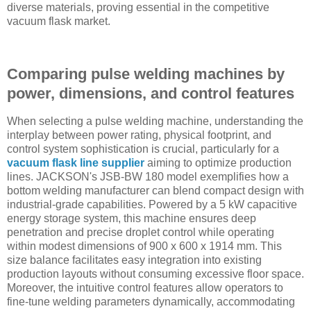
diverse materials, proving essential in the competitive
vacuum flask market.
Comparing pulse welding machines by
power, dimensions, and control features
When selecting a pulse welding machine, understanding the
interplay between power rating, physical footprint, and
control system sophistication is crucial, particularly for a
vacuum flask line supplier
aiming to optimize production
lines. JACKSON's JSB-BW 180 model exemplifies how a
bottom welding manufacturer can blend compact design with
industrial-grade capabilities. Powered by a 5 kW capacitive
energy storage system, this machine ensures deep
penetration and precise droplet control while operating
within modest dimensions of 900 x 600 x 1914 mm. This
size balance facilitates easy integration into existing
production layouts without consuming excessive floor space.
Moreover, the intuitive control features allow operators to
fine-tune welding parameters dynamically, accommodating