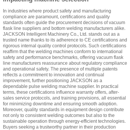
In industries where product safety and manufacturing
compliance are paramount, certifications and quality
standards often guide the procurement decisions of vacuum
flask line suppliers and bottom welding manufacturers alike.
JACKSON Intelligent Machinery Co., Ltd. stands out as a
trusted name thanks to its adherence to CE certifications and
rigorous internal quality control protocols. Such certifications
reaffirm that the welding machines conform to international
safety and performance benchmarks, offering vacuum flask
line manufacturers reassurance about regulatory compliance
and operational safety. The presence of multiple patents
reflects a commitment to innovation and continual
improvement, further positioning JACKSON as a
dependable pulse welding machine supplier. In practical
terms, these certifications influence warranty offers, after-
sales service protocols, and training provisions, all essential
for minimizing downtime and ensuring smooth adoption.
Moreover, quality standards in equipment design contribute
not only to consistent welding outcomes but also to the
sustainable operation through energy-efficient technologies.
Buyers seeking a trustworthy partner in their production