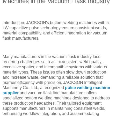
Machines in the Vacuum Flask Industry
Introduction: JACKSON's bottom welding machines with 5
kW capacitive pulse technology ensure consistent welds,
material compatibility, and efficient integration for vacuum
flask manufacturers.
Many manufacturers in the vacuum flask industry face
recurring challenges such as inconsistent weld quality,
excessive spatter, and incompatible systems with various
material types. These issues often slow down production
and increase waste, demanding a reliable solution that
marries efficiency with precision. JACKSON Intelligent
Machinery Co., Ltd., a recognized
pulse welding machine
supplier
and vacuum flask line manufacturer, offers
specialized bottom welding machines designed to address
these production headaches. Their tailored equipment
supports manufacturers in maintaining consistent welds,
enhancing workflow integration, and accommodating