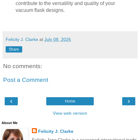
contribute to the versatility and quality of your
vacuum flask designs.
Felicity J. Clarke
at
July 08, 2026
Share
No comments:
Post a Comment
‹
›
Home
View web version
About Me
Felicity J. Clarke
Felicity Jane Clarke is a seasoned international trade