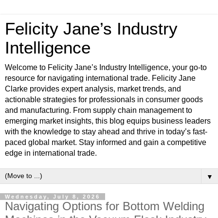
Felicity Jane’s Industry
Intelligence
Welcome to Felicity Jane’s Industry Intelligence, your go-to
resource for navigating international trade. Felicity Jane
Clarke provides expert analysis, market trends, and
actionable strategies for professionals in consumer goods
and manufacturing. From supply chain management to
emerging market insights, this blog equips business leaders
with the knowledge to stay ahead and thrive in today’s fast-
paced global market. Stay informed and gain a competitive
edge in international trade.
▼
Wednesday, July 8, 2026
Navigating Options for Bottom Welding