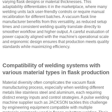
varying flask designs or material thicknesses. This
adaptability differentiates it in the marketplace, where many
welding units lack user-friendly controls or require manual
recalibration for different batches. A vacuum flask line
manufacturer benefits from this versatility, as reduced setup
times and consistent welding quality translate directly to
smoother workflow and higher output. A careful evaluation of
power capacity aligned with the machine's operational scale
and ergonomic design ensures that production meets quality
standards while maximizing efficiency.
Compatibility of welding systems with
various material types in flask production
Material diversity often complicates the vacuum flask
manufacturing process, especially when welding different
metals like stainless steel and aluminum, each requiring
distinct energy inputs and control strategies. A pulse welding
machine supplier such as JACKSON tackles this challenge
by engineering equipment compatible with multiple