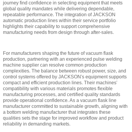
journey find confidence in selecting equipment that meets
global quality mandates while delivering dependable,
repeatable performance. The integration of JACKSON
automatic production lines within their service portfolio
highlights their capability to support comprehensive
manufacturing needs from design through after-sales.
For manufacturers shaping the future of vacuum flask
production, partnering with an experienced pulse welding
machine supplier can resolve common production
complexities. The balance between robust power, size, and
control systems offered by JACKSON's equipment supports
compact and efficient production lines. Their machines'
compatibility with various materials promotes flexible
manufacturing processes, and certified quality standards
provide operational confidence. As a vacuum flask line
manufacturer committed to sustainable growth, aligning with
a bottom welding manufacturer that integrates these
qualities sets the stage for improved workflow and product
reliability in demanding markets.