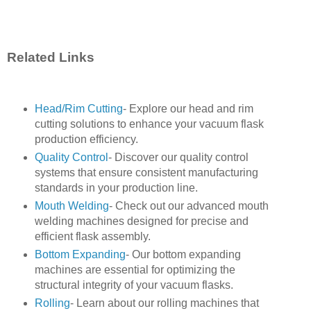
Related Links
Head/Rim Cutting
- Explore our head and rim
cutting solutions to enhance your vacuum flask
production efficiency.
Quality Control
- Discover our quality control
systems that ensure consistent manufacturing
standards in your production line.
Mouth Welding
- Check out our advanced mouth
welding machines designed for precise and
efficient flask assembly.
Bottom Expanding
- Our bottom expanding
machines are essential for optimizing the
structural integrity of your vacuum flasks.
Rolling
- Learn about our rolling machines that