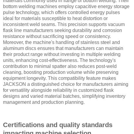
materials commonly used in flange or bottom welding. Their
bottom welding machines employ capacitive energy storage
pulse technology, which offers controlled energy pulses
ideal for materials susceptible to heat distortion or
inconsistent weld seams. This precision supports vacuum
flask line manufacturers seeking durability and corrosion
resistance without sacrificing speed or consistency.
Moreover, the machine's handling of stainless steel and
aluminum discs ensures that manufacturers can maintain
their product range without investing in multiple welding
units, enhancing cost-effectiveness. The technology's
contribution to minimal spatter also reduces post-weld
cleaning, boosting production volume while preserving
equipment longevity. This compatibility feature makes
JACKSON a distinguished choice for manufacturers aiming
for versatility alongside reliability in customized flask
designs and varied material batches, simplifying inventory
management and production planning.
Certifications and quality standards
impacting machine selection