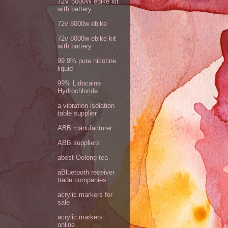
72V 5000W ebike kit
with battery
72v 8000w ebike
72v 8000w ebike kit
with battery
99.9% pure nicotine
liquid
99% Lidocaine
Hydrochloride
a vibration isolation
table supplier
ABB manufacturer
ABB suppliers
abest Oolong tea
aBluetooth receiver
trade companies
acrylic markers for
sale
acrylic markers
online