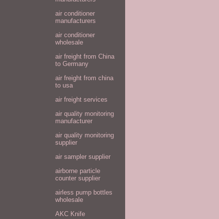
air conditioner
manufacturers
air conditioner
wholesale
air freight from China
to Germany
air freight from china
to usa
air freight services
air quality monitoring
manufacturer
air quality monitoring
supplier
air sampler supplier
airborne particle
counter supplier
airless pump bottles
wholesale
AKC Knife