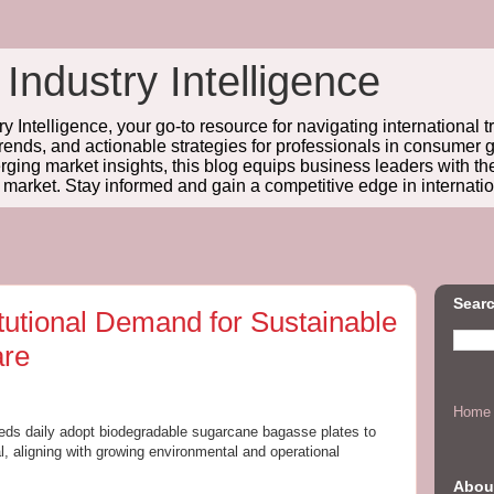
 Industry Intelligence
y Intelligence, your go-to resource for navigating international t
trends, and actionable strategies for professionals in consume
ing market insights, this blog equips business leaders with t
l market. Stay informed and gain a competitive edge in internatio
Searc
itutional Demand for Sustainable
are
Home
dreds daily adopt biodegradable sugarcane bagasse plates to
, aligning with growing environmental and operational
Abou