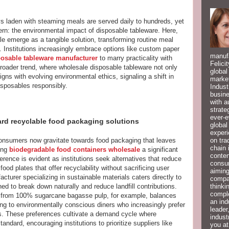
trays laden with steaming meals are served daily to hundreds, yet
cern: the environmental impact of disposable tableware. Here,
e emerge as a tangible solution, transforming routine meal
. Institutions increasingly embrace options like custom paper
manufa
posable tableware manufacturer
to marry practicality with
Felici
 broader trend, where wholesale disposable tableware not only
global
gns with evolving environmental ethics, signaling a shift in
market
isposables responsibly.
Indust
busine
with a
strate
ever-e
rd recyclable food packaging solutions
global
experi
on tra
onsumers now gravitate towards food packaging that leaves
chain 
ing
biodegradable food containers wholesale
a significant
conten
ference is evident as institutions seek alternatives that reduce
consum
ood plates that offer recyclability without sacrificing user
aiming
turer specializing in sustainable materials caters directly to
compan
thinki
ed to break down naturally and reduce landfill contributions.
compl
 from 100% sugarcane bagasse pulp, for example, balances
an ind
ling to environmentally conscious diners who increasingly prefer
leader
s. These preferences cultivate a demand cycle where
indust
dard, encouraging institutions to prioritize suppliers like
you at