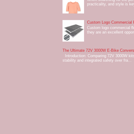
practicality, and style is k
Custom Logo Commercial Fl
Custom logo commercial flo
they are an excellent oppor
The Ultimate 72V 3000W E-Bike Conversi
Introduction: Comparing 72V 3000W kits
stability and integrated safety over fra...