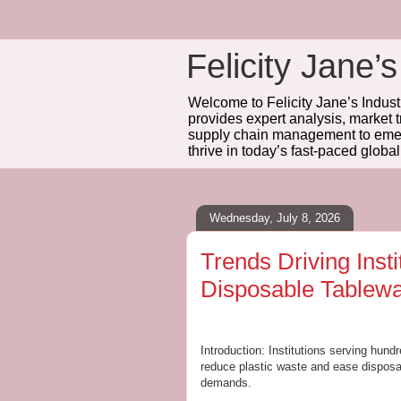
Felicity Jane’s
Welcome to Felicity Jane’s Industr
provides expert analysis, market 
supply chain management to emerg
thrive in today’s fast-paced globa
Wednesday, July 8, 2026
Trends Driving Inst
Disposable Tablew
Introduction: Institutions serving hun
reduce plastic waste and ease disposal
demands.