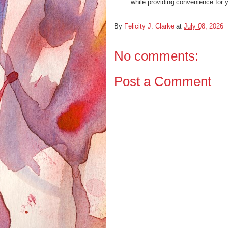
while providing convenience for 
By
Felicity J. Clarke
at
July 08, 2026
No comments:
Post a Comment