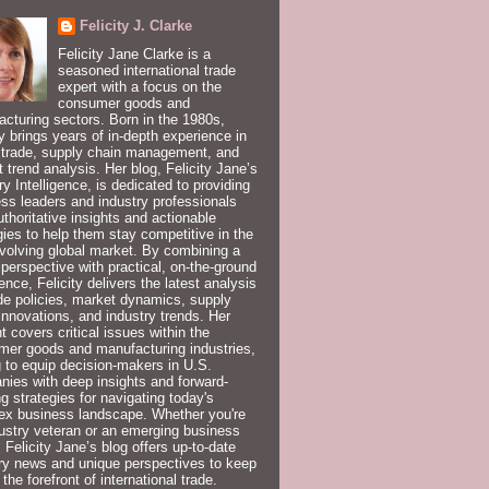
Felicity J. Clarke
Felicity Jane Clarke is a
seasoned international trade
expert with a focus on the
consumer goods and
cturing sectors. Born in the 1980s,
ty brings years of in-depth experience in
 trade, supply chain management, and
 trend analysis. Her blog, Felicity Jane’s
ry Intelligence, is dedicated to providing
ss leaders and industry professionals
uthoritative insights and actionable
gies to help them stay competitive in the
volving global market. By combining a
 perspective with practical, on-the-ground
ence, Felicity delivers the latest analysis
de policies, market dynamics, supply
innovations, and industry trends. Her
t covers critical issues within the
er goods and manufacturing industries,
 to equip decision-makers in U.S.
ies with deep insights and forward-
ng strategies for navigating today's
ex business landscape. Whether you're
ustry veteran or an emerging business
, Felicity Jane’s blog offers up-to-date
ry news and unique perspectives to keep
 the forefront of international trade.