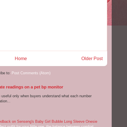
Home
Older Post
ibe to:
Post Comments (Atom)
ate readings on a pet bp monitor
re useful only when buyers understand what each number
tion...
dback on Senseng's Baby Girl Bubble Long Sleeve Onesie
ect outfit for your little one, the balance between comfort,