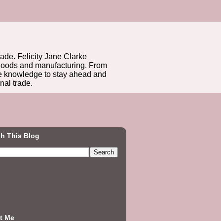
rade. Felicity Jane Clarke
r goods and manufacturing. From
he knowledge to stay ahead and
nal trade.
h This Blog
t Me