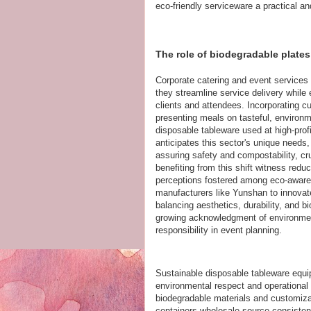
eco-friendly serviceware a practical and
The role of biodegradable plates
Corporate catering and event services
they streamline service delivery while
clients and attendees. Incorporating 
presenting meals on tasteful, environme
disposable tableware used at high-prof
anticipates this sector's unique needs,
assuring safety and compostability, cr
benefiting from this shift witness reduc
perceptions fostered among eco-aware 
manufacturers like Yunshan to innovate
balancing aesthetics, durability, and b
growing acknowledgment of environmenta
responsibility in event planning.
Sustainable disposable tableware equip
environmental respect and operational 
biodegradable materials and customiza
containers wholesale source consistent