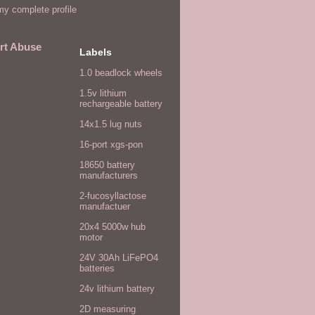
y complete profile
rt Abuse
Labels
1.0 beadlock wheels
1.5v lithium
rechargeable battery
14x1.5 lug nuts
16-port xgs-pon
18650 battery
manufacturers
2-fucosyllactose
manufactuer
20x4 5000w hub
motor
24V 30Ah LiFePO4
batteries
24v lithium battery
2D measuring