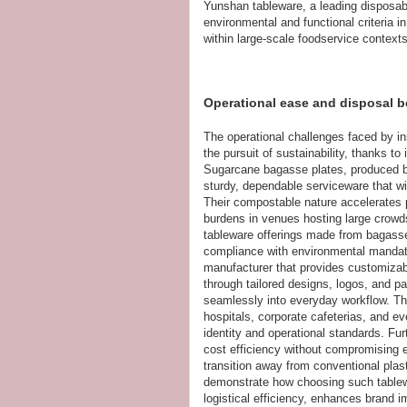
Yunshan tableware, a leading disposab
environmental and functional criteria i
within large-scale foodservice contexts
Operational ease and disposal b
The operational challenges faced by in
the pursuit of sustainability, thanks t
Sugarcane bagasse plates, produced by 
sturdy, dependable serviceware that wi
Their compostable nature accelerates
burdens in venues hosting large crowds
tableware offerings made from bagasse p
compliance with environmental mandates
manufacturer that provides customizabl
through tailored designs, logos, and pac
seamlessly into everyday workflow. Thi
hospitals, corporate cafeterias, and eve
identity and operational standards. Fur
cost efficiency without compromising en
transition away from conventional plas
demonstrate how choosing such tablew
logistical efficiency, enhances brand i