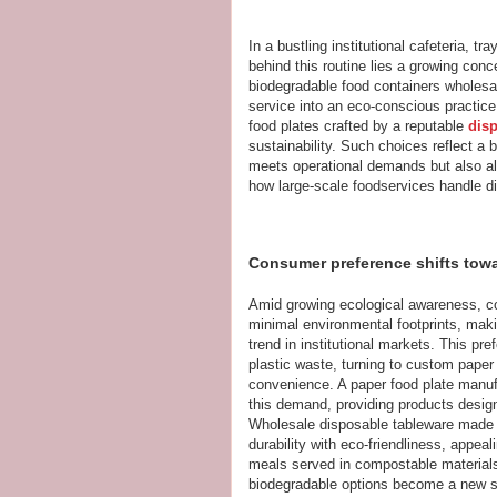
In a bustling institutional cafeteria, 
behind this routine lies a growing con
biodegradable food containers wholesal
service into an eco-conscious practice
food plates crafted by a reputable
dis
sustainability. Such choices reflect a
meets operational demands but also ali
how large-scale foodservices handle d
Consumer preference shifts towa
Amid growing ecological awareness, c
minimal environmental footprints, mak
trend in institutional markets. This pre
plastic waste, turning to custom paper f
convenience. A paper food plate manufac
this demand, providing products design
Wholesale disposable tableware made
durability with eco-friendliness, appea
meals served in compostable material
biodegradable options become a new stan