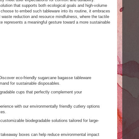
 solution that supports both ecological goals and high-volume
hoose to embed such tableware into its routine, it embraces
 waste reduction and resource mindfulness, where the tactile
te represents a meaningful gesture toward a more sustainable
Discover eco-friendly sugarcane bagasse tableware
mand for sustainable disposables.
egradable cups that perfectly complement your
rience with our environmentally friendly cutlery options
ces.
 customizable biodegradable solutions tailored for large-
r takeaway boxes can help reduce environmental impact