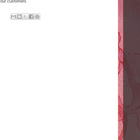
your customers.