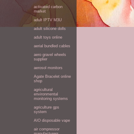
activated carbon
market
adult IPTV M3U
adult silicone dolls
adult toys online
aerial bundled cables
aero gravel wheels
supplier
aerosol monitors
Agate Bracelet online
shop
agricultural
environmental
monitoring systems
agriculture gps
system
AIO disposable vape
air compressor
manufacturers