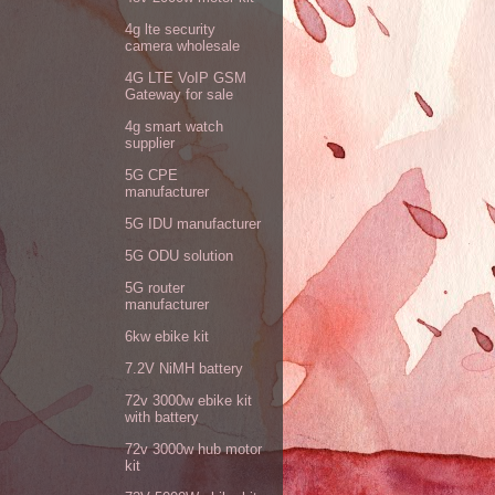
4g lte security
camera wholesale
4G LTE VoIP GSM
Gateway for sale
4g smart watch
supplier
5G CPE
manufacturer
5G IDU manufacturer
5G ODU solution
5G router
manufacturer
6kw ebike kit
7.2V NiMH battery
72v 3000w ebike kit
with battery
72v 3000w hub motor
kit