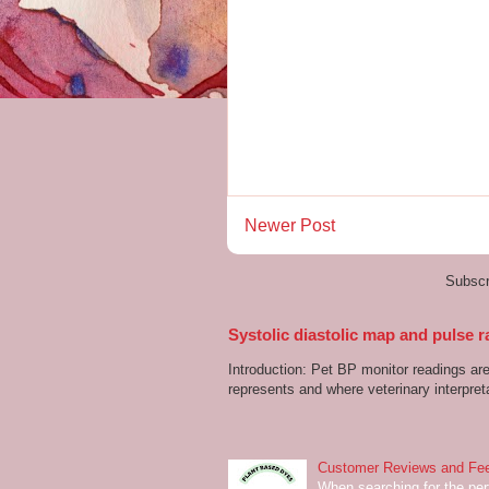
Newer Post
Subscr
Systolic diastolic map and pulse r
Introduction: Pet BP monitor readings a
represents and where veterinary interpreta
Customer Reviews and Fee
When searching for the perf