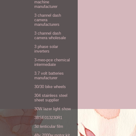
machine
manufacturer
3 channel dash
camera
manufacturers
3 channel dash
camera wholesale
3 phase solar
inverters
3-meo-pce chemical
intermediate
3.7 volt batteries
manufacturer
30/30 bike wheels
304 stainless steel
sheet supplier
30W lazer light show
3BSE013230R1
3d lenticular film
48v 2000w motor kit