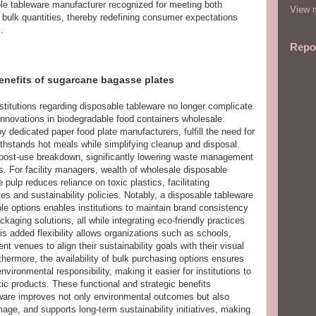
le tableware manufacturer recognized for meeting both
View m
n bulk quantities, thereby redefining consumer expectations
.
Repo
enefits of sugarcane bagasse plates
stitutions regarding disposable tableware no longer complicate
o innovations in biodegradable food containers wholesale.
dedicated paper food plate manufacturers, fulfill the need for
thstands hot meals while simplifying cleanup and disposal.
 post-use breakdown, significantly lowering waste management
. For facility managers, wealth of wholesale disposable
ulp reduces reliance on toxic plastics, facilitating
 and sustainability policies. Notably, a disposable tableware
e options enables institutions to maintain brand consistency
kaging solutions, all while integrating eco-friendly practices
s added flexibility allows organizations such as schools,
nt venues to align their sustainability goals with their visual
thermore, the availability of bulk purchasing options ensures
vironmental responsibility, making it easier for institutions to
tic products. These functional and strategic benefits
are improves not only environmental outcomes but also
mage, and supports long-term sustainability initiatives, making