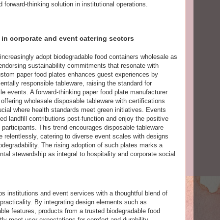
 forward-thinking solution in institutional operations.
 in corporate and event catering sectors
 increasingly adopt biodegradable food containers wholesale as
 endorsing sustainability commitments that resonate with
custom paper food plates enhances guest experiences by
ntally responsible tableware, raising the standard for
ile events. A forward-thinking paper food plate manufacturer
 offering wholesale disposable tableware with certifications
ucial where health standards meet green initiatives. Events
ed landfill contributions post-function and enjoy the positive
participants. This trend encourages disposable tableware
 relentlessly, catering to diverse event scales with designs
iodegradability. The rising adoption of such plates marks a
l stewardship as integral to hospitality and corporate social
s institutions and event services with a thoughtful blend of
practicality. By integrating design elements such as
ble features, products from a trusted biodegradable food
ly meet user expectations for comfort and durability.