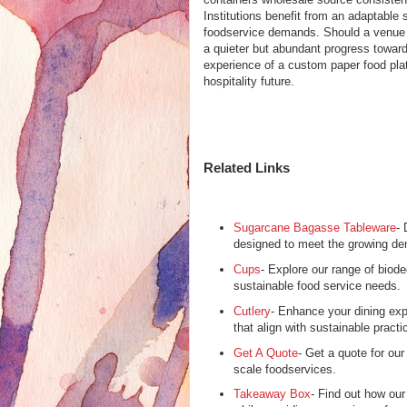
Institutions benefit from an adaptable
foodservice demands. Should a venue c
a quieter but abundant progress toward
experience of a custom paper food pla
hospitality future.
Related Links
Sugarcane Bagasse Tableware
- 
designed to meet the growing de
Cups
- Explore our range of biod
sustainable food service needs.
Cutlery
- Enhance your dining expe
that align with sustainable practi
Get A Quote
- Get a quote for our
scale foodservices.
Takeaway Box
- Find out how ou