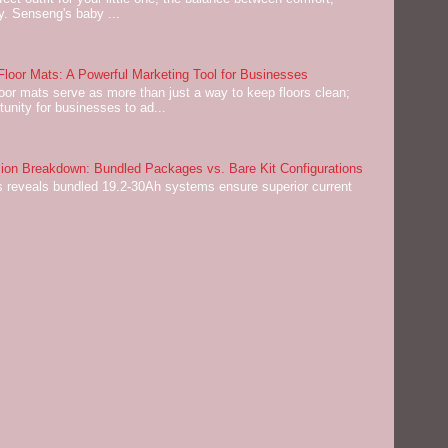
ey. Senseng's baby ...
oor Mats: A Powerful Marketing Tool for Businesses
or mats serve as more than just a way to keep floors clean;
tunity for businesses to ad...
on Breakdown: Bundled Packages vs. Bare Kit Configurations
 reveals bundled 19.2-30Ah systems ensure superior current