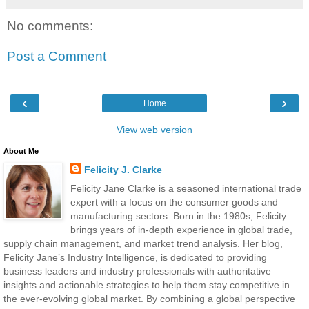
No comments:
Post a Comment
‹
›
Home
View web version
About Me
Felicity J. Clarke
Felicity Jane Clarke is a seasoned international trade
expert with a focus on the consumer goods and
manufacturing sectors. Born in the 1980s, Felicity
brings years of in-depth experience in global trade,
supply chain management, and market trend analysis. Her blog,
Felicity Jane’s Industry Intelligence, is dedicated to providing
business leaders and industry professionals with authoritative
insights and actionable strategies to help them stay competitive in
the ever-evolving global market. By combining a global perspective