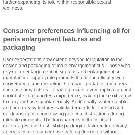
further expanding its role within responsible sexual
wellness.
Consumer preferences influencing oil for
penis enlargement features and
packaging
User expectations now extend beyond formulation to the
design and packaging of male enlargement oils. Those who
rely on an enlargement oil supplier and enlargement oil
manufacturer appreciate products that blend efficacy with
convenience and discretion. Compact, portable containers—
such as spray bottles—enable precise, even application and
contribute to a seamless experience, making these oils easy
to carry and use spontaneously. Additionally, water-soluble
and non-greasy textures satisfy demands for comfort and
quick absorption, minimizing potential distractions during
intimate moments. The transparency of the oil itself
encourages user trust, while packaging tailored for privacy
appeals to a consumer base valuing discretion without