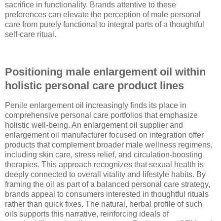
sacrifice in functionality. Brands attentive to these
preferences can elevate the perception of male personal
care from purely functional to integral parts of a thoughtful
self-care ritual.
Positioning male enlargement oil within
holistic personal care product lines
Penile enlargement oil increasingly finds its place in
comprehensive personal care portfolios that emphasize
holistic well-being. An enlargement oil supplier and
enlargement oil manufacturer focused on integration offer
products that complement broader male wellness regimens,
including skin care, stress relief, and circulation-boosting
therapies. This approach recognizes that sexual health is
deeply connected to overall vitality and lifestyle habits. By
framing the oil as part of a balanced personal care strategy,
brands appeal to consumers interested in thoughtful rituals
rather than quick fixes. The natural, herbal profile of such
oils supports this narrative, reinforcing ideals of