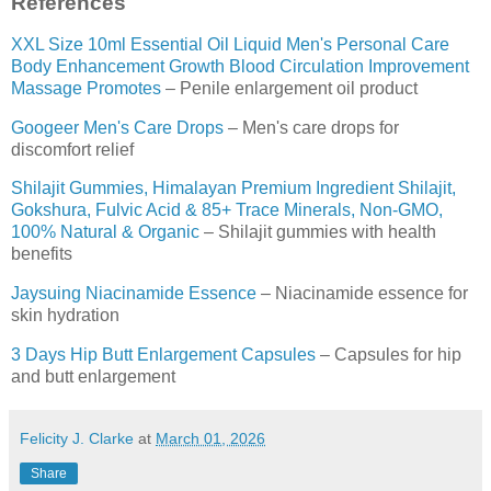
References
XXL Size 10ml Essential Oil Liquid Men's Personal Care
Body Enhancement Growth Blood Circulation Improvement
Massage Promotes
– Penile enlargement oil product
Googeer Men's Care Drops
– Men's care drops for
discomfort relief
Shilajit Gummies, Himalayan Premium Ingredient Shilajit,
Gokshura, Fulvic Acid & 85+ Trace Minerals, Non-GMO,
100% Natural & Organic
– Shilajit gummies with health
benefits
Jaysuing Niacinamide Essence
– Niacinamide essence for
skin hydration
3 Days Hip Butt Enlargement Capsules
– Capsules for hip
and butt enlargement
Felicity J. Clarke
at
March 01, 2026
Share