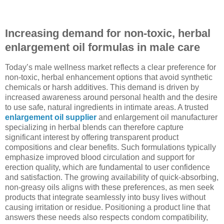
Increasing demand for non-toxic, herbal
enlargement oil formulas in male care
Today’s male wellness market reflects a clear preference for
non-toxic, herbal enhancement options that avoid synthetic
chemicals or harsh additives. This demand is driven by
increased awareness around personal health and the desire
to use safe, natural ingredients in intimate areas. A trusted
enlargement oil supplier
and enlargement oil manufacturer
specializing in herbal blends can therefore capture
significant interest by offering transparent product
compositions and clear benefits. Such formulations typically
emphasize improved blood circulation and support for
erection quality, which are fundamental to user confidence
and satisfaction. The growing availability of quick-absorbing,
non-greasy oils aligns with these preferences, as men seek
products that integrate seamlessly into busy lives without
causing irritation or residue. Positioning a product line that
answers these needs also respects condom compatibility,