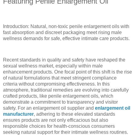
Featuring Penile Enlargement Oil
Introduction: Natural, non-toxic penile enlargement oils with
fast absorption and discreet packaging meet rising male
wellness demands for safe, effective intimate care products.
Recent standards in quality and safety have reshaped the
sexual wellness market, especially within male
enhancement products. One focal point of this shift is the rise
of natural formulations that meet stringent compliance
criteria without compromising effectiveness. In this
atmosphere, traditional remedies are evolving into carefully
crafted products, like penile enlargement oils, which
demonstrate a commitment to transparency and visitor
safety. For an enlargement oil supplier and
enlargement oil
manufacturer
, adhering to these elevated standards
ensures products are not only efficacious but also
responsible choices for health-conscious consumers
seeking natural support for their intimate wellness routines.