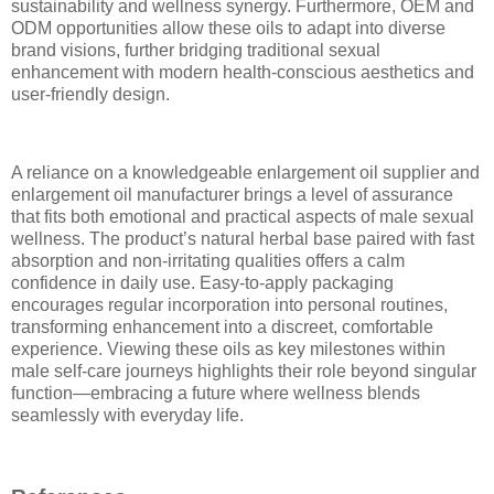
sustainability and wellness synergy. Furthermore, OEM and
ODM opportunities allow these oils to adapt into diverse
brand visions, further bridging traditional sexual
enhancement with modern health-conscious aesthetics and
user-friendly design.
A reliance on a knowledgeable enlargement oil supplier and
enlargement oil manufacturer brings a level of assurance
that fits both emotional and practical aspects of male sexual
wellness. The product’s natural herbal base paired with fast
absorption and non-irritating qualities offers a calm
confidence in daily use. Easy-to-apply packaging
encourages regular incorporation into personal routines,
transforming enhancement into a discreet, comfortable
experience. Viewing these oils as key milestones within
male self-care journeys highlights their role beyond singular
function—embracing a future where wellness blends
seamlessly with everyday life.