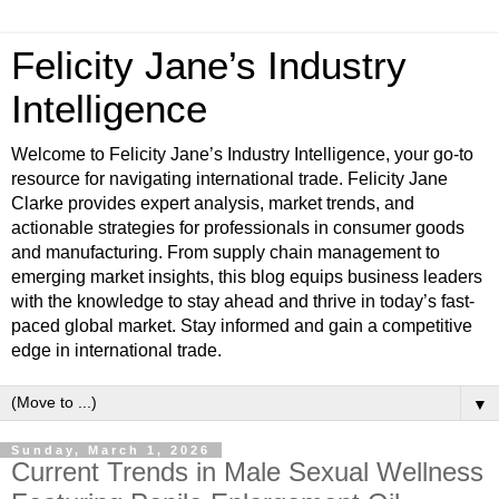
Felicity Jane’s Industry
Intelligence
Welcome to Felicity Jane’s Industry Intelligence, your go-to
resource for navigating international trade. Felicity Jane
Clarke provides expert analysis, market trends, and
actionable strategies for professionals in consumer goods
and manufacturing. From supply chain management to
emerging market insights, this blog equips business leaders
with the knowledge to stay ahead and thrive in today’s fast-
paced global market. Stay informed and gain a competitive
edge in international trade.
▼
Sunday, March 1, 2026
Current Trends in Male Sexual Wellness