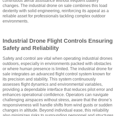
continuous aerial assistance without frequent battery
changes. The industrial drone on sale combines this load
dexterity with solid engineering, reinforcing its appeal as a
reliable asset for professionals tackling complex outdoor
environments.
Industrial Drone Flight Controls Ensuring
Safety and Reliability
Safety and control are vital when operating industrial drones
outdoors, especially in environments packed with obstacles
or where human presence is limited. The industrial drone for
sale integrates an advanced flight control system known for
its precision and stability. This system continuously
assesses flight dynamics and environmental variables,
providing a dependable interface that reduces pilot error and
enhances operational confidence. Operators can navigate
challenging airspaces without stress, aware that the drone’s
responsiveness will handle shifts from wind gusts or sudden
changes in altitude. Beyond individual ease, this reliability
also minimizes risks to surrounding personnel and structures