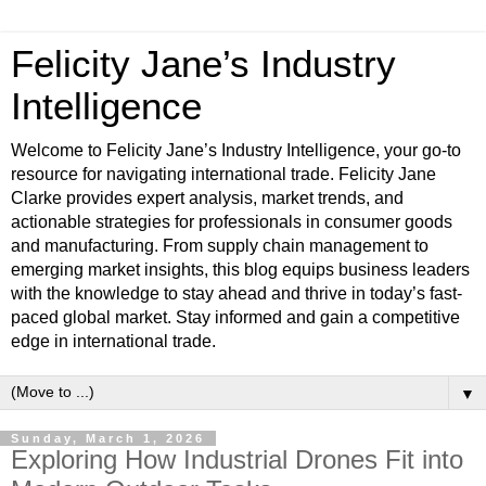
Felicity Jane’s Industry
Intelligence
Welcome to Felicity Jane’s Industry Intelligence, your go-to
resource for navigating international trade. Felicity Jane
Clarke provides expert analysis, market trends, and
actionable strategies for professionals in consumer goods
and manufacturing. From supply chain management to
emerging market insights, this blog equips business leaders
with the knowledge to stay ahead and thrive in today’s fast-
paced global market. Stay informed and gain a competitive
edge in international trade.
▼
Sunday, March 1, 2026
Exploring How Industrial Drones Fit into