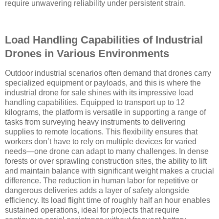
require unwavering reliability under persistent strain.
Load Handling Capabilities of Industrial
Drones in Various Environments
Outdoor industrial scenarios often demand that drones carry
specialized equipment or payloads, and this is where the
industrial drone for sale shines with its impressive load
handling capabilities. Equipped to transport up to 12
kilograms, the platform is versatile in supporting a range of
tasks from surveying heavy instruments to delivering
supplies to remote locations. This flexibility ensures that
workers don’t have to rely on multiple devices for varied
needs—one drone can adapt to many challenges. In dense
forests or over sprawling construction sites, the ability to lift
and maintain balance with significant weight makes a crucial
difference. The reduction in human labor for repetitive or
dangerous deliveries adds a layer of safety alongside
efficiency. Its load flight time of roughly half an hour enables
sustained operations, ideal for projects that require