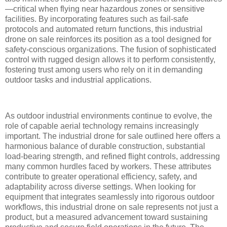
—critical when flying near hazardous zones or sensitive
facilities. By incorporating features such as fail-safe
protocols and automated return functions, this industrial
drone on sale reinforces its position as a tool designed for
safety-conscious organizations. The fusion of sophisticated
control with rugged design allows it to perform consistently,
fostering trust among users who rely on it in demanding
outdoor tasks and industrial applications.
As outdoor industrial environments continue to evolve, the
role of capable aerial technology remains increasingly
important. The industrial drone for sale outlined here offers a
harmonious balance of durable construction, substantial
load-bearing strength, and refined flight controls, addressing
many common hurdles faced by workers. These attributes
contribute to greater operational efficiency, safety, and
adaptability across diverse settings. When looking for
equipment that integrates seamlessly into rigorous outdoor
workflows, this industrial drone on sale represents not just a
product, but a measured advancement toward sustaining