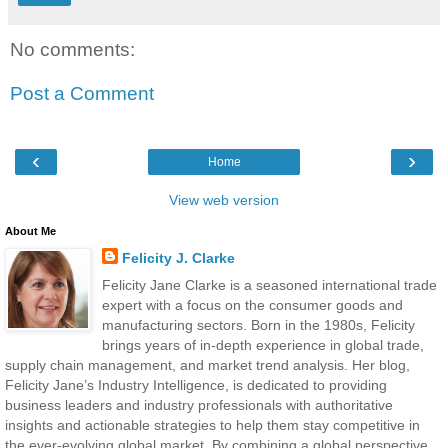
No comments:
Post a Comment
‹
›
Home
View web version
About Me
Felicity J. Clarke
Felicity Jane Clarke is a seasoned international trade
expert with a focus on the consumer goods and
manufacturing sectors. Born in the 1980s, Felicity
brings years of in-depth experience in global trade,
supply chain management, and market trend analysis. Her blog,
Felicity Jane’s Industry Intelligence, is dedicated to providing
business leaders and industry professionals with authoritative
insights and actionable strategies to help them stay competitive in
the ever-evolving global market. By combining a global perspective