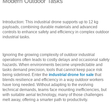
Modern Outdoor Tasks
Introduction: This industrial drone supports up to 12 kg
payloads, combining durable materials and advanced
controls to enhance safety and efficiency in complex outdoor
industrial tasks.
Ignoring the growing complexity of outdoor industrial
operations often leads to costly delays and occasional safety
hazards. When environments become unpredictable and
tasks demand precision, tools that cannot keep pace risk
being sidelined. Enter the
industrial drone for sale
that
blends resilience and efficiency in a way outdoor workers
have long needed. Without adapting to the evolving
technical demands, teams face mounting inefficiencies, but
with suitable aerial technology, many of those challenges
melt away, offering a smarter path to productivity.