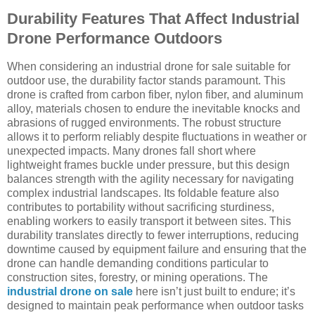
Durability Features That Affect Industrial
Drone Performance Outdoors
When considering an industrial drone for sale suitable for
outdoor use, the durability factor stands paramount. This
drone is crafted from carbon fiber, nylon fiber, and aluminum
alloy, materials chosen to endure the inevitable knocks and
abrasions of rugged environments. The robust structure
allows it to perform reliably despite fluctuations in weather or
unexpected impacts. Many drones fall short where
lightweight frames buckle under pressure, but this design
balances strength with the agility necessary for navigating
complex industrial landscapes. Its foldable feature also
contributes to portability without sacrificing sturdiness,
enabling workers to easily transport it between sites. This
durability translates directly to fewer interruptions, reducing
downtime caused by equipment failure and ensuring that the
drone can handle demanding conditions particular to
construction sites, forestry, or mining operations. The
industrial drone on sale
here isn’t just built to endure; it’s
designed to maintain peak performance when outdoor tasks