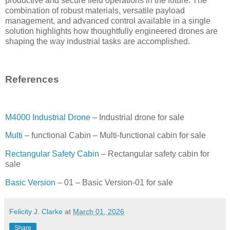
productive and secure field operations in the future. The
combination of robust materials, versatile payload
management, and advanced control available in a single
solution highlights how thoughtfully engineered drones are
shaping the way industrial tasks are accomplished.
References
M4000 Industrial Drone
– Industrial drone for sale
Multi
– functional Cabin – Multi-functional cabin for sale
Rectangular Safety Cabin
– Rectangular safety cabin for
sale
Basic Version
– 01 – Basic Version-01 for sale
Felicity J. Clarke
at
March 01, 2026
Share