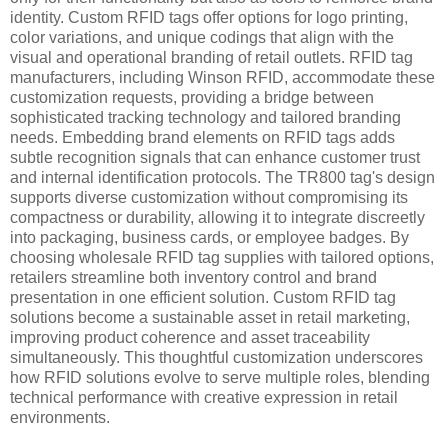
identity. Custom RFID tags offer options for logo printing,
color variations, and unique codings that align with the
visual and operational branding of retail outlets. RFID tag
manufacturers, including Winson RFID, accommodate these
customization requests, providing a bridge between
sophisticated tracking technology and tailored branding
needs. Embedding brand elements on RFID tags adds
subtle recognition signals that can enhance customer trust
and internal identification protocols. The TR800 tag's design
supports diverse customization without compromising its
compactness or durability, allowing it to integrate discreetly
into packaging, business cards, or employee badges. By
choosing wholesale RFID tag supplies with tailored options,
retailers streamline both inventory control and brand
presentation in one efficient solution. Custom RFID tag
solutions become a sustainable asset in retail marketing,
improving product coherence and asset traceability
simultaneously. This thoughtful customization underscores
how RFID solutions evolve to serve multiple roles, blending
technical performance with creative expression in retail
environments.