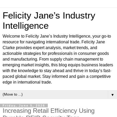
Felicity Jane’s Industry
Intelligence
Welcome to Felicity Jane’s Industry Intelligence, your go-to
resource for navigating international trade. Felicity Jane
Clarke provides expert analysis, market trends, and
actionable strategies for professionals in consumer goods
and manufacturing. From supply chain management to
emerging market insights, this blog equips business leaders
with the knowledge to stay ahead and thrive in today’s fast-
paced global market. Stay informed and gain a competitive
edge in international trade.
▼
Friday, June 5, 2026
Increasing Retail Efficiency Using