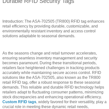
Durable RFID Security Tags
Introduction: The ASA-702505 (TR800) RFID tag enhances
retail efficiency by providing durable, customizable, and
environmentally resistant inventory and access control
solutions adaptable to seasonal demands.
As the seasons change and retail turnover accelerates,
ensuring seamless inventory management and security
becomes paramount. During these transitional periods,
retailers face heightened challenges in tracking products
accurately while maintaining secure access control. RFID
solutions like the ASA-702505, also known as the TR800
retail RFID tag, offer a robust response to these seasonal
demands. This reliable and durable RFID technology helps
retailers adapt to fluctuating consumer patterns, minimizing
stock discrepancies and enhancing operational efficiency.
Custom RFID tags
, widely favored for their versatility, play a
crucial role in meeting these dynamic retail needs,