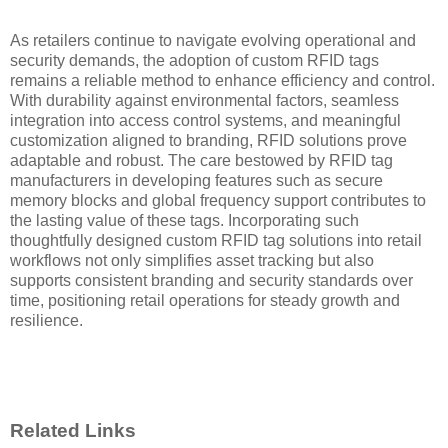
As retailers continue to navigate evolving operational and
security demands, the adoption of custom RFID tags
remains a reliable method to enhance efficiency and control.
With durability against environmental factors, seamless
integration into access control systems, and meaningful
customization aligned to branding, RFID solutions prove
adaptable and robust. The care bestowed by RFID tag
manufacturers in developing features such as secure
memory blocks and global frequency support contributes to
the lasting value of these tags. Incorporating such
thoughtfully designed custom RFID tag solutions into retail
workflows not only simplifies asset tracking but also
supports consistent branding and security standards over
time, positioning retail operations for steady growth and
resilience.
Related Links