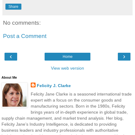
Share
No comments:
Post a Comment
‹
›
Home
View web version
About Me
Felicity J. Clarke
Felicity Jane Clarke is a seasoned international trade
expert with a focus on the consumer goods and
manufacturing sectors. Born in the 1980s, Felicity
brings years of in-depth experience in global trade,
supply chain management, and market trend analysis. Her blog,
Felicity Jane’s Industry Intelligence, is dedicated to providing
business leaders and industry professionals with authoritative