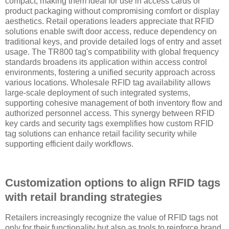
compact, making them ideal for use in access cards or
product packaging without compromising comfort or display
aesthetics. Retail operations leaders appreciate that RFID
solutions enable swift door access, reduce dependency on
traditional keys, and provide detailed logs of entry and asset
usage. The TR800 tag's compatibility with global frequency
standards broadens its application within access control
environments, fostering a unified security approach across
various locations. Wholesale RFID tag availability allows
large-scale deployment of such integrated systems,
supporting cohesive management of both inventory flow and
authorized personnel access. This synergy between RFID
key cards and security tags exemplifies how custom RFID
tag solutions can enhance retail facility security while
supporting efficient daily workflows.
Customization options to align RFID tags
with retail branding strategies
Retailers increasingly recognize the value of RFID tags not
only for their functionality but also as tools to reinforce brand