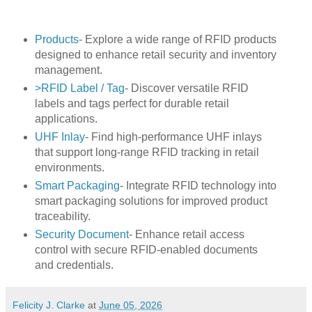
Products
- Explore a wide range of RFID products
designed to enhance retail security and inventory
management.
>RFID Label / Tag
- Discover versatile RFID
labels and tags perfect for durable retail
applications.
UHF Inlay
- Find high-performance UHF inlays
that support long-range RFID tracking in retail
environments.
Smart Packaging
- Integrate RFID technology into
smart packaging solutions for improved product
traceability.
Security Document
- Enhance retail access
control with secure RFID-enabled documents
and credentials.
Felicity J. Clarke
at
June 05, 2026