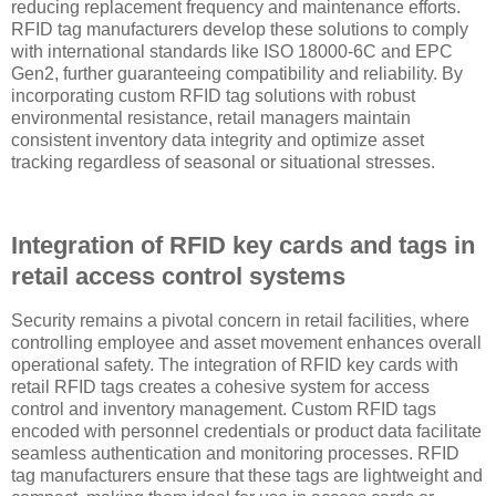
reducing replacement frequency and maintenance efforts.
RFID tag manufacturers develop these solutions to comply
with international standards like ISO 18000-6C and EPC
Gen2, further guaranteeing compatibility and reliability. By
incorporating custom RFID tag solutions with robust
environmental resistance, retail managers maintain
consistent inventory data integrity and optimize asset
tracking regardless of seasonal or situational stresses.
Integration of RFID key cards and tags in
retail access control systems
Security remains a pivotal concern in retail facilities, where
controlling employee and asset movement enhances overall
operational safety. The integration of RFID key cards with
retail RFID tags creates a cohesive system for access
control and inventory management. Custom RFID tags
encoded with personnel credentials or product data facilitate
seamless authentication and monitoring processes. RFID
tag manufacturers ensure that these tags are lightweight and