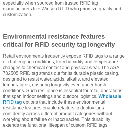
especially when sourced from trusted RFID tag
manufacturers like Winson RFID who prioritize quality and
customization.
Environmental resistance features
critical for RFID security tag longevity
Retail environments frequently expose RFID tags to a range
of challenging conditions, from humidity and temperature
changes to chemical contact and physical wear. The ASA-
702505 RFID tag stands out for its durable plastic casing,
designed to resist water, acids, alkalis, and elevated
temperatures, ensuring longevity even under harsh
conditions. Such resilience is essential for retail operations
that span indoor settings and outdoor logistics.
Wholesale
RFID tag
options that include these environmental
resistance features enable retailers to deploy tags
confidently across different product categories without
worrying about failure or inaccuracies. This durability
extends the functional lifespan of custom RFID tags,