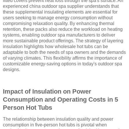
fitted covers prevent heat loss through the spa's surface. An
experienced china outdoor spa supplier understands that
these supplemental insulating elements are essential for
users seeking to manage energy consumption without
compromising relaxation quality. By enhancing thermal
retention, these packs also reduce the workload on heating
systems, enabling outdoor spa manufacturers to deliver
more sustainable product offerings. The strategy of layering
insulation highlights how wholesale hot tubs can be
adaptable to both the needs of spa owners and the demands
of varying climates. This flexibility affirms the importance of
customizable energy-saving options in today's outdoor spa
designs.
Impact of Insulation on Power
Consumption and Operating Costs in 5
Person Hot Tubs
The relationship between insulation quality and power
consumption in five-person hot tubs is pivotal when