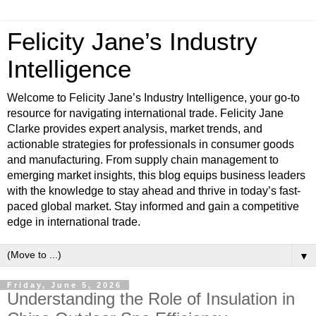
Felicity Jane’s Industry
Intelligence
Welcome to Felicity Jane’s Industry Intelligence, your go-to
resource for navigating international trade. Felicity Jane
Clarke provides expert analysis, market trends, and
actionable strategies for professionals in consumer goods
and manufacturing. From supply chain management to
emerging market insights, this blog equips business leaders
with the knowledge to stay ahead and thrive in today’s fast-
paced global market. Stay informed and gain a competitive
edge in international trade.
▼
Friday, June 5, 2026
Understanding the Role of Insulation in