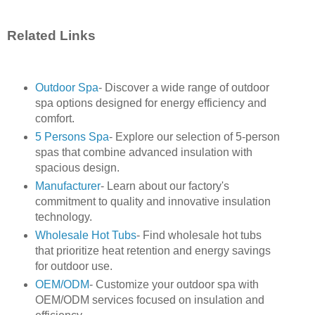
Related Links
Outdoor Spa
- Discover a wide range of outdoor
spa options designed for energy efficiency and
comfort.
5 Persons Spa
- Explore our selection of 5-person
spas that combine advanced insulation with
spacious design.
Manufacturer
- Learn about our factory's
commitment to quality and innovative insulation
technology.
Wholesale Hot Tubs
- Find wholesale hot tubs
that prioritize heat retention and energy savings
for outdoor use.
OEM/ODM
- Customize your outdoor spa with
OEM/ODM services focused on insulation and