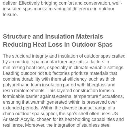
deliver. Effectively bridging comfort and conservation, well-
insulated spas mark a meaningful difference in outdoor
leisure.
Structure and Insulation Materials
Reducing Heat Loss in Outdoor Spas
The structural integrity and insulation of outdoor spas crafted
by an outdoor spa manufacturer are critical factors in
minimizing heat loss, especially in climate-variable settings.
Leading outdoor hot tub factories prioritize materials that
combine durability with thermal efficiency, such as thick
polyurethane foam insulation paired with fiberglass and
resin reinforcements. This layered construction forms a
formidable barrier against external temperature fluctuations,
ensuring that warmth generated within is preserved over
extended periods. Within the diverse product range of a
china outdoor spa supplier, the spa's shell often uses US
Aristech Acrylic, chosen for its heat-holding capabilities and
resilience. Moreover, the integration of stainless steel