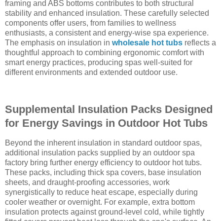
framing and ABS bottoms contributes to both structural
stability and enhanced insulation. These carefully selected
components offer users, from families to wellness
enthusiasts, a consistent and energy-wise spa experience.
The emphasis on insulation in
wholesale hot tubs
reflects a
thoughtful approach to combining ergonomic comfort with
smart energy practices, producing spas well-suited for
different environments and extended outdoor use.
Supplemental Insulation Packs Designed
for Energy Savings in Outdoor Hot Tubs
Beyond the inherent insulation in standard outdoor spas,
additional insulation packs supplied by an outdoor spa
factory bring further energy efficiency to outdoor hot tubs.
These packs, including thick spa covers, base insulation
sheets, and draught-proofing accessories, work
synergistically to reduce heat escape, especially during
cooler weather or overnight. For example, extra bottom
insulation protects against ground-level cold, while tightly