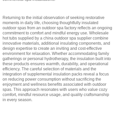
Returning to the initial observation of seeking restorative
moments in daily life, choosing thoughtfully insulated
outdoor spas from an outdoor spa factory reflects an ongoing
commitment to comfort and mindful energy use. Wholesale
hot tubs supplied by a china outdoor spa supplier combine
innovative materials, additional insulating components, and
design expertise to create an inviting and cost-effective
environment for relaxation. Whether accommodating family
gatherings or personal hydrotherapy, the insulation built into
these products ensures warmth, durability, and operational
efficiency. The careful selection of materials and the
integration of supplemental insulation packs reveal a focus
on reducing power consumption without sacrificing the
enjoyment and wellness benefits associated with outdoor
spas. This approach resonates with users who value cozy
comfort, mindful resource usage, and quality craftsmanship
in every season.