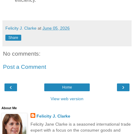
efficiency.
Felicity J. Clarke
at
June 05, 2026
Share
No comments:
Post a Comment
‹
›
Home
View web version
About Me
Felicity J. Clarke
Felicity Jane Clarke is a seasoned international trade
expert with a focus on the consumer goods and