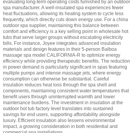
evaluating long-term operating costs furnished by an outdoor
spa manufacturer. A well-insulated spa experiences fewer
heat fluctuations, allowing its heating system to cycle less
frequently, which directly cuts down energy use. For a china
outdoor spa supplier, maintaining this balance between
comfort and efficiency is a key selling point in wholesale hot
tubs that serve larger groups without escalating electricity
bills. For instance, Joyee integrates advanced insulation
materials and design features in their 5-person Balboa
massage spa model CALIFORNIA-R to optimize energy
efficiency while providing therapeutic benefits. The reduction
in power demand is particularly significant in spas featuring
multiple pumps and intense massage jets, where energy
consumption can otherwise be substantial. Careful
insulation reduces heat loss through the spa shell and
components, maintaining consistent water temperatures that
benefit users through uninterrupted warmth and lower
maintenance burdens. The investment in insulation at the
outdoor hot tub factory level translates into sustained
savings for end users, supporting affordability alongside
luxury. Efficient insulation also lessens environmental
impact, a growing consideration in both residential and
commercial spa installations.