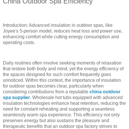
China Outdoor Spa Efficiency
Introduction: Advanced insulation in outdoor spas, like
Joyee's 5-person model, reduces heat loss and power use,
enhancing comfort while cutting energy consumption and
operating costs.
Daily routines often involve seeking moments of relaxation
that restore both body and mind, yet the energy efficiency of
the spaces designed for such comfort frequently goes
unnoticed. Within this context, the importance of insulation
for outdoor spas becomes clear, particularly when
considering contributions from a reputable
china outdoor
spa supplier
. Wholesale hot tubs equipped with advanced
insulation technologies enhance heat retention, reducing the
need for constant reheating and supporting a seamless
seamlessly warm spa experience. This efficiency not only
preserves energy but also sustains the pleasure and
therapeutic benefits that an outdoor spa factory strives to